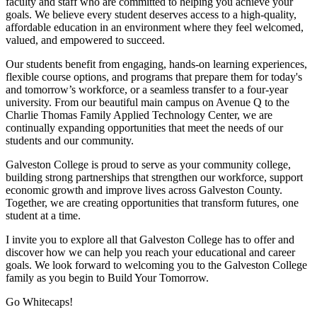
faculty and staff who are committed to helping you achieve your
goals. We believe every student deserves access to a high-quality,
affordable education in an environment where they feel welcomed,
valued, and empowered to succeed.
Our students benefit from engaging, hands-on learning experiences,
flexible course options, and programs that prepare them for today's
and tomorrow’s workforce, or a seamless transfer to a four-year
university. From our beautiful main campus on Avenue Q to the
Charlie Thomas Family Applied Technology Center, we are
continually expanding opportunities that meet the needs of our
students and our community.
Galveston College is proud to serve as your community college,
building strong partnerships that strengthen our workforce, support
economic growth and improve lives across Galveston County.
Together, we are creating opportunities that transform futures, one
student at a time.
I invite you to explore all that Galveston College has to offer and
discover how we can help you reach your educational and career
goals. We look forward to welcoming you to the Galveston College
family as you begin to Build Your Tomorrow.
Go Whitecaps!