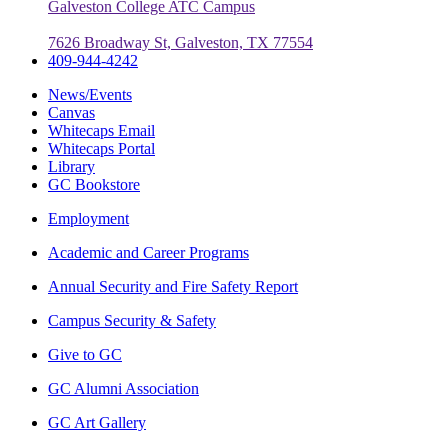
Galveston College ATC Campus
7626 Broadway St, Galveston, TX 77554
409-944-4242
News/Events
Canvas
Whitecaps Email
Whitecaps Portal
Library
GC Bookstore
Employment
Academic and Career Programs
Annual Security and Fire Safety Report
Campus Security & Safety
Give to GC
GC Alumni Association
GC Art Gallery