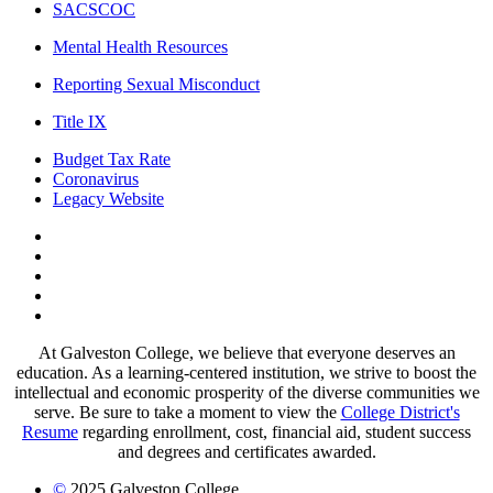
SACSCOC
Mental Health Resources
Reporting Sexual Misconduct
Title IX
Budget Tax Rate
Coronavirus
Legacy Website
Facebook
Twitter
Instagram
LinkedIn
LinkedIn
At Galveston College, we believe that everyone deserves an
education. As a learning-centered institution, we strive to boost the
intellectual and economic prosperity of the diverse communities we
serve. Be sure to take a moment to view the
College District's
Resume
regarding enrollment, cost, financial aid, student success
and degrees and certificates awarded.
©
2025 Galveston College