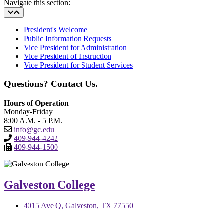
Navigate this section:
President's Welcome
Public Information Requests
Vice President for Administration
Vice President of Instruction
Vice President for Student Services
Questions? Contact Us.
Hours of Operation
Monday-Friday
8:00 A.M. - 5 P.M.
info@gc.edu
409-944-4242
409-944-1500
Galveston College
4015 Ave Q, Galveston, TX 77550