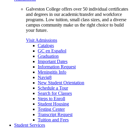
Galveston College offers over 50 individual certificates
and degrees in our academic/transfer and workforce
programs. Low tuition, small class sizes, and a diverse
campus community make us the right choice to build
your future.
Visit Admissions
Catalogs
GC en Español
Graduation
Important Dates
Information Request
Meningitis Info
Navig8
New Student Orientation
Schedule a Tour
Search for Classes
Steps to Enroll
Student Housing
Testing Center
Transcript Request
Tuition and Fees
Student Services