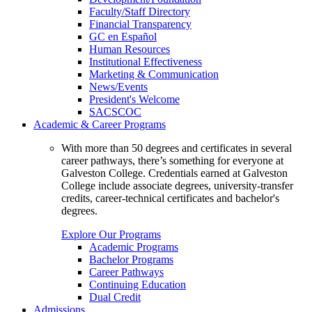
Faculty/Staff Directory
Financial Transparency
GC en Español
Human Resources
Institutional Effectiveness
Marketing & Communication
News/Events
President's Welcome
SACSCOC
Academic & Career Programs
With more than 50 degrees and certificates in several
career pathways, there’s something for everyone at
Galveston College. Credentials earned at Galveston
College include associate degrees, university-transfer
credits, career-technical certificates and bachelor's
degrees.
Explore Our Programs
Academic Programs
Bachelor Programs
Career Pathways
Continuing Education
Dual Credit
Admissions