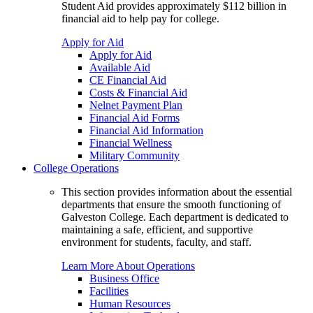
Student Aid provides approximately $112 billion in
financial aid to help pay for college.
Apply for Aid
Apply for Aid
Available Aid
CE Financial Aid
Costs & Financial Aid
Nelnet Payment Plan
Financial Aid Forms
Financial Aid Information
Financial Wellness
Military Community
College Operations
This section provides information about the essential
departments that ensure the smooth functioning of
Galveston College. Each department is dedicated to
maintaining a safe, efficient, and supportive
environment for students, faculty, and staff.
Learn More About Operations
Business Office
Facilities
Human Resources