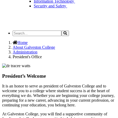
Information Technology
Security and Safety
Search
Search
the
Site
Home
About Galveston College
Administration
President's Office
President’s Welcome
It is an honor to serve as president of Galveston College and to
welcome you to a college where student success is at the heart of
everything we do. Whether you are beginning your college journey,
preparing for a new career, advancing in your current profession, or
continuing your education, you belong here.
At Galveston College, you will find a supportive community of