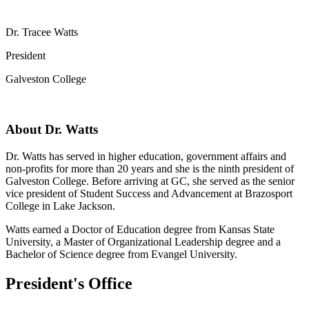
Dr. Tracee Watts
President
Galveston College
About Dr. Watts
Dr. Watts has served in higher education, government affairs and
non-profits for more than 20 years and she is the ninth president of
Galveston College. Before arriving at GC, she served as the senior
vice president of Student Success and Advancement at Brazosport
College in Lake Jackson.
Watts earned a Doctor of Education degree from Kansas State
University, a Master of Organizational Leadership degree and a
Bachelor of Science degree from Evangel University.
President's Office