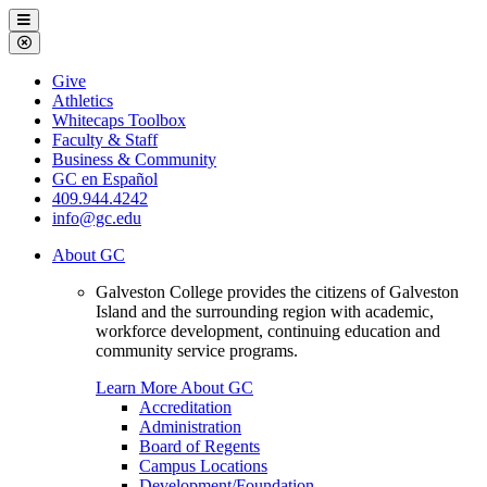
Galveston
Menu
College
Close
Menu
Galveston
Give
College
Athletics
Whitecaps Toolbox
Faculty & Staff
Business & Community
GC en Español
409.944.4242
info@gc.edu
About GC
Galveston College provides the citizens of Galveston
Island and the surrounding region with academic,
workforce development, continuing education and
community service programs.
Learn More About GC
Accreditation
Administration
Board of Regents
Campus Locations
Development/Foundation