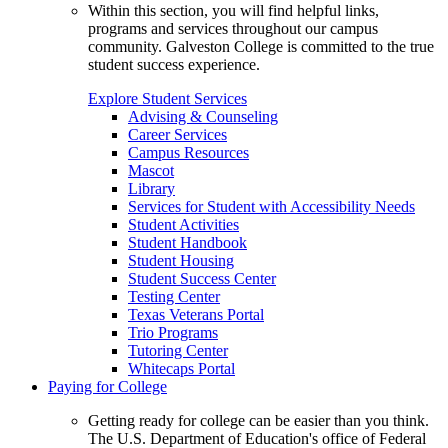
Within this section, you will find helpful links,
programs and services throughout our campus
community. Galveston College is committed to the true
student success experience.
Explore Student Services
Advising & Counseling
Career Services
Campus Resources
Mascot
Library
Services for Student with Accessibility Needs
Student Activities
Student Handbook
Student Housing
Student Success Center
Testing Center
Texas Veterans Portal
Trio Programs
Tutoring Center
Whitecaps Portal
Paying for College
Getting ready for college can be easier than you think.
The U.S. Department of Education's office of Federal