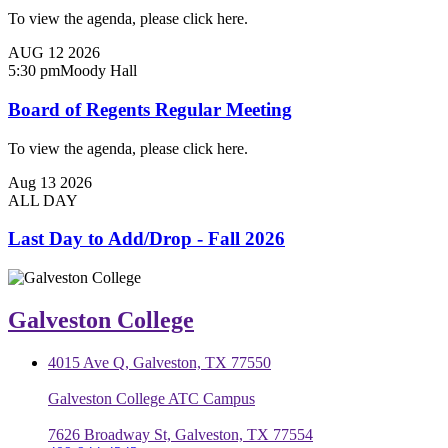
To view the agenda, please click here.
AUG
12
2026
5:30 pm
Moody Hall
Board of Regents Regular Meeting
To view the agenda, please click here.
Aug
13
2026
ALL DAY
Last Day to Add/Drop - Fall 2026
Galveston College
4015 Ave Q, Galveston, TX 77550
Galveston College ATC Campus
7626 Broadway St, Galveston, TX 77554