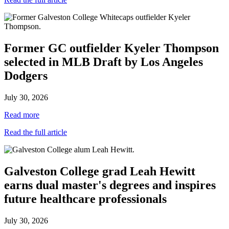
Former GC outfielder Kyeler Thompson
selected in MLB Draft by Los Angeles
Dodgers
July 30, 2026
Read more
Read the full article
Galveston College grad Leah Hewitt
earns dual master's degrees and inspires
future healthcare professionals
July 30, 2026