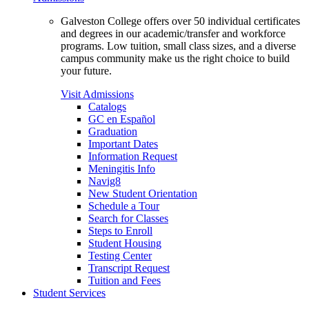
Galveston College offers over 50 individual certificates
and degrees in our academic/transfer and workforce
programs. Low tuition, small class sizes, and a diverse
campus community make us the right choice to build
your future.
Visit Admissions
Catalogs
GC en Español
Graduation
Important Dates
Information Request
Meningitis Info
Navig8
New Student Orientation
Schedule a Tour
Search for Classes
Steps to Enroll
Student Housing
Testing Center
Transcript Request
Tuition and Fees
Student Services