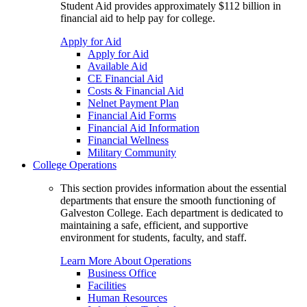
Student Aid provides approximately $112 billion in
financial aid to help pay for college.
Apply for Aid
Apply for Aid
Available Aid
CE Financial Aid
Costs & Financial Aid
Nelnet Payment Plan
Financial Aid Forms
Financial Aid Information
Financial Wellness
Military Community
College Operations
This section provides information about the essential
departments that ensure the smooth functioning of
Galveston College. Each department is dedicated to
maintaining a safe, efficient, and supportive
environment for students, faculty, and staff.
Learn More About Operations
Business Office
Facilities
Human Resources