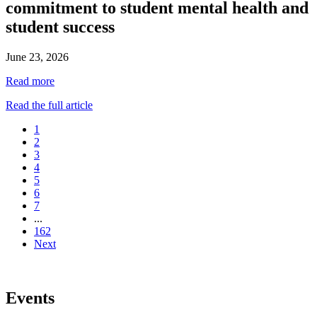
commitment to student mental health and
student success
June 23, 2026
Read more
Read the full article
1
2
3
4
5
6
7
...
162
Next
Events