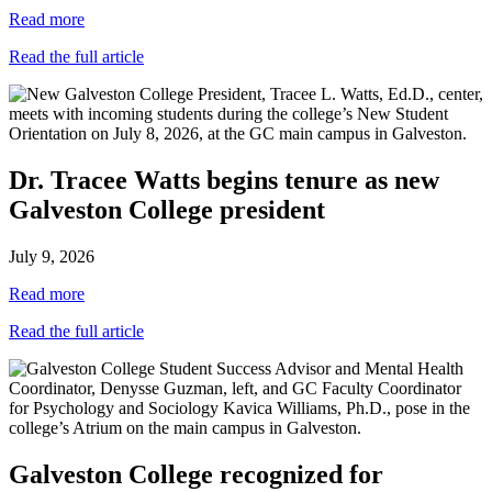
Read more
Read the full article
Dr. Tracee Watts begins tenure as new
Galveston College president
July 9, 2026
Read more
Read the full article
Galveston College recognized for