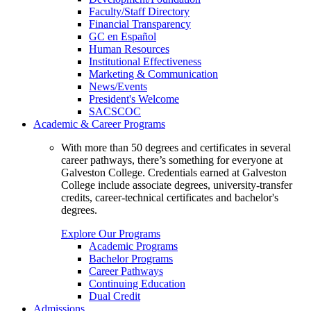
Faculty/Staff Directory
Financial Transparency
GC en Español
Human Resources
Institutional Effectiveness
Marketing & Communication
News/Events
President's Welcome
SACSCOC
Academic & Career Programs
With more than 50 degrees and certificates in several
career pathways, there’s something for everyone at
Galveston College. Credentials earned at Galveston
College include associate degrees, university-transfer
credits, career-technical certificates and bachelor's
degrees.
Explore Our Programs
Academic Programs
Bachelor Programs
Career Pathways
Continuing Education
Dual Credit
Admissions