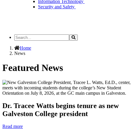
Information Technology
Security and Safety
Search
Search
the
Site
Home
News
Featured News
Dr. Tracee Watts begins tenure as new
Galveston College president
Read more