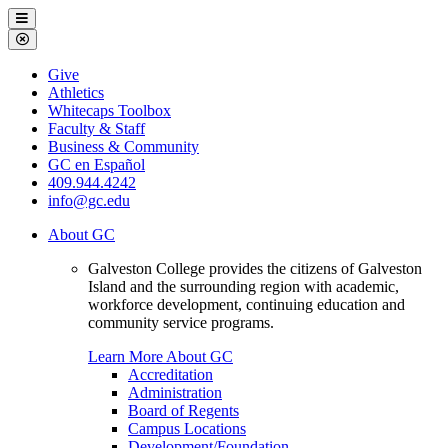
Galveston
Menu
College
Close
Menu
Galveston
Give
College
Athletics
Whitecaps Toolbox
Faculty & Staff
Business & Community
GC en Español
409.944.4242
info@gc.edu
About GC
Galveston College provides the citizens of Galveston
Island and the surrounding region with academic,
workforce development, continuing education and
community service programs.
Learn More About GC
Accreditation
Administration
Board of Regents
Campus Locations
Development/Foundation