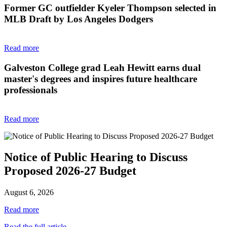
Former GC outfielder Kyeler Thompson selected in
MLB Draft by Los Angeles Dodgers
Read more
Galveston College grad Leah Hewitt earns dual
master's degrees and inspires future healthcare
professionals
Read more
Notice of Public Hearing to Discuss
Proposed 2026-27 Budget
August 6, 2026
Read more
Read the full article