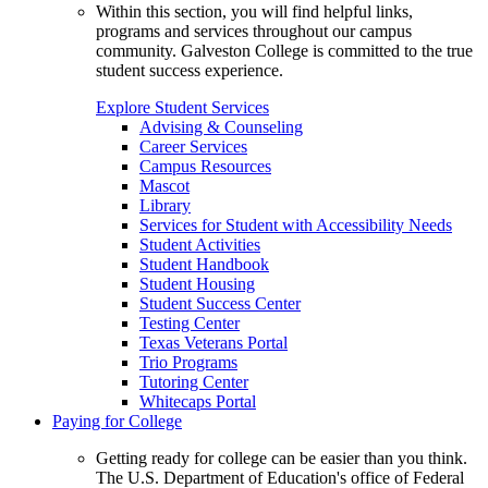
Within this section, you will find helpful links,
programs and services throughout our campus
community. Galveston College is committed to the true
student success experience.
Explore Student Services
Advising & Counseling
Career Services
Campus Resources
Mascot
Library
Services for Student with Accessibility Needs
Student Activities
Student Handbook
Student Housing
Student Success Center
Testing Center
Texas Veterans Portal
Trio Programs
Tutoring Center
Whitecaps Portal
Paying for College
Getting ready for college can be easier than you think.
The U.S. Department of Education's office of Federal