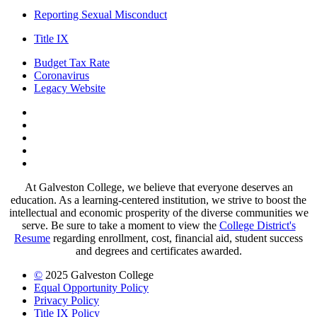
Reporting Sexual Misconduct
Title IX
Budget Tax Rate
Coronavirus
Legacy Website
Facebook
Twitter
Instagram
LinkedIn
LinkedIn
At Galveston College, we believe that everyone deserves an
education. As a learning-centered institution, we strive to boost the
intellectual and economic prosperity of the diverse communities we
serve. Be sure to take a moment to view the
College District's
Resume
regarding enrollment, cost, financial aid, student success
and degrees and certificates awarded.
©
2025 Galveston College
Equal Opportunity Policy
Privacy Policy
Title IX Policy