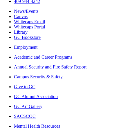
409-944-4242
News/Events
Canvas
Whitecaps Email
Whitecaps Portal
Library
GC Bookstore
Employment
Academic and Career Programs
Annual Security and Fire Safety Report
Campus Security & Safety
Give to GC
GC Alumni Association
GC Art Gallery
SACSCOC
Mental Health Resources