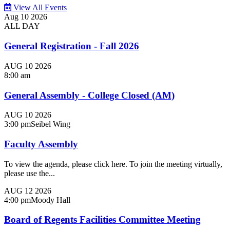
View All Events
Aug
10
2026
ALL DAY
General Registration - Fall 2026
AUG
10
2026
8:00 am
General Assembly - College Closed (AM)
AUG
10
2026
3:00 pm
Seibel Wing
Faculty Assembly
To view the agenda, please click here. To join the meeting virtually,
please use the...
AUG
12
2026
4:00 pm
Moody Hall
Board of Regents Facilities Committee Meeting