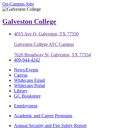
On-Campus Jobs
Galveston College
4015 Ave Q, Galveston, TX 77550
Galveston College ATC Campus
7626 Broadway St, Galveston, TX 77554
409-944-4242
News/Events
Canvas
Whitecaps Email
Whitecaps Portal
Library
GC Bookstore
Employment
Academic and Career Programs
Annual Security and Fire Safety Report