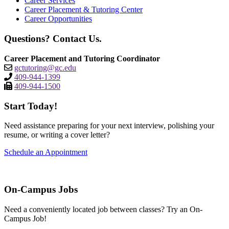
Career Services
Career Placement & Tutoring Center
Career Opportunities
Questions? Contact Us.
Career Placement and Tutoring Coordinator
gctutoring@gc.edu
409-944-1399
409-944-1500
Start Today!
Need assistance preparing for your next interview, polishing your
resume, or writing a cover letter?
Schedule an Appointment
On-Campus Jobs
Need a conveniently located job between classes? Try an On-
Campus Job!