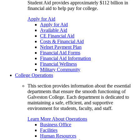
Student Aid provides approximately $112 billion in
financial aid to help pay for college.
Apply for Aid
Apply for Aid
Available Aid
CE Financial Aid
Costs & Financial Aid
Nelnet Payment Plan
Financial Aid Forms
Financial Aid Information
Financial Wellness
Military Community
College Operations
This section provides information about the essential
departments that ensure the smooth functioning of
Galveston College. Each department is dedicated to
maintaining a safe, efficient, and supportive
environment for students, faculty, and staff.
Learn More About Operations
Business Office
Facilities
Human Resources