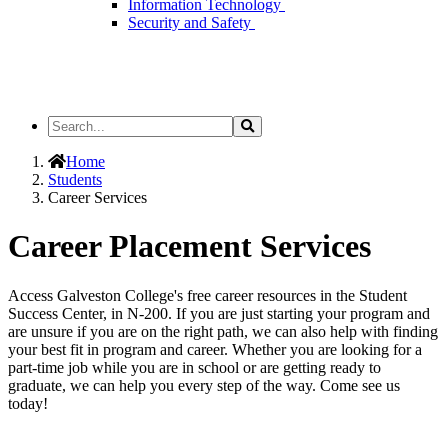
Information Technology
Security and Safety
Search
Search
the
Site
Home
Students
Career Services
Career Placement Services
Access Galveston College's free career resources in the Student
Success Center, in N-200. If you are just starting your program and
are unsure if you are on the right path, we can also help with finding
your best fit in program and career. Whether you are looking for a
part-time job while you are in school or are getting ready to
graduate, we can help you every step of the way. Come see us
today!