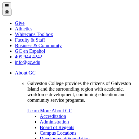
Galveston
Menu
College
Close
Menu
Galveston
Give
College
Athletics
Whitecaps Toolbox
Faculty & Staff
Business & Community
GC en Español
409.944.4242
info@gc.edu
About GC
Galveston College provides the citizens of Galveston
Island and the surrounding region with academic,
workforce development, continuing education and
community service programs.
Learn More About GC
Accreditation
Administration
Board of Regents
Campus Locations
Development/Foundation