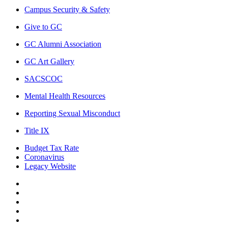
Campus Security & Safety
Give to GC
GC Alumni Association
GC Art Gallery
SACSCOC
Mental Health Resources
Reporting Sexual Misconduct
Title IX
Budget Tax Rate
Coronavirus
Legacy Website
Facebook
Twitter
Instagram
LinkedIn
LinkedIn