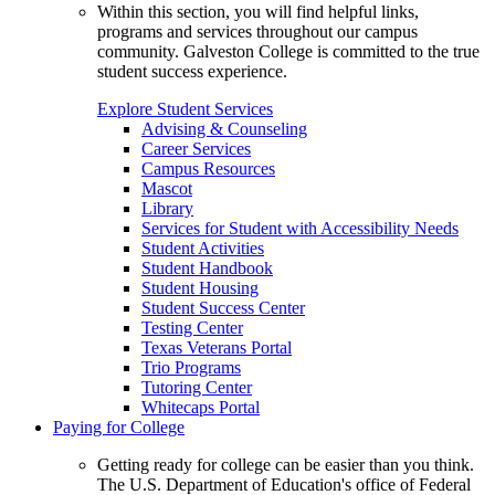
Within this section, you will find helpful links,
programs and services throughout our campus
community. Galveston College is committed to the true
student success experience.
Explore Student Services
Advising & Counseling
Career Services
Campus Resources
Mascot
Library
Services for Student with Accessibility Needs
Student Activities
Student Handbook
Student Housing
Student Success Center
Testing Center
Texas Veterans Portal
Trio Programs
Tutoring Center
Whitecaps Portal
Paying for College
Getting ready for college can be easier than you think.
The U.S. Department of Education's office of Federal