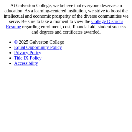
At Galveston College, we believe that everyone deserves an
education. As a learning-centered institution, we strive to boost the
intellectual and economic prosperity of the diverse communities we
serve. Be sure to take a moment to view the
College District's
Resume
regarding enrollment, cost, financial aid, student success
and degrees and certificates awarded.
©
2025 Galveston College
Equal Opportunity Policy
Privacy Policy
Title IX Policy
Accessibility