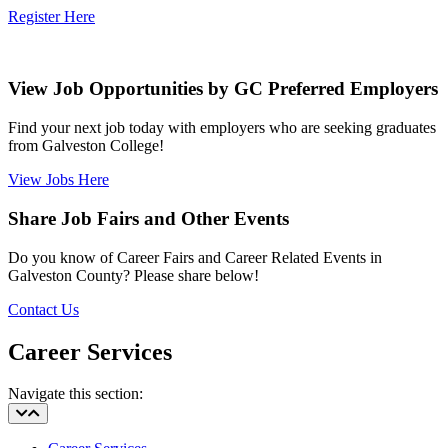
Register Here
View Job Opportunities by GC Preferred Employers
Find your next job today with employers who are seeking graduates
from Galveston College!
View Jobs Here
Share Job Fairs and Other Events
Do you know of Career Fairs and Career Related Events in
Galveston County? Please share below!
Contact Us
Career Services
Navigate this section: