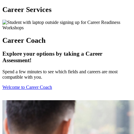
Career Services
Career Coach
Explore your options by taking a Career
Assessment!
Spend a few minutes to see which fields and careers are most
compatible with you.
Welcome to Career Coach