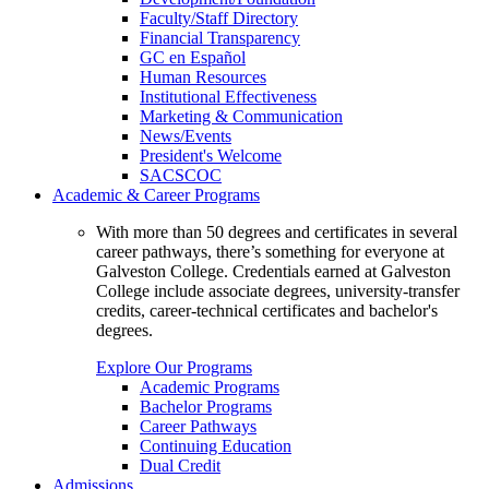
Faculty/Staff Directory
Financial Transparency
GC en Español
Human Resources
Institutional Effectiveness
Marketing & Communication
News/Events
President's Welcome
SACSCOC
Academic & Career Programs
With more than 50 degrees and certificates in several
career pathways, there’s something for everyone at
Galveston College. Credentials earned at Galveston
College include associate degrees, university-transfer
credits, career-technical certificates and bachelor's
degrees.
Explore Our Programs
Academic Programs
Bachelor Programs
Career Pathways
Continuing Education
Dual Credit
Admissions