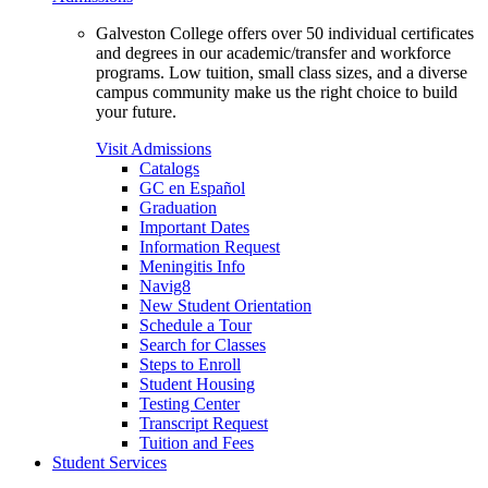
Galveston College offers over 50 individual certificates
and degrees in our academic/transfer and workforce
programs. Low tuition, small class sizes, and a diverse
campus community make us the right choice to build
your future.
Visit Admissions
Catalogs
GC en Español
Graduation
Important Dates
Information Request
Meningitis Info
Navig8
New Student Orientation
Schedule a Tour
Search for Classes
Steps to Enroll
Student Housing
Testing Center
Transcript Request
Tuition and Fees
Student Services