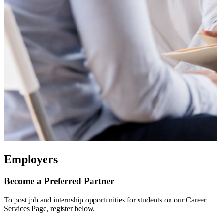
Employers
Become a Preferred Partner
To post job and internship opportunities for students on our Career
Services Page, register below.