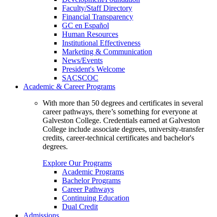
Faculty/Staff Directory
Financial Transparency
GC en Español
Human Resources
Institutional Effectiveness
Marketing & Communication
News/Events
President's Welcome
SACSCOC
Academic & Career Programs
With more than 50 degrees and certificates in several
career pathways, there’s something for everyone at
Galveston College. Credentials earned at Galveston
College include associate degrees, university-transfer
credits, career-technical certificates and bachelor's
degrees.
Explore Our Programs
Academic Programs
Bachelor Programs
Career Pathways
Continuing Education
Dual Credit
Admissions