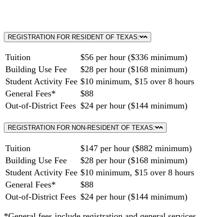
REGISTRATION FOR RESIDENT OF TEXAS:
Tuition
$56 per hour ($336 minimum)
Building Use Fee
$28 per hour ($168 minimum)
Student Activity Fee
$10 minimum, $15 over 8 hours
General Fees*
$88
Out-of-District Fees
$24 per hour ($144 minimum)
REGISTRATION FOR NON-RESIDENT OF TEXAS:
Tuition
$147 per hour ($882 minimum)
Building Use Fee
$28 per hour ($168 minimum)
Student Activity Fee
$10 minimum, $15 over 8 hours
General Fees*
$88
Out-of-District Fees
$24 per hour ($144 minimum)
*General fees include registration and general services