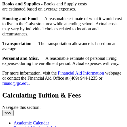
Books and Supplies -
Books and Supply costs
are estimated based on average expenses.
Housing and Food
— A reasonable estimate of what it would cost
to live in the Galveston area while attending school. Actual costs
may vary by individual choices related to location and
circumstances.
Transportation
— The transportation allowance is based on an
average
Personal and Misc.
— A reasonable estimate of personal living
expenses during the enrollment period. Actual expenses will vary.
For more information, visit the
Financial Aid Information
webpage
or contact the Financial Aid Office at (409) 944-1235 or
finaid@gc.edu
.
Calculating Tuition & Fees
Navigate this section:
Academic Calendar