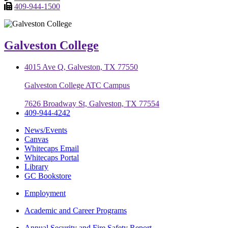
409-944-1500
Galveston College
4015 Ave Q, Galveston, TX 77550
Galveston College ATC Campus
7626 Broadway St, Galveston, TX 77554
409-944-4242
News/Events
Canvas
Whitecaps Email
Whitecaps Portal
Library
GC Bookstore
Employment
Academic and Career Programs
Annual Security and Fire Safety Report