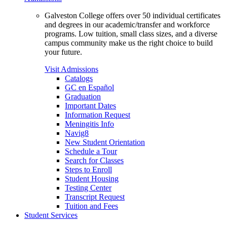
Galveston College offers over 50 individual certificates
and degrees in our academic/transfer and workforce
programs. Low tuition, small class sizes, and a diverse
campus community make us the right choice to build
your future.
Visit Admissions
Catalogs
GC en Español
Graduation
Important Dates
Information Request
Meningitis Info
Navig8
New Student Orientation
Schedule a Tour
Search for Classes
Steps to Enroll
Student Housing
Testing Center
Transcript Request
Tuition and Fees
Student Services