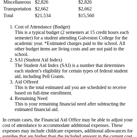
Miscellaneous
$2,826
$2,826
Transportation
$2,662
$2,662
Total
$21,534
$15,560
Cost of Attendance (Budget)
This is a typical budget (2 semesters at 15 credit hours each
semester) for a student attending Galveston College for the
academic year. *Estimated charges paid to the school. All
other budget items are living costs and are not paid to the
school.
SAI (Student Aid Index)
The Student Aid Index (SAI) is a number that determines
each student’s eligibility for certain types of federal student
aid, including Pell Grants.
Aid Offered
This is the total estimated aid you are scheduled to receive
based on full-time enrollment.
Remaining Need
This is your remaining financial need after subtracting the
estimated financial aid.
In certain cases, the Financial Aid Office may be able to adjust your
cost of attendance to accommodate additional expenses. These
expenses may include childcare expenses, additional allowances for
supplies that are higher than the included amount in the current cost