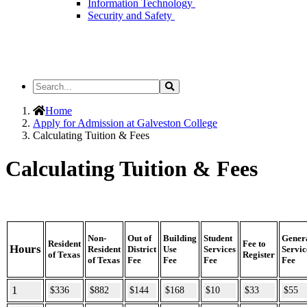
Information Technology
Security and Safety
Search
Search
the
Site
Home
Apply for Admission at Galveston College
Calculating Tuition & Fees
Calculating Tuition & Fees
Non-
Out of
Building
Student
Gener
Resident
Fee to
Hours
Resident
District
Use
Services
Servic
of Texas
Register
of Texas
Fee
Fee
Fee
Fee
1
$336
$882
$144
$168
$10
$33
$55