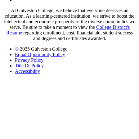
At Galveston College, we believe that everyone deserves an
education. As a learning-centered institution, we strive to boost the
intellectual and economic prosperity of the diverse communities we
serve. Be sure to take a moment to view the
College District's
Resume
regarding enrollment, cost, financial aid, student success
and degrees and certificates awarded.
©
2025 Galveston College
Equal Opportunity Policy
Privacy Policy
Title IX Policy
Accessibility