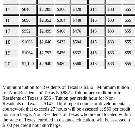
15
$840
$2,205
$360
$420
$15
$33
$55
16
$896
$2,352
$384
$448
$15
$33
$55
17
$952
$2,499
$408
$476
$15
$33
$55
18
$1008
$2,646
$432
$504
$15
$33
$55
19
$1064
$2,793
$456
$532
$15
$33
$55
20
$1,120
$2,940
$480
$560
$15
$33
$55
Minimum tuition for Residents of Texas is $336 - Minimum tuition
for Non-Residents of Texas is $882 - Tuition per credit hour for
Residents of Texas is $56 - Tuition per credit hour for Non-
Residents of Texas is $147. Third repeat course or developmental
coursework that exceeds 27 hours will be assessed at $60 per credit
hour surcharge. Non-Residents of Texas who are not located within
the state of Texas, enrolled in distance education, will be assessed a
$100 per credit hour surcharge.