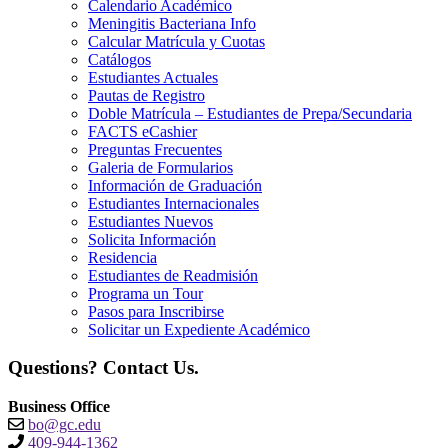
Calendario Académico
Meningitis Bacteriana Info
Calcular Matrícula y Cuotas
Catálogos
Estudiantes Actuales
Pautas de Registro
Doble Matrícula – Estudiantes de Prepa/Secundaria
FACTS eCashier
Preguntas Frecuentes
Galeria de Formularios
Información de Graduación
Estudiantes Internacionales
Estudiantes Nuevos
Solicita Información
Residencia
Estudiantes de Readmisión
Programa un Tour
Pasos para Inscribirse
Solicitar un Expediente Académico
Questions? Contact Us.
Business Office
bo@gc.edu
409-944-1362