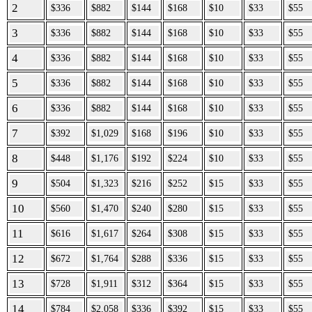
2
$336
$882
$144
$168
$10
$33
$55
3
$336
$882
$144
$168
$10
$33
$55
4
$336
$882
$144
$168
$10
$33
$55
5
$336
$882
$144
$168
$10
$33
$55
6
$336
$882
$144
$168
$10
$33
$55
7
$392
$1,029
$168
$196
$10
$33
$55
8
$448
$1,176
$192
$224
$10
$33
$55
9
$504
$1,323
$216
$252
$15
$33
$55
10
$560
$1,470
$240
$280
$15
$33
$55
11
$616
$1,617
$264
$308
$15
$33
$55
12
$672
$1,764
$288
$336
$15
$33
$55
13
$728
$1,911
$312
$364
$15
$33
$55
14
$784
$2,058
$336
$392
$15
$33
$55