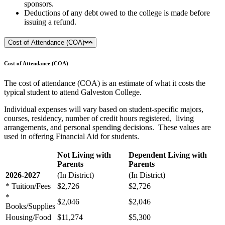
sponsors.
Deductions of any debt owed to the college is made before
issuing a refund.
Cost of Attendance (COA)
Cost of Attendance (COA)
The cost of attendance (COA) is an estimate of what it costs the
typical student to attend Galveston College.
Individual expenses will vary based on student-specific majors,
courses, residency, number of credit hours registered, living
arrangements, and personal spending decisions. These values are
used in offering Financial Aid for students.
Not Living with
Dependent Living with
Parents
Parents
2026-2027
(In District)
(In District)
* Tuition/Fees
$2,726
$2,726
*
$2,046
$2,046
Books/Supplies
Housing/Food
$11,274
$5,300