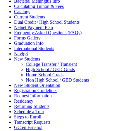
Bacterial Meningitis Info
Calculating Tuition & Fees
Catalogs
Current Students
Dual Credit / High School Students
Nelnet Payment Plan
Frequently Asked Questions (FAQs)
Forms Gallery
Graduation Info
International Students
Navig8
New Students
College Transfer / Transient
High School / GED Grads
Home School Grads
Non High School / GED Students
New Student Orientation
Registration Guidelines
Request Information
Residency
Returning Students
Schedule a Tour
Steps to Enroll
Transcript Requests
GC en Español