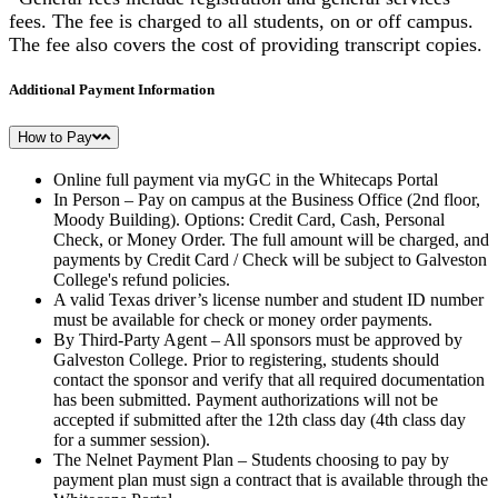
fees. The fee is charged to all students, on or off campus.
The fee also covers the cost of providing transcript copies.
Additional Payment Information
How to Pay
Online full payment via myGC in the Whitecaps Portal
In Person – Pay on campus at the Business Office (2nd floor,
Moody Building). Options: Credit Card, Cash, Personal
Check, or Money Order. The full amount will be charged, and
payments by Credit Card / Check will be subject to Galveston
College's refund policies.
A valid Texas driver’s license number and student ID number
must be available for check or money order payments.
By Third-Party Agent – All sponsors must be approved by
Galveston College. Prior to registering, students should
contact the sponsor and verify that all required documentation
has been submitted. Payment authorizations will not be
accepted if submitted after the 12th class day (4th class day
for a summer session).
The Nelnet Payment Plan – Students choosing to pay by
payment plan must sign a contract that is available through the