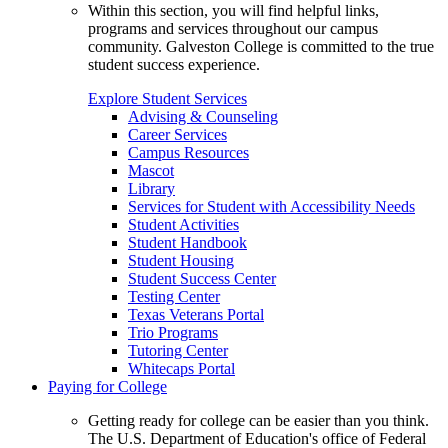
Within this section, you will find helpful links,
programs and services throughout our campus
community. Galveston College is committed to the true
student success experience.
Explore Student Services
Advising & Counseling
Career Services
Campus Resources
Mascot
Library
Services for Student with Accessibility Needs
Student Activities
Student Handbook
Student Housing
Student Success Center
Testing Center
Texas Veterans Portal
Trio Programs
Tutoring Center
Whitecaps Portal
Paying for College
Getting ready for college can be easier than you think.
The U.S. Department of Education's office of Federal