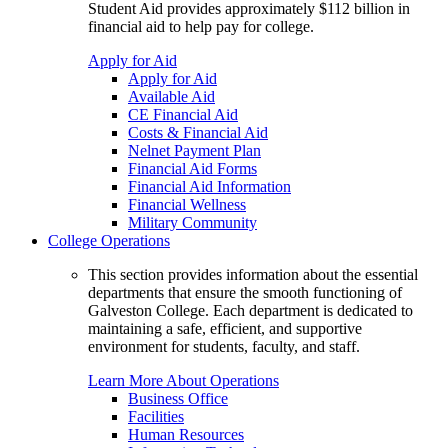
Student Aid provides approximately $112 billion in
financial aid to help pay for college.
Apply for Aid
Apply for Aid
Available Aid
CE Financial Aid
Costs & Financial Aid
Nelnet Payment Plan
Financial Aid Forms
Financial Aid Information
Financial Wellness
Military Community
College Operations
This section provides information about the essential
departments that ensure the smooth functioning of
Galveston College. Each department is dedicated to
maintaining a safe, efficient, and supportive
environment for students, faculty, and staff.
Learn More About Operations
Business Office
Facilities
Human Resources