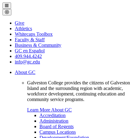
Galveston
Menu
College
Close
Menu
Galveston
Give
College
Athletics
Whitecaps Toolbox
Faculty & Staff
Business & Community
GC en Español
409.944.4242
info@gc.edu
About GC
Galveston College provides the citizens of Galveston
Island and the surrounding region with academic,
workforce development, continuing education and
community service programs.
Learn More About GC
Accreditation
Administration
Board of Regents
Campus Locations
Development/Foundation