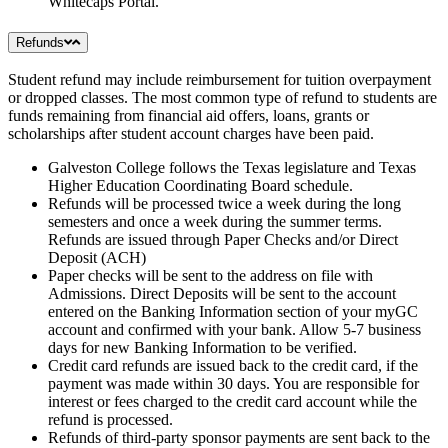
Whitecaps Portal.
Refunds
Student refund may include reimbursement for tuition overpayment
or dropped classes. The most common type of refund to students are
funds remaining from financial aid offers, loans, grants or
scholarships after student account charges have been paid.
Galveston College follows the Texas legislature and Texas
Higher Education Coordinating Board schedule.
Refunds will be processed twice a week during the long
semesters and once a week during the summer terms.
Refunds are issued through Paper Checks and/or Direct
Deposit (ACH)
Paper checks will be sent to the address on file with
Admissions. Direct Deposits will be sent to the account
entered on the Banking Information section of your myGC
account and confirmed with your bank. Allow 5-7 business
days for new Banking Information to be verified.
Credit card refunds are issued back to the credit card, if the
payment was made within 30 days. You are responsible for
interest or fees charged to the credit card account while the
refund is processed.
Refunds of third-party sponsor payments are sent back to the