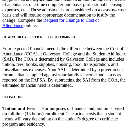
of attendance, one-time computer purchase, professional licensing
expenses, etc. These adjustments are considered on a case-by- case
basis and will require appropriate documentation to justify the
change. Complete the
Request for Change to Cost of
Attendance
online.
HOW YOUR EXPECTED NEED IS DETERMINED
Your expected financial need is the difference between the Cost of
Attendance (COA) at Galveston College and the Student Aid Index
(SAI). The COA is determined by Galveston College and includes
tuition, fees, books, supplies, housing, food, transportation, and
miscellaneous expenses. Your SAI is determined by a government
formula that is applied against your family’s income and assets as
reported on the FAFSA. By subtracting the SAI from the COA, the
estimated financial need is determined.
DEFINITIONS
Tuition and Fees
— For purposes of financial aid, tuition is based
on full-time (15 hours) enrollment. The actual costs that a student
incurs will vary depending on the student’s degree or certificate
program and residency.