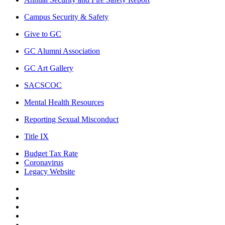
Campus Security & Safety
Give to GC
GC Alumni Association
GC Art Gallery
SACSCOC
Mental Health Resources
Reporting Sexual Misconduct
Title IX
Budget Tax Rate
Coronavirus
Legacy Website
Facebook
Twitter
Instagram
LinkedIn
LinkedIn