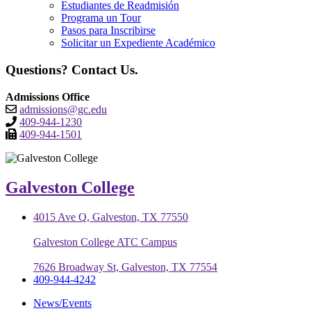
Estudiantes de Readmisión
Programa un Tour
Pasos para Inscribirse
Solicitar un Expediente Académico
Questions? Contact Us.
Admissions Office
admissions@gc.edu
409-944-1230
409-944-1501
Galveston College
4015 Ave Q, Galveston, TX 77550
Galveston College ATC Campus
7626 Broadway St, Galveston, TX 77554
409-944-4242
News/Events