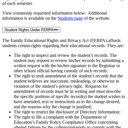
of each semester.
View commonly requested information below. Additional
information is available on the
Students page
of the website.
Student Rights Under FERPA
The Family Educational Rights and Privacy Act (FERPA) affords
students certain rights regarding their educational records. They are:
The right to inspect and review the student’s records. The
student may request to review his/her records by submitting a
written request with the his/her signature to the Registrar or
other school official having custody of such records;
The right to seek amendment of the student’s records that the
student believes are inaccurate, misleading, or otherwise in
violation of the student’s privacy right. Requests for
amendment of records must be in writing and must describe
the specific portions of specific record(s) the student wishes to
have amended, text or instructions as to the change desired,
and the reasons why the change is justified;
The right to restrict the disclosure of Directory Information;
The right to file a complaint with the Department of
Education’s Family Policy Compliance Office concerning
alleged failures by the college/university to comply with the