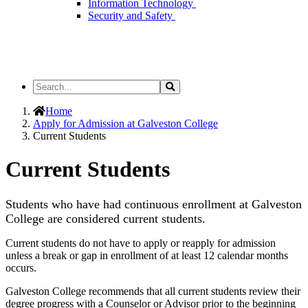
Information Technology
Security and Safety
Search
Search
the
Site
Home
Apply for Admission at Galveston College
Current Students
Current Students
Students who have had continuous enrollment at Galveston
College are considered current students.
Current students do not have to apply or reapply for admission
unless a break or gap in enrollment of at least 12 calendar months
occurs.
Galveston College recommends that all current students review their
degree progress with a Counselor or Advisor prior to the beginning