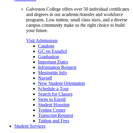
Galveston College offers over 50 individual certificates
and degrees in our academic/transfer and workforce
programs. Low tuition, small class sizes, and a diverse
campus community make us the right choice to build
your future.
Visit Admissions
Catalogs
GC en Español
Graduation
Important Dates
Information Request
Meningitis Info
Navig8
New Student Orientation
Schedule a Tour
Search for Classes
Steps to Enroll
Student Housing
Testing Center
Transcript Request
Tuition and Fees
Student Services