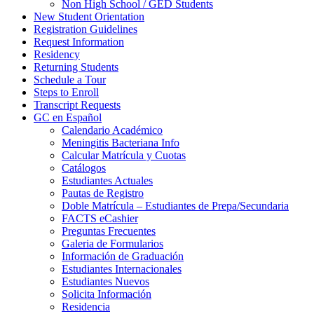
Non High School / GED Students
New Student Orientation
Registration Guidelines
Request Information
Residency
Returning Students
Schedule a Tour
Steps to Enroll
Transcript Requests
GC en Español
Calendario Académico
Meningitis Bacteriana Info
Calcular Matrícula y Cuotas
Catálogos
Estudiantes Actuales
Pautas de Registro
Doble Matrícula – Estudiantes de Prepa/Secundaria
FACTS eCashier
Preguntas Frecuentes
Galeria de Formularios
Información de Graduación
Estudiantes Internacionales
Estudiantes Nuevos
Solicita Información
Residencia