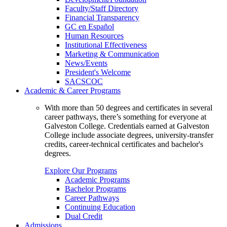
Faculty/Staff Directory
Financial Transparency
GC en Español
Human Resources
Institutional Effectiveness
Marketing & Communication
News/Events
President's Welcome
SACSCOC
Academic & Career Programs
With more than 50 degrees and certificates in several
career pathways, there’s something for everyone at
Galveston College. Credentials earned at Galveston
College include associate degrees, university-transfer
credits, career-technical certificates and bachelor's
degrees.
Explore Our Programs
Academic Programs
Bachelor Programs
Career Pathways
Continuing Education
Dual Credit
Admissions