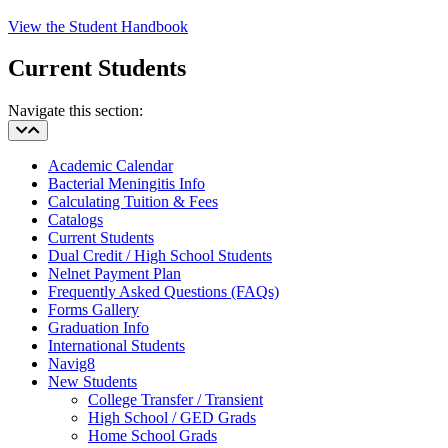
View the Student Handbook
Current Students
Navigate this section:
Academic Calendar
Bacterial Meningitis Info
Calculating Tuition & Fees
Catalogs
Current Students
Dual Credit / High School Students
Nelnet Payment Plan
Frequently Asked Questions (FAQs)
Forms Gallery
Graduation Info
International Students
Navig8
New Students
College Transfer / Transient
High School / GED Grads
Home School Grads