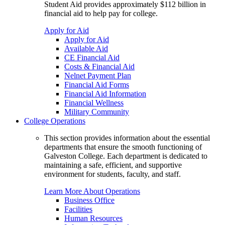
Student Aid provides approximately $112 billion in
financial aid to help pay for college.
Apply for Aid
Apply for Aid
Available Aid
CE Financial Aid
Costs & Financial Aid
Nelnet Payment Plan
Financial Aid Forms
Financial Aid Information
Financial Wellness
Military Community
College Operations
This section provides information about the essential
departments that ensure the smooth functioning of
Galveston College. Each department is dedicated to
maintaining a safe, efficient, and supportive
environment for students, faculty, and staff.
Learn More About Operations
Business Office
Facilities
Human Resources