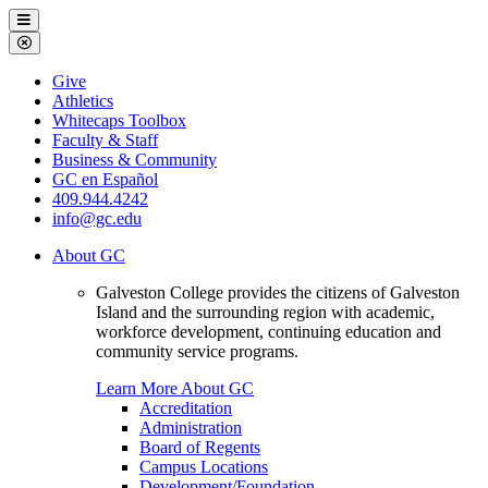
Galveston
Menu
College
Close
Menu
Galveston
Give
College
Athletics
Whitecaps Toolbox
Faculty & Staff
Business & Community
GC en Español
409.944.4242
info@gc.edu
About GC
Galveston College provides the citizens of Galveston
Island and the surrounding region with academic,
workforce development, continuing education and
community service programs.
Learn More About GC
Accreditation
Administration
Board of Regents
Campus Locations
Development/Foundation