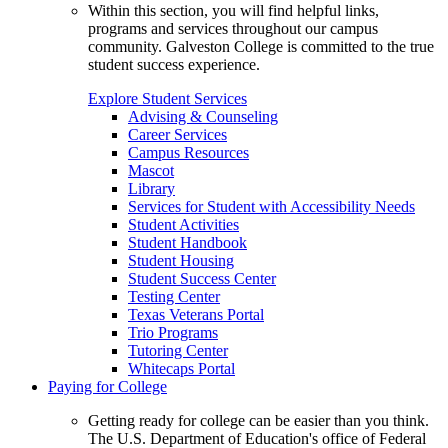
Within this section, you will find helpful links,
programs and services throughout our campus
community. Galveston College is committed to the true
student success experience.
Explore Student Services
Advising & Counseling
Career Services
Campus Resources
Mascot
Library
Services for Student with Accessibility Needs
Student Activities
Student Handbook
Student Housing
Student Success Center
Testing Center
Texas Veterans Portal
Trio Programs
Tutoring Center
Whitecaps Portal
Paying for College
Getting ready for college can be easier than you think.
The U.S. Department of Education's office of Federal