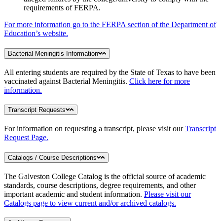
requirements of FERPA.
For more information go to the FERPA section of the Department of
Education’s website.
Bacterial Meningitis Information
All entering students are required by the State of Texas to have been
vaccinated against Bacterial Meningitis.
Click here for more
information.
Transcript Requests
For information on requesting a transcript, please visit our
Transcript
Request Page.
Catalogs / Course Descriptions
The Galveston College Catalog is the official source of academic
standards, course descriptions, degree requirements, and other
important academic and student information.
Please visit our
Catalogs page to view current and/or archived catalogs.