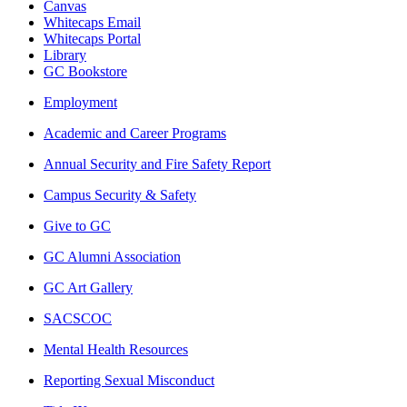
Canvas
Whitecaps Email
Whitecaps Portal
Library
GC Bookstore
Employment
Academic and Career Programs
Annual Security and Fire Safety Report
Campus Security & Safety
Give to GC
GC Alumni Association
GC Art Gallery
SACSCOC
Mental Health Resources
Reporting Sexual Misconduct