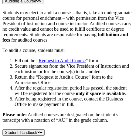
Auditing a Course
Students may elect to audit a course – that is, take an undergraduate
course for personal enrichment – with permission from the Vice
President of Instruction and course instructor. Audited courses carry
no credit value and cannot be used to fulfill certificate or degree
requirements. Students are responsible for paying
full tuition and
fees
for audited courses.
To audit a course, students must:
Fill out the “
Request to Audit Course
” form .
Secure signatures from the Vice President of Instruction and
each instructor for the course(s) to be audited.
Return the “Request to Audit a Course” form to the
Admissions Office.
After the regular registration period has passed, the student
will be registered for the course
only if space is available
.
After being registered in the course, contact the Business
Office to make payment in full.
Please note:
Audited courses are designated on the student’s
transcript with a notation of “AU” in the grade column.
Student Handbook