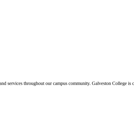
ms and services throughout our campus community. Galveston College is c