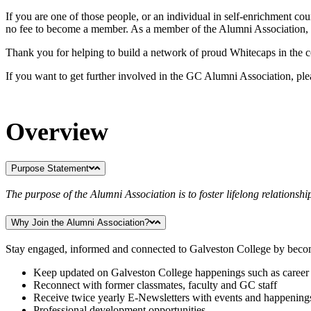
If you are one of those people, or an individual in self-enrichment c
no fee to become a member. As a member of the Alumni Association, y
Thank you for helping to build a network of proud Whitecaps in th
If you want to get further involved in the GC Alumni Association, pl
Overview
Purpose Statement
The purpose of the Alumni Association is to foster lifelong relations
Why Join the Alumni Association?
Stay engaged, informed and connected to Galveston College by bec
Keep updated on Galveston College happenings such as career 
Reconnect with former classmates, faculty and GC staff
Receive twice yearly E-Newsletters with events and happening
Professional development opportunities