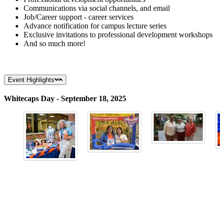
Communications via social channels, and email
Job/Career support - career services
Advance notification for campus lecture series
Exclusive invitations to professional development workshops
And so much more!
Event Highlights
Whitecaps Day - September 18, 2025