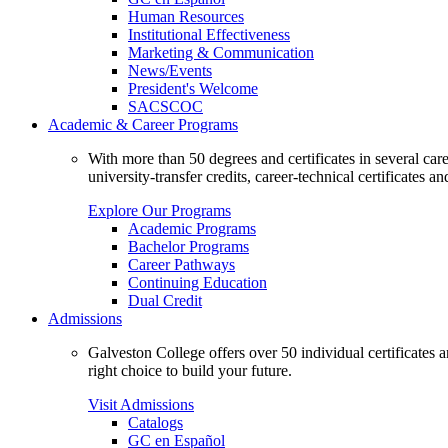
Human Resources
Institutional Effectiveness
Marketing & Communication
News/Events
President's Welcome
SACSCOC
Academic & Career Programs
With more than 50 degrees and certificates in several ca
university-transfer credits, career-technical certificates a
Explore Our Programs
Academic Programs
Bachelor Programs
Career Pathways
Continuing Education
Dual Credit
Admissions
Galveston College offers over 50 individual certificates
right choice to build your future.
Visit Admissions
Catalogs
GC en Español