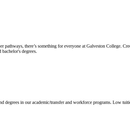
reer pathways, there’s something for everyone at Galveston College. Cre
nd bachelor's degrees.
 and degrees in our academic/transfer and workforce programs. Low tuit