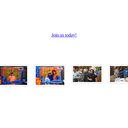
Join us today!