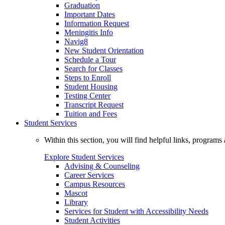
Graduation
Important Dates
Information Request
Meningitis Info
Navig8
New Student Orientation
Schedule a Tour
Search for Classes
Steps to Enroll
Student Housing
Testing Center
Transcript Request
Tuition and Fees
Student Services
Within this section, you will find helpful links, progra
Explore Student Services
Advising & Counseling
Career Services
Campus Resources
Mascot
Library
Services for Student with Accessibility Needs
Student Activities