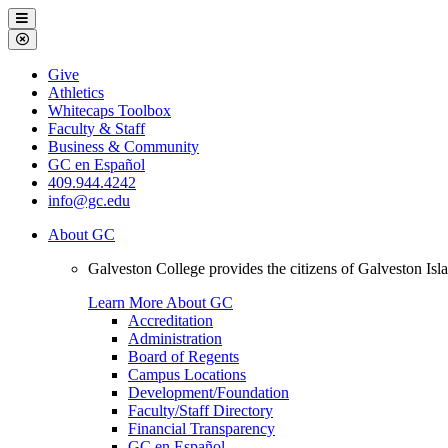
Galveston
Menu
College
Close
Menu
Galveston
Give
College
Athletics
Whitecaps Toolbox
Faculty & Staff
Business & Community
GC en Español
409.944.4242
info@gc.edu
About GC
Galveston College provides the citizens of Galveston I
Learn More About GC
Accreditation
Administration
Board of Regents
Campus Locations
Development/Foundation
Faculty/Staff Directory
Financial Transparency
GC en Español