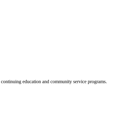
, continuing education and community service programs.