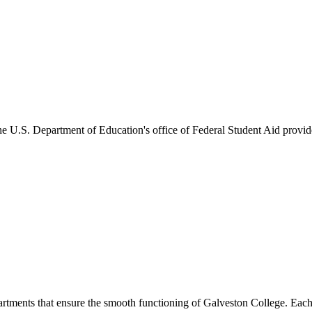
he U.S. Department of Education's office of Federal Student Aid provides
artments that ensure the smooth functioning of Galveston College. Each 