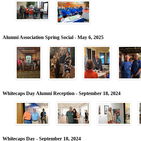
Alumni Association Spring Social - May 6, 2025
Whitecaps Day Alumni Reception - September 18, 2024
Whitecaps Day - September 18, 2024