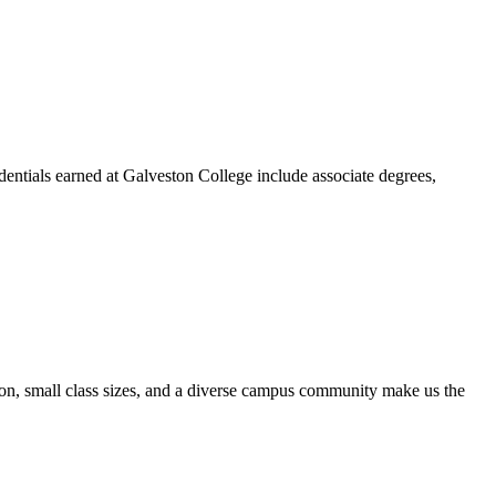
dentials earned at Galveston College include associate degrees,
ion, small class sizes, and a diverse campus community make us the