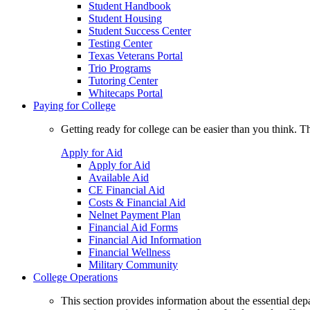
Student Handbook
Student Housing
Student Success Center
Testing Center
Texas Veterans Portal
Trio Programs
Tutoring Center
Whitecaps Portal
Paying for College
Getting ready for college can be easier than you think. T
Apply for Aid
Apply for Aid
Available Aid
CE Financial Aid
Costs & Financial Aid
Nelnet Payment Plan
Financial Aid Forms
Financial Aid Information
Financial Wellness
Military Community
College Operations
This section provides information about the essential dep