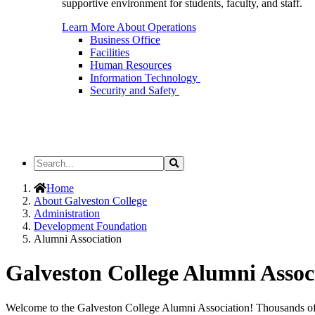
supportive environment for students, faculty, and staff.
Learn More About Operations
Business Office
Facilities
Human Resources
Information Technology
Security and Safety
Search
Search
the
Site
Home
About Galveston College
Administration
Development Foundation
Alumni Association
Galveston College Alumni Assoc
Welcome to the Galveston College Alumni Association!
Thousands of 