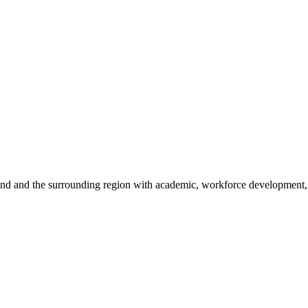
sland and the surrounding region with academic, workforce development