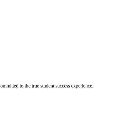
ommitted to the true student success experience.