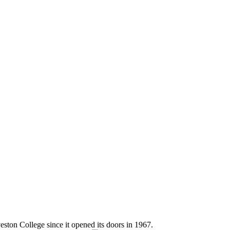
eston College since it opened its doors in 1967.