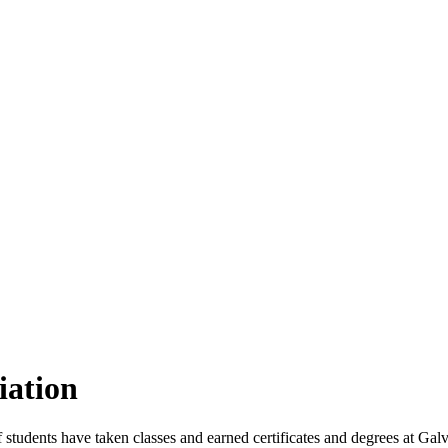
iation
students have taken classes and earned certificates and degrees at Galv