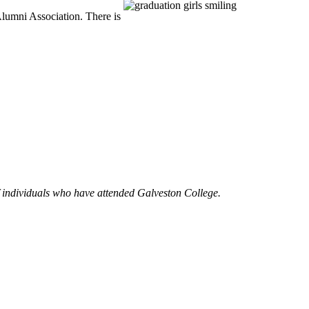
Alumni Association. There is
of individuals who have attended Galveston College.