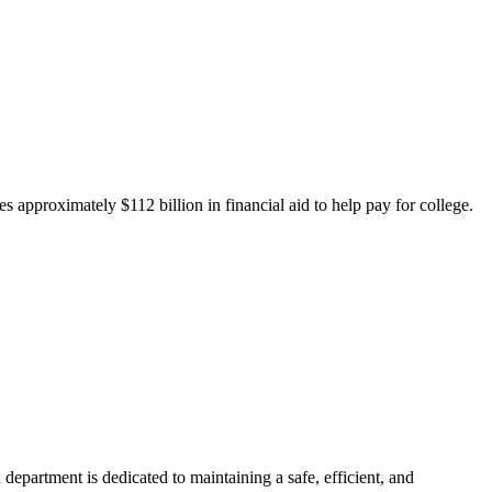
 approximately $112 billion in financial aid to help pay for college.
department is dedicated to maintaining a safe, efficient, and