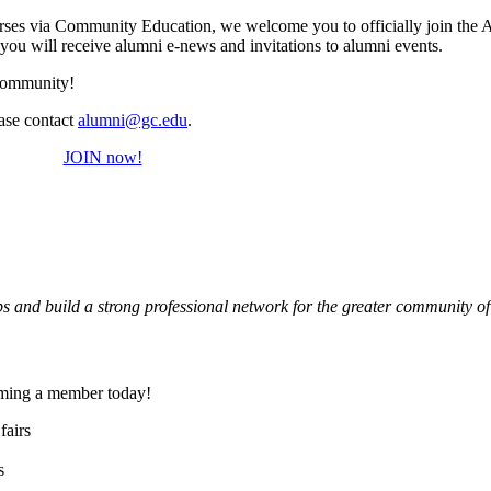
ourses via Community Education, we welcome you to officially join the 
ou will receive alumni e-news and invitations to alumni events.
e community!
ease contact
alumni@gc.edu
.
JOIN now!
hips and build a strong professional network for the greater community 
oming a member today!
fairs
s