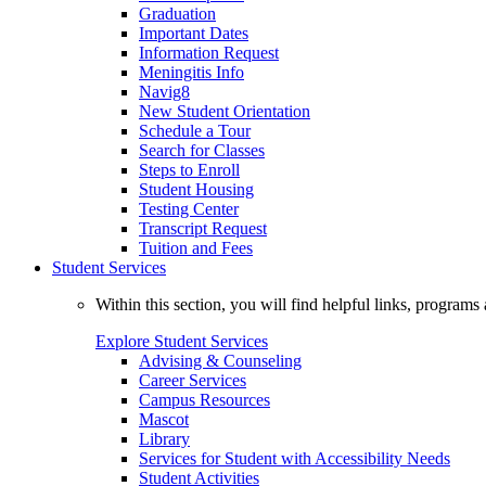
Graduation
Important Dates
Information Request
Meningitis Info
Navig8
New Student Orientation
Schedule a Tour
Search for Classes
Steps to Enroll
Student Housing
Testing Center
Transcript Request
Tuition and Fees
Student Services
Within this section, you will find helpful links, progra
Explore Student Services
Advising & Counseling
Career Services
Campus Resources
Mascot
Library
Services for Student with Accessibility Needs
Student Activities