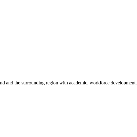
sland and the surrounding region with academic, workforce development