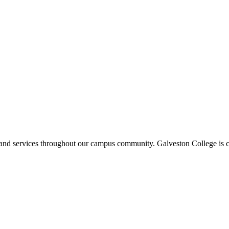
ms and services throughout our campus community. Galveston College is c