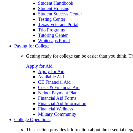
Student Handbook
Student Housing
Student Success Center
Testing Center
Texas Veterans Portal
Trio Programs
Tutoring Center
Whitecaps Portal
Paying for College
Getting ready for college can be easier than you think. T
Apply for Aid
Apply for Aid
Available Aid
CE Financial Aid
Costs & Financial Aid
Nelnet Payment Plan
Financial Aid Forms
Financial Aid Information
Financial Wellness
Military Community
College Operations
This section provides information about the essential dep