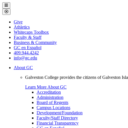
Galveston
Menu
College
Close
Menu
Galveston
Give
College
Athletics
Whitecaps Toolbox
Faculty & Staff
Business & Community
GC en Español
409.944.4242
info@gc.edu
About GC
Galveston College provides the citizens of Galveston I
Learn More About GC
Accreditation
Administration
Board of Regents
Campus Locations
Development/Foundation
Faculty/Staff Directory
Financial Transparency