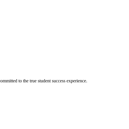
ommitted to the true student success experience.