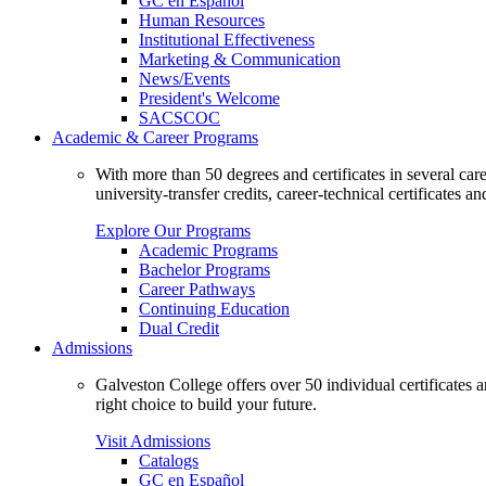
GC en Español
Human Resources
Institutional Effectiveness
Marketing & Communication
News/Events
President's Welcome
SACSCOC
Academic & Career Programs
With more than 50 degrees and certificates in several ca
university-transfer credits, career-technical certificates a
Explore Our Programs
Academic Programs
Bachelor Programs
Career Pathways
Continuing Education
Dual Credit
Admissions
Galveston College offers over 50 individual certificates
right choice to build your future.
Visit Admissions
Catalogs
GC en Español