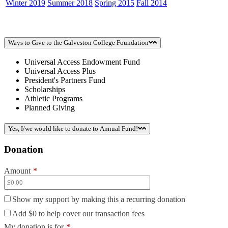
Winter 2019
Summer 2018
Spring 2015
Fall 2014
Ways to Give to the Galveston College Foundation
Universal Access Endowment Fund
Universal Access Plus
President's Partners Fund
Scholarships
Athletic Programs
Planned Giving
Yes, I/we would like to donate to Annual Fund!
Donation
Amount
*
Show my support by making this a recurring donation
Add
$0
to help cover our transaction fees
My donation is for
*