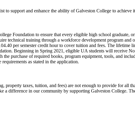
to support and enhance the ability of Galveston College to achieve its
ege Foundation to ensure that every eligible high school graduate, or e
cquire technical training through a workforce development program and ob
.40 per semester credit hour to cover tuition and fees. The lifetime li
undation. Beginning in Spring 2021, eligible UA students will receive
ith the purchase of required books, program equipment, tools, and inclu
requirements as stated in the application.
ing, property taxes, tuition, and fees) are not enough to provide for al
ke a difference in our community by supporting Galveston College. There 