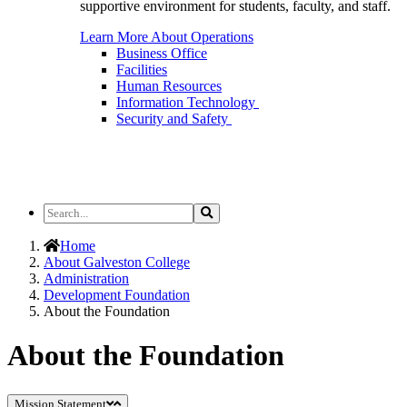
supportive environment for students, faculty, and staff.
Learn More About Operations
Business Office
Facilities
Human Resources
Information Technology
Security and Safety
Search
Search
the
Site
Home
About Galveston College
Administration
Development Foundation
About the Foundation
About the Foundation
Mission Statement