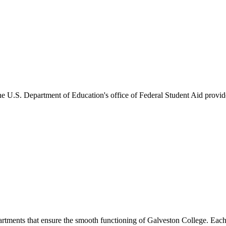
he U.S. Department of Education's office of Federal Student Aid provides
artments that ensure the smooth functioning of Galveston College. Each 