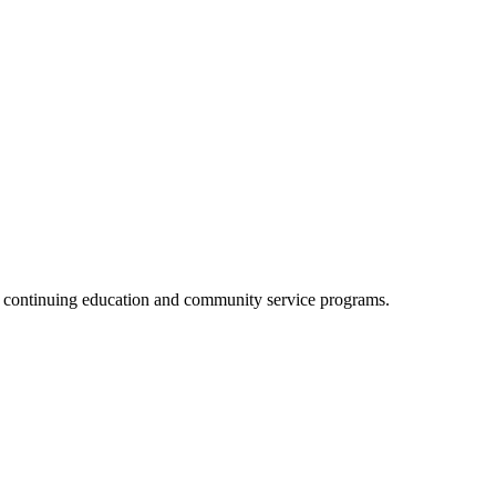
, continuing education and community service programs.