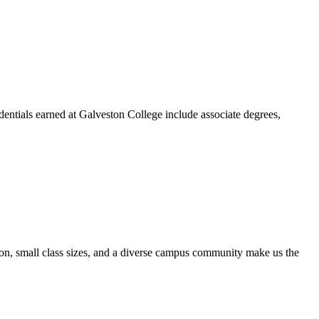
dentials earned at Galveston College include associate degrees,
ion, small class sizes, and a diverse campus community make us the