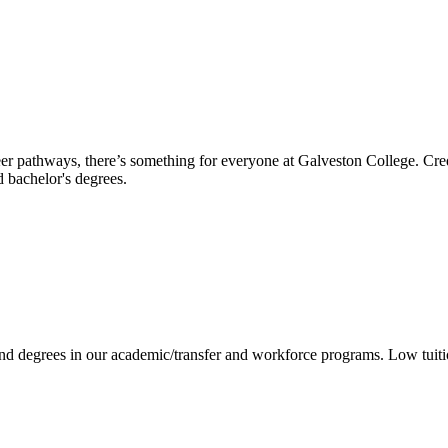
reer pathways, there’s something for everyone at Galveston College. Cre
nd bachelor's degrees.
 and degrees in our academic/transfer and workforce programs. Low tuit