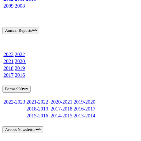
2009
2008
Annual Reports
2023
2022
2021
2020
2018
2019
2017
2016
Forms 990
2022-2023
2021-2022
2020-2021
2019-2020
2018-2019
2017-2018
2016-2017
2015-2016
2014-2015
2013-2014
Access Newsletter