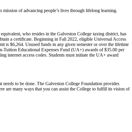
 mission of advancing people’s lives through lifelong learning.
quivalent, who resides in the Galveston College taxing district, has
tain a certificate. Beginning in Fall 2022, eligible Universal Access
mit is $6,264. Unused funds in any given semester or over the lifetime
 Non-Tuition Educational Expenses Fund (UA+) awards of $35.00 per
ding internet access codes. Students must initiate the UA+ award
l that needs to be done. The Galveston College Foundation provides
are many ways that you can assist the College to fulfill its vision of