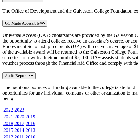
The Office of Development and the Galveston College Foundation exist 
GC Made Accessible
Universal Access (UA) Scholarships are provided by the Galveston Coll
the opportunity to attend college, receive an associate’s degree, or a
Endowment Scholarship recipients (UA) will receive an average of $104
of the available award will be returned to the Galveston College Fo
semester hour with a lifetime limit of $2,100. UA+ assists students w
voucher process through the Financial Aid Office and comply with the 
Audit Reports
The traditional sources of funding available to the college (state fund
opportunities for any individual, company or other organization to ma
being.
2022
2023
2021
2020
2019
2018
2017
2016
2015
2014
2013
2012
2011
2010