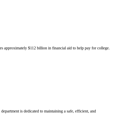
 approximately $112 billion in financial aid to help pay for college.
department is dedicated to maintaining a safe, efficient, and