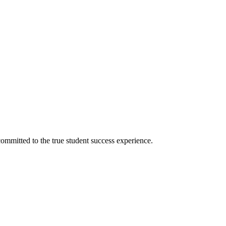
ommitted to the true student success experience.