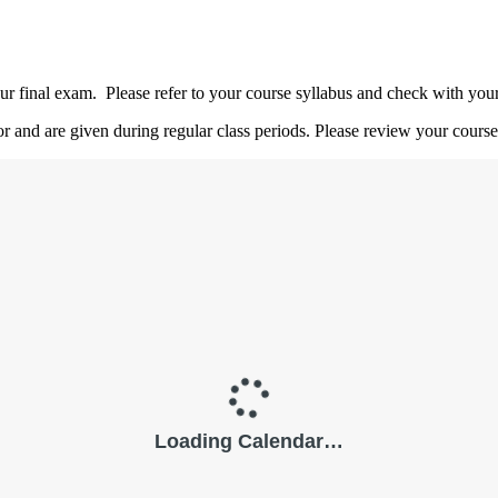
 final exam. Please refer to your course syllabus and check with your i
or and are given during regular class periods. Please review your course