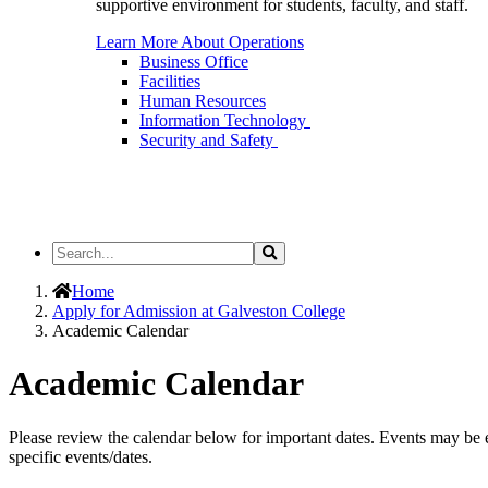
supportive environment for students, faculty, and staff.
Learn More About Operations
Business Office
Facilities
Human Resources
Information Technology
Security and Safety
Search
Search
the
Site
Home
Apply for Admission at Galveston College
Academic Calendar
Academic Calendar
Please review the calendar below for important dates. Events may be e
specific events/dates.