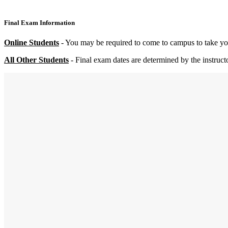
Final Exam Information
Online
Students
- You may be required to come to campus to take your
All Other Students
- Final exam dates are determined by the instruct