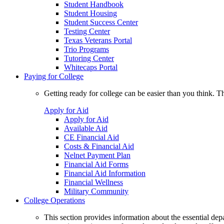
Student Handbook
Student Housing
Student Success Center
Testing Center
Texas Veterans Portal
Trio Programs
Tutoring Center
Whitecaps Portal
Paying for College
Getting ready for college can be easier than you think. T
Apply for Aid
Apply for Aid
Available Aid
CE Financial Aid
Costs & Financial Aid
Nelnet Payment Plan
Financial Aid Forms
Financial Aid Information
Financial Wellness
Military Community
College Operations
This section provides information about the essential dep