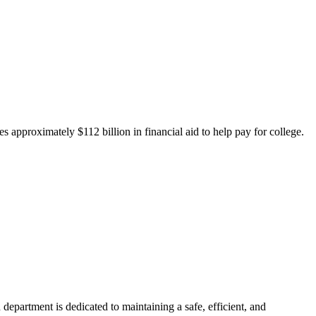
 approximately $112 billion in financial aid to help pay for college.
department is dedicated to maintaining a safe, efficient, and