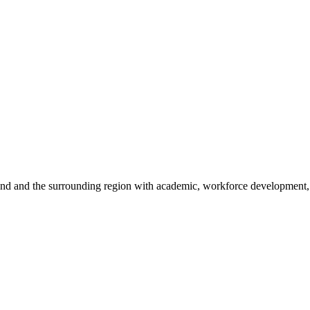
sland and the surrounding region with academic, workforce development