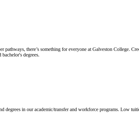
reer pathways, there’s something for everyone at Galveston College. Cre
nd bachelor's degrees.
 and degrees in our academic/transfer and workforce programs. Low tuit