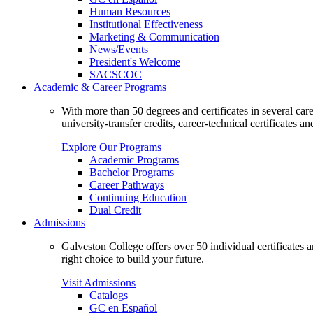
Human Resources
Institutional Effectiveness
Marketing & Communication
News/Events
President's Welcome
SACSCOC
Academic & Career Programs
With more than 50 degrees and certificates in several ca
university-transfer credits, career-technical certificates a
Explore Our Programs
Academic Programs
Bachelor Programs
Career Pathways
Continuing Education
Dual Credit
Admissions
Galveston College offers over 50 individual certificates
right choice to build your future.
Visit Admissions
Catalogs
GC en Español