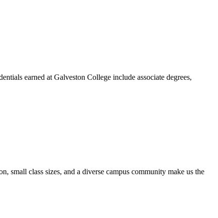
dentials earned at Galveston College include associate degrees,
ion, small class sizes, and a diverse campus community make us the