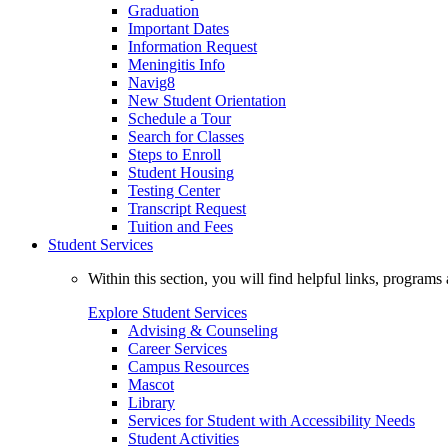
Graduation
Important Dates
Information Request
Meningitis Info
Navig8
New Student Orientation
Schedule a Tour
Search for Classes
Steps to Enroll
Student Housing
Testing Center
Transcript Request
Tuition and Fees
Student Services
Within this section, you will find helpful links, progra
Explore Student Services
Advising & Counseling
Career Services
Campus Resources
Mascot
Library
Services for Student with Accessibility Needs
Student Activities