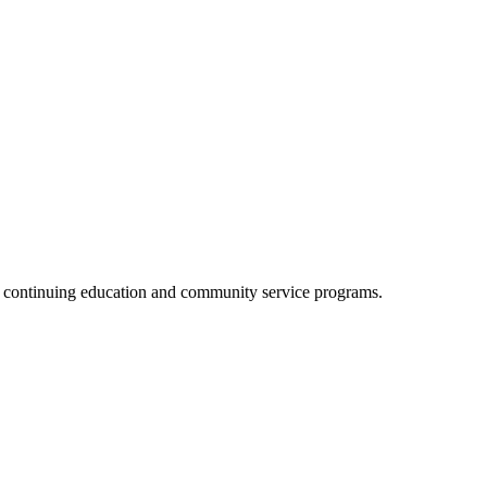
, continuing education and community service programs.