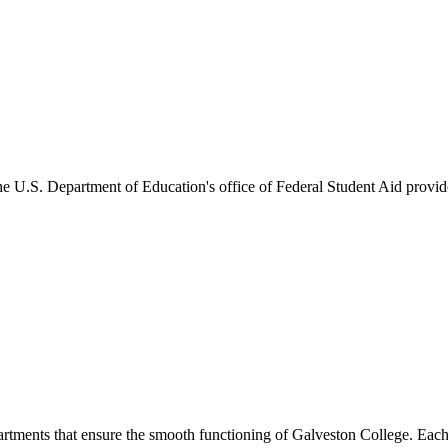
he U.S. Department of Education's office of Federal Student Aid provides
artments that ensure the smooth functioning of Galveston College. Each 