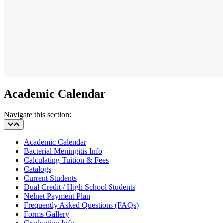
Academic Calendar
Navigate this section:
Academic Calendar
Bacterial Meningitis Info
Calculating Tuition & Fees
Catalogs
Current Students
Dual Credit / High School Students
Nelnet Payment Plan
Frequently Asked Questions (FAQs)
Forms Gallery
Graduation Info