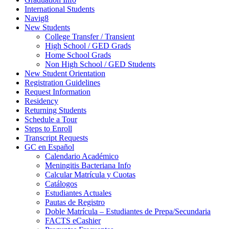
International Students
Navig8
New Students
College Transfer / Transient
High School / GED Grads
Home School Grads
Non High School / GED Students
New Student Orientation
Registration Guidelines
Request Information
Residency
Returning Students
Schedule a Tour
Steps to Enroll
Transcript Requests
GC en Español
Calendario Académico
Meningitis Bacteriana Info
Calcular Matrícula y Cuotas
Catálogos
Estudiantes Actuales
Pautas de Registro
Doble Matrícula – Estudiantes de Prepa/Secundaria
FACTS eCashier