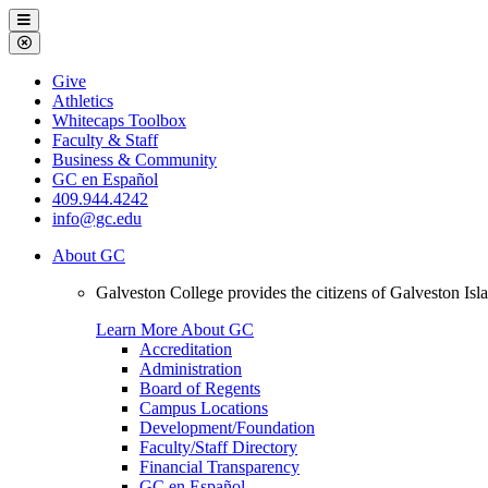
Galveston
Menu
College
Close
Menu
Galveston
Give
College
Athletics
Whitecaps Toolbox
Faculty & Staff
Business & Community
GC en Español
409.944.4242
info@gc.edu
About GC
Galveston College provides the citizens of Galveston I
Learn More About GC
Accreditation
Administration
Board of Regents
Campus Locations
Development/Foundation
Faculty/Staff Directory
Financial Transparency
GC en Español