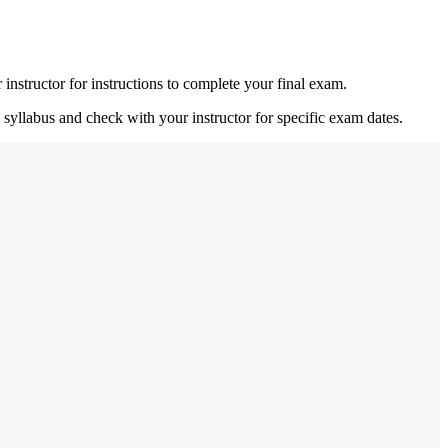
nstructor for instructions to complete your final exam.
 syllabus and check with your instructor for specific exam dates.