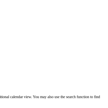
tional calendar view. You may also use the search function to find