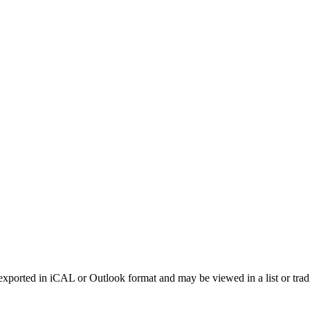
xported in iCAL or Outlook format and may be viewed in a list or tradi