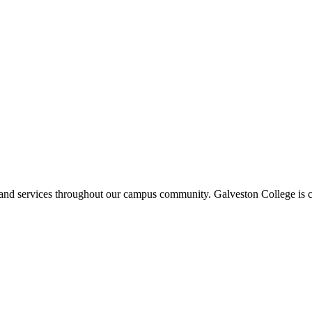
ms and services throughout our campus community. Galveston College is c