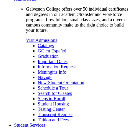
Galveston College offers over 50 individual certificates
and degrees in our academic/transfer and workforce
programs. Low tuition, small class sizes, and a diverse
campus community make us the right choice to build
your future.
Visit Admissions
Catalogs
GC en Español
Graduation
Important Dates
Information Request
Meningitis Info
Navig8
New Student Orientation
Schedule a Tour
Search for Classes
Steps to Enroll
Student Housing
Testing Center
Transcript Request
Tuition and Fees
Student Services