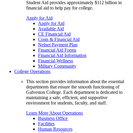
Student Aid provides approximately $112 billion in
financial aid to help pay for college.
Apply for Aid
Apply for Aid
Available Aid
CE Financial Aid
Costs & Financial Aid
Nelnet Payment Plan
Financial Aid Forms
Financial Aid Information
Financial Wellness
Military Community
College Operations
This section provides information about the essential
departments that ensure the smooth functioning of
Galveston College. Each department is dedicated to
maintaining a safe, efficient, and supportive
environment for students, faculty, and staff.
Learn More About Operations
Business Office
Facilities
Human Resources