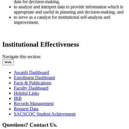
data for decision-making,
to analyze and interpret data to provide information which is
appropriate and useful in planning and decision-making, and
to serve as a catalyst for institutional self-analysis and
improvement.
Institutional Effectiveness
Navigate this section:
Awards Dashboard
Enrollment Dashboard
Facts & Publications
Faculty Dashboard
Helpful Links
IRB
Records Management
Request Data
SACSCOC Student Achievement
Questions? Contact Us.