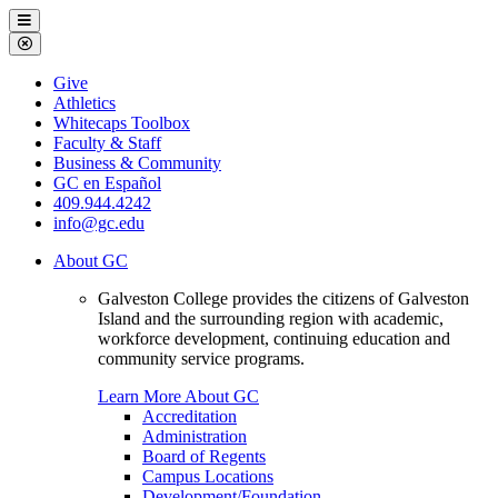
Galveston
Menu
College
Close
Menu
Galveston
Give
College
Athletics
Whitecaps Toolbox
Faculty & Staff
Business & Community
GC en Español
409.944.4242
info@gc.edu
About GC
Galveston College provides the citizens of Galveston
Island and the surrounding region with academic,
workforce development, continuing education and
community service programs.
Learn More About GC
Accreditation
Administration
Board of Regents
Campus Locations
Development/Foundation