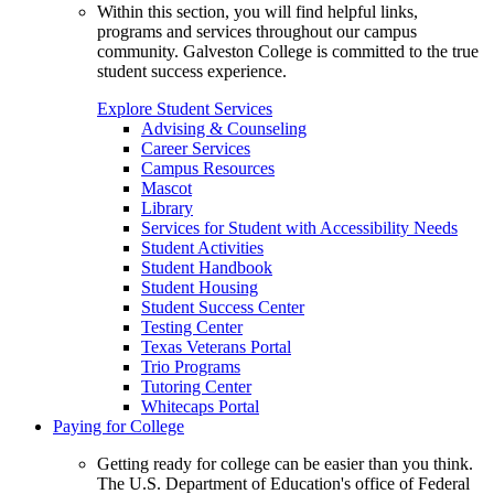
Within this section, you will find helpful links,
programs and services throughout our campus
community. Galveston College is committed to the true
student success experience.
Explore Student Services
Advising & Counseling
Career Services
Campus Resources
Mascot
Library
Services for Student with Accessibility Needs
Student Activities
Student Handbook
Student Housing
Student Success Center
Testing Center
Texas Veterans Portal
Trio Programs
Tutoring Center
Whitecaps Portal
Paying for College
Getting ready for college can be easier than you think.
The U.S. Department of Education's office of Federal