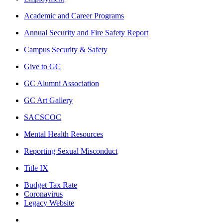
Academic and Career Programs
Annual Security and Fire Safety Report
Campus Security & Safety
Give to GC
GC Alumni Association
GC Art Gallery
SACSCOC
Mental Health Resources
Reporting Sexual Misconduct
Title IX
Budget Tax Rate
Coronavirus
Legacy Website
Facebook