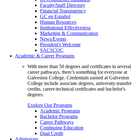
Faculty/Staff Directory
Financial Transparency
GC en Español
Human Resources
Institutional Effectiveness
Marketing & Communication
News/Events
President's Welcome
SACSCOC
Academic & Career Programs
With more than 50 degrees and certificates in several
career pathways, there’s something for everyone at
Galveston College. Credentials earned at Galveston
College include associate degrees, university-transfer
credits, career-technical certificates and bachelor's
degrees.
Explore Our Programs
Academic Programs
Bachelor Programs
Career Pathways
Continuing Education
Dual Credit
Admissions