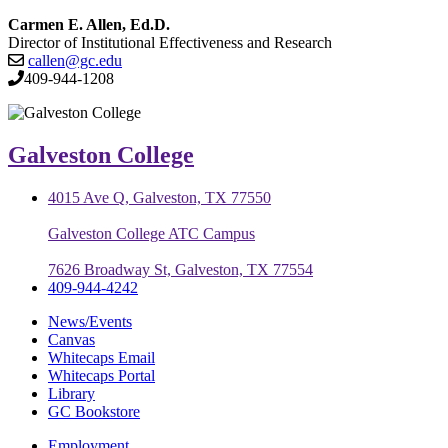
Carmen E. Allen, Ed.D.
Director of Institutional Effectiveness and Research
callen@gc.edu
409-944-1208
Galveston College
4015 Ave Q, Galveston, TX 77550
Galveston College ATC Campus
7626 Broadway St, Galveston, TX 77554
409-944-4242
News/Events
Canvas
Whitecaps Email
Whitecaps Portal
Library
GC Bookstore
Employment