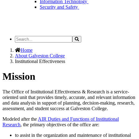
Information Technology
Security and Safety
Search
Search
the
Site
Home
About Galveston College
Institutional Effectiveness
Mission
The Office of Institutional Effectiveness & Research is a service-
oriented unit that provides timely, accurate, and relevant information
and data analysis in support of planning, decision-making, research,
assessment, and student success at Galveston College.
Modeled after the
AIR Duties and Functions of Institutional
Research
, the primary objectives of the office are:
to assist in the organization and maintenance of institutional