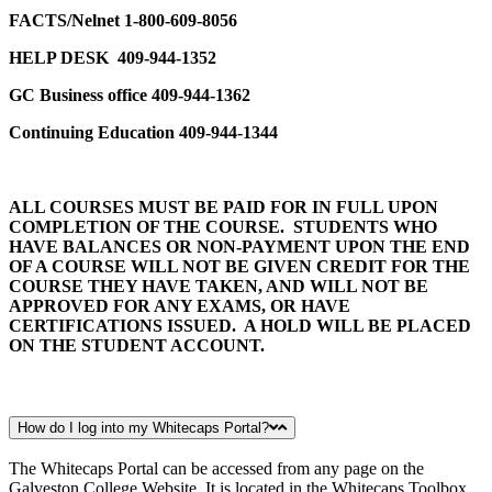
FACTS/Nelnet 1-800-609-8056
HELP DESK
409-944-1352
GC Business office 409-944-1362
Continuing Education 409-944-1344
ALL COURSES MUST BE PAID FOR IN FULL UPON
COMPLETION OF THE COURSE. STUDENTS WHO
HAVE BALANCES OR NON-PAYMENT UPON THE END
OF A COURSE WILL NOT BE GIVEN CREDIT FOR THE
COURSE THEY HAVE TAKEN, AND WILL NOT BE
APPROVED FOR ANY EXAMS, OR HAVE
CERTIFICATIONS ISSUED. A HOLD WILL BE PLACED
ON THE STUDENT ACCOUNT.
How do I log into my Whitecaps Portal?
The Whitecaps Portal can be accessed from any page on the
Galveston College Website. It is located in the Whitecaps Toolbox