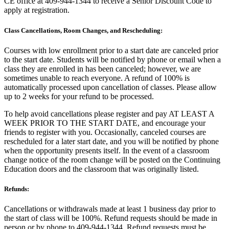
CE office at 409-944-1344 to receive a Senior Discount Code to
apply at registration.
Class Cancellations, Room Changes, and Rescheduling:
Courses with low enrollment prior to a start date are canceled prior
to the start date. Students will be notified by phone or email when a
class they are enrolled in has been canceled; however, we are
sometimes unable to reach everyone. A refund of 100% is
automatically processed upon cancellation of classes. Please allow
up to 2 weeks for your refund to be processed.
To help avoid cancellations please register and pay AT LEAST A
WEEK PRIOR TO THE START DATE, and encourage your
friends to register with you. Occasionally, canceled courses are
rescheduled for a later start date, and you will be notified by phone
when the opportunity presents itself. In the event of a classroom
change notice of the room change will be posted on the Continuing
Education doors and the classroom that was originally listed.
Refunds:
Cancellations or withdrawals made at least 1 business day prior to
the start of class will be 100%. Refund requests should be made in
person or by phone to 409-944-1344. Refund requests must be