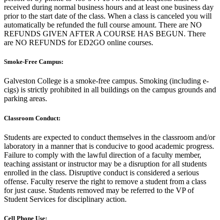
received during normal business hours and at least one business day
prior to the start date of the class. When a class is canceled you will
automatically be refunded the full course amount. There are NO
REFUNDS GIVEN AFTER A COURSE HAS BEGUN. There
are NO REFUNDS for ED2GO online courses.
Smoke-Free Campus:
Galveston College is a smoke-free campus. Smoking (including e-
cigs) is strictly prohibited in all buildings on the campus grounds and
parking areas.
Classroom Conduct:
Students are expected to conduct themselves in the classroom and/or
laboratory in a manner that is conducive to good academic progress.
Failure to comply with the lawful direction of a faculty member,
teaching assistant or instructor may be a disruption for all students
enrolled in the class. Disruptive conduct is considered a serious
offense. Faculty reserve the right to remove a student from a class
for just cause. Students removed may be referred to the VP of
Student Services for disciplinary action.
Cell Phone Use: