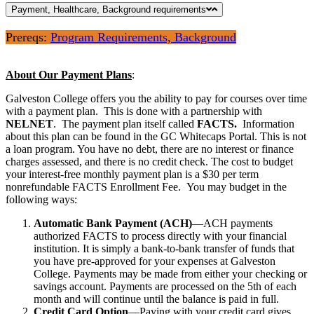
Payment, Healthcare, Background requirements
Prereqs:
Program Requirements, Background
About Our Payment Plans
:
Galveston College offers you the ability to pay for courses over time
with a payment plan. This is done with a partnership with
NELNET
. The payment plan itself called
FACTS.
Information
about this plan can be found in the GC Whitecaps Portal. This is not
a loan program. You have no debt, there are no interest or finance
charges assessed, and there is no credit check. The cost to budget
your interest-free monthly payment plan is a $30 per term
nonrefundable FACTS Enrollment Fee. You may budget in the
following ways:
Automatic Bank Payment (ACH)
—ACH payments
authorized FACTS to process directly with your financial
institution. It is simply a bank-to-bank transfer of funds that
you have pre-approved for your expenses at Galveston
College. Payments may be made from either your checking or
savings account. Payments are processed on the 5th of each
month and will continue until the balance is paid in full.
Credit Card Option
—Paying with your credit card gives