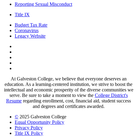
Reporting Sexual Misconduct
Title IX
Budget Tax Rate
Coronavirus
Legacy Website
Facebook
Twitter
Instagram
LinkedIn
LinkedIn
At Galveston College, we believe that everyone deserves an
education. As a learning-centered institution, we strive to boost the
intellectual and economic prosperity of the diverse communities we
serve. Be sure to take a moment to view the
College District's
Resume
regarding enrollment, cost, financial aid, student success
and degrees and certificates awarded.
©
2025 Galveston College
Equal Opportunity Policy
Privacy Policy
Title IX Policy