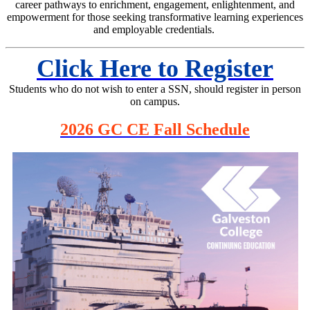
career pathways to enrichment, engagement, enlightenment, and
empowerment for those seeking transformative learning experiences
and employable credentials.
Click Here to Register
Students who do not wish to enter a SSN, should register in person
on campus.
2026 GC CE Fall Schedule