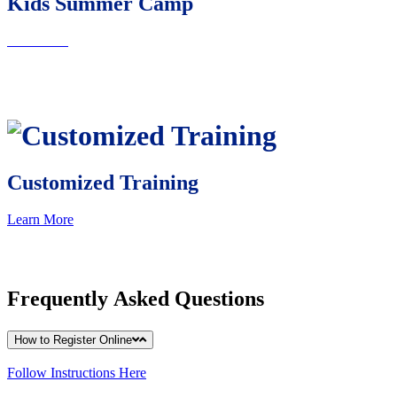
Kids Summer Camp
learn More
Customized Training
Learn More
Frequently
Asked Questions
How to Register Online
Follow Instructions Here