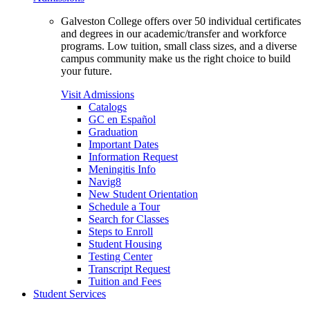
Galveston College offers over 50 individual certificates
and degrees in our academic/transfer and workforce
programs. Low tuition, small class sizes, and a diverse
campus community make us the right choice to build
your future.
Visit Admissions
Catalogs
GC en Español
Graduation
Important Dates
Information Request
Meningitis Info
Navig8
New Student Orientation
Schedule a Tour
Search for Classes
Steps to Enroll
Student Housing
Testing Center
Transcript Request
Tuition and Fees
Student Services