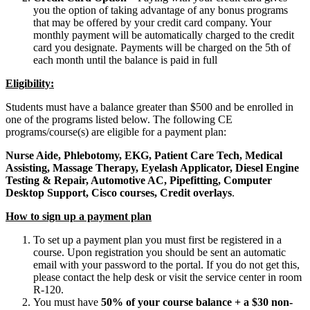
you the option of taking advantage of any bonus programs
that may be offered by your credit card company. Your
monthly payment will be automatically charged to the credit
card you designate. Payments will be charged on the 5th of
each month until the balance is paid in full
Eligibility:
Students must have a balance greater than $500 and be enrolled in
one of the programs listed below. The following CE
programs/course(s) are eligible for a payment plan:
Nurse Aide, Phlebotomy, EKG, Patient Care Tech, Medical
Assisting, Massage Therapy, Eyelash Applicator, Diesel Engine
Testing & Repair, Automotive AC, Pipefitting, Computer
Desktop Support, Cisco courses, Credit overlays
.
How to sign up a payment plan
To set up a payment plan you must first be registered in a
course. Upon registration you should be sent an automatic
email with your password to the portal. If you do not get this,
please contact the help desk or visit the service center in room
R-120.
You must have
50% of your course balance + a $30 non-