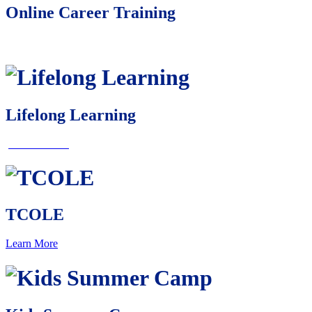
Online Career Training
Learn More
Lifelong Learning
Learn More
TCOLE
Learn More