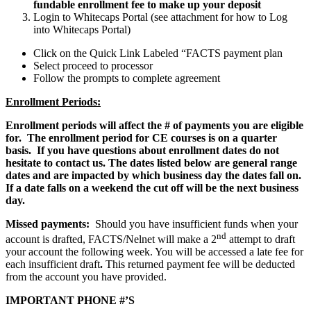
fundable enrollment fee to make up your deposit
Login to Whitecaps Portal (see attachment for how to Log
into Whitecaps Portal)
Click on the Quick Link Labeled “FACTS payment plan
Select proceed to processor
Follow the prompts to complete agreement
Enrollment Periods:
Enrollment periods will affect the # of payments you are eligible
for. The enrollment period for CE courses is on a quarter
basis. If you have questions about enrollment dates do not
hesitate to contact us. The dates listed below are general range
dates and are impacted by which business day the dates fall on.
If a date falls on a weekend the cut off will be the next business
day.
Missed payments:
Should you have insufficient funds when your
nd
account is drafted, FACTS/Nelnet will make a 2
attempt to draft
your account the following week. You will be accessed a late fee for
each insufficient draft
.
This returned payment fee will be
deducted
from the account you have provided.
IMPORTANT PHONE #’S