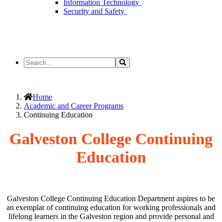
Information Technology
Security and Safety
Search
Search
the
Site
Home
Academic and Career Programs
Continuing Education
Galveston College Continuing
Education
Galveston College Continuing Education Department aspires to be
an exemplar of continuing education for working professionals and
lifelong learners in the Galveston region and provide personal and