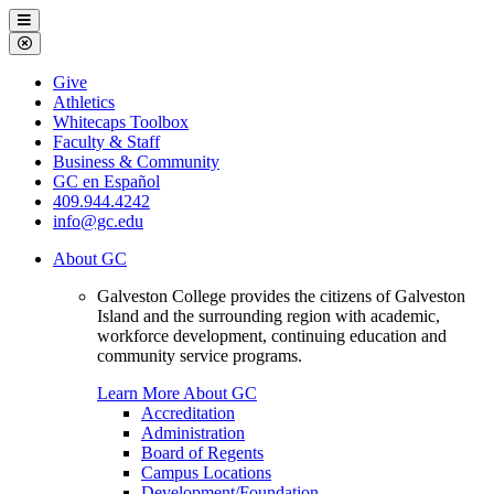
Galveston
Menu
College
Close
Menu
Galveston
Give
College
Athletics
Whitecaps Toolbox
Faculty & Staff
Business & Community
GC en Español
409.944.4242
info@gc.edu
About GC
Galveston College provides the citizens of Galveston
Island and the surrounding region with academic,
workforce development, continuing education and
community service programs.
Learn More About GC
Accreditation
Administration
Board of Regents
Campus Locations
Development/Foundation