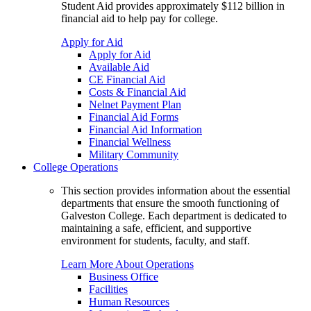
Student Aid provides approximately $112 billion in
financial aid to help pay for college.
Apply for Aid
Apply for Aid
Available Aid
CE Financial Aid
Costs & Financial Aid
Nelnet Payment Plan
Financial Aid Forms
Financial Aid Information
Financial Wellness
Military Community
College Operations
This section provides information about the essential
departments that ensure the smooth functioning of
Galveston College. Each department is dedicated to
maintaining a safe, efficient, and supportive
environment for students, faculty, and staff.
Learn More About Operations
Business Office
Facilities
Human Resources