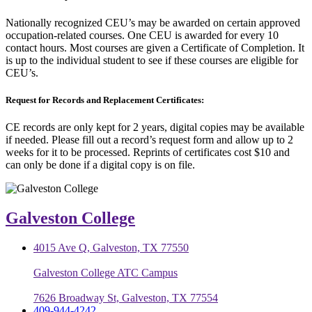
Nationally recognized CEU’s may be awarded on certain approved
occupation-related courses. One CEU is awarded for every 10
contact hours. Most courses are given a Certificate of Completion. It
is up to the individual student to see if these courses are eligible for
CEU’s.
Request for Records and Replacement Certificates:
CE records are only kept for 2 years, digital copies may be available
if needed. Please fill out a record’s request form and allow up to 2
weeks for it to be processed. Reprints of certificates cost $10 and
can only be done if a digital copy is on file.
Galveston College
4015 Ave Q, Galveston, TX 77550
Galveston College ATC Campus
7626 Broadway St, Galveston, TX 77554
409-944-4242