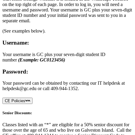
on the top right of each page. In order to log in, you will need a
username and password. Your username is GC plus your seven-digit
student ID number and your initial password was sent to you in a
separate email.
(See examples below).
Username:
Your username is GC plus your seven-digit student ID
number
(Example: GC0123456)
Password:
Your password can be obtained by contacting our IT helpdesk at
helpdesk@gc.edu
or call 409-944-1352.
CE Policies
Senior Discounts:
Classes listed with an “*” are eligible for a 50% senior discount for
those over the age of 65 and who live on Galveston Island. Call the