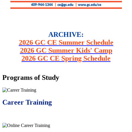
ARCHIVE:
2026 GC CE Summer Schedule
2026 GC Summer Kids' Camp
2026 GC CE Spring Schedule
Programs of Study
Career Training
Learn More