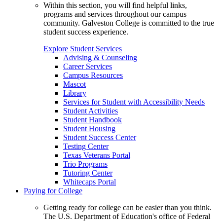
Within this section, you will find helpful links,
programs and services throughout our campus
community. Galveston College is committed to the true
student success experience.
Explore Student Services
Advising & Counseling
Career Services
Campus Resources
Mascot
Library
Services for Student with Accessibility Needs
Student Activities
Student Handbook
Student Housing
Student Success Center
Testing Center
Texas Veterans Portal
Trio Programs
Tutoring Center
Whitecaps Portal
Paying for College
Getting ready for college can be easier than you think.
The U.S. Department of Education's office of Federal