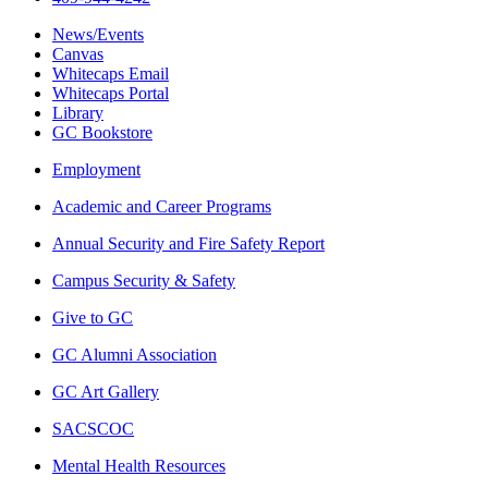
News/Events
Canvas
Whitecaps Email
Whitecaps Portal
Library
GC Bookstore
Employment
Academic and Career Programs
Annual Security and Fire Safety Report
Campus Security & Safety
Give to GC
GC Alumni Association
GC Art Gallery
SACSCOC
Mental Health Resources