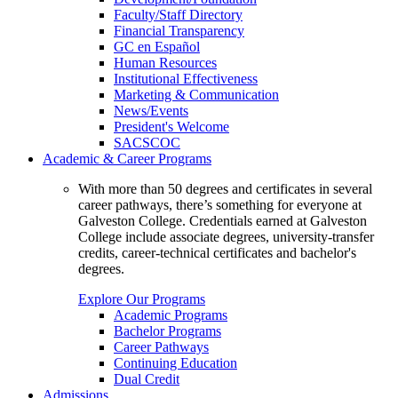
Faculty/Staff Directory
Financial Transparency
GC en Español
Human Resources
Institutional Effectiveness
Marketing & Communication
News/Events
President's Welcome
SACSCOC
Academic & Career Programs
With more than 50 degrees and certificates in several
career pathways, there’s something for everyone at
Galveston College. Credentials earned at Galveston
College include associate degrees, university-transfer
credits, career-technical certificates and bachelor's
degrees.
Explore Our Programs
Academic Programs
Bachelor Programs
Career Pathways
Continuing Education
Dual Credit
Admissions