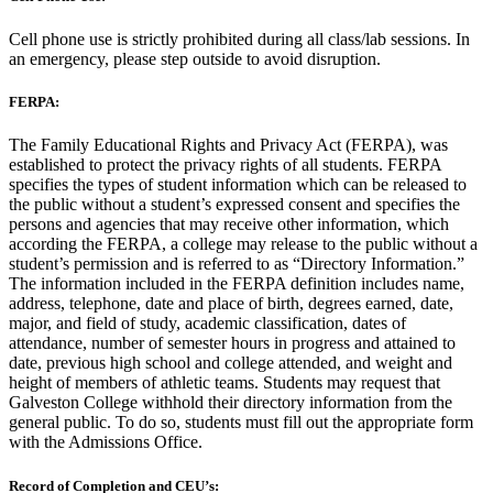
Cell phone use is strictly prohibited during all class/lab sessions. In
an emergency, please step outside to avoid disruption.
FERPA:
The Family Educational Rights and Privacy Act (FERPA), was
established to protect the privacy rights of all students. FERPA
specifies the types of student information which can be released to
the public without a student’s expressed consent and specifies the
persons and agencies that may receive other information, which
according the FERPA, a college may release to the public without a
student’s permission and is referred to as “Directory Information.”
The information included in the FERPA definition includes name,
address, telephone, date and place of birth, degrees earned, date,
major, and field of study, academic classification, dates of
attendance, number of semester hours in progress and attained to
date, previous high school and college attended, and weight and
height of members of athletic teams. Students may request that
Galveston College withhold their directory information from the
general public. To do so, students must fill out the appropriate form
with the Admissions Office.
Record of Completion and CEU’s: