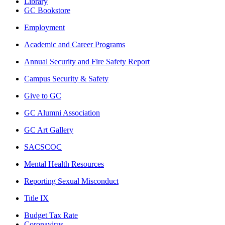
Library
GC Bookstore
Employment
Academic and Career Programs
Annual Security and Fire Safety Report
Campus Security & Safety
Give to GC
GC Alumni Association
GC Art Gallery
SACSCOC
Mental Health Resources
Reporting Sexual Misconduct
Title IX
Budget Tax Rate
Coronavirus