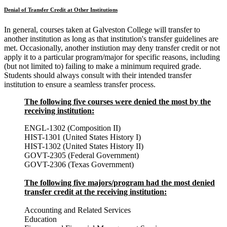
Denial of Transfer Credit at Other Institutions
In general, courses taken at Galveston College will transfer to
another institution as long as that institution's transfer guidelines are
met. Occasionally, another instiution may deny transfer credit or not
apply it to a particular program/major for specific reasons, including
(but not limited to) failing to make a minimum required grade.
Students should always consult with their intended transfer
institution to ensure a seamless transfer process.
The following five courses were denied the most by the
receiving institution:
ENGL-1302 (Composition II)
HIST-1301 (United States History I)
HIST-1302 (United States History II)
GOVT-2305 (Federal Government)
GOVT-2306 (Texas Government)
The following five majors/program had the most denied
transfer credit at the receiving institution:
Accounting and Related Services
Education