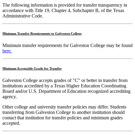
The following information is provided for transfer transparency in
accordance with Title 19, Chapter 4, Subchapter B, of the Texas
Administrative Code.
Minimum Transfer Requirements to Galveston College
Minimum transfer requirements for Galveston College may be found
here.
Minimum Acceptable Grade for Transfer
Galveston College accepts grades of "C" or better in transfer from
institutions accredited by a Texas Higher Education Coordinating
Board and/or U.S. Department of Education recognized accrediting
agency.
Other college and university transfer policies may differ. Students
transferring from Galveston College to another institution should
contact that institution for transfer policies and minimum grades
accepted.