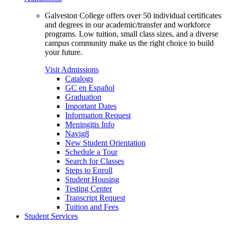
Galveston College offers over 50 individual certificates
and degrees in our academic/transfer and workforce
programs. Low tuition, small class sizes, and a diverse
campus community make us the right choice to build
your future.
Visit Admissions
Catalogs
GC en Español
Graduation
Important Dates
Information Request
Meningitis Info
Navig8
New Student Orientation
Schedule a Tour
Search for Classes
Steps to Enroll
Student Housing
Testing Center
Transcript Request
Tuition and Fees
Student Services