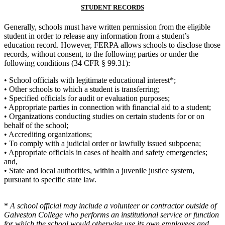
STUDENT RECORDS
Generally, schools must have written permission from the eligible
student in order to release any information from a student’s
education record. However, FERPA allows schools to disclose those
records, without consent, to the following parties or under the
following conditions (34 CFR § 99.31):
• School officials with legitimate educational interest*;
• Other schools to which a student is transferring;
• Specified officials for audit or evaluation purposes;
• Appropriate parties in connection with financial aid to a student;
• Organizations conducting studies on certain students for or on
behalf of the school;
• Accrediting organizations;
• To comply with a judicial order or lawfully issued subpoena;
• Appropriate officials in cases of health and safety emergencies;
and,
• State and local authorities, within a juvenile justice system,
pursuant to specific state law.
*
A school official may include a volunteer or contractor outside of
Galveston College who performs an institutional service or
function
for which the school would otherwise use its own employees and