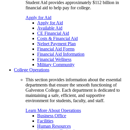
Student Aid provides approximately $112 billion in
financial aid to help pay for college.
Apply for Aid
Apply for Aid
Available Aid
CE Financial Aid
Costs & Financial Aid
Nelnet Payment Plan
Financial Aid Forms
Financial Aid Information
Financial Wellness
Military Community
College Operations
This section provides information about the essential
departments that ensure the smooth functioning of
Galveston College. Each department is dedicated to
maintaining a safe, efficient, and supportive
environment for students, faculty, and staff.
Learn More About Operations
Business Office
Facilities
Human Resources