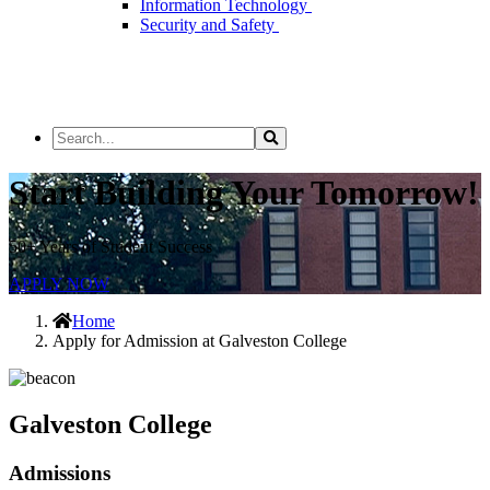
Information Technology
Security and Safety
Search
Search
the
Site
Start Building Your Tomorrow!
50+ Years of Student Success
APPLY NOW
Home
Apply for Admission at Galveston College
Galveston College
Admissions