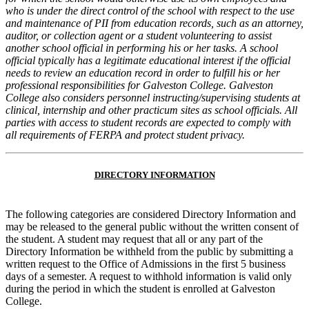
who is under the direct control of the school with respect to
the use
and maintenance of PII from education records, such as an attorney,
auditor, or collection agent or a student volunteering to
assist
another school official in performing his or her tasks. A school
official typically has a legitimate educational interest if the
official
needs to review an education record in order to fulfill his or her
professional responsibilities for Galveston College.
Galveston
College also considers personnel instructing/supervising students at
clinical, internship and other practicum sites as school
officials. All
parties with access to student records are expected to comply with
all requirements of FERPA and protect student privacy.
DIRECTORY INFORMATION
The following categories are considered Directory Information and
may be released to the general public without the written consent of
the student. A student may request that all or any part of the
Directory Information be withheld from the public by submitting a
written request to the Office of Admissions in the first 5 business
days of a semester. A request to withhold information is valid only
during the period in which the student is enrolled at Galveston
College.