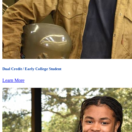
Dual Credit / Early College Student
Learn More