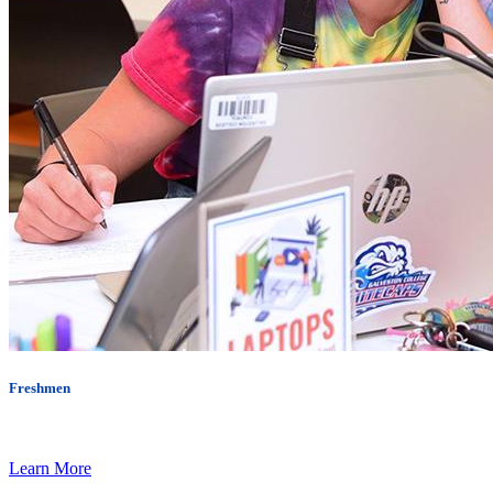
Freshmen
Learn More