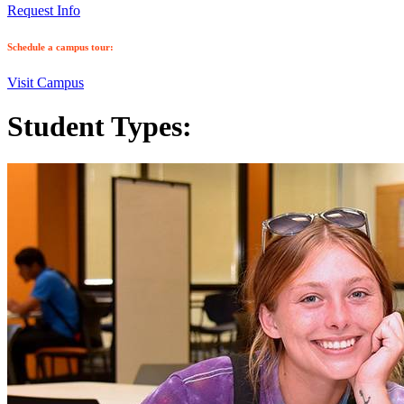
Request Info
Schedule a campus tour:
Visit Campus
Student Types: