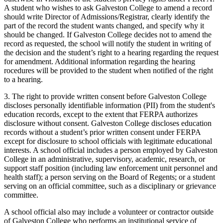
A student who wishes to ask Galveston College to amend a record
should write Director of Admissions/Registrar, clearly identify the
part of the record the student wants changed, and specify why it
should be changed. If Galveston College decides not to amend the
record as requested, the school will notify the student in writing of
the decision and the student’s right to a hearing regarding the request
for amendment. Additional information regarding the hearing
rocedures will be provided to the student when notified of the right
to a hearing.
3. The right to provide written consent before Galveston College
discloses personally identifiable information (PII) from the student's
education records, except to the extent that FERPA authorizes
disclosure without consent. Galveston College discloses education
records without a student’s prior written consent under FERPA
except for disclosure to school officials with legitimate educational
interests. A school official includes a person employed by Galveston
College in an administrative, supervisory, academic, research, or
support staff position (including law enforcement unit personnel and
health staff); a person serving on the Board of Regents; or a student
serving on an official committee, such as a disciplinary or grievance
committee.
A school official also may include a volunteer or contractor outside
of Galveston College who performs an institutional service of