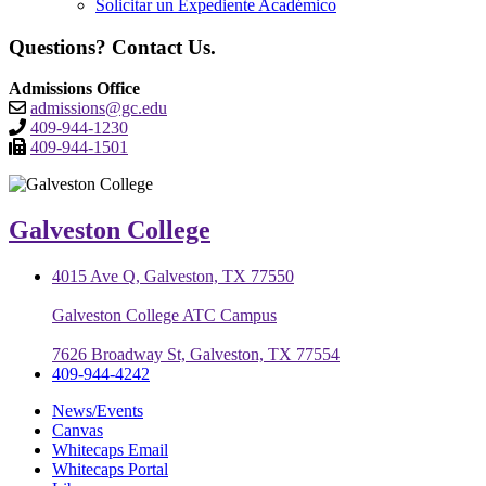
Solicitar un Expediente Académico
Questions? Contact Us.
Admissions Office
admissions@gc.edu
409-944-1230
409-944-1501
Galveston College
4015 Ave Q, Galveston, TX 77550
Galveston College ATC Campus
7626 Broadway St, Galveston, TX 77554
409-944-4242
News/Events
Canvas
Whitecaps Email
Whitecaps Portal