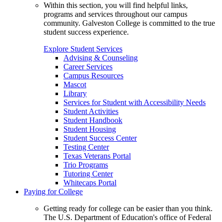
Within this section, you will find helpful links,
programs and services throughout our campus
community. Galveston College is committed to the true
student success experience.
Explore Student Services
Advising & Counseling
Career Services
Campus Resources
Mascot
Library
Services for Student with Accessibility Needs
Student Activities
Student Handbook
Student Housing
Student Success Center
Testing Center
Texas Veterans Portal
Trio Programs
Tutoring Center
Whitecaps Portal
Paying for College
Getting ready for college can be easier than you think.
The U.S. Department of Education's office of Federal