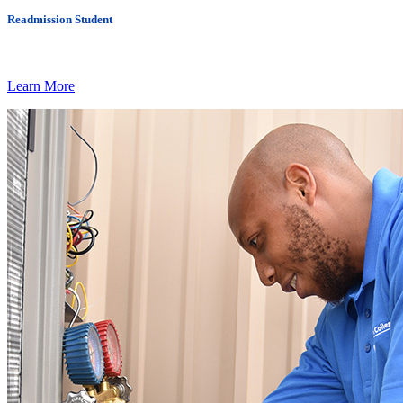
Readmission Student
Learn More