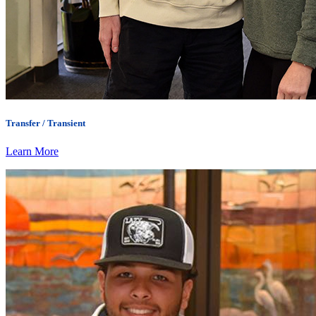
Transfer / Transient
Learn More