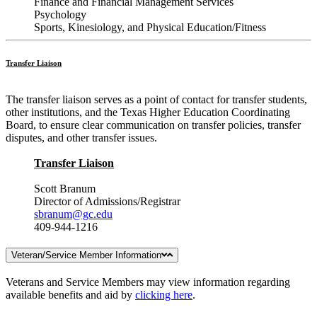
Finance and Financial Management Services
Psychology
Sports, Kinesiology, and Physical Education/Fitness
Transfer Liaison
The transfer liaison serves as a point of contact for transfer students,
other institutions, and the Texas Higher Education Coordinating
Board, to ensure clear communication on transfer policies, transfer
disputes, and other transfer issues.
Transfer Liaison
Scott Branum
Director of Admissions/Registrar
sbranum@gc.edu
409-944-1216
Veteran/Service Member Information
Veterans and Service Members may view information regarding
available benefits and aid by
clicking here
.