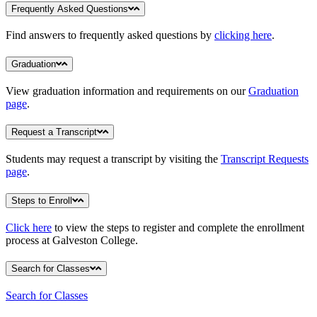
Frequently Asked Questions
Find answers to frequently asked questions by
clicking here
.
Graduation
View graduation information and requirements on our
Graduation
page
.
Request a Transcript
Students may request a transcript by visiting the
Transcript Requests
page
.
Steps to Enroll
Click here
to view the steps to register and complete the enrollment
process at Galveston College.
Search for Classes
Search for Classes