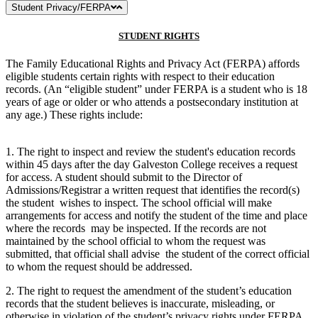
Student Privacy/FERPA
STUDENT RIGHTS
The Family Educational Rights and Privacy Act (FERPA) affords
eligible students certain rights with respect to their education
records. (An “eligible student” under FERPA is a student who is 18
years of age or older or who attends a postsecondary institution at
any age.) These rights include:
1. The right to inspect and review the student's education records
within 45 days after the day Galveston College receives a request
for access. A student should submit to the Director of
Admissions/Registrar a written request that identifies the record(s)
the student wishes to inspect. The school official will make
arrangements for access and notify the student of the time and place
where the records may be inspected. If the records are not
maintained by the school official to whom the request was
submitted, that official shall advise the student of the correct official
to whom the request should be addressed.
2. The right to request the amendment of the student’s education
records that the student believes is inaccurate, misleading, or
otherwise in violation of the student’s privacy rights under FERPA.