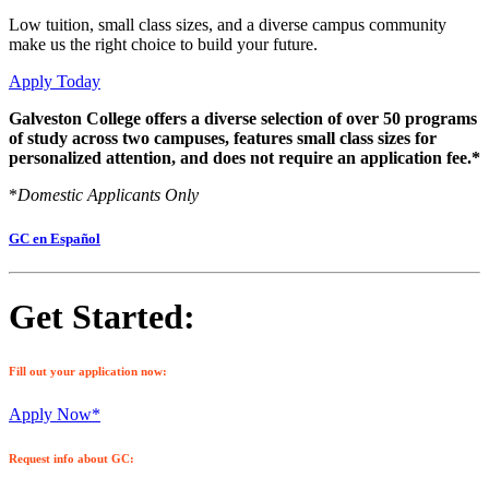
Low tuition, small class sizes, and a diverse campus community
make us the right choice to build your future.
Apply Today
Galveston College offers a diverse selection of over 50 programs
of study across two campuses, features small class sizes for
personalized attention, and does not require an application fee.*
*
Domestic Applicants Only
GC en Español
Get Started:
Fill out your application now:
Apply Now*
Request info about GC: