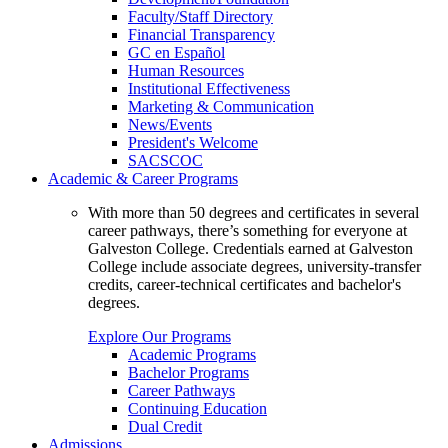
Faculty/Staff Directory
Financial Transparency
GC en Español
Human Resources
Institutional Effectiveness
Marketing & Communication
News/Events
President's Welcome
SACSCOC
Academic & Career Programs
With more than 50 degrees and certificates in several
career pathways, there’s something for everyone at
Galveston College. Credentials earned at Galveston
College include associate degrees, university-transfer
credits, career-technical certificates and bachelor's
degrees.
Explore Our Programs
Academic Programs
Bachelor Programs
Career Pathways
Continuing Education
Dual Credit
Admissions