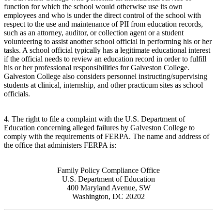
function for which the school would otherwise use its own
employees and who is under the direct control of the school with
respect to the use and maintenance of PII from education records,
such as an attorney, auditor, or collection agent or a student
volunteering to assist another school official in performing his or her
tasks. A school official typically has a legitimate educational interest
if the official needs to review an education record in order to fulfill
his or her professional responsibilities for Galveston College.
Galveston College also considers personnel instructing/supervising
students at clinical, internship, and other practicum sites as school
officials.
4. The right to file a complaint with the U.S. Department of
Education concerning alleged failures by Galveston College to
comply with the requirements of FERPA. The name and address of
the office that administers FERPA is:
Family Policy Compliance Office
U.S. Department of Education
400 Maryland Avenue, SW
Washington, DC 20202