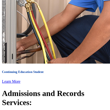
Continuing Education
Student
Learn More
Admissions and Records
Services: