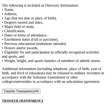
The following is included as Directory Information:
• Name,
• Address,
• Age (but not date or place of birth),
• Degrees earned and dates,
• Major field of study,
• Classification,
• Dates or terms of attendance,
• Enrollment status (Full or part-time),
• Previous educational institutions attended,
• Honors and/or awards,
• Eligibility for and participation in officially recognized activities
and sports, and
• Weight, height, and sports statistics of members of athletic teams.
Additional information (including telephone, place of birth, year of
birth, and level of education) may be released to military recruiters in
accordance with the Solomon Amendment or other
colleges/universities in accordance with an articulation agreement.
Transfer Transparency
TRANSFER TRANSPARENCY