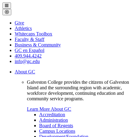
Galveston
Menu
College
Close
Menu
Galveston
Give
College
Athletics
Whitecaps Toolbox
Faculty & Staff
Business & Community
GC en Español
409.944.4242
info@gc.edu
About GC
Galveston College provides the citizens of Galveston
Island and the surrounding region with academic,
workforce development, continuing education and
community service programs.
Learn More About GC
Accreditation
Administration
Board of Regents
Campus Locations
Development/Foundation