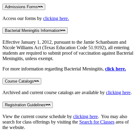
Admissions Forms
Access our forms by
clicking here.
Bacterial Meningitis Information
Effective January 1, 2012, pursuant to the Jamie Schanbaum and
Nicole Williams Act (Texas Education Code 51.9192), all entering
students are required to submit proof of vaccination against Bacterial
Meningitis, unless exempt.
For more information regarding Bacterial Meningitis,
click here.
Course Catalogs
Archived and current course catalogs are available by
clicking here
.
Registration Guidelines
View the current course schedule by
clicking here
. You may also
search for class offerings by visiting the
Search for Classes
area of
the website.