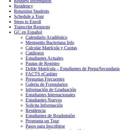
Request Information
Residency
Returning Students
Schedule a Tour
Steps to Enroll
Transcript Requests
GC en Español
Calendario Académico
Meningitis Bacteriana Info
Calcular Matrícula y Cuotas
Catálogos
Estudiantes Actuales
Pautas de Registro
Doble Matrícula – Estudiantes de Prepa/Secundaria
FACTS eCashier
Preguntas Frecuentes
Galeria de Formularios
Información de Graduación
Estudiantes Internacionales
Estudiantes Nuevos
Solicita Información
Residencia
Estudiantes de Readmisión
Programa un Tour
Pasos para Inscribirse