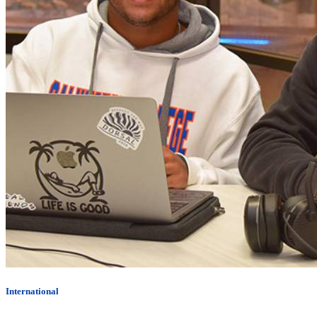
International