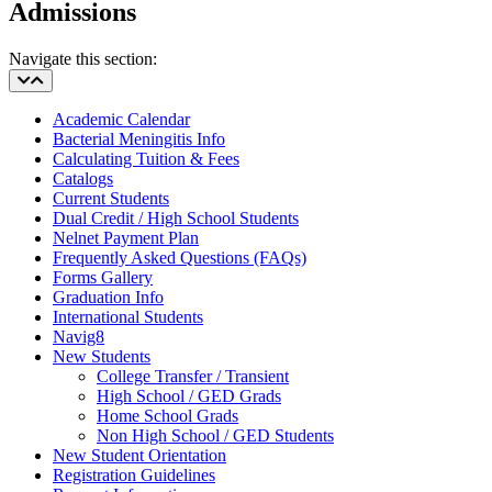
Admissions
Navigate this section:
Academic Calendar
Bacterial Meningitis Info
Calculating Tuition & Fees
Catalogs
Current Students
Dual Credit / High School Students
Nelnet Payment Plan
Frequently Asked Questions (FAQs)
Forms Gallery
Graduation Info
International Students
Navig8
New Students
College Transfer / Transient
High School / GED Grads
Home School Grads
Non High School / GED Students
New Student Orientation
Registration Guidelines