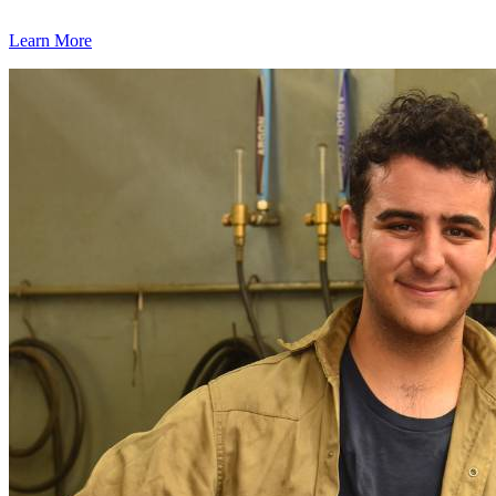
Learn More