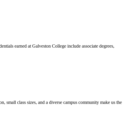
dentials earned at Galveston College include associate degrees,
ion, small class sizes, and a diverse campus community make us the