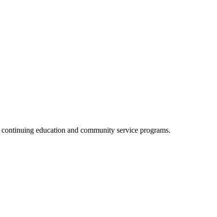
, continuing education and community service programs.