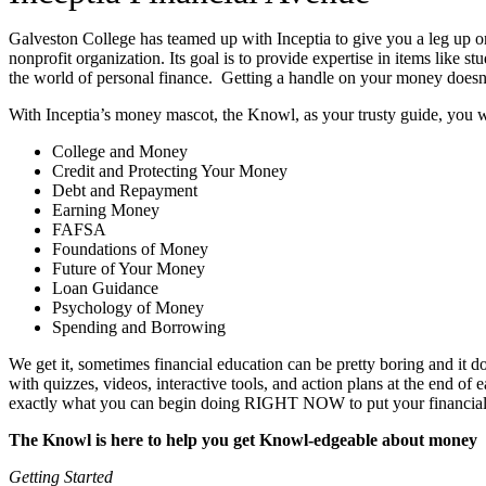
Galveston College has teamed up with Inceptia to give you a leg up o
nonprofit organization. Its goal is to provide expertise in items like
the world of personal finance. Getting a handle on your money doesn’t
With Inceptia’s money mascot, the Knowl, as your trusty guide, you wil
College and Money
Credit and Protecting Your Money
Debt and Repayment
Earning Money
FAFSA
Foundations of Money
Future of Your Money
Loan Guidance
Psychology of Money
Spending and Borrowing
We get it, sometimes financial education can be pretty boring and it
with quizzes, videos, interactive tools, and action plans at the end of
exactly what you can begin doing RIGHT NOW to put your financial kn
The Knowl is here to help you get Knowl-edgeable about money
Getting Started