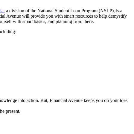
ia
, a division of the National Student Loan Program (NSLP), is a
ncial Avenue will provide you with smart resources to help demystify
urself with smart basics, and planning from there.
ncluding:
knowledge into action. But, Financial Avenue keeps you on your toes
the present.