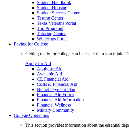
Student Handbook
Student Housing
Student Success Center
Testing Center
Texas Veterans Portal
Trio Programs
Tutoring Center
Whitecaps Portal
Paying for College
Getting ready for college can be easier than you think. T
Apply for Aid
Apply for Aid
Available Aid
CE Financial Aid
Costs & Financial Aid
Nelnet Payment Plan
Financial Aid Forms
Financial Aid Information
Financial Wellness
Military Community
College Operations
This section provides information about the essential dep