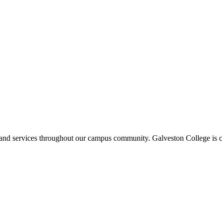
ms and services throughout our campus community. Galveston College is c