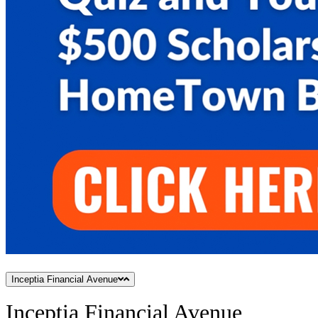
Inceptia Financial Avenue
Inceptia Financial Avenue