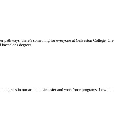
reer pathways, there’s something for everyone at Galveston College. Cre
nd bachelor's degrees.
 and degrees in our academic/transfer and workforce programs. Low tuit