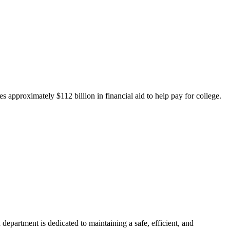
 approximately $112 billion in financial aid to help pay for college.
department is dedicated to maintaining a safe, efficient, and