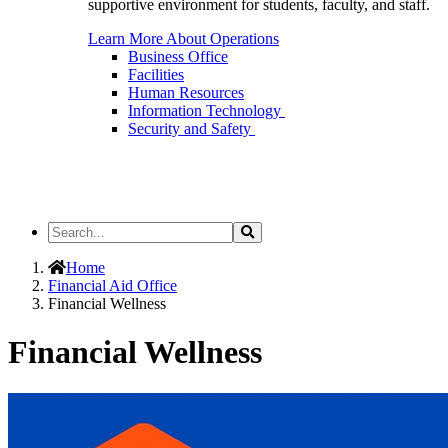
supportive environment for students, faculty, and staff.
Learn More About Operations
Business Office
Facilities
Human Resources
Information Technology
Security and Safety
Search
Search
the
Site
Home
Financial Aid Office
Financial Wellness
Financial Wellness