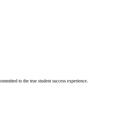
ommitted to the true student success experience.