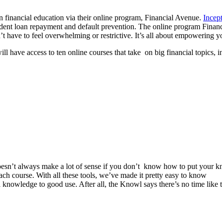
n financial education via their online program, Financial Avenue.
Incept
 student loan repayment and default prevention. The online program Fina
 have to feel overwhelming or restrictive. It’s all about empowering yo
l have access to ten online courses that take on big financial topics, i
 doesn’t always make a lot of sense if you don’t know how to put your 
 each course. With all these tools, we’ve made it pretty easy to know
owledge to good use. After all, the Knowl says there’s no time like 