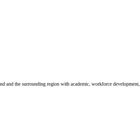
sland and the surrounding region with academic, workforce development