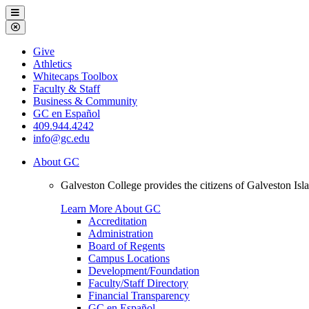
Galveston
Menu
College
Close
Menu
Galveston
Give
College
Athletics
Whitecaps Toolbox
Faculty & Staff
Business & Community
GC en Español
409.944.4242
info@gc.edu
About GC
Galveston College provides the citizens of Galveston I
Learn More About GC
Accreditation
Administration
Board of Regents
Campus Locations
Development/Foundation
Faculty/Staff Directory
Financial Transparency
GC en Español