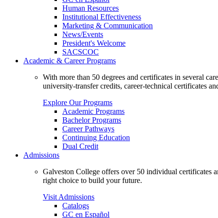
Human Resources
Institutional Effectiveness
Marketing & Communication
News/Events
President's Welcome
SACSCOC
Academic & Career Programs
With more than 50 degrees and certificates in several ca
university-transfer credits, career-technical certificates a
Explore Our Programs
Academic Programs
Bachelor Programs
Career Pathways
Continuing Education
Dual Credit
Admissions
Galveston College offers over 50 individual certificates
right choice to build your future.
Visit Admissions
Catalogs
GC en Español