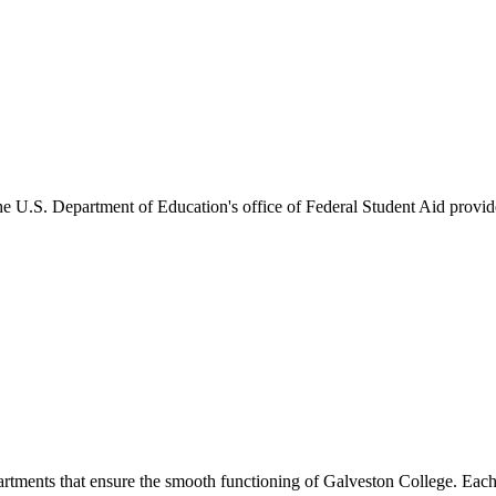
he U.S. Department of Education's office of Federal Student Aid provides
artments that ensure the smooth functioning of Galveston College. Each 