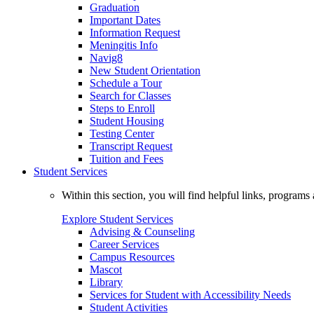
Graduation
Important Dates
Information Request
Meningitis Info
Navig8
New Student Orientation
Schedule a Tour
Search for Classes
Steps to Enroll
Student Housing
Testing Center
Transcript Request
Tuition and Fees
Student Services
Within this section, you will find helpful links, progra
Explore Student Services
Advising & Counseling
Career Services
Campus Resources
Mascot
Library
Services for Student with Accessibility Needs
Student Activities