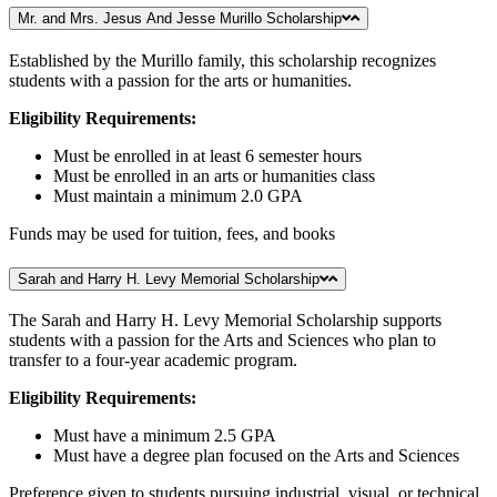
Mr. and Mrs. Jesus And Jesse Murillo Scholarship
Established by the Murillo family, this scholarship recognizes
students with a passion for the arts or humanities.
Eligibility Requirements:
Must be enrolled in at least 6 semester hours
Must be enrolled in an arts or humanities class
Must maintain a minimum 2.0 GPA
Funds may be used for tuition, fees, and books
Sarah and Harry H. Levy Memorial Scholarship
The Sarah and Harry H. Levy Memorial Scholarship supports
students with a passion for the Arts and Sciences who plan to
transfer to a four-year academic program.
Eligibility Requirements:
Must have a minimum 2.5 GPA
Must have a degree plan focused on the Arts and Sciences
Preference given to students pursuing industrial, visual, or technical