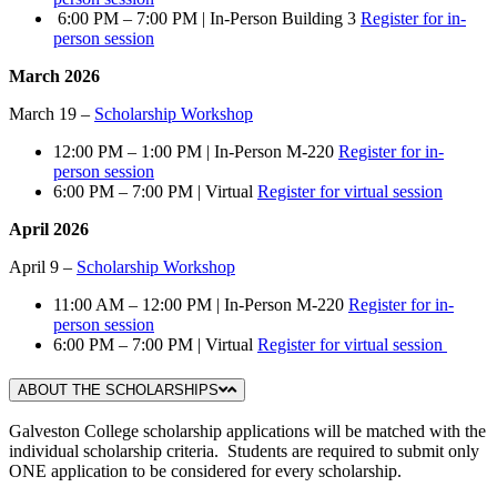
6:00 PM – 7:00 PM | In-Person Building 3
Register for in-
person session
March 2026
March 19 –
Scholarship Workshop
12:00 PM – 1:00 PM | In-Person M-220
Register for in-
person session
6:00 PM – 7:00 PM | Virtual
Register for virtual session
April 2026
April 9 –
Scholarship Workshop
11:00 AM – 12:00 PM | In-Person M-220
Register for in-
person session
6:00 PM – 7:00 PM | Virtual
Register for virtual session
ABOUT THE SCHOLARSHIPS
Galveston College scholarship applications will be matched with the
individual scholarship criteria. Students are required to submit only
ONE application to be considered for every scholarship.