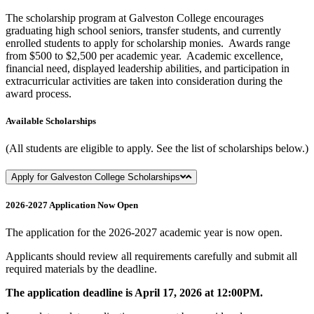
The scholarship program at Galveston College encourages
graduating high school seniors, transfer students, and currently
enrolled students to apply for scholarship monies. Awards range
from $500 to $2,500 per academic year. Academic excellence,
financial need, displayed leadership abilities, and participation in
extracurricular activities are taken into consideration during the
award process.
Available Scholarships
(All students are eligible to apply. See the list of scholarships below.)
Apply for Galveston College Scholarships
2026-2027 Application Now Open
The application for the 2026-2027 academic year is now open.
Applicants should review all requirements carefully and submit all
required materials by the deadline.
The application deadline is April 17, 2026 at 12:00PM.