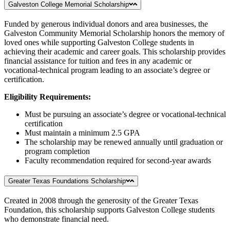
Galveston College Memorial Scholarship
Funded by generous individual donors and area businesses, the
Galveston Community Memorial Scholarship honors the memory of
loved ones while supporting Galveston College students in
achieving their academic and career goals. This scholarship provides
financial assistance for tuition and fees in any academic or
vocational-technical program leading to an associate’s degree or
certification.
Eligibility Requirements:
Must be pursuing an associate’s degree or vocational-technical
certification
Must maintain a minimum 2.5 GPA
The scholarship may be renewed annually until graduation or
program completion
Faculty recommendation required for second-year awards
Greater Texas Foundations Scholarship
Created in 2008 through the generosity of the Greater Texas
Foundation, this scholarship supports Galveston College students
who demonstrate financial need.