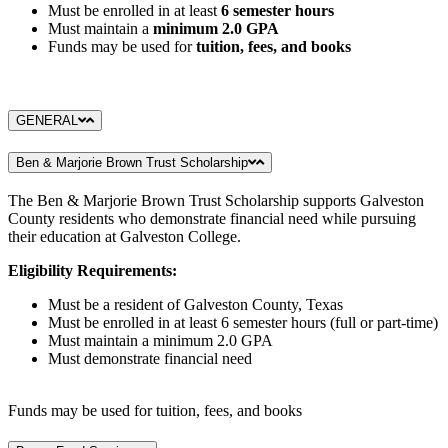
Must be enrolled in at least
6 semester hours
Must maintain a
minimum 2.0 GPA
Funds may be used for
tuition, fees, and books
GENERAL
Ben & Marjorie Brown Trust Scholarship
The Ben & Marjorie Brown Trust Scholarship supports Galveston
County residents who demonstrate financial need while pursuing
their education at Galveston College.
Eligibility Requirements:
Must be a resident of Galveston County, Texas
Must be enrolled in at least 6 semester hours (full or part-time)
Must maintain a minimum 2.0 GPA
Must demonstrate financial need
Funds may be used for tuition, fees, and books