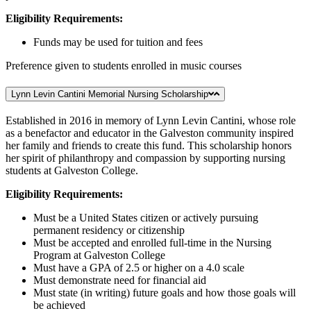
Eligibility Requirements:
Funds may be used for tuition and fees
Preference given to students enrolled in music courses
Lynn Levin Cantini Memorial Nursing Scholarship
Established in 2016 in memory of Lynn Levin Cantini, whose role
as a benefactor and educator in the Galveston community inspired
her family and friends to create this fund. This scholarship honors
her spirit of philanthropy and compassion by supporting nursing
students at Galveston College.
Eligibility Requirements:
Must be a United States citizen or actively pursuing
permanent residency or citizenship
Must be accepted and enrolled full-time in the Nursing
Program at Galveston College
Must have a GPA of 2.5 or higher on a 4.0 scale
Must demonstrate need for financial aid
Must state (in writing) future goals and how those goals will
be achieved