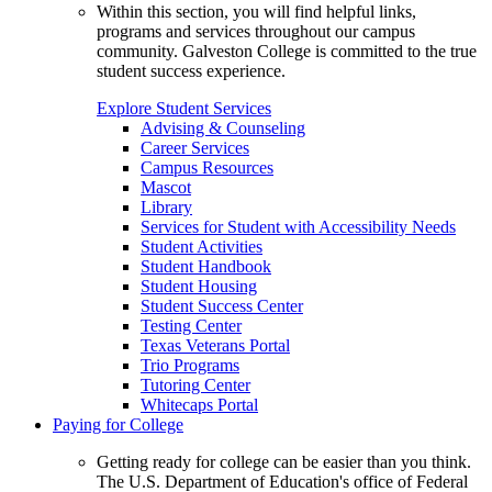
Within this section, you will find helpful links,
programs and services throughout our campus
community. Galveston College is committed to the true
student success experience.
Explore Student Services
Advising & Counseling
Career Services
Campus Resources
Mascot
Library
Services for Student with Accessibility Needs
Student Activities
Student Handbook
Student Housing
Student Success Center
Testing Center
Texas Veterans Portal
Trio Programs
Tutoring Center
Whitecaps Portal
Paying for College
Getting ready for college can be easier than you think.
The U.S. Department of Education's office of Federal