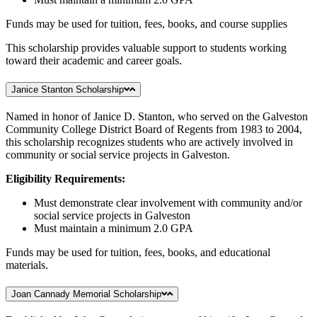
Funds may be used for tuition, fees, books, and course supplies
This scholarship provides valuable support to students working
toward their academic and career goals.
Janice Stanton Scholarship
Named in honor of Janice D. Stanton, who served on the Galveston
Community College District Board of Regents from 1983 to 2004,
this scholarship recognizes students who are actively involved in
community or social service projects in Galveston.
Eligibility Requirements:
Must demonstrate clear involvement with community and/or
social service projects in Galveston
Must maintain a minimum 2.0 GPA
Funds may be used for tuition, fees, books, and educational
materials.
Joan Cannady Memorial Scholarship