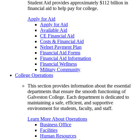
Student Aid provides approximately $112 billion in
financial aid to help pay for college.
Apply for Aid
Apply for Aid
Available Aid
CE Financial Aid
Costs & Financial Aid
Nelnet Payment Plan
Financial Aid Forms
Financial Aid Information
Financial Wellness
Military Community
College Operations
This section provides information about the essential
departments that ensure the smooth functioning of
Galveston College. Each department is dedicated to
maintaining a safe, efficient, and supportive
environment for students, faculty, and staff.
Learn More About Operations
Business Office
Facilities
Human Resources