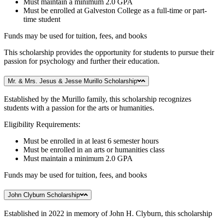
Must maintain a minimum 2.0 GPA
Must be enrolled at Galveston College as a full-time or part-
time student
Funds may be used for tuition, fees, and books
This scholarship provides the opportunity for students to pursue their
passion for psychology and further their education.
Mr. & Mrs. Jesus & Jesse Murillo Scholarship
Established by the Murillo family, this scholarship recognizes
students with a passion for the arts or humanities.
Eligibility Requirements:
Must be enrolled in at least 6 semester hours
Must be enrolled in an arts or humanities class
Must maintain a minimum 2.0 GPA
Funds may be used for tuition, fees, and books
John Clyburn Scholarship
Established in 2022 in memory of John H. Clyburn, this scholarship