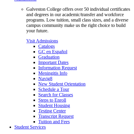
Galveston College offers over 50 individual certificates
and degrees in our academic/transfer and workforce
programs. Low tuition, small class sizes, and a diverse
campus community make us the right choice to build
your future.
Visit Admissions
Catalogs
GC en Español
Graduation
Important Dates
Information Request
Meningitis Info
Navig8
New Student Orientation
Schedule a Tour
Search for Classes
Steps to Enroll
Student Housing
Testing Center
Transcript Request
Tuition and Fees
Student Services