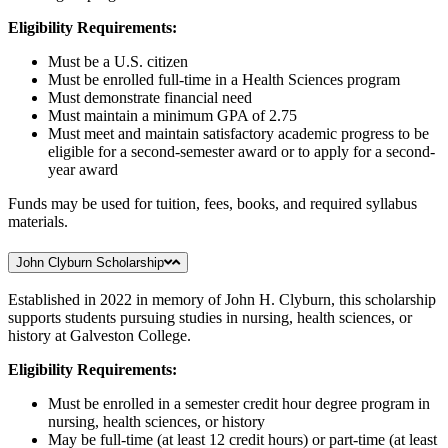
Eligibility Requirements:
Must be a U.S. citizen
Must be enrolled full-time in a Health Sciences program
Must demonstrate financial need
Must maintain a minimum GPA of 2.75
Must meet and maintain satisfactory academic progress to be
eligible for a second-semester award or to apply for a second-
year award
Funds may be used for tuition, fees, books, and required syllabus
materials.
John Clyburn Scholarship
Established in 2022 in memory of John H. Clyburn, this scholarship
supports students pursuing studies in nursing, health sciences, or
history at Galveston College.
Eligibility Requirements:
Must be enrolled in a semester credit hour degree program in
nursing, health sciences, or history
May be full-time (at least 12 credit hours) or part-time (at least