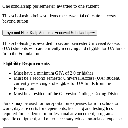
One scholarship per semester, awarded to one student.
This scholarship helps students meet essential educational costs
beyond tuition
Faye and Nick Kralj Memorial Endowed Scholarship
This scholarship is awarded to second-semester Universal Access
(UA) students who are currently receiving and eligible for UA funds
from the Foundation.
Eligibility Requirements:
Must have a minimum GPA of 2.0 or higher
Must be a second-semester Universal Access (UA) student,
currently receiving and eligible for UA funds from the
Foundation
Must be a resident of the Galveston College Taxing District
Funds may be used for transportation expenses to/from school or
work, daycare costs for dependents, licensing and testing fees
required for academic or professional advancement, program-
specific equipment, and other necessary education-related expenses.