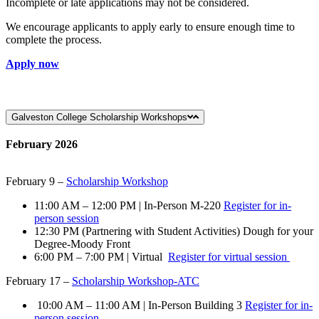
Incomplete or late applications may not be considered.
We encourage applicants to apply early to ensure enough time to
complete the process.
Apply now
Galveston College Scholarship Workshops
February 2026
February 9 –
Scholarship Workshop
11:00 AM – 12:00 PM | In-Person M-220
Register for in-
person session
12:30 PM (Partnering with Student Activities) Dough for your
Degree-Moody Front
6:00 PM – 7:00 PM | Virtual
Register for virtual session
February 17 –
Scholarship Workshop-ATC
10:00 AM – 11:00 AM | In-Person Building 3
Register for in-
person session