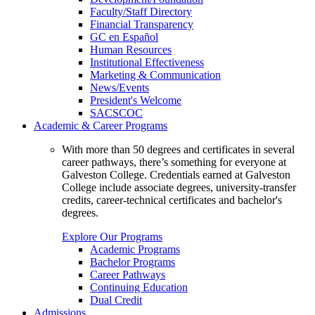
Faculty/Staff Directory
Financial Transparency
GC en Español
Human Resources
Institutional Effectiveness
Marketing & Communication
News/Events
President's Welcome
SACSCOC
Academic & Career Programs
With more than 50 degrees and certificates in several
career pathways, there’s something for everyone at
Galveston College. Credentials earned at Galveston
College include associate degrees, university-transfer
credits, career-technical certificates and bachelor's
degrees.
Explore Our Programs
Academic Programs
Bachelor Programs
Career Pathways
Continuing Education
Dual Credit
Admissions