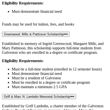
Eligibility Requirements:
Must demonstrate financial need
Funds may be used for tuition, fees, and books
Greenwood, Mills & Pattinson Scholarship
Established in memory of Ingrid Greenwood, Margaret Mills, and
Mary Pattinson, this scholarship supports full-time students from
Galveston who are enrolled in a degree or certificate program.
Eligibility Requirements:
Must be a full-time student (enrolled in 12 semester hours)
Must demonstrate financial need
Must be a resident of Galveston
Must be enrolled in a degree or certificate program
Must maintain a minimum 2.5 GPA
Griff & Marc N. Lambdin Memorial Scholarship
Established by Griff Lambdin, a charter member of the Galveston