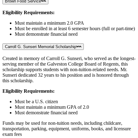
Brown Food Service
Eligibility Requirements:
Must maintain a minimum 2.0 GPA
Must be enrolled in at least 6 semester hours (full or part-time)
Must demonstrate financial need
Carroll G. Sunseri Memorial Scholarship
Created in memory of Carroll G. Sunseri, who served as the longest-
serving member of the Galveston College Board of Regents, this
scholarship supports students with non-tuition-related needs. Mr.
Sunseri dedicated 32 years to his position and is honored through
this scholarship.
Eligibility Requirements:
Must be a U.S. citizen
Must maintain a minimum GPA of 2.0
Must demonstrate financial need
Funds may be used for non-tuition needs, including childcare,
transportation, parking, equipment, uniforms, books, and licensure
exam fees