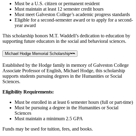
Must be a U.S. citizen or permanent resident
Must maintain at least 12 semester credit hours
Must meet Galveston College’s academic progress standards
Eligible for a second-semester award or to apply for a second-
year award
This scholarship honors M.T. Waddell’s dedication to education by
supporting future educators in the social and behavioral sciences.
Michael Hodge Memorial Scholarship
Established by the Hodge family in memory of Galveston College
Associate Professor of English, Michael Hodge, this scholarship
supports students pursuing degrees in the Humanities or Social
Sciences.
Eligibility Requirements:
Must be enrolled in at least 6 semester hours (full or part-time)
Must be pursuing a degree in the Humanities or Social
Sciences
Must maintain a minimum 2.5 GPA
Funds may be used for tuition, fees, and books.