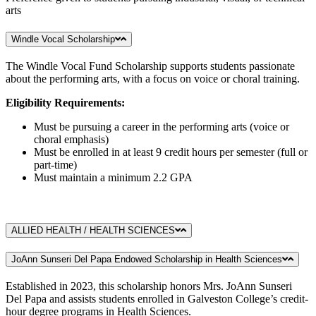
arts
Windle Vocal Scholarship
The Windle Vocal Fund Scholarship supports students passionate
about the performing arts, with a focus on voice or choral training.
Eligibility Requirements:
Must be pursuing a career in the performing arts (voice or
choral emphasis)
Must be enrolled in at least 9 credit hours per semester (full or
part-time)
Must maintain a minimum 2.2 GPA
ALLIED HEALTH / HEALTH SCIENCES
JoAnn Sunseri Del Papa Endowed Scholarship in Health Sciences
Established in 2023, this scholarship honors Mrs. JoAnn Sunseri
Del Papa and assists students enrolled in Galveston College’s credit-
hour degree programs in Health Sciences.