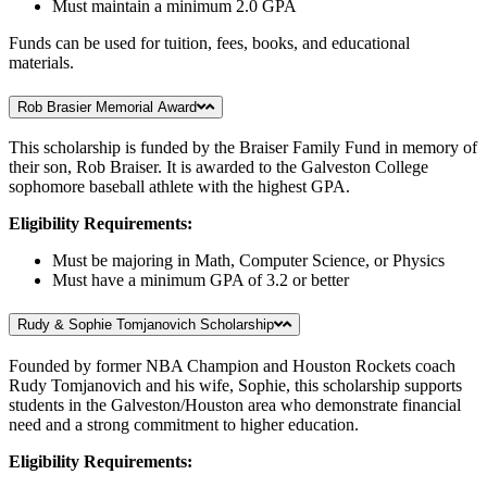
Must maintain a minimum 2.0 GPA
Funds can be used for tuition, fees, books, and educational
materials.
Rob Brasier Memorial Award
This scholarship is funded by the Braiser Family Fund in memory of
their son, Rob Braiser. It is awarded to the Galveston College
sophomore baseball athlete with the highest GPA.
Eligibility Requirements:
Must be majoring in Math, Computer Science, or Physics
Must have a minimum GPA of 3.2 or better
Rudy & Sophie Tomjanovich Scholarship
Founded by former NBA Champion and Houston Rockets coach
Rudy Tomjanovich and his wife, Sophie, this scholarship supports
students in the Galveston/Houston area who demonstrate financial
need and a strong commitment to higher education.
Eligibility Requirements: