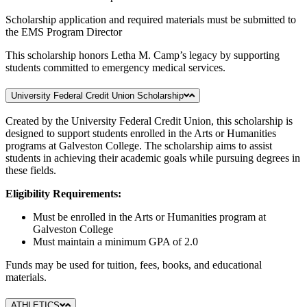
Scholarship application and required materials must be submitted to
the EMS Program Director
This scholarship honors Letha M. Camp’s legacy by supporting
students committed to emergency medical services.
University Federal Credit Union Scholarship
Created by the University Federal Credit Union, this scholarship is
designed to support students enrolled in the Arts or Humanities
programs at Galveston College. The scholarship aims to assist
students in achieving their academic goals while pursuing degrees in
these fields.
Eligibility Requirements:
Must be enrolled in the Arts or Humanities program at
Galveston College
Must maintain a minimum GPA of 2.0
Funds may be used for tuition, fees, books, and educational
materials.
ATHLETICS