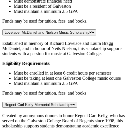
Must demonstrate financial need
Must be a resident of Galveston
Must maintain a minimum 2.5 GPA
Funds may be used for tuition, fees, and books.
Lovelace, McDaniel and Nielson Music Scholarship
Established in memory of Richard Lovelace and Laura Bragg
McDaniel, and in honor of Neils Nielson, this scholarship supports
students with a passion for music at Galveston College.
Eligibility Requirements:
Must be enrolled in at least 6 credit hours per semester
Must be taking at least one Galveston College music course
Must maintain a minimum 2.5 GPA
Funds may be used for tuition, fees, and books
Regent Carl Kelly Memorial Scholarship
Created by anonymous donors to honor Regent Carl Kelly, who has
served on the Galveston College Board of Regents since 1998, this
scholarship supports students demonstrating academic excellence