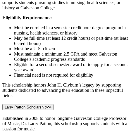
supports students pursuing studies in nursing, health sciences, or
history at Galveston College.
Eligibility Requirements:
Must be enrolled in a semester credit hour degree program in
nursing, health sciences, or history
May be full-time (at least 12 credit hours) or part-time (at least
6 credit hours)
Must be a U.S. citizen
Must maintain a minimum 2.5 GPA and meet Galveston
College’s academic progress standards
Eligible for a second-semester award or to apply for a second-
year award
Financial need is not required for eligibility
This scholarship honors John H. Clyburn’s legacy by supporting
students dedicated to advancing their education in these impactful
fields.
Larry Patton Scholarship
Established in 2008 to honor longtime Galveston College Professor
of Music, Dr. Larry Patton, this scholarship supports students with a
passion for music.