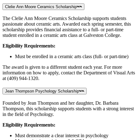
Clelie Ann Moore Ceramics Scholarship
The Clelie Ann Moore Ceramics Scholarship supports students
passionate about ceramic arts. Awarded each spring semester, this
scholarship provides financial assistance to a full- or part-time
student enrolled in a ceramic arts class at Galveston College.
Eligibility Requirements:
Must be enrolled in a ceramic arts class (full- or part-time)
The award is given to a different student each year. For more
information on how to apply, contact the Department of Visual Arts
at (409) 944-1320.
Jean Thompson Psychology Scholarship
Founded by Jean Thompson and her daughter, Dr. Barbara
Thompson, this scholarship supports students with a strong interest
in the field of Psychology.
Eligibility Requirements:
Must demonstrate a clear interest in psychology