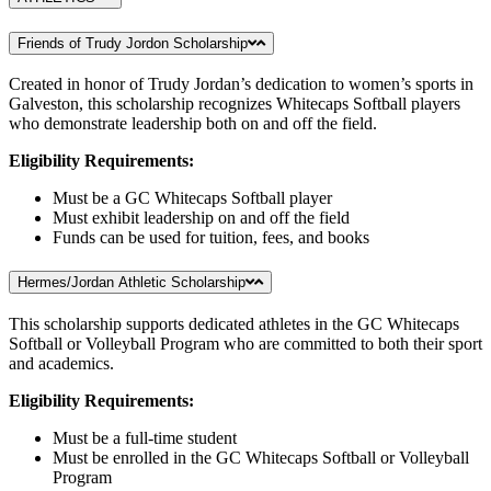
Friends of Trudy Jordon Scholarship
Created in honor of Trudy Jordan’s dedication to women’s sports in
Galveston, this scholarship recognizes Whitecaps Softball players
who demonstrate leadership both on and off the field.
Eligibility Requirements:
Must be a GC Whitecaps Softball player
Must exhibit leadership on and off the field
Funds can be used for tuition, fees, and books
Hermes/Jordan Athletic Scholarship
This scholarship supports dedicated athletes in the GC Whitecaps
Softball or Volleyball Program who are committed to both their sport
and academics.
Eligibility Requirements:
Must be a full-time student
Must be enrolled in the GC Whitecaps Softball or Volleyball
Program