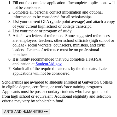
Fill out the complete application. Incomplete applications will
not be considered.
Complete all personal contact information and optional
information to be considered for all scholarships.
List your current GPA (grade point average) and attach a copy
of your current high school or college transcript.
List your major or program of study.
Attach two letters of reference. Some suggested references
are: employers, teachers, other school officials (high school or
college), social workers, counselors, ministers, and civic
leaders. Letters of reference must be on professional
letterhead.
It is highly recommended that you complete a FAFSA
application at
StudentAid.gov
Submit all of the required materials by the due date. Late
applications will not be considered.
Scholarships are awarded to students enrolled at Galveston College
in eligible degree, certificate, or workforce training programs.
Applicants must be post-secondary students who have graduated
from high school or equivalent. Additional eligibility and selection
criteria may vary by scholarship fund.
ARTS AND HUMANITIES