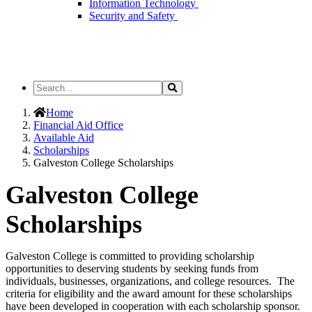
Information Technology
Security and Safety
Search
Search
the
Site
Home
Financial Aid Office
Available Aid
Scholarships
Galveston College Scholarships
Galveston College
Scholarships
Galveston College is committed to providing scholarship
opportunities to deserving students by seeking funds from
individuals, businesses, organizations, and college resources. The
criteria for eligibility and the award amount for these scholarships
have been developed in cooperation with each scholarship sponsor.