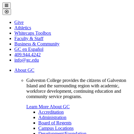
Galveston
Menu
College
Close
Menu
Galveston
Give
College
Athletics
Whitecaps Toolbox
Faculty & Staff
Business & Community
GC en Español
409.944.4242
info@gc.edu
About GC
Galveston College provides the citizens of Galveston
Island and the surrounding region with academic,
workforce development, continuing education and
community service programs.
Learn More About GC
Accreditation
Administration
Board of Regents
Campus Locations
Development/Foundation