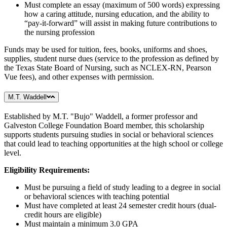
Must complete an essay (maximum of 500 words) expressing
how a caring attitude, nursing education, and the ability to
“pay-it-forward” will assist in making future contributions to
the nursing profession
Funds may be used for tuition, fees, books, uniforms and shoes,
supplies, student nurse dues (service to the profession as defined by
the Texas State Board of Nursing, such as NCLEX-RN, Pearson
Vue fees), and other expenses with permission.
M.T. Waddell
Established by M.T. "Bujo" Waddell, a former professor and
Galveston College Foundation Board member, this scholarship
supports students pursuing studies in social or behavioral sciences
that could lead to teaching opportunities at the high school or college
level.
Eligibility Requirements:
Must be pursuing a field of study leading to a degree in social
or behavioral sciences with teaching potential
Must have completed at least 24 semester credit hours (dual-
credit hours are eligible)
Must maintain a minimum 3.0 GPA