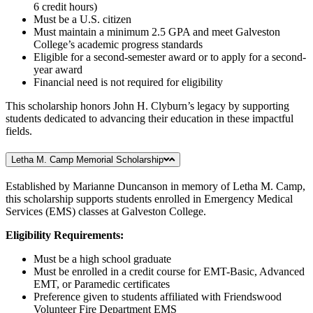
6 credit hours)
Must be a U.S. citizen
Must maintain a minimum 2.5 GPA and meet Galveston
College’s academic progress standards
Eligible for a second-semester award or to apply for a second-
year award
Financial need is not required for eligibility
This scholarship honors John H. Clyburn’s legacy by supporting
students dedicated to advancing their education in these impactful
fields.
Letha M. Camp Memorial Scholarship
Established by Marianne Duncanson in memory of Letha M. Camp,
this scholarship supports students enrolled in Emergency Medical
Services (EMS) classes at Galveston College.
Eligibility Requirements:
Must be a high school graduate
Must be enrolled in a credit course for EMT-Basic, Advanced
EMT, or Paramedic certificates
Preference given to students affiliated with Friendswood
Volunteer Fire Department EMS