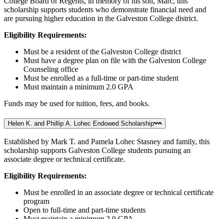
College Board of Regents, in memory of his son, Marc, this
scholarship supports students who demonstrate financial need and
are pursuing higher education in the Galveston College district.
Eligibility Requirements:
Must be a resident of the Galveston College district
Must have a degree plan on file with the Galveston College
Counseling office
Must be enrolled as a full-time or part-time student
Must maintain a minimum 2.0 GPA
Funds may be used for tuition, fees, and books.
Helen K. and Phillip A. Lohec Endowed Scholarship
Established by Mark T. and Pamela Lohec Stasney and family, this
scholarship supports Galveston College students pursuing an
associate degree or technical certificate.
Eligibility Requirements:
Must be enrolled in an associate degree or technical certificate
program
Open to full-time and part-time students
Must maintain a minimum 2.0 GPA