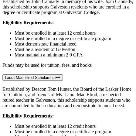
Established by John Cannady in memory of his wife, Joan Cannady,
this scholarship supports Galveston residents who are enrolled in a
degree or certificate program at Galveston College.
Eligibility Requirements:
Must be enrolled in at least 12 credit hours
Must be enrolled in a degree or certificate program
Must demonstrate financial need
Must be a resident of Galveston
Must maintain a minimum 2.0 GPA
Funds may be used for tuition, fees, and books
Laura Mae Elrod Scholarship
Established by Deacon Tom Hunter, the Board of the Lasker Home
for Children, and friends of Ms. Laura Mae Elrod, a respected
retired teacher in Galveston, this scholarship supports students who
are committed to their education and demonstrate financial need.
Eligibility Requirements:
Must be enrolled in at least 12 credit hours
Must be enrolled in a degree or certificate program