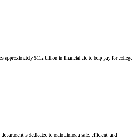
 approximately $112 billion in financial aid to help pay for college.
department is dedicated to maintaining a safe, efficient, and