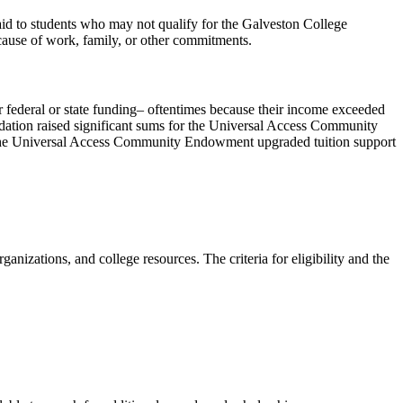
 aid to students who may not qualify for the Galveston College
ecause of work, family, or other commitments.
federal or state funding– oftentimes because their income exceeded
Foundation raised significant sums for the Universal Access Community
, the Universal Access Community Endowment upgraded tuition support
nizations, and college resources. The criteria for eligibility and the