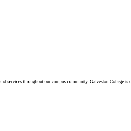
ms and services throughout our campus community. Galveston College is c