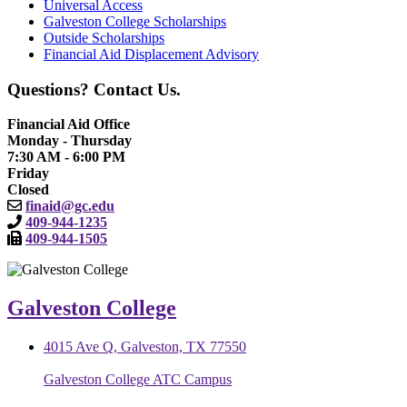
Universal Access
Galveston College Scholarships
Outside Scholarships
Financial Aid Displacement Advisory
Questions? Contact Us.
Financial Aid Office
Monday - Thursday
7:30 AM - 6:00 PM
Friday
Closed
finaid@gc.edu
409-944-1235
409-944-1505
Galveston College
4015 Ave Q, Galveston, TX 77550
Galveston College ATC Campus