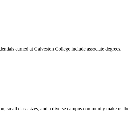
dentials earned at Galveston College include associate degrees,
ion, small class sizes, and a diverse campus community make us the