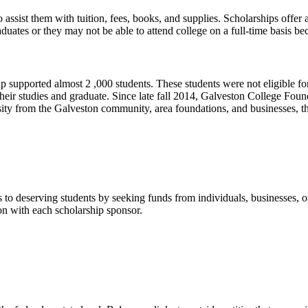
assist them with tuition, fees, books, and supplies. Scholarships offer
uates or they may not be able to attend college on a full-time basis b
pported almost 2 ,000 students. These students were not eligible for 
ete their studies and graduate. Since late fall 2014, Galveston College 
sity from the Galveston community, area foundations, and businesses
to deserving students by seeking funds from individuals, businesses, orga
n with each scholarship sponsor.