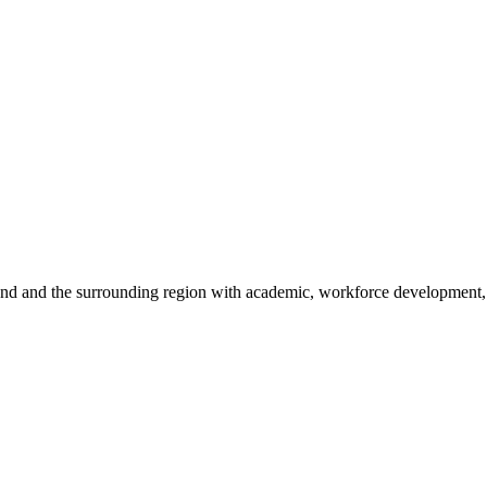
sland and the surrounding region with academic, workforce development