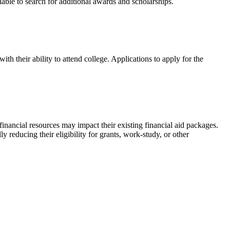
ailable to search for additional awards and scholarships.
h their ability to attend college. Applications to apply for the
inancial resources may impact their existing financial aid packages.
y reducing their eligibility for grants, work-study, or other