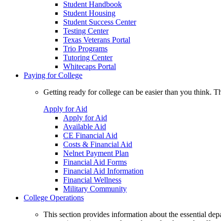
Student Handbook
Student Housing
Student Success Center
Testing Center
Texas Veterans Portal
Trio Programs
Tutoring Center
Whitecaps Portal
Paying for College
Getting ready for college can be easier than you think. T
Apply for Aid
Apply for Aid
Available Aid
CE Financial Aid
Costs & Financial Aid
Nelnet Payment Plan
Financial Aid Forms
Financial Aid Information
Financial Wellness
Military Community
College Operations
This section provides information about the essential dep