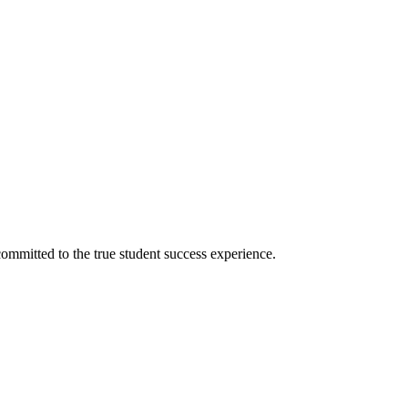
ommitted to the true student success experience.