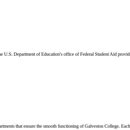
he U.S. Department of Education's office of Federal Student Aid provides
artments that ensure the smooth functioning of Galveston College. Each 