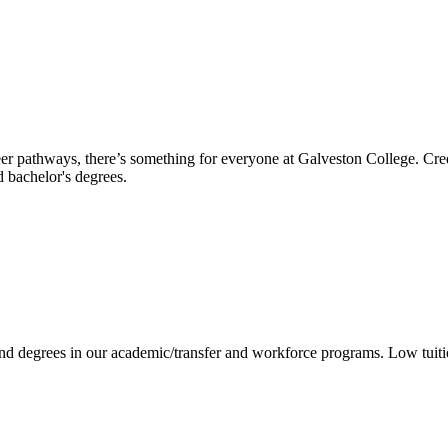
reer pathways, there’s something for everyone at Galveston College. Cre
nd bachelor's degrees.
 and degrees in our academic/transfer and workforce programs. Low tuit