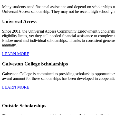
Many students need financial assistance and depend on scholarships to 
Universal Access scholarship. They may not be recent high school grad
Universal Access
Since 2001, the Universal Access Community Endowment Scholarship su
eligibility limits, yet they still needed financial assistance to compl
Endowment and individual scholarships. Thanks to consistent genero
annually.
LEARN MORE
Galveston College Scholarships
Galveston College is committed to providing scholarship opportunities 
award amount for these scholarships has been developed in cooperatio
LEARN MORE
Outside Scholarships