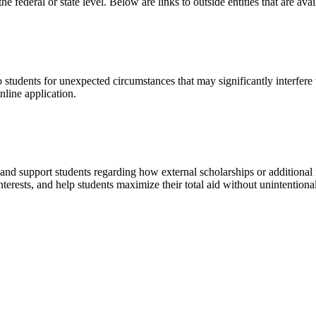
the federal or state level. Below are links to outside entities that are av
tudents for unexpected circumstances that may significantly interfere wit
line application.
nd support students regarding how external scholarships or additional f
erests, and help students maximize their total aid without unintentionall