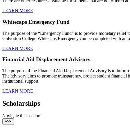
There are other resources available for students that are not offered at 
LEARN MORE
Whitecaps Emergency Fund
The purpose of the “Emergency Fund” is to provide monetary relief to s
Galveston College Whitecaps Emergency can be completed with an on
LEARN MORE
Financial Aid Displacement Advisory
The purpose of the Financial Aid Displacement Advisory is to inform a
The advisory aims to promote transparency, protect student financial int
institutional support.
LEARN MORE
Scholarships
Navigate this section: