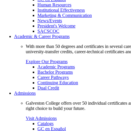
Human Resources
Institutional Effectiveness
Marketing & Communication
News/Events
President's Welcome
SACSCOC
Academic & Career Programs
With more than 50 degrees and certificates in several ca
university-transfer credits, career-technical certificates a
Explore Our Programs
Academic Programs
Bachelor Programs
Career Pathways
Continuing Education
Dual Credit
Admissions
Galveston College offers over 50 individual certificates
right choice to build your future.
Visit Admissions
Catalogs
GC en Español