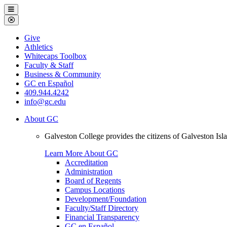
Galveston
Menu
College
Close
Menu
Galveston
Give
College
Athletics
Whitecaps Toolbox
Faculty & Staff
Business & Community
GC en Español
409.944.4242
info@gc.edu
About GC
Galveston College provides the citizens of Galveston I
Learn More About GC
Accreditation
Administration
Board of Regents
Campus Locations
Development/Foundation
Faculty/Staff Directory
Financial Transparency
GC en Español