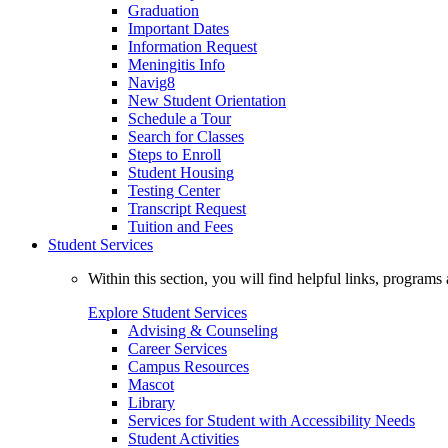
Graduation
Important Dates
Information Request
Meningitis Info
Navig8
New Student Orientation
Schedule a Tour
Search for Classes
Steps to Enroll
Student Housing
Testing Center
Transcript Request
Tuition and Fees
Student Services
Within this section, you will find helpful links, progra
Explore Student Services
Advising & Counseling
Career Services
Campus Resources
Mascot
Library
Services for Student with Accessibility Needs
Student Activities