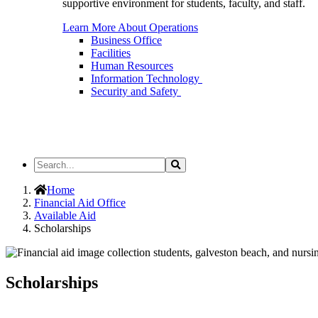
supportive environment for students, faculty, and staff.
Learn More About Operations
Business Office
Facilities
Human Resources
Information Technology
Security and Safety
Search
Search
the
Site
Home
Financial Aid Office
Available Aid
Scholarships
Scholarships