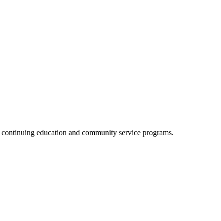
, continuing education and community service programs.