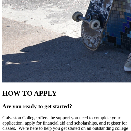
HOW TO APPLY
Are you ready to get started?
Galveston College offers the support you need to complete your
application, apply for financial aid and scholarships, and register for
classes. We're here to help you get started on an outstanding college