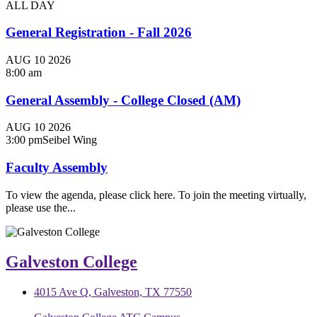
ALL DAY
General Registration - Fall 2026
AUG
10
2026
8:00 am
General Assembly - College Closed (AM)
AUG
10
2026
3:00 pm
Seibel Wing
Faculty Assembly
To view the agenda, please click here. To join the meeting virtually,
please use the...
Galveston College
4015 Ave Q, Galveston, TX 77550