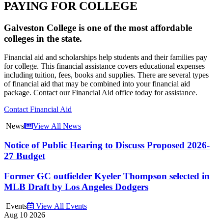
PAYING FOR COLLEGE
Galveston College is one of the most affordable
colleges in the state.
Financial aid and scholarships help students and their families pay
for college. This financial assistance covers educational expenses
including tuition, fees, books and supplies. There are several types
of financial aid that may be combined into your financial aid
package. Contact our Financial Aid office today for assistance.
Contact Financial Aid
News
View All News
Notice of Public Hearing to Discuss Proposed 2026-
27 Budget
Former GC outfielder Kyeler Thompson selected in
MLB Draft by Los Angeles Dodgers
Events
View All Events
Aug
10
2026