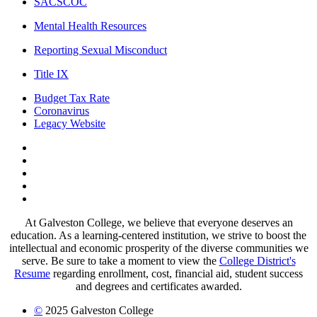
SACSCOC
Mental Health Resources
Reporting Sexual Misconduct
Title IX
Budget Tax Rate
Coronavirus
Legacy Website
Facebook
Twitter
Instagram
LinkedIn
LinkedIn
At Galveston College, we believe that everyone deserves an
education. As a learning-centered institution, we strive to boost the
intellectual and economic prosperity of the diverse communities we
serve. Be sure to take a moment to view the
College District's
Resume
regarding enrollment, cost, financial aid, student success
and degrees and certificates awarded.
©
2025 Galveston College