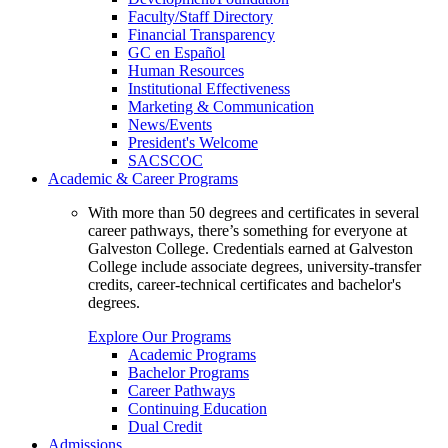
Faculty/Staff Directory
Financial Transparency
GC en Español
Human Resources
Institutional Effectiveness
Marketing & Communication
News/Events
President's Welcome
SACSCOC
Academic & Career Programs
With more than 50 degrees and certificates in several
career pathways, there’s something for everyone at
Galveston College. Credentials earned at Galveston
College include associate degrees, university-transfer
credits, career-technical certificates and bachelor's
degrees.
Explore Our Programs
Academic Programs
Bachelor Programs
Career Pathways
Continuing Education
Dual Credit
Admissions