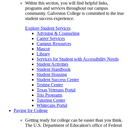
Within this section, you will find helpful links,
programs and services throughout our campus
community. Galveston College is committed to the true
student success experience.
Explore Student Services
Advising & Counseling
Career Services
Campus Resources
Mascot
Library
Services for Student with Accessibility Needs
Student Activities
Student Handbook
Student Housing
Student Success Center
Testing Center
Texas Veterans Portal
Trio Programs
Tutoring Center
Whitecaps Portal
Paying for College
Getting ready for college can be easier than you think.
The U.S. Department of Education's office of Federal