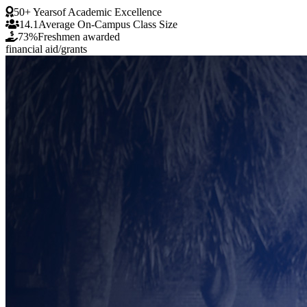
50+ Years
of Academic Excellence
14.1
Average On-Campus Class Size
73%
Freshmen awarded
financial aid/grants