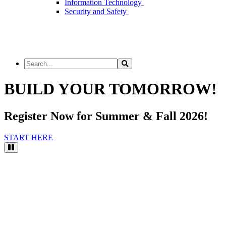
Information Technology
Security and Safety
Search
Search
the
Site
BUILD YOUR TOMORROW!
Register Now for Summer & Fall 2026!
START HERE
Pause
Video