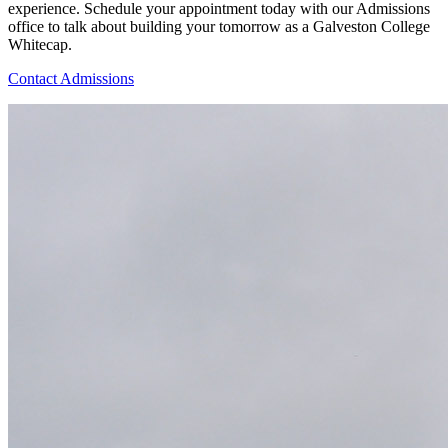
experience. Schedule your appointment today with our Admissions
office to talk about building your tomorrow as a Galveston College
Whitecap.
Contact Admissions