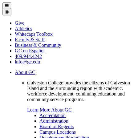
Galveston
Menu
College
Close
Menu
Galveston
Give
College
Athletics
Whitecaps Toolbox
Faculty & Staff
Business & Community
GC en Español
409.944.4242
info@gc.edu
About GC
Galveston College provides the citizens of Galveston
Island and the surrounding region with academic,
workforce development, continuing education and
community service programs.
Learn More About GC
Accreditation
Administration
Board of Regents
Campus Locations
Development/Foundation