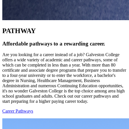
PATHWAY
Affordable pathways to a rewarding career.
Are you looking for a career instead of a job? Galveston College
offers a wide variety of academic and career pathways, some of
which can be completed in less than a year. With more than 80
certificate and associate degree programs that prepare you to transfer
to a four-year university or to enter the workforce, a bachelor's
degree in Nursing, Healthcare Management, Business
Administration and numerous Continuing Education opportunities,
it's no wonder Galveston College is the top choice among area high
school graduates and adults. Check out our career pathways and
start preparing for a higher paying career today.
Career Pathways