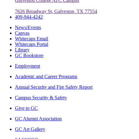
Galveston College ATC Campus
7626 Broadway St, Galveston, TX 77554
409-944-4242
News/Events
Canvas
Whitecaps Email
Whitecaps Portal
Library
GC Bookstore
Employment
Academic and Career Programs
Annual Security and Fire Safety Report
Campus Security & Safety
Give to GC
GC Alumni Association
GC Art Gallery