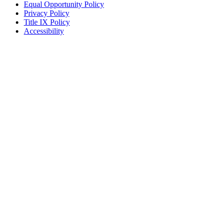
Equal Opportunity Policy
Privacy Policy
Title IX Policy
Accessibility