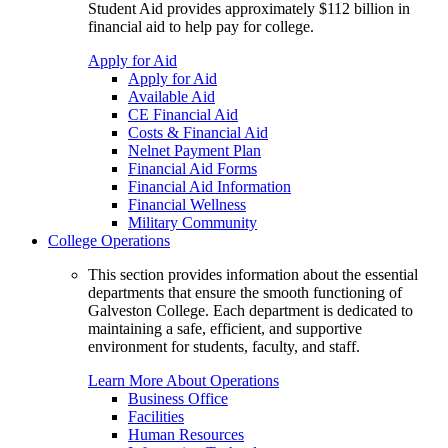
Student Aid provides approximately $112 billion in
financial aid to help pay for college.
Apply for Aid
Apply for Aid
Available Aid
CE Financial Aid
Costs & Financial Aid
Nelnet Payment Plan
Financial Aid Forms
Financial Aid Information
Financial Wellness
Military Community
College Operations
This section provides information about the essential
departments that ensure the smooth functioning of
Galveston College. Each department is dedicated to
maintaining a safe, efficient, and supportive
environment for students, faculty, and staff.
Learn More About Operations
Business Office
Facilities
Human Resources