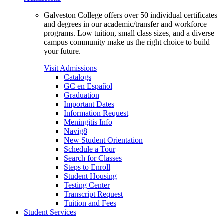
Galveston College offers over 50 individual certificates
and degrees in our academic/transfer and workforce
programs. Low tuition, small class sizes, and a diverse
campus community make us the right choice to build
your future.
Visit Admissions
Catalogs
GC en Español
Graduation
Important Dates
Information Request
Meningitis Info
Navig8
New Student Orientation
Schedule a Tour
Search for Classes
Steps to Enroll
Student Housing
Testing Center
Transcript Request
Tuition and Fees
Student Services