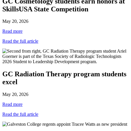
GC Cosmetology students earn honors at
SkillsUSA State Competition
May 20, 2026
Read more
Read the full article
GC Radiation Therapy program students
excel
May 20, 2026
Read more
Read the full article