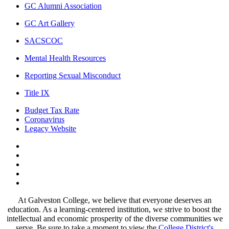
GC Alumni Association
GC Art Gallery
SACSCOC
Mental Health Resources
Reporting Sexual Misconduct
Title IX
Budget Tax Rate
Coronavirus
Legacy Website
Facebook
Twitter
Instagram
LinkedIn
LinkedIn
At Galveston College, we believe that everyone deserves an
education. As a learning-centered institution, we strive to boost the
intellectual and economic prosperity of the diverse communities we
serve. Be sure to take a moment to view the
College District's