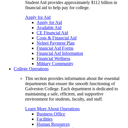
Student Aid provides approximately $112 billion in
financial aid to help pay for college.
Apply for Aid
Apply for Aid
Available Aid
CE Financial Aid
Costs & Financial Aid
Nelnet Payment Plan
Financial Aid Forms
Financial Aid Information
Financial Wellness
Military Community
College Operations
This section provides information about the essential
departments that ensure the smooth functioning of
Galveston College. Each department is dedicated to
maintaining a safe, efficient, and supportive
environment for students, faculty, and staff.
Learn More About Operations
Business Office
Facilities
Human Resources