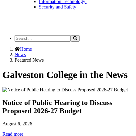
Information Technology
Security and Safety
Search
Search
the
Site
Home
News
Featured News
Galveston College in the News
Notice of Public Hearing to Discuss
Proposed 2026-27 Budget
August 6, 2026
Read more