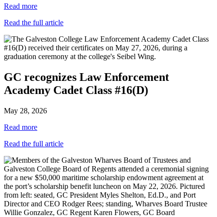
Read more
Read the full article
GC recognizes Law Enforcement
Academy Cadet Class #16(D)
May 28, 2026
Read more
Read the full article