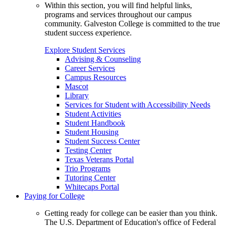
Within this section, you will find helpful links,
programs and services throughout our campus
community. Galveston College is committed to the true
student success experience.
Explore Student Services
Advising & Counseling
Career Services
Campus Resources
Mascot
Library
Services for Student with Accessibility Needs
Student Activities
Student Handbook
Student Housing
Student Success Center
Testing Center
Texas Veterans Portal
Trio Programs
Tutoring Center
Whitecaps Portal
Paying for College
Getting ready for college can be easier than you think.
The U.S. Department of Education's office of Federal