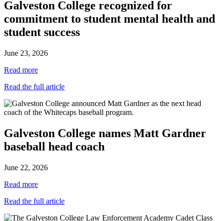
Galveston College recognized for
commitment to student mental health and
student success
June 23, 2026
Read more
Read the full article
Galveston College names Matt Gardner
baseball head coach
June 22, 2026
Read more
Read the full article