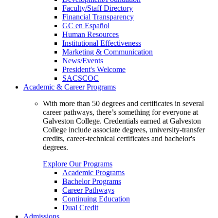
Faculty/Staff Directory
Financial Transparency
GC en Español
Human Resources
Institutional Effectiveness
Marketing & Communication
News/Events
President's Welcome
SACSCOC
Academic & Career Programs
With more than 50 degrees and certificates in several
career pathways, there’s something for everyone at
Galveston College. Credentials earned at Galveston
College include associate degrees, university-transfer
credits, career-technical certificates and bachelor's
degrees.
Explore Our Programs
Academic Programs
Bachelor Programs
Career Pathways
Continuing Education
Dual Credit
Admissions