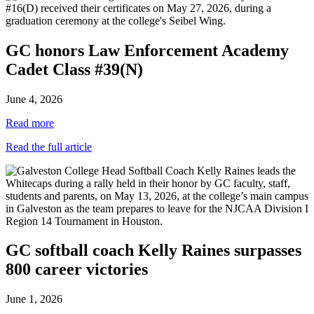
GC honors Law Enforcement Academy
Cadet Class #39(N)
June 4, 2026
Read more
Read the full article
GC softball coach Kelly Raines surpasses
800 career victories
June 1, 2026