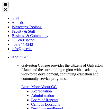
Galveston
Menu
College
Close
Menu
Galveston
Give
College
Athletics
Whitecaps Toolbox
Faculty & Staff
Business & Community
GC en Español
409.944.4242
info@gc.edu
About GC
Galveston College provides the citizens of Galveston
Island and the surrounding region with academic,
workforce development, continuing education and
community service programs.
Learn More About GC
Accreditation
Administration
Board of Regents
Campus Locations
Development/Foundation