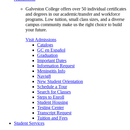
Galveston College offers over 50 individual certificates
and degrees in our academic/transfer and workforce
programs. Low tuition, small class sizes, and a diverse
campus community make us the right choice to build
your future.
Visit Admissions
Catalogs
GC en Español
Graduation
Important Dates
Information Request
Meningitis Info
Navig8
New Student Orientation
Schedule a Tour
Search for Classes
Steps to Enroll
Student Housing
Testing Center
Transcript Request
Tuition and Fees
Student Services