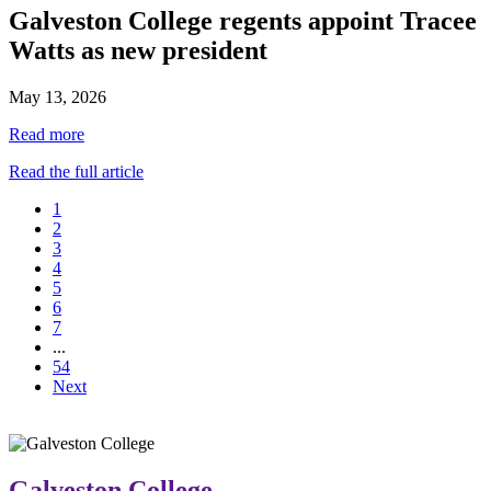
Galveston College regents appoint Tracee
Watts as new president
May 13, 2026
Read more
Read the full article
1
2
3
4
5
6
7
...
54
Next
Galveston College