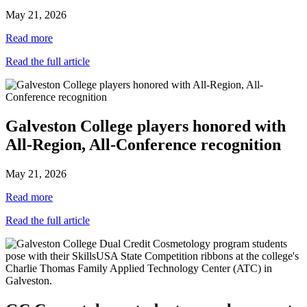
May 21, 2026
Read more
Read the full article
Galveston College players honored with
All-Region, All-Conference recognition
May 21, 2026
Read more
Read the full article