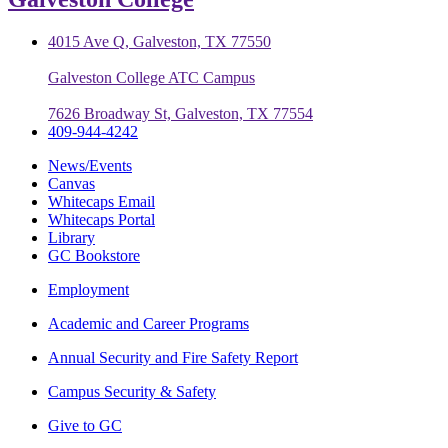
4015 Ave Q, Galveston, TX 77550
Galveston College ATC Campus
7626 Broadway St, Galveston, TX 77554
409-944-4242
News/Events
Canvas
Whitecaps Email
Whitecaps Portal
Library
GC Bookstore
Employment
Academic and Career Programs
Annual Security and Fire Safety Report
Campus Security & Safety
Give to GC