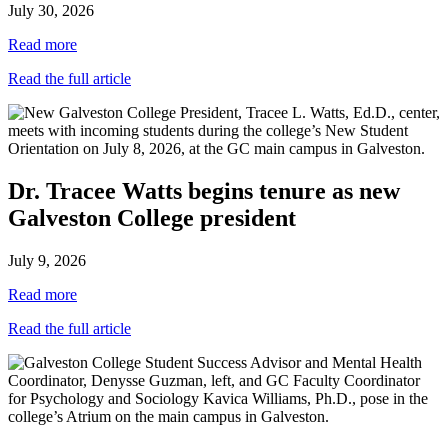
July 30, 2026
Read more
Read the full article
Dr. Tracee Watts begins tenure as new
Galveston College president
July 9, 2026
Read more
Read the full article