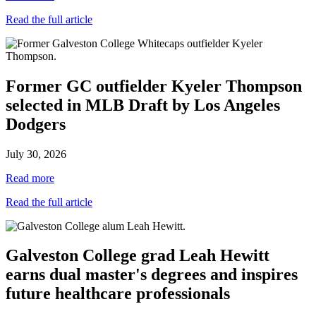
Read the full article
Former GC outfielder Kyeler Thompson
selected in MLB Draft by Los Angeles
Dodgers
July 30, 2026
Read more
Read the full article
Galveston College grad Leah Hewitt
earns dual master's degrees and inspires
future healthcare professionals