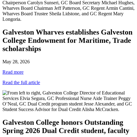
Galveston Wharves establishes Galveston
College Endowment for Maritime, Trade
scholarships
May 28, 2026
Read more
Read the full article
Galveston College honors Outstanding
Spring 2026 Dual Credit student, faculty