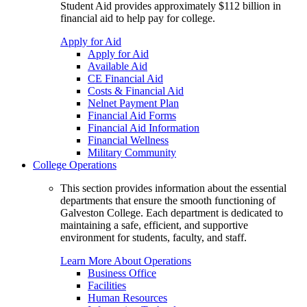
Student Aid provides approximately $112 billion in
financial aid to help pay for college.
Apply for Aid
Apply for Aid
Available Aid
CE Financial Aid
Costs & Financial Aid
Nelnet Payment Plan
Financial Aid Forms
Financial Aid Information
Financial Wellness
Military Community
College Operations
This section provides information about the essential
departments that ensure the smooth functioning of
Galveston College. Each department is dedicated to
maintaining a safe, efficient, and supportive
environment for students, faculty, and staff.
Learn More About Operations
Business Office
Facilities
Human Resources