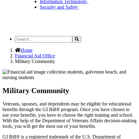
Information Technology
Security and Safety
Search
Search
the
Site
Home
Financial Aid Office
Military Community
Military Community
Veterans, spouses, and dependents may be eligible for educational
benefits through the GI Bill® program. Once you have chosen to
use your benefits, you have to choose the right training and school.
With the help of the Department of Veterans Affairs decision-making
tools, you will get the most out of your benefits.
GI Bill® is a registered trademark of the U.S. Department of