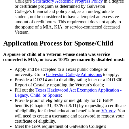
College’s
Satisfactory Academic Progress Policy
in a degree
or certificate program as determined by Galveston
College’s financial aid policy and, as an undergraduate
student, not be considered to have attempted an excessive
amount of credit hours. This requirement does not apply to
the spouse of a MIA, KIA, or service-connected deceased
Veteran.
Application Process for Spouse/Child
A spouse or child of a Veteran whose death was service-
connected is MIA, or is/was 100% permanently disabled must:
Apply and be accepted to a Texas public college or
university. Go to
Galveston College Admissions
to apply;
Provide a DD214 and a disability rating letter or a DD1300
Report of Casualty regarding the Veteran’s death;
Fill out the
Texas Hazlewood Act Exemption Application -
Legacy, Child, or Spouse
;
Provide proof of eligibility or ineligibility for GI Bill®
benefits (Chapter 31, 33/Post-9/11) by requesting a certificate
of eligibility for federal education benefits from
VA.gov
. You
will need to create a username and password to request your
certificate of eligibility.
Meet the GPA requirement of Galveston College’s