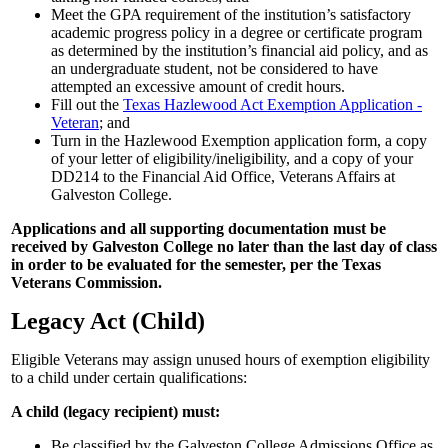
Meet the GPA requirement of the institution’s satisfactory
academic progress policy in a degree or certificate program
as determined by the institution’s financial aid policy, and as
an undergraduate student, not be considered to have
attempted an excessive amount of credit hours.
Fill out the
Texas Hazlewood Act Exemption Application -
Veteran
; and
Turn in the Hazlewood Exemption application form, a copy
of your letter of eligibility/ineligibility, and a copy of your
DD214 to the Financial Aid Office, Veterans Affairs at
Galveston College.
Applications and all supporting documentation must be
received by Galveston College no later than the last day of class
in order to be evaluated for the semester, per the Texas
Veterans Commission.
Legacy Act (Child)
Eligible Veterans may assign unused hours of exemption eligibility
to a child under certain qualifications:
A child (legacy recipient) must:
Be classified by the Galveston College Admissions Office as