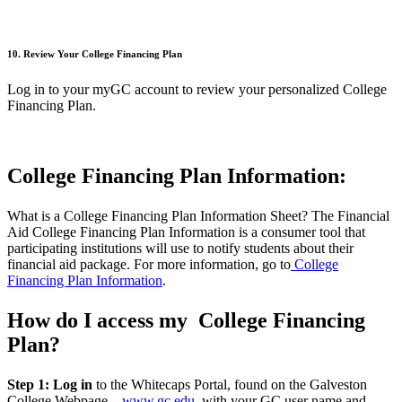
10. Review Your College Financing Plan
Log in to your
myGC
account to review your personalized College
Financing Plan.
College Financing Plan Information:
What is a College Financing Plan Information Sheet? The Financial
Aid College Financing Plan Information is a consumer tool that
participating institutions will use to notify students about their
financial aid package. For more information, go to
College
Financing Plan Information
.
How do I access my College Financing
Plan?
Step 1: Log in
to the Whitecaps Portal, found on the Galveston
College Webpage –
www.gc.edu
, with your GC user name and