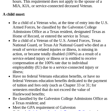
hours. This requirement does not apply to the spouse of a
MIA, KIA, or service-connected deceased Veteran.
A child must:
Be a child of a Veteran who, at the time of entry into the U.S.
Armed Forces, be classified by the Galveston College
Admissions Office as a Texas resident, designated Texas as
Home of Record, or entered the service in Texas;
Be a child of a Veteran of the U.S. Armed Forces, Texas
National Guard, or Texas Air National Guard who died as a
result of service-related injuries or illness, is missing in
action, or became totally disabled (100%) as a result of a
service-related injury or illness or is entitled to receive
compensation at the 100% rate due to individual
employability (IU) due to a service-connected injury or
illness;
Have no federal Veterans education benefits, or have no
federal Veterans education benefits dedicated to the payment
of tuition and fees only (such as Chapter 33 or 31; for
semesters enrolled that do not exceed the value of
Hazlewood benefits;
Be classified by the Galveston College Admissions Office as
a Texas resident; and
Meet the GPA requirement of Galveston