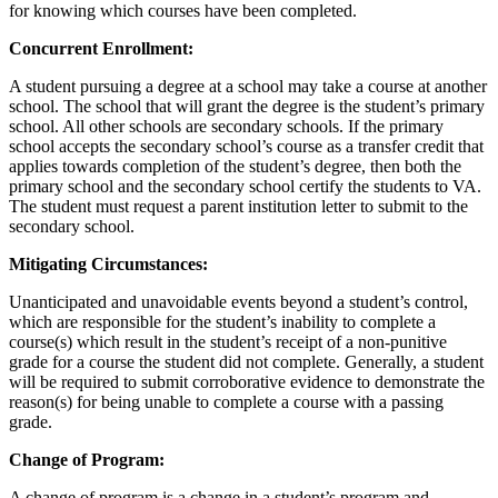
for
knowing which courses have been completed
.
Concurrent Enrollment:
A student pursuing a degree at a school may take a course at another
school.
The school that will grant the degree is the student’s primary
school. All other schools are secondary schools. If the primary
school accepts the secondary school’s course as a transfer credit that
applies towards completion of the student’s degree, then both the
primary school and the secondary school certify the students to VA.
The student must request a
parent
institution letter to
submit
to the
secondary school.
Mitigating Circumstances:
Unanticipated and unavoidable events beyond a student’s control,
which
are responsible for
the student’s inability to complete a
course(s) which result in the student’s receipt of a non-punitive
grade for a course the student did not complete.
Generally, a
student
will
be required
to
submit
corroborative evidence to
demonstrate
the
reason(s) for being unable to complete a course with a passing
grade.
Change of Program:
A change of program is a change in a student’s program and