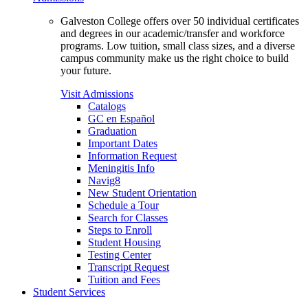
Galveston College offers over 50 individual certificates
and degrees in our academic/transfer and workforce
programs. Low tuition, small class sizes, and a diverse
campus community make us the right choice to build
your future.
Visit Admissions
Catalogs
GC en Español
Graduation
Important Dates
Information Request
Meningitis Info
Navig8
New Student Orientation
Schedule a Tour
Search for Classes
Steps to Enroll
Student Housing
Testing Center
Transcript Request
Tuition and Fees
Student Services