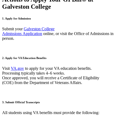
Galveston College
1. Apply for Admission
Submit your
Galveston College
Admissions
A
pplication
online
,
or
visit the Office of Admissions in
person.
2. Apply for VA Education Benefits
Visit
VA.gov
to apply for your VA education benefits.
Processing typically takes
4–
6 weeks
.
Once approved, you will receive a
Certificate of Eligibility
(COE)
from the Department of Veterans Affairs.
3.
Submit
Official Transcripts
All students using VA benefits must provide the following: