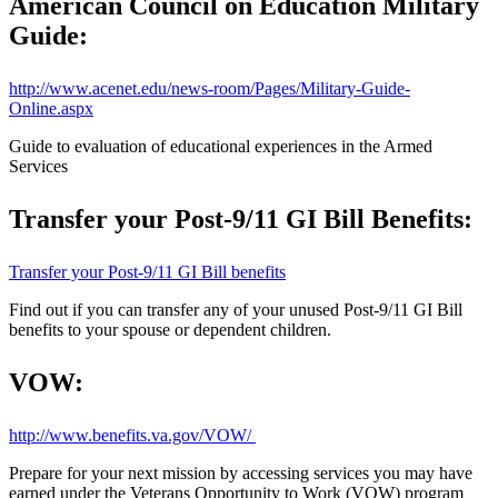
American Council on Education Military
Guide:
http://www.acenet.edu/news-room/Pages/Military-Guide-
Online.aspx
Guide to evaluation of educational experiences in the Armed
Services
Transfer your Post-9/11 GI Bill Benefits:
Transfer your Post-9/11 GI Bill benefits
Find out if you can transfer any of your unused Post-9/11 GI Bill
benefits to your spouse or dependent children.
VOW:
http://www.benefits.va.gov/VOW/
Prepare for your next mission by accessing services you may have
earned under the Veterans Opportunity to Work (VOW) program