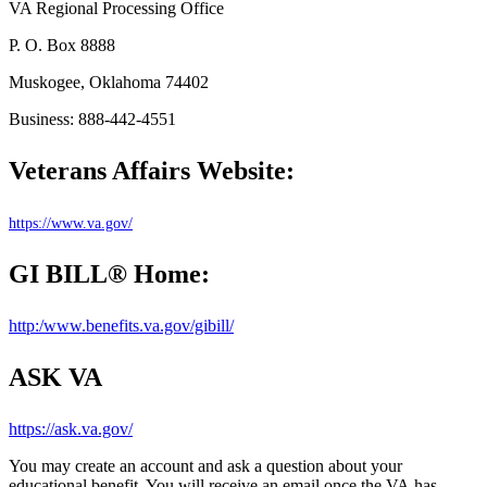
VA Regional Processing Office
P. O. Box 8888
Muskogee, Oklahoma 74402
Business: 888-442-4551
Veterans Affairs Website:
https://www.va.gov/
GI BILL® Home:
http:/www.benefits.va.gov/gibill/
ASK VA
https://ask.va.gov/
You may create an account and ask
a question
about your
educational benefit. You will receive an email once the VA
has