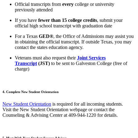
Official transcripts from
every
college or university
previously attended
If you have
fewer than 15 college credits
, submit your
official high school transcript with graduation date
For a Texas
GED®
, the Office of Admissions may assist you
in obtaining the official transcript. If outside Texas, you may
contact the states education agency.
Veterans must also request their
Joint Services
Transcript
(JST)
to be sent to Galveston College (free of
charge)
4. Complete New Student Orientation
New Student Orientation
is required for all incoming students.
Visit the New Student Orientation webpage or contact the
Counseling & Advising Center at
409-944-1220
for details.
5. Meet With Your Student Success Advisor