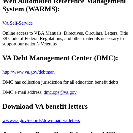
Web Automated Reference Management
System (WARMS):
VA Self-Service
Online access to VBA Manuals, Directives, Circulars, Letters, Title
38 Code of Federal Regulations, and other materials necessary to
support our nation’s Veterans
VA Debt Management Center (DMC):
http://www.va.gov/debtman
DMC has collection jurisdiction for all education benefit debts.
DMC e-mail address:
dmc.ops@va.gov
Download VA benefit letters
www.va.gov/records/download-va-letters