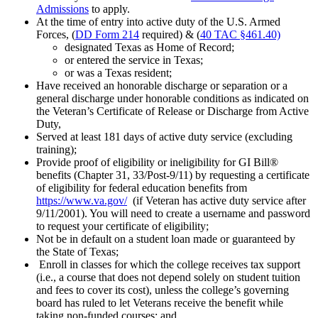
Admissions
to apply.
At the time of entry into active duty of the U.S. Armed
Forces, (
DD Form 214
required) & (
40 TAC §461.40)
designated Texas as Home of Record;
or entered the service in Texas;
or was a Texas resident;
Have received an honorable discharge or separation or a
general discharge under honorable conditions as indicated on
the Veteran’s Certificate of Release or Discharge from Active
Duty,
Served at least 181 days of active duty service (excluding
training);
Provide proof of eligibility or ineligibility for GI Bill®
benefits (Chapter 31, 33/Post-9/11) by requesting a certificate
of eligibility for federal education benefits from
https://www.va.gov/
(if Veteran has active duty service after
9/11/2001). You will need to create a username and password
to request your certificate of eligibility;
Not be in default on a student loan made or guaranteed by
the State of Texas;
Enroll in classes for which the college receives tax support
(i.e., a course that does not depend solely on student tuition
and fees to cover its cost), unless the college’s governing
board has ruled to let Veterans receive the benefit while
taking non-funded courses; and