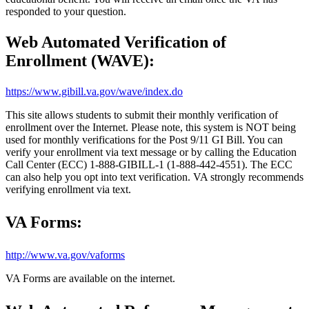
responded
to your question.
Web Automated Verification of
Enrollment (WAVE):
https://www.gibill.va.gov/wave/index.do
This site allows students to submit their monthly verification of
enrollment over the Internet. Please note, this system is NOT being
used for monthly verifications for the Post 9/11 GI Bill. You can
verify your enrollment via text message or by calling the Education
Call Center (ECC) 1-888-GIBILL-1 (1-888-442-4551). The ECC
can also help you opt into text verification. VA strongly recommends
verifying enrollment via text.
VA Forms:
http://www.va.gov/vaforms
VA Forms are available on the internet.