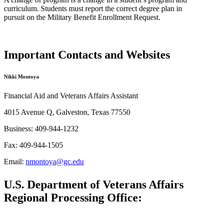
curriculum.
S
tudent
s
must
report
the correct degree plan in
pursuit
on
the Military Benefit Enrollment Request.
Important Contacts and Websites
Nikki Montoya
Financial Aid and Veterans Affairs Assistant
4015 Avenue Q, Galveston, Texas 77550
Business: 409-944-1232
Fax: 409-944-1505
Email:
nmontoya@gc.edu
U.S. Department of Veterans Affairs
Regional Processing Office: