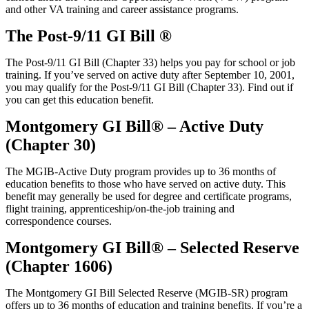
and other VA training and career
assistance
programs.
The Post-9/11 GI Bill ®
The Post-9/11 GI Bill (Chapter 33) helps you pay for school or job
training. If you’ve served on active duty after September 10, 2001,
you may qualify for the Post-9/11 GI Bill (Chapter 33). Find out if
you can get this education benefit.
Montgomery GI Bill® – Active Duty
(Chapter 30)
The MGIB-Active Duty program provides up to 36 months of
education benefits to those who have served on active duty. This
benefit may generally be used for degree and certificate programs,
flight training, apprenticeship/on-the-job training and
correspondence courses.
Montgomery GI Bill® – Selected Reserve
(Chapter 1606)
The Montgomery GI Bill Selected Reserve (MGIB-SR) program
offers up to 36 months of education and training benefits. If you’re a