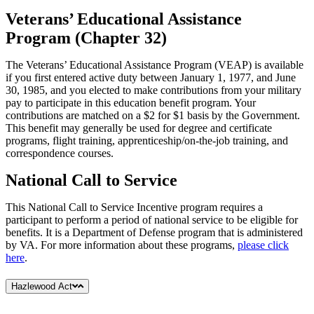
Veterans’ Educational Assistance
Program (Chapter 32)
The Veterans’ Educational Assistance Program (VEAP) is available
if you first entered active duty between January 1, 1977, and June
30, 1985, and you elected to make contributions from your military
pay to participate in this education benefit program. Your
contributions are matched on a $2 for $1 basis by the Government.
This benefit may generally be used for degree and certificate
programs, flight training, apprenticeship/on-the-job training, and
correspondence courses.
National Call to Service
This National Call to Service Incentive program requires a
participant to perform a period of national service to be eligible for
benefits. It is a Department of Defense program that is administered
by VA. For more information about these programs,
please click
here
.
Hazlewood Act