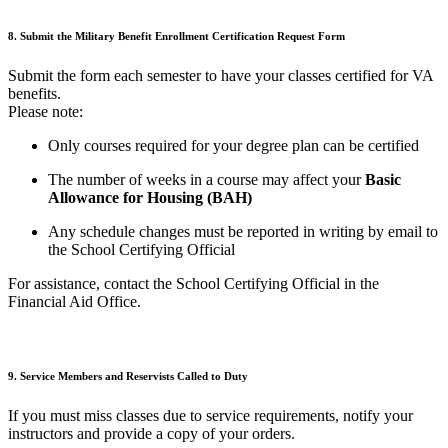
8.
Submit
the Military Benefit Enrollment Certification Request Form
Submit the form each semester to have your classes certified for VA
benefits.
Please note:
Only courses required for your degree plan can be certified
The number of weeks in a course may affect your
Basic
Allowance for Housing (BAH)
Any schedule changes must be reported in writing by email to
the School Certifying Official
For assistance, contact the School Certifying Official in the
Financial Aid Office.
9. Service Members and Reservists Called to Duty
If you must miss classes due to service requirements, notify your
instructors and provide a copy of your orders.