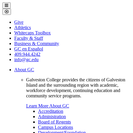
Galveston
Menu
College
Close
Menu
Galveston
Give
College
Athletics
Whitecaps Toolbox
Faculty & Staff
Business & Community
GC en Español
409.944.4242
info@gc.edu
About GC
Galveston College provides the citizens of Galveston
Island and the surrounding region with academic,
workforce development, continuing education and
community service programs.
Learn More About GC
Accreditation
Administration
Board of Regents
Campus Locations
Development/Foundation