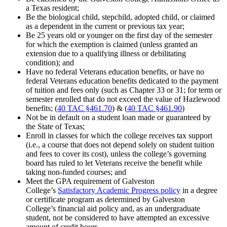
a Texas resident;
Be the biological child, stepchild, adopted child, or claimed
as a dependent in the current or previous tax year;
Be 25 years old or younger on the first day of the semester
for which the exemption is claimed (unless granted an
extension due to a qualifying illness or debilitating
condition); and
Have no federal Veterans education benefits, or have no
federal Veterans education benefits dedicated to the payment
of tuition and fees only (such as Chapter 33 or 31; for term or
semester enrolled that do not exceed the value of Hazlewood
benefits; (
40 TAC §461.70
) & (
40 TAC §461.90
)
Not be in default on a student loan made or guaranteed by
the State of Texas;
Enroll in classes for which the college receives tax support
(i.e., a course that does not depend solely on student tuition
and fees to cover its cost), unless the college’s governing
board has ruled to let Veterans receive the benefit while
taking non-funded courses; and
Meet the GPA requirement of Galveston
College’s
Satisfactory Academic Progress policy
in a degree
or certificate program as determined by Galveston
College’s financial aid policy and, as an undergraduate
student, not be considered to have attempted an excessive
amount of credit hours.