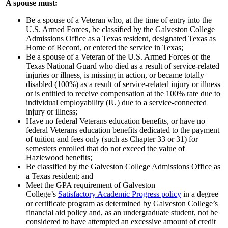
A spouse must:
Be a spouse of a Veteran who, at the time of entry into the
U.S. Armed Forces, be classified by the Galveston College
Admissions Office as a Texas resident, designated Texas as
Home of Record, or entered the service in Texas;
Be a spouse of a Veteran of the U.S. Armed Forces or the
Texas National Guard who died as a result of service-related
injuries or illness, is missing in action, or became totally
disabled (100%) as a result of service-related injury or illness
or is entitled to receive compensation at the 100% rate due to
individual employability (IU) due to a service-connected
injury or illness;
Have no federal Veterans education benefits, or have no
federal Veterans education benefits dedicated to the payment
of tuition and fees only (such as Chapter 33 or 31) for
semesters enrolled that do not exceed the value of
Hazlewood benefits;
Be classified by the Galveston College Admissions Office as
a Texas resident; and
Meet the GPA requirement of Galveston
College’s
Satisfactory Academic Progress policy
in a degree
or certificate program as determined by Galveston College’s
financial aid policy and, as an undergraduate student, not be
considered to have attempted an excessive amount of credit