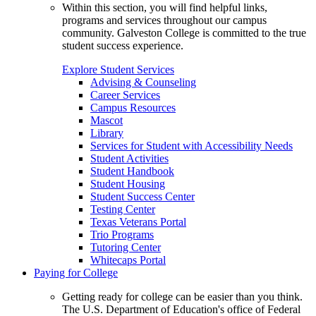
Within this section, you will find helpful links,
programs and services throughout our campus
community. Galveston College is committed to the true
student success experience.
Explore Student Services
Advising & Counseling
Career Services
Campus Resources
Mascot
Library
Services for Student with Accessibility Needs
Student Activities
Student Handbook
Student Housing
Student Success Center
Testing Center
Texas Veterans Portal
Trio Programs
Tutoring Center
Whitecaps Portal
Paying for College
Getting ready for college can be easier than you think.
The U.S. Department of Education's office of Federal