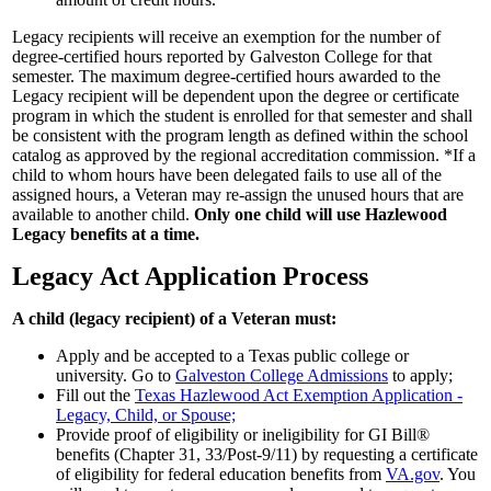
Legacy recipients will receive an exemption for the number of
degree-certified hours reported by Galveston College for that
semester. The maximum degree-certified hours awarded to the
Legacy recipient will be dependent upon the degree or certificate
program in which the student is enrolled for that semester and shall
be consistent with the program length as defined within the school
catalog as approved by the regional accreditation commission. *If a
child to whom hours have been delegated fails to use all of the
assigned hours, a Veteran may re-assign the unused hours that are
available to another child.
Only one child will use Hazlewood
Legacy benefits at a time.
Legacy Act Application Process
A child (legacy recipient) of a Veteran must:
Apply and be accepted to a Texas public college or
university. Go to
Galveston College Admissions
to apply;
Fill out the
Texas Hazlewood Act Exemption Application -
Legacy, Child, or Spouse;
Provide proof of eligibility or ineligibility for GI Bill®
benefits (Chapter 31, 33/Post-9/11) by requesting a certificate
of eligibility for federal education benefits from
VA.gov
. You