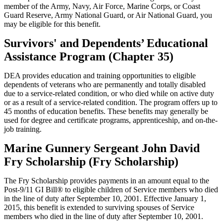
member of the Army, Navy, Air Force, Marine Corps, or Coast
Guard Reserve, Army National Guard, or Air National Guard, you
may be eligible for this benefit.
Survivors' and Dependents’ Educational
Assistance Program (Chapter 35)
DEA provides education and training opportunities to eligible
dependents of veterans who are permanently and totally disabled
due to a service-related condition, or who died while on active duty
or as a result of a service-related condition. The program offers up to
45 months of education benefits. These benefits may generally be
used for degree and certificate programs, apprenticeship, and on-the-
job training.
Marine Gunnery Sergeant John David
Fry Scholarship (Fry Scholarship)
The Fry Scholarship provides payments in an amount equal to the
Post-9/11 GI Bill® to eligible children of Service members who died
in the line of duty after September 10, 2001. Effective January 1,
2015, this benefit is extended to surviving spouses of Service
members who died in the line of duty after September 10, 2001.