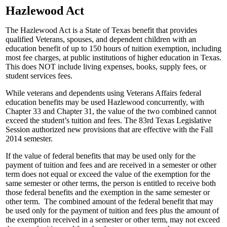
Hazlewood Act
The Hazlewood Act is a State of Texas benefit that provides
qualified Veterans, spouses, and dependent children with an
education benefit of up to 150 hours of tuition exemption, including
most fee charges, at public institutions of higher education in Texas.
This does NOT include living expenses, books, supply fees, or
student services fees.
While veterans and dependents using Veterans Affairs federal
education benefits may be used Hazlewood concurrently, with
Chapter 33 and Chapter 31, the value of the two combined cannot
exceed the student’s tuition and fees. The 83rd Texas Legislative
Session authorized new provisions that are effective with the Fall
2014 semester.
If the value of federal benefits that may be used only for the
payment of tuition and fees and are received in a semester or other
term does not equal or exceed the value of the exemption for the
same semester or other terms, the person is entitled to receive both
those federal benefits and the exemption in the same semester or
other term. The combined amount of the federal benefit that may
be used only for the payment of tuition and fees plus the amount of
the exemption received in a semester or other term, may not exceed