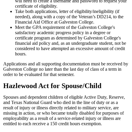
will need to create a username and password to request your
certificate of eligibility.
Take both applications, letter of eligibility/ineligibility (if
needed), along with a copy of the Veteran’s DD214, to the
Financial Aid Office at Galveston College.
Meet the GPA requirement of the Galveston College's
satisfactory academic progress policy in a degree or
certificate program as determined by Galveston College's
financial aid policy and, as an undergraduate student, not be
considered to have attempted an excessive amount of credit
hours.
Applications and all supporting documentation must be received by
Galveston College no later than the last day of class of a term in
order to be evaluated for that semester.
Hazlewood Act for Spouse/Child
Spouses and dependent children of eligible Active Duty, Reserve,
and Texas National Guard who died in the line of duty or as a
result of injury or illness directly related to military service, are
missing in action, or who became totally disabled for purposes of
employability as a result of a service-related injury or illness are
entitled to each receive a 150 credit hours exemption.