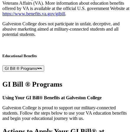
Veterans Affairs (VA). More information about education benefits
offered by VA is available at the official U.S. government Website at
https://www.benefits.va.gov/gibill
.
Galveston College does not participate in unfair, deceptive, and
abusive marketing aimed at military-connected students and all
potential students.
Educational Benefits
GI Bill ® Programs
GI Bill ®
Programs
Using Your GI Bill® Benefits at Galveston College
Galveston College is proud to support our military-connected
students. Follow the steps below to use your VA education benefits
and begin your educational journey with us.
Actions to Apply Your GI Bill® at