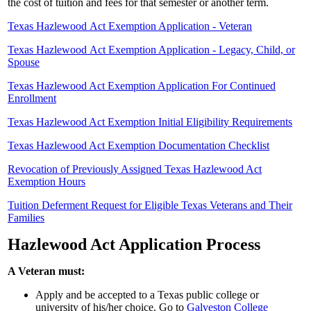
the cost of tuition and fees for that semester or another term.
Texas Hazlewood Act Exemption Application - Veteran
Texas Hazlewood Act Exemption Application - Legacy, Child, or
Spouse
Texas Hazlewood Act Exemption Application For Continued
Enrollment
Texas Hazlewood Act Exemption Initial Eligibility Requirements
Texas Hazlewood Act Exemption Documentation Checklist
Revocation of Previously Assigned Texas Hazlewood Act
Exemption Hours
Tuition Deferment Request for Eligible Texas Veterans and Their
Families
Hazlewood Act Application Process
A Veteran must:
Apply and be accepted to a Texas public college or
university of his/her choice. Go to
Galveston College