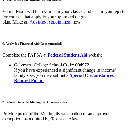
Your advisor will help you plan your classes and ensure you register
for courses that apply to your approved degree
plan.
Make
an
Advising Appointment
now
.
6. Apply for Financial Aid (Recommended)
Complete the FAFSA at
Federal Student Aid
website.
Galveston College School Code:
004972
If you have experienced a significant change in income/
family size, you may submit a
Special Circumstances
Request Form
.
7.
Submit
Bacterial Meningitis Documentation
Provide proof of the Meningitis vaccination or an approved
exemption, as required by Texas state law.