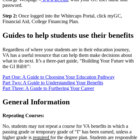
password.
Step 2:
Once logged into the Whitecaps Portal, click myGC,
Financial Aid, College Financing Plan.
Guides to help students use their benefits
Regardless of where your students are in their education journey,
VA has a useful resource that can help them make decisions about
what to do next. It’s a three-part guide, “Building Your Future with
the GI Bill®”:
Part One: A Guide to Choosing Your Education Pathway
Part Two: A Guide to Understanding Your Benefits
Part Three: A Guide to Furthering Your Career
General Information
Repeating Courses:
No
,
student
s
may
not
repeat a course for VA benefits in which a
passing grade or temporary grade of “I” has been
earned
,
unless
a
higher grade is
required
for the degree plan.
Students
are responsible