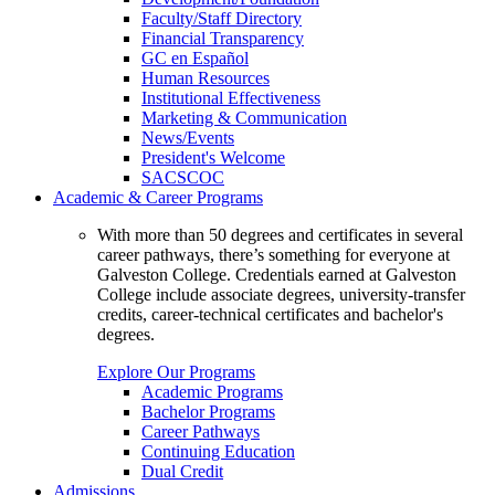
Faculty/Staff Directory
Financial Transparency
GC en Español
Human Resources
Institutional Effectiveness
Marketing & Communication
News/Events
President's Welcome
SACSCOC
Academic & Career Programs
With more than 50 degrees and certificates in several
career pathways, there’s something for everyone at
Galveston College. Credentials earned at Galveston
College include associate degrees, university-transfer
credits, career-technical certificates and bachelor's
degrees.
Explore Our Programs
Academic Programs
Bachelor Programs
Career Pathways
Continuing Education
Dual Credit
Admissions