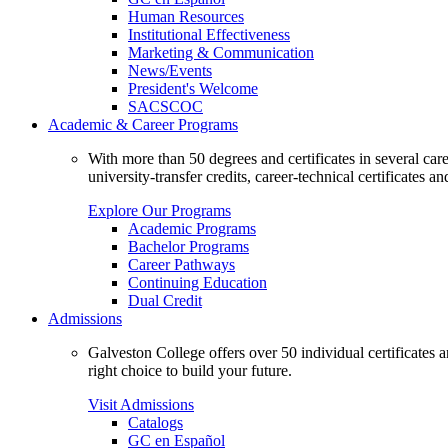
Human Resources
Institutional Effectiveness
Marketing & Communication
News/Events
President's Welcome
SACSCOC
Academic & Career Programs
With more than 50 degrees and certificates in several ca
university-transfer credits, career-technical certificates a
Explore Our Programs
Academic Programs
Bachelor Programs
Career Pathways
Continuing Education
Dual Credit
Admissions
Galveston College offers over 50 individual certificates
right choice to build your future.
Visit Admissions
Catalogs
GC en Español