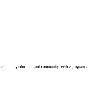
, continuing education and community service programs.