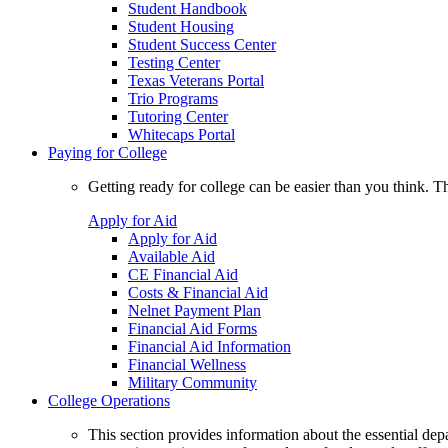
Student Handbook
Student Housing
Student Success Center
Testing Center
Texas Veterans Portal
Trio Programs
Tutoring Center
Whitecaps Portal
Paying for College
Getting ready for college can be easier than you think. T
Apply for Aid
Apply for Aid
Available Aid
CE Financial Aid
Costs & Financial Aid
Nelnet Payment Plan
Financial Aid Forms
Financial Aid Information
Financial Wellness
Military Community
College Operations
This section provides information about the essential dep