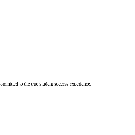
ommitted to the true student success experience.