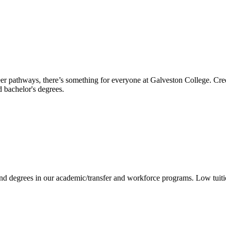
reer pathways, there’s something for everyone at Galveston College. Cre
nd bachelor's degrees.
 and degrees in our academic/transfer and workforce programs. Low tuit