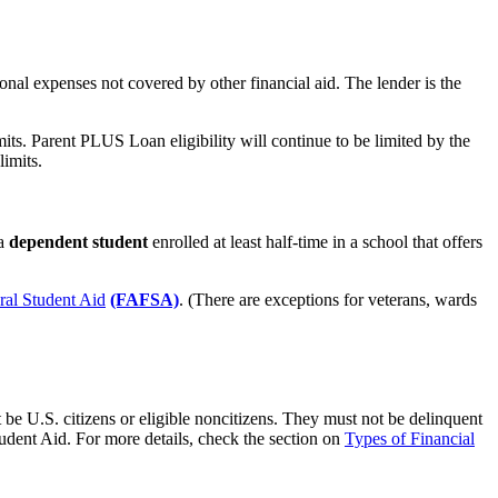
nal expenses not covered by other financial aid. The lender is the
s. Parent PLUS Loan eligibility will continue to be limited by the
imits.
 a
dependent student
enrolled at least half-time in a school that offers
ral Student Aid
(FAFSA)
. (There are exceptions for veterans, wards
be U.S. citizens or eligible noncitizens. They must not be delinquent
udent Aid. For more details, check the section on
Types of Financial