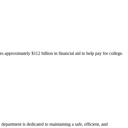
 approximately $112 billion in financial aid to help pay for college.
department is dedicated to maintaining a safe, efficient, and