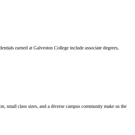
dentials earned at Galveston College include associate degrees,
ion, small class sizes, and a diverse campus community make us the