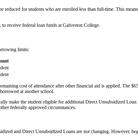
 reduced for students who are enrolled less than full-time. This means 
rs, to receive federal loan funds at Galveston College.
rrowing limits:
unt
udent
udent
ining cost of attendance after other financial aid is applied. The $65
 borrowed at another school.
lly make the student eligible for additional Direct Unsubsidized Loan f
r other federally approved circumstances.
bsidized and Direct Unsubsidized Loans are not changing. However, beg