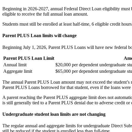
Beginning in 2026-2027, annual Federal Direct Loan eligibility must be
eligible to receive the full annual loan amount.
Students must still be enrolled at least half-time, 6 eligible credit hou
Parent PLUS Loan limits will change
Beginning July 1, 2026, Parent PLUS Loans will have new federal bo
Parent PLUS Loan Limit
Amo
Annual limit
$20,000 per dependent undergraduate st
Aggregate limit
$65,000 per dependent undergraduate st
The annual Parent PLUS Loan amount may not exceed the student’s rema
Parent PLUS Loans borrowed for that student, even if the loans were
A parent reaching the Parent PLUS aggregate limit does not automatica
is still generally tied to a Parent PLUS denial due to adverse credit o
Undergraduate student loan limits are not changing
The regular annual and aggregate limits for undergraduate Direct Su
still be reduced if the student is enrolled less than full-time.