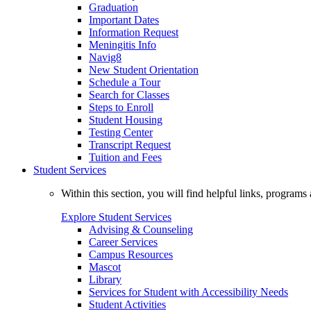
Graduation
Important Dates
Information Request
Meningitis Info
Navig8
New Student Orientation
Schedule a Tour
Search for Classes
Steps to Enroll
Student Housing
Testing Center
Transcript Request
Tuition and Fees
Student Services
Within this section, you will find helpful links, progra
Explore Student Services
Advising & Counseling
Career Services
Campus Resources
Mascot
Library
Services for Student with Accessibility Needs
Student Activities