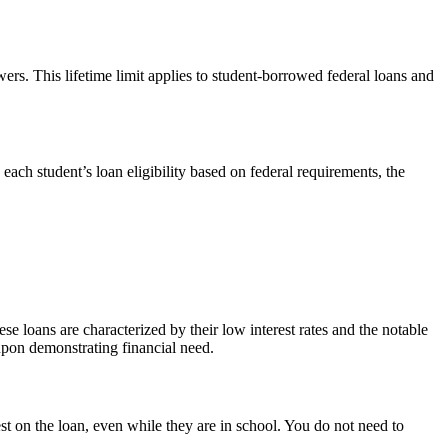
rs. This lifetime limit applies to student-borrowed federal loans and
ach student’s loan eligibility based on federal requirements, the
e loans are characterized by their low interest rates and the notable
 upon demonstrating financial need.
st on the loan, even while they are in school. You do not need to