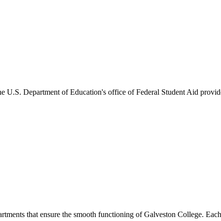
he U.S. Department of Education's office of Federal Student Aid provides
artments that ensure the smooth functioning of Galveston College. Each 