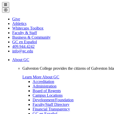
Galveston
Menu
College
Close
Menu
Galveston
Give
College
Athletics
Whitecaps Toolbox
Faculty & Staff
Business & Community
GC en Español
409.944.4242
info@gc.edu
About GC
Galveston College provides the citizens of Galveston I
Learn More About GC
Accreditation
Administration
Board of Regents
Campus Locations
Development/Foundation
Faculty/Staff Directory
Financial Transparency
GC en Español