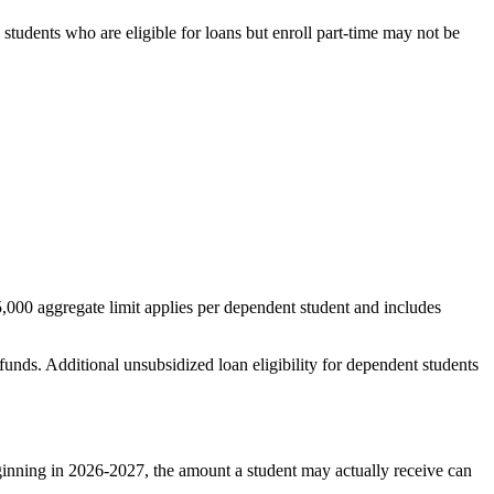
students who are eligible for loans but enroll part-time may not be
,000 aggregate limit applies per dependent student and includes
unds. Additional unsubsidized loan eligibility for dependent students
inning in 2026-2027, the amount a student may actually receive can