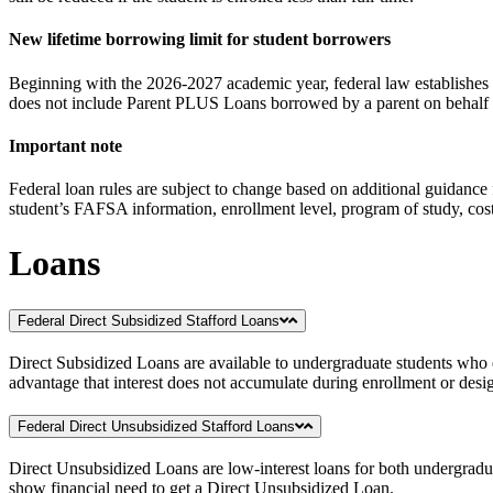
New lifetime borrowing limit for student borrowers
Beginning with the 2026-2027 academic year, federal law establishes a
does not include Parent PLUS Loans borrowed by a parent on behalf 
Important note
Federal loan rules are subject to change based on additional guidance
student’s FAFSA information, enrollment level, program of study, cost 
Loans
Federal Direct Subsidized Stafford Loans
Direct Subsidized Loans are available to undergraduate students who ex
advantage that interest does not accumulate during enrollment or desig
Federal Direct Unsubsidized Stafford Loans
Direct Unsubsidized Loans are low-interest loans for both undergraduat
show financial need to get a Direct Unsubsidized Loan.