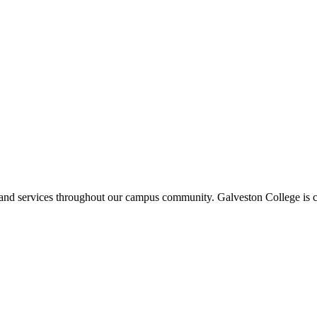
ms and services throughout our campus community. Galveston College is c