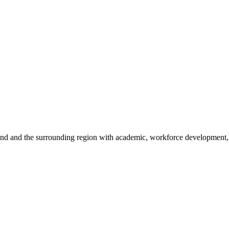
sland and the surrounding region with academic, workforce development