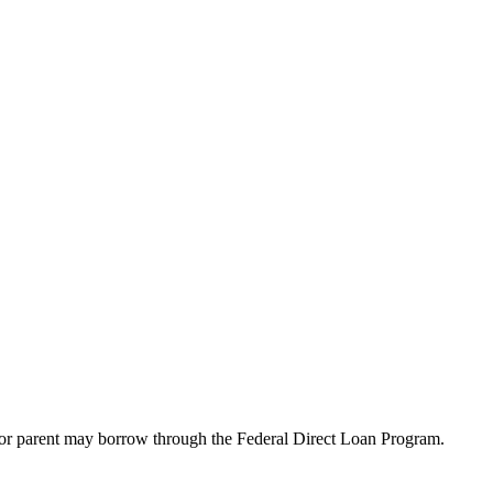
t or parent may borrow through the Federal Direct Loan Program.