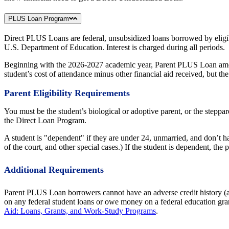
PLUS Loan Program
Direct PLUS Loans are federal, unsubsidized loans borrowed by eligibl
U.S. Department of Education. Interest is charged during all periods.
Beginning with the 2026-2027 academic year, Parent PLUS Loan amount
student’s cost of attendance minus other financial aid received, but
Parent Eligibility Requirements
You must be the student’s biological or adoptive parent, or the steppar
the Direct Loan Program.
A student is "dependent" if they are under 24, unmarried, and don’t h
of the court, and other special cases.) If the student is dependent, th
Additional Requirements
Parent PLUS Loan borrowers cannot have an adverse credit history (a c
on any federal student loans or owe money on a federal education gran
Aid: Loans, Grants, and Work-Study Programs
.