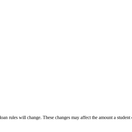
 loan rules will change. These changes may affect the amount a studen