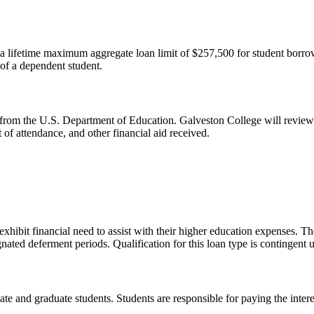
 lifetime maximum aggregate loan limit of $257,500 for student borrowe
of a dependent student.
 from the U.S. Department of Education. Galveston College will review e
of attendance, and other financial aid received.
hibit financial need to assist with their higher education expenses. Thes
nated deferment periods. Qualification for this loan type is contingent
e and graduate students. Students are responsible for paying the intere