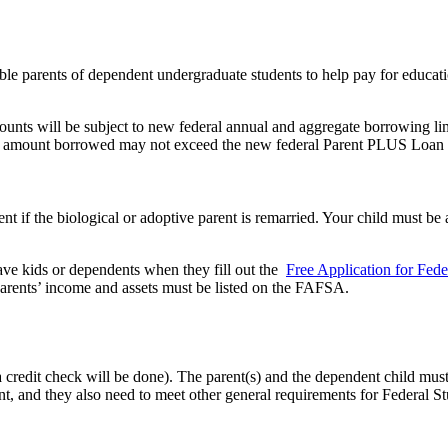
e parents of dependent undergraduate students to help pay for educatio
s will be subject to new federal annual and aggregate borrowing limit
 the amount borrowed may not exceed the new federal Parent PLUS Loan l
ent if the biological or adoptive parent is remarried. Your child must be
ave kids or dependents when they fill out the
Free Application for Fede
e parents’ income and assets must be listed on the FAFSA.
redit check will be done). The parent(s) and the dependent child must 
t, and they also need to meet other general requirements for Federal St