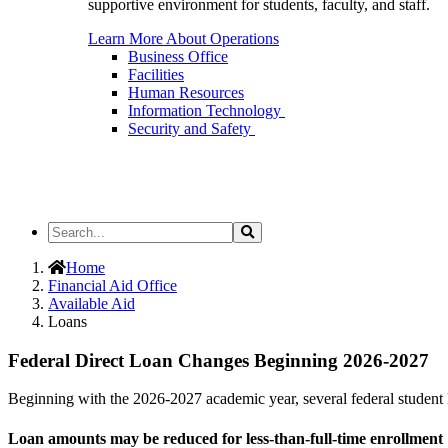
supportive environment for students, faculty, and staff.
Learn More About Operations
Business Office
Facilities
Human Resources
Information Technology
Security and Safety
Search
Search
the
Site
Home
Financial Aid Office
Available Aid
Loans
Federal Direct Loan Changes Beginning 2026-2027
Beginning with the 2026-2027 academic year, several federal student
Loan amounts may be reduced for less-than-full-time enrollment