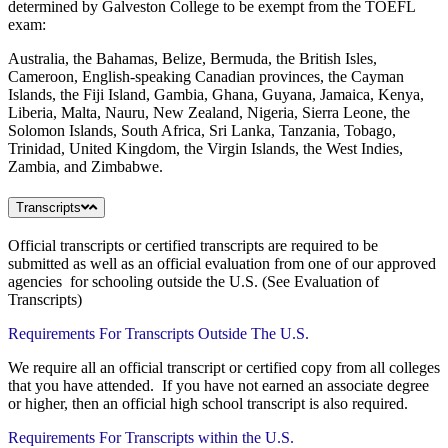
determined by Galveston College to be exempt from the TOEFL
exam:
Australia, the Bahamas, Belize, Bermuda, the British Isles,
Cameroon, English-speaking Canadian provinces, the Cayman
Islands, the Fiji Island, Gambia, Ghana, Guyana, Jamaica, Kenya,
Liberia, Malta, Nauru, New Zealand, Nigeria, Sierra Leone, the
Solomon Islands, South Africa, Sri Lanka, Tanzania, Tobago,
Trinidad, United Kingdom, the Virgin Islands, the West Indies,
Zambia, and Zimbabwe.
Transcripts
Official transcripts or certified transcripts are required to be
submitted as well as an official evaluation from one of our approved
agencies for schooling outside the U.S. (See Evaluation of
Transcripts)
Requirements For Transcripts Outside The U.S
.
We require all an official transcript or certified copy from all colleges
that you have attended. If you have not earned an associate degree
or higher, then an official high school transcript is also required.
Requirements For Transcripts within the U.S.