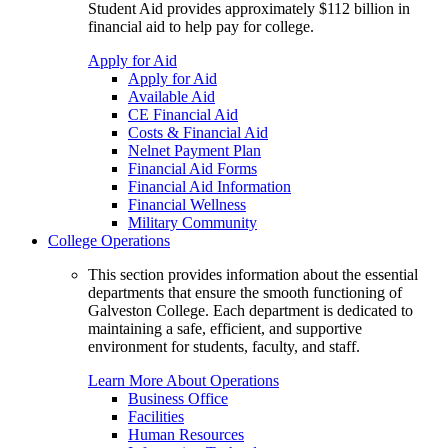
Student Aid provides approximately $112 billion in
financial aid to help pay for college.
Apply for Aid
Apply for Aid
Available Aid
CE Financial Aid
Costs & Financial Aid
Nelnet Payment Plan
Financial Aid Forms
Financial Aid Information
Financial Wellness
Military Community
College Operations
This section provides information about the essential
departments that ensure the smooth functioning of
Galveston College. Each department is dedicated to
maintaining a safe, efficient, and supportive
environment for students, faculty, and staff.
Learn More About Operations
Business Office
Facilities
Human Resources