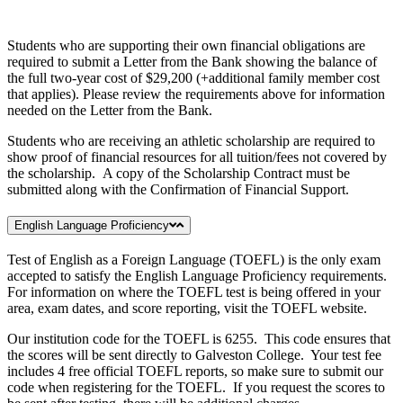
Students who are supporting their own financial obligations are
required to submit a Letter from the Bank showing the balance of
the full two-year cost of $29,200 (+additional family member cost
that applies). Please review the requirements above for information
needed on the Letter from the Bank.
Students who are receiving an athletic scholarship are required to
show proof of financial resources for all tuition/fees not covered by
the scholarship. A copy of the Scholarship Contract must be
submitted along with the Confirmation of Financial Support.
English Language Proficiency
Test of English as a Foreign Language (TOEFL) is the only exam
accepted to satisfy the English Language Proficiency requirements.
For information on where the TOEFL test is being offered in your
area, exam dates, and score reporting, visit the TOEFL website.
Our institution code for the TOEFL is 6255. This code ensures that
the scores will be sent directly to Galveston College. Your test fee
includes 4 free official TOEFL reports, so make sure to submit our
code when registering for the TOEFL. If you request the scores to