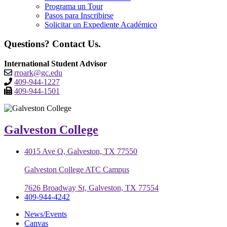
Programa un Tour
Pasos para Inscribirse
Solicitar un Expediente Académico
Questions? Contact Us.
International Student Advisor
rroark@gc.edu
409-944-1227
409-944-1501
Galveston College
4015 Ave Q, Galveston, TX 77550
Galveston College ATC Campus
7626 Broadway St, Galveston, TX 77554
409-944-4242
News/Events
Canvas