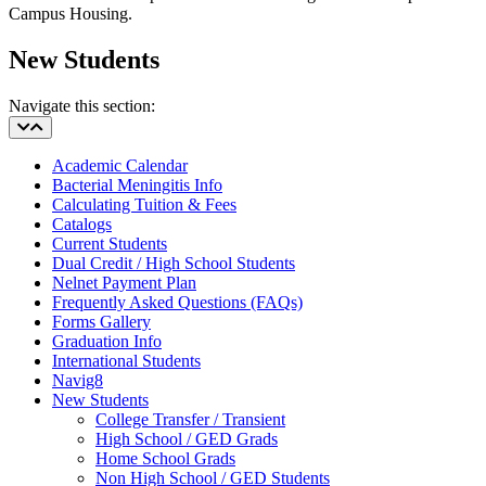
Campus Housing.
New Students
Navigate this section:
Academic Calendar
Bacterial Meningitis Info
Calculating Tuition & Fees
Catalogs
Current Students
Dual Credit / High School Students
Nelnet Payment Plan
Frequently Asked Questions (FAQs)
Forms Gallery
Graduation Info
International Students
Navig8
New Students
College Transfer / Transient
High School / GED Grads
Home School Grads
Non High School / GED Students