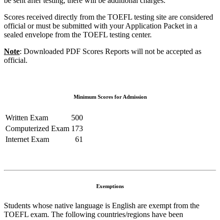
be sent after testing, there will be additional charges.
Scores received directly from the TOEFL testing site are considered
official or must be submitted with your Application Packet in a
sealed envelope from the TOEFL testing center.
Note
: Downloaded PDF Scores Reports will not be accepted as
official.
Minimum Scores for Admission
Written Exam
500
Computerized Exam
173
Internet Exam
61
Exemptions
Students whose native language is English are exempt from the
TOEFL exam. The following countries/regions have been