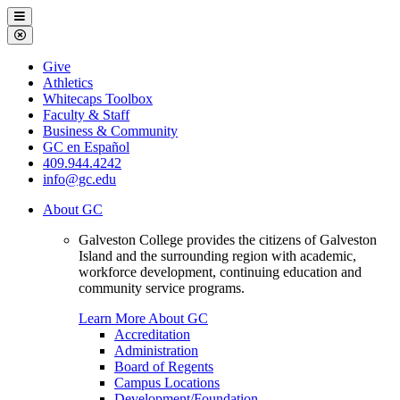
Galveston
Menu
College
Close
Menu
Galveston
Give
College
Athletics
Whitecaps Toolbox
Faculty & Staff
Business & Community
GC en Español
409.944.4242
info@gc.edu
About GC
Galveston College provides the citizens of Galveston
Island and the surrounding region with academic,
workforce development, continuing education and
community service programs.
Learn More About GC
Accreditation
Administration
Board of Regents
Campus Locations
Development/Foundation