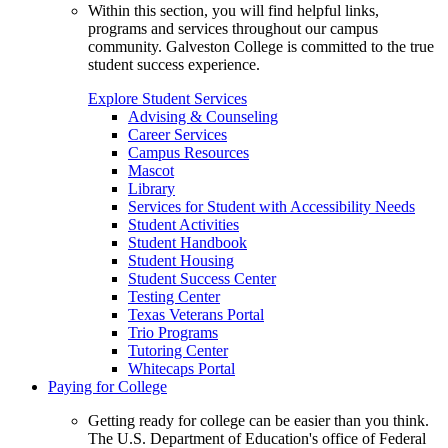
Within this section, you will find helpful links,
programs and services throughout our campus
community. Galveston College is committed to the true
student success experience.
Explore Student Services
Advising & Counseling
Career Services
Campus Resources
Mascot
Library
Services for Student with Accessibility Needs
Student Activities
Student Handbook
Student Housing
Student Success Center
Testing Center
Texas Veterans Portal
Trio Programs
Tutoring Center
Whitecaps Portal
Paying for College
Getting ready for college can be easier than you think.
The U.S. Department of Education's office of Federal