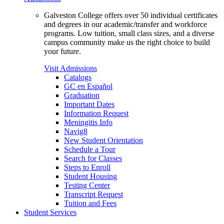
Galveston College offers over 50 individual certificates
and degrees in our academic/transfer and workforce
programs. Low tuition, small class sizes, and a diverse
campus community make us the right choice to build
your future.
Visit Admissions
Catalogs
GC en Español
Graduation
Important Dates
Information Request
Meningitis Info
Navig8
New Student Orientation
Schedule a Tour
Search for Classes
Steps to Enroll
Student Housing
Testing Center
Transcript Request
Tuition and Fees
Student Services