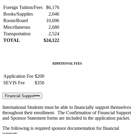
Foreign Tuition/Fees
$6,176
Books/Supplies
2,046
Room/Board
10,696
Miscellaneous
2,680
Transportation
2,524
TOTAL
$24,122
ADDITIONAL FEES
Application Fee
$200
SEVIS Fee
$350
Financial Support
International Students must be able to financially support themselves
throughout their enrollment. The Confirmation of Financial Support
and Sponsor Statement forms are included in the application packet.
The following is required sponsor documentation for financial
support: