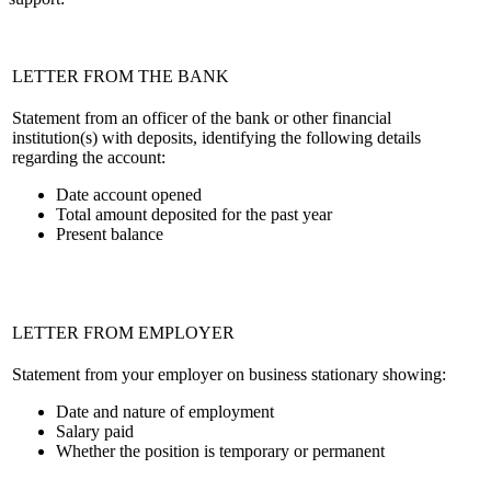
LETTER FROM THE BANK
Statement from an officer of the bank or other financial
institution(s) with deposits, identifying the following details
regarding the account:
Date account opened
Total amount deposited for the past year
Present balance
LETTER FROM EMPLOYER
Statement from your employer on business stationary showing:
Date and nature of employment
Salary paid
Whether the position is temporary or permanent