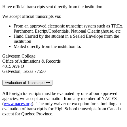
Have official transcripts sent directly from the institution.
We accept official transcripts via:
From an approved electronic transcript system such as TREx,
Parchment, Escript/Credentials, National Clearinghouse, etc.
Hand Carried by the student in a Sealed Envelope from the
institution
Mailed directly from the institution to:
Galveston College
Office of Admissions & Records
4015 Ave Q
Galveston, Texas 77550
Evaluation of Transcripts
All foreign transcripts must be evaluated by one of our approved
agencies, we accept an evaluation from any member of NACES
(
www.naces.org
). The only waiver or exception for submitting an
evaluation of transcript is for High School transcripts from Canada
except for Quebec Province.