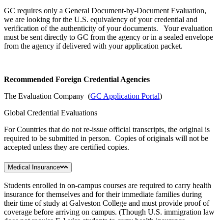
GC requires only a General Document-by-Document Evaluation,
we are looking for the U.S. equivalency of your credential and
verification of the authenticity of your documents. Your evaluation
must be sent directly to GC from the agency or in a sealed envelope
from the agency if delivered with your application packet.
Recommended Foreign Credential Agencies
The Evaluation Company (
GC Application Portal
)
Global Credential Evaluations
For Countries that do not re-issue official transcripts, the original is
required to be submitted in person. Copies of originals will not be
accepted unless they are certified copies.
Medical Insurance
Students enrolled in on-campus courses are required to carry health
insurance for themselves and for their immediate families during
their time of study at Galveston College and must provide proof of
coverage before arriving on campus. (Though U.S. immigration law