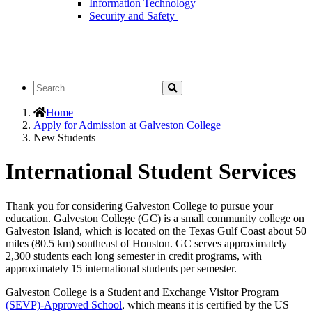
Information Technology
Security and Safety
Search
Search
the
Site
Home
Apply for Admission at Galveston College
New Students
International Student Services
Thank you for considering Galveston College to pursue your
education. Galveston College (GC) is a small community college on
Galveston Island, which is located on the Texas Gulf Coast about 50
miles (80.5 km) southeast of Houston. GC serves approximately
2,300 students each long semester in credit programs, with
approximately 15 international students per semester.
Galveston College is a Student and Exchange Visitor Program
(SEVP)-Approved School
, which means it is certified by the US