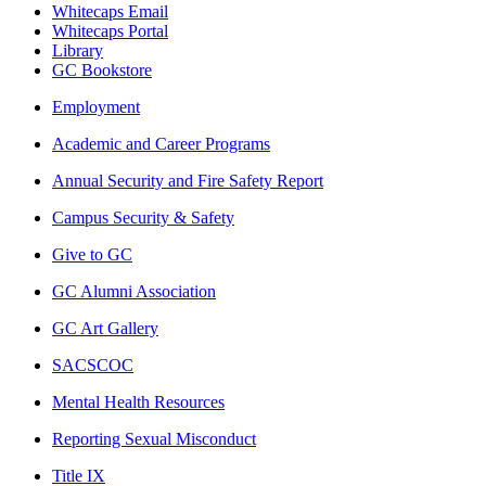
Whitecaps Email
Whitecaps Portal
Library
GC Bookstore
Employment
Academic and Career Programs
Annual Security and Fire Safety Report
Campus Security & Safety
Give to GC
GC Alumni Association
GC Art Gallery
SACSCOC
Mental Health Resources
Reporting Sexual Misconduct
Title IX