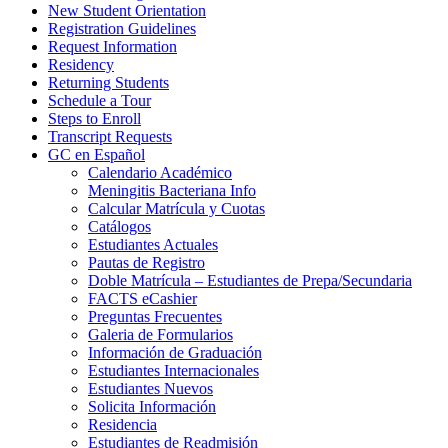
New Student Orientation
Registration Guidelines
Request Information
Residency
Returning Students
Schedule a Tour
Steps to Enroll
Transcript Requests
GC en Español
Calendario Académico
Meningitis Bacteriana Info
Calcular Matrícula y Cuotas
Catálogos
Estudiantes Actuales
Pautas de Registro
Doble Matrícula – Estudiantes de Prepa/Secundaria
FACTS eCashier
Preguntas Frecuentes
Galeria de Formularios
Información de Graduación
Estudiantes Internacionales
Estudiantes Nuevos
Solicita Información
Residencia
Estudiantes de Readmisión