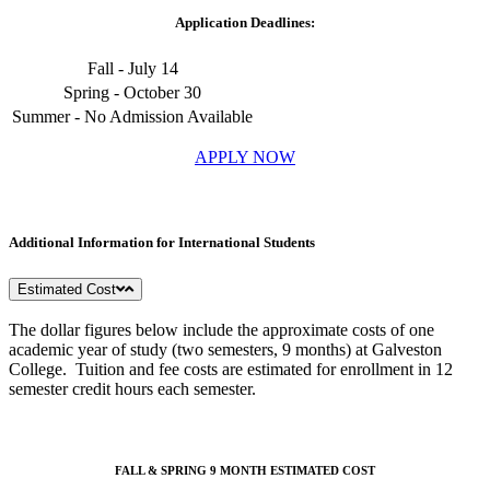
Application Deadlines:
Fall - July 14
Spring - October 30
Summer - No Admission Available
APPLY NOW
Additional Information for International Students
Estimated Cost
The dollar figures below include the approximate costs of one
academic year of study (two semesters, 9 months) at Galveston
College. Tuition and fee costs are estimated for enrollment in 12
semester credit hours each semester.
FALL & SPRING 9 MONTH ESTIMATED COST