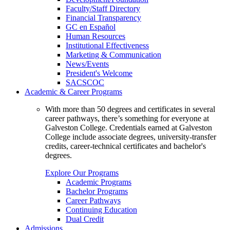
Faculty/Staff Directory
Financial Transparency
GC en Español
Human Resources
Institutional Effectiveness
Marketing & Communication
News/Events
President's Welcome
SACSCOC
Academic & Career Programs
With more than 50 degrees and certificates in several
career pathways, there’s something for everyone at
Galveston College. Credentials earned at Galveston
College include associate degrees, university-transfer
credits, career-technical certificates and bachelor's
degrees.
Explore Our Programs
Academic Programs
Bachelor Programs
Career Pathways
Continuing Education
Dual Credit
Admissions