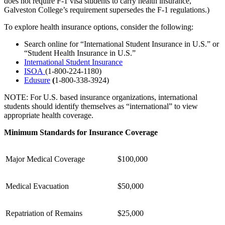
does not require F-1 visa students to carry health insurance,
Galveston College’s requirement supersedes the F-1 regulations.)
To explore health insurance options, consider the following:
Search online for “International Student Insurance in U.S.” or
“Student Health Insurance in U.S.”
International Student Insurance
ISOA
(1-800-224-1180)
Edusure
(
1-800-338-3924)
NOTE: For U.S. based insurance organizations, international
students should identify themselves as “international” to view
appropriate health coverage.
Minimum Standards for Insurance Coverage
Major Medical Coverage
$100,000
Medical Evacuation
$50,000
Repatriation of Remains
$25,000