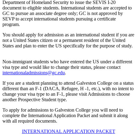
Department of Homeland Security to issue the SEVIS I-20
document to eligible students. International students are accepted to
GC to pursue an associate degree only; GC is not approved by
SEVP to accept international students pursuing a certificate
program.
You should apply for admission as an international student if you are
not a United States citizen or a permanent resident of the United
States and plan to enter the US specifically for the purpose of study.
Non-immigrant students who have entered the US under a different
visa type and would like to change their status, please contact
internationaladmissions@gc.edu
.
If you are a student planning to attend Galveston College on a status
different than an F-1 (DACA, Refugee, H -1, etc.), with no intent to
change your visa type to an F-1, please visit Admissions to choose
another Prospective Student type.
To apply for admissions to Galveston College you will need to
complete the International Application Packet and submit it along
with all required documents.
INTERNATIONAL APPLICATION PACKET