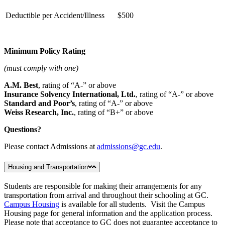
Deductible per Accident/Illness
$500
Minimum Policy Rating
(must comply with one)
A.M. Best
, rating of “A-” or above
Insurance Solvency International, Ltd.
, rating of “A-” or above
Standard and Poor’s
, rating of “A-” or above
Weiss Research, Inc.
, rating of “B+” or above
Questions?
Please contact Admissions at
admissions@gc.edu
.
Housing and Transportation
Students are responsible for making their arrangements for any
transportation from arrival and throughout their schooling at GC.
Campus Housing
is available for all students. Visit the Campus
Housing page for general information and the application process.
Please note that acceptance to GC does not guarantee acceptance to