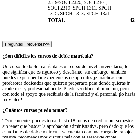
2319/SOCI 2326, SOCI 2301,
SOCI 2319, SPCH 1311, SPCH
1315, SPCH 1318, SPCH 1321
TOTAL
42
Preguntas Frecuentes
¿Son difíciles los cursos de doble matrícula?
Un curso de doble matrícula es un curso de nivel universitario, lo
que significa que es riguroso y desafiante; sin embargo, también
puedes experimentar experiencias de aprendizaje prácticas con
profesores dedicados que quieren prepararte para donde quieras ir
académica y profesionalmente. Puede ser difícil al principio, pero
con todo el apoyo que recibirás de la facultad y el personal, ¡lo harás
muy bien!
¿Cuántos cursos puedo tomar?
Técnicamente, puedes tomar hasta 18 horas de crédito por semestre
sin tener que buscar la aprobación administrativa, pero dado que los
estudiantes de doble matrícula ya cuentan con una carga de trabajo
masiva, recomendamos discutir más con el asesor de doble