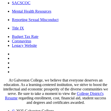
SACSCOC
Mental Health Resources
Reporting Sexual Misconduct
Title IX
Budget Tax Rate
Coronavirus
Legacy Website
Facebook
Twitter
Instagram
LinkedIn
LinkedIn
At Galveston College, we believe that everyone deserves an
education. As a learning-centered institution, we strive to boost the
intellectual and economic prosperity of the diverse communities we
serve. Be sure to take a moment to view the
College District's
Resume
regarding enrollment, cost, financial aid, student success
and degrees and certificates awarded.
©
2025 Galveston College