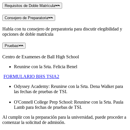
Requisitos de Doble Matrícula
Consejero de Preparatoria
Habla con tu consejero de preparatoria para discutir elegibilidad y
opciones de doble matrícula
Pruebas
Centro de Examenes de Ball High School
Reunirse con la Srta. Felicia Benel
FORMULARIO BHS TSIA2
Odyssey Academy: Reunirse con la Srta. Dena Walker para
las fechas de pruebas de TSI.
O'Connell College Prep School: Reunirse con la Srta. Paula
Lamb para fechas de pruebas de TSI.
Al cumplir con la preparación para la universidad, puede proceder a
comenzar la solicitud de admisión.