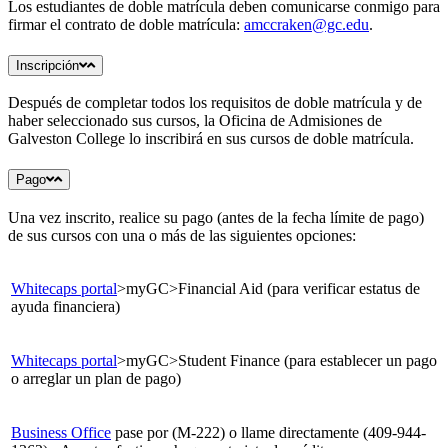
Los estudiantes de doble matrícula deben comunicarse conmigo para
firmar el contrato de doble matrícula:
amccraken@gc.edu
.
Inscripción
Después de completar todos los requisitos de doble matrícula y de
haber seleccionado sus cursos, la Oficina de Admisiones de
Galveston College lo inscribirá en sus cursos de doble matrícula.
Pago
Una vez inscrito, realice su pago (antes de la fecha límite de pago)
de sus cursos con una o más de las siguientes opciones:
Whitecaps portal
>myGC>Financial Aid (para verificar estatus de
ayuda financiera)
Whitecaps portal
>myGC>Student Finance (para establecer un pago
o arreglar un plan de pago)
Business Office
pase por (M-222) o llame directamente (409-944-