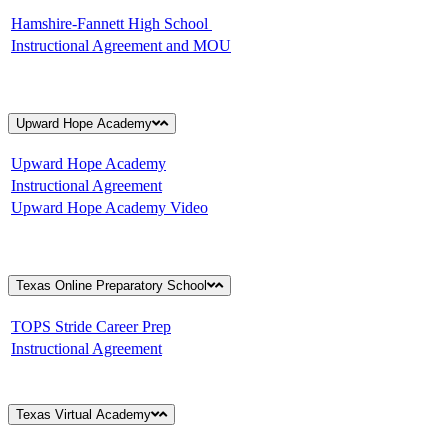
Hamshire-Fannett High School
Instructional Agreement and MOU
Upward Hope Academy
Upward Hope Academy
Instructional Agreement
Upward Hope Academy Video
Texas Online Preparatory School
TOPS Stride Career Prep
Instructional Agreement
Texas Virtual Academy