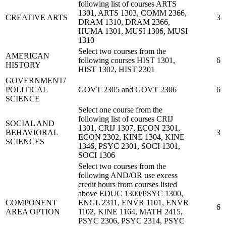
following list of courses ARTS
1301, ARTS 1303, COMM 2366,
CREATIVE ARTS
3
DRAM 1310, DRAM 2366,
HUMA 1301, MUSI 1306, MUSI
1310
Select two courses from the
AMERICAN
following courses HIST 1301,
6
HISTORY
HIST 1302, HIST 2301
GOVERNMENT/
POLITICAL
GOVT 2305 and GOVT 2306
6
SCIENCE
Select one course from the
following list of courses CRIJ
SOCIAL AND
1301, CRIJ 1307, ECON 2301,
BEHAVIORAL
3
ECON 2302, KINE 1304, KINE
SCIENCES
1346, PSYC 2301, SOCI 1301,
SOCI 1306
Select two courses from the
following AND/OR use excess
credit hours from courses listed
above EDUC 1300/PSYC 1300,
COMPONENT
ENGL 2311, ENVR 1101, ENVR
6
AREA OPTION
1102, KINE 1164, MATH 2415,
PSYC 2306, PSYC 2314, PSYC