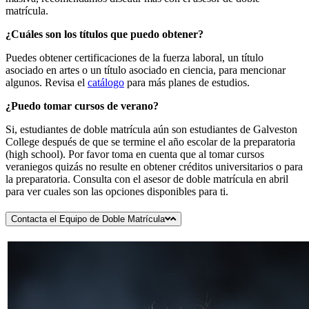
matrícula.
¿Cuáles son los títulos que puedo obtener?
Puedes obtener certificaciones de la fuerza laboral, un título
asociado en artes o un título asociado en ciencia, para mencionar
algunos. Revisa el
catálogo
para más planes de estudios.
¿Puedo tomar cursos de verano?
Si, estudiantes de doble matrícula aún son estudiantes de Galveston
College después de que se termine el año escolar de la preparatoria
(high school). Por favor toma en cuenta que al tomar cursos
veraniegos quizás no resulte en obtener créditos universitarios o para
la preparatoria. Consulta con el asesor de doble matrícula en abril
para ver cuales son las opciones disponibles para ti.
Contacta el Equipo de Doble Matrícula