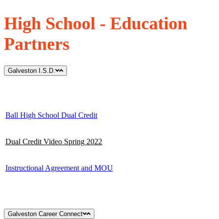
High School - Education
Partners
Galveston I.S.D.
Ball High School Dual Credit
Dual Credit Video Spring 2022
Instructional Agreement and MOU
Galveston Career Connect