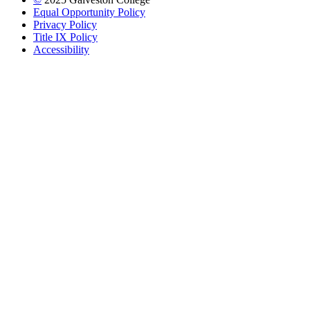
Equal Opportunity Policy
Privacy Policy
Title IX Policy
Accessibility