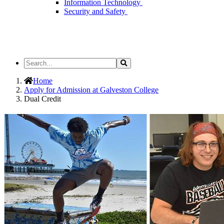
Information Technology
Security and Safety
Search
Search
the
Site
Home
Apply for Admission at Galveston College
Dual Credit