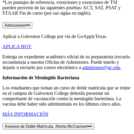
*Los puntajes de referencia, exenciones y exenciones de TSI
pueden provenir de las siguientes pruebas: ACT, SAT, PSAT y
STAAR Fin de curso (por sus siglas en inglés).
Admisiones
Aplicar a Galveston College por vía de GoApplyTexas
APLICA HOY
Entrega un expediente académico oficial de su preparatoria (escuela
secundaria)a a nuestra Oficina de Admisiones. Puede traerlo y
dejarlo o enviarlo por correo electrónico a
admisiones@gc.edu
.
Información de Meningitis Bacteriana
Los estudiantes que toman un curso de doble matrícula que se reúne
en el campus de Galveston College deberán presentar un
comprobante de vacunación contra la meningitis bacteriana. La
vacuna debe haber sido administrada en los últimos cinco años.
MÁS INFORMACIÓN
Asesora de Doble Matrícula, Alisha McCracken