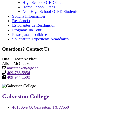
High School / GED Grads
Home School Grads
Non High School / GED Students
Solicita Información
Residencia
Estudiantes de Readmisión
Programa un Tour
Pasos para Inscribirse
Solicitar un Expediente Académico
Questions? Contact Us.
Dual Credit Advisor
Alisha McCracken
amccracken@gc.edu
409-766-5854
409-944-1500
Galveston College
4015 Ave Q, Galveston, TX 77550