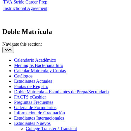
TVA Stride Career Prep
Instructional Agreement
Doble Matrícula
Navigate this section:
Calendario Académico
Meningitis Bacteriana Info
Calcular Matrícula y Cuotas
Catálogos
Estudiantes Actuales
Pautas de Registro
Doble Matrícula – Estudiantes de Prepa/Secundaria
FACTS eCashier
Preguntas Frecuentes
Galeria de Formularios
Información de Graduación
Estudiantes Internacionales
Estudiantes Nuevos
College Transfer / Transient