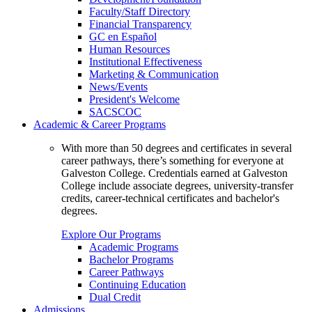
Faculty/Staff Directory
Financial Transparency
GC en Español
Human Resources
Institutional Effectiveness
Marketing & Communication
News/Events
President's Welcome
SACSCOC
Academic & Career Programs
With more than 50 degrees and certificates in several
career pathways, there’s something for everyone at
Galveston College. Credentials earned at Galveston
College include associate degrees, university-transfer
credits, career-technical certificates and bachelor's
degrees.
Explore Our Programs
Academic Programs
Bachelor Programs
Career Pathways
Continuing Education
Dual Credit
Admissions