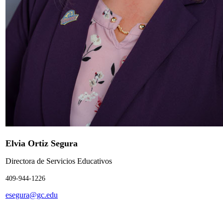
Elvia Ortiz Segura
Directora de Servicios Educativos
409-944-1226
esegura@gc.edu