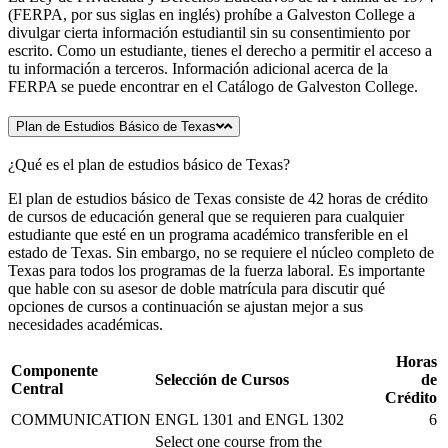
(FERPA, por sus siglas en inglés) prohíbe a Galveston College a
divulgar cierta información estudiantil sin su consentimiento por
escrito. Como un estudiante, tienes el derecho a permitir el acceso a
tu información a terceros. Información adicional acerca de la
FERPA se puede encontrar en el Catálogo de Galveston College.
Plan de Estudios Básico de Texas
¿Qué es el plan de estudios básico de Texas?
El plan de estudios básico de Texas consiste de 42 horas de crédito
de cursos de educación general que se requieren para cualquier
estudiante que esté en un programa académico transferible en el
estado de Texas. Sin embargo, no se requiere el núcleo completo de
Texas para todos los programas de la fuerza laboral. Es importante
que hable con su asesor de doble matrícula para discutir qué
opciones de cursos a continuación se ajustan mejor a sus
necesidades académicas.
Horas
Componente
Selección de Cursos
de
Central
Crédito
COMMUNICATION
ENGL 1301 and ENGL 1302
6
Select one course from the