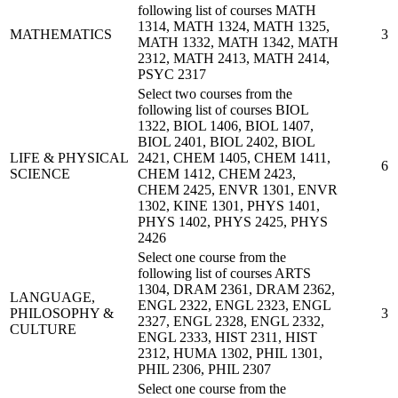
following list of courses MATH
1314, MATH 1324, MATH 1325,
MATHEMATICS
3
MATH 1332, MATH 1342, MATH
2312, MATH 2413, MATH 2414,
PSYC 2317
Select two courses from the
following list of courses BIOL
1322, BIOL 1406, BIOL 1407,
BIOL 2401, BIOL 2402, BIOL
LIFE & PHYSICAL
2421, CHEM 1405, CHEM 1411,
6
SCIENCE
CHEM 1412, CHEM 2423,
CHEM 2425, ENVR 1301, ENVR
1302, KINE 1301, PHYS 1401,
PHYS 1402, PHYS 2425, PHYS
2426
Select one course from the
following list of courses ARTS
1304, DRAM 2361, DRAM 2362,
LANGUAGE,
ENGL 2322, ENGL 2323, ENGL
PHILOSOPHY &
3
2327, ENGL 2328, ENGL 2332,
CULTURE
ENGL 2333, HIST 2311, HIST
2312, HUMA 1302, PHIL 1301,
PHIL 2306, PHIL 2307
Select one course from the