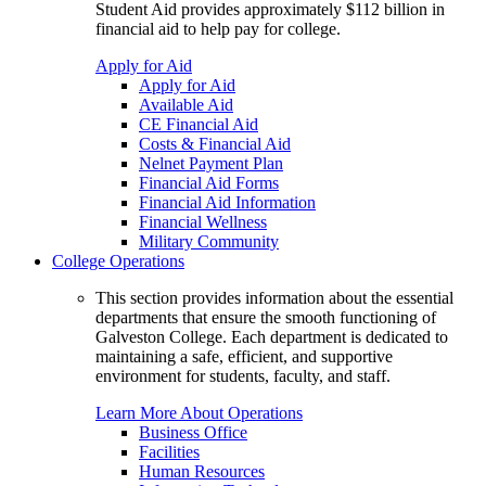
Student Aid provides approximately $112 billion in
financial aid to help pay for college.
Apply for Aid
Apply for Aid
Available Aid
CE Financial Aid
Costs & Financial Aid
Nelnet Payment Plan
Financial Aid Forms
Financial Aid Information
Financial Wellness
Military Community
College Operations
This section provides information about the essential
departments that ensure the smooth functioning of
Galveston College. Each department is dedicated to
maintaining a safe, efficient, and supportive
environment for students, faculty, and staff.
Learn More About Operations
Business Office
Facilities
Human Resources