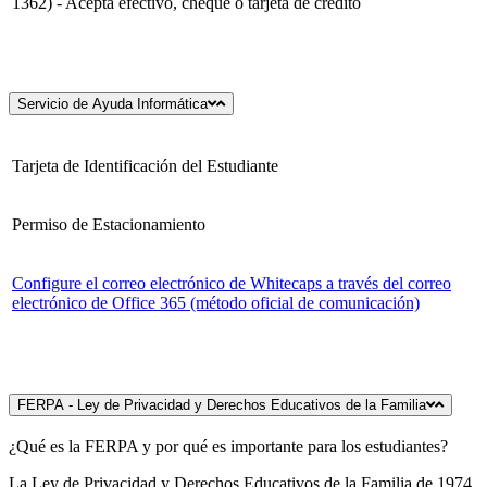
1362) - Acepta efectivo, cheque o tarjeta de crédito
Servicio de Ayuda Informática
Tarjeta de Identificación del Estudiante
Permiso de Estacionamiento
Configure el correo electrónico de Whitecaps a través del correo
electrónico de Office 365 (método oficial de comunicación)
FERPA - Ley de Privacidad y Derechos Educativos de la Familia
¿Qué es la FERPA y por qué es importante para los estudiantes?
La Ley de Privacidad y Derechos Educativos de la Familia de 1974