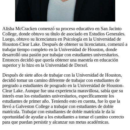
Alisha McCracken comenzó su proceso educativo en San Jacinto
College, donde obtuvo su título de asociado en Estudios Generales.
Luego, obtuvo su licenciatura en Psicología en la Universidad de
Houston-Clear Lake. Después de obtener su licenciatura, comenzó a
trabajar tiempo completo en la Universidad de Houston, donde
desarrolló una pasión por trabajar con estudiantes universitarios.
Entonces decidió que quería obtener una maestría en educación
superior y lo hizo en la Universidad de Drexel.
Después de siete años de trabajar con la Universidad de Houston,
decidió tomar un camino diferente de trabajar con estudiantes de
pregrado a estudiantes de posgrado en la Universidad de Houston-
Clear Lake. Aunque fue una experiencia maravillosa, sabía que su
interés eran los estudiantes universitarios, específicamente los
estudiantes de primer año. Teniendo esto en cuenta, fue lo que la
llevó a Galveston College a trabajar con estudiantes de doble
matrícula. Trabajar con estudiantes de doble matrícula le da la
oportunidad de ayudar a los estudiantes a tomar el camino correcto
para que puedan persistir y alcanzar sus metas académicas.