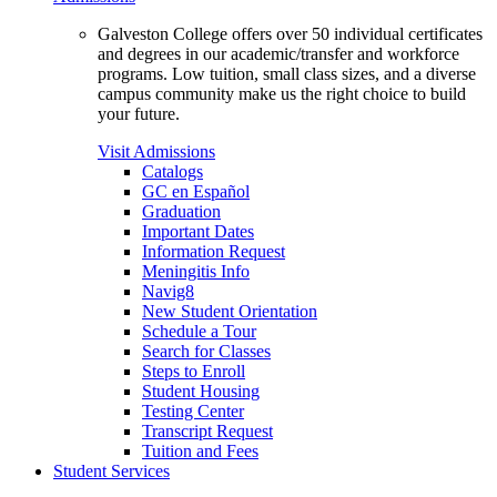
Galveston College offers over 50 individual certificates
and degrees in our academic/transfer and workforce
programs. Low tuition, small class sizes, and a diverse
campus community make us the right choice to build
your future.
Visit Admissions
Catalogs
GC en Español
Graduation
Important Dates
Information Request
Meningitis Info
Navig8
New Student Orientation
Schedule a Tour
Search for Classes
Steps to Enroll
Student Housing
Testing Center
Transcript Request
Tuition and Fees
Student Services