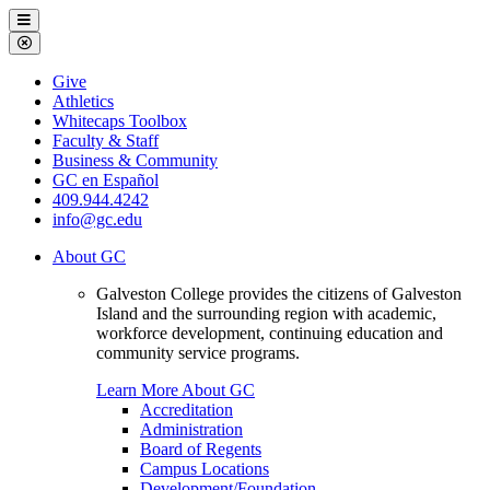
Galveston
Menu
College
Close
Menu
Galveston
Give
College
Athletics
Whitecaps Toolbox
Faculty & Staff
Business & Community
GC en Español
409.944.4242
info@gc.edu
About GC
Galveston College provides the citizens of Galveston
Island and the surrounding region with academic,
workforce development, continuing education and
community service programs.
Learn More About GC
Accreditation
Administration
Board of Regents
Campus Locations
Development/Foundation