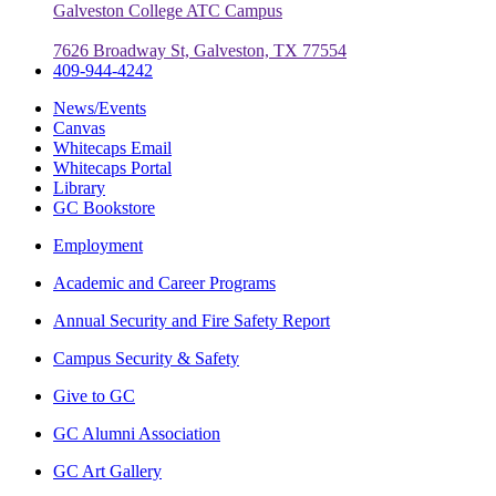
Galveston College ATC Campus
7626 Broadway St, Galveston, TX 77554
409-944-4242
News/Events
Canvas
Whitecaps Email
Whitecaps Portal
Library
GC Bookstore
Employment
Academic and Career Programs
Annual Security and Fire Safety Report
Campus Security & Safety
Give to GC
GC Alumni Association
GC Art Gallery