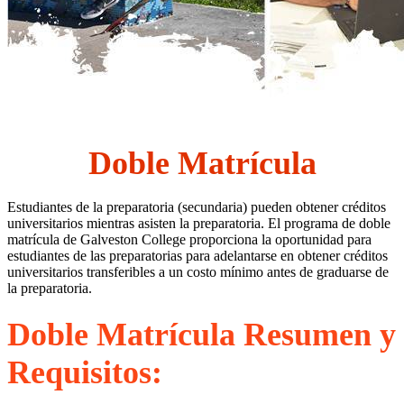
Doble Matrícula
Estudiantes de la preparatoria (secundaria) pueden obtener créditos
universitarios mientras asisten la preparatoria. El programa de doble
matrícula de Galveston College proporciona la oportunidad para
estudiantes de las preparatorias para adelantarse en obtener créditos
universitarios transferibles a un costo mínimo antes de graduarse de
la preparatoria.
Doble Matrícula Resumen y
Requisitos
: