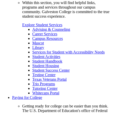
Within this section, you will find helpful links,
programs and services throughout our campus
community. Galveston College is committed to the true
student success experience.
Explore Student Services
Advising & Counseling
Career Services
Campus Resources
Mascot
Library
Services for Student with Accessibility Needs
Student Activities
Student Handbook
Student Housing
Student Success Center
Testing Center
Texas Veterans Portal
Trio Programs
Tutoring Center
Whitecaps Portal
Paying for College
Getting ready for college can be easier than you think.
The U.S. Department of Education's office of Federal