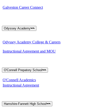
Galveston Career Connect
Odyssey Academy
Odyssey Academy College & Careers
Instructional Agreement and MOU
O'Connell Prepatory School
O'Connell Academics
Instructional Agreement
Hamshire-Fannett High School