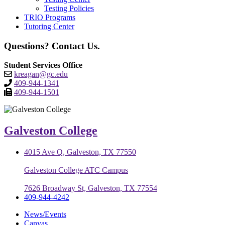
Testing Policies
TRIO Programs
Tutoring Center
Questions? Contact Us.
Student Services Office
kreagan@gc.edu
409-944-1341
409-944-1501
Galveston College
4015 Ave Q, Galveston, TX 77550
Galveston College ATC Campus
7626 Broadway St, Galveston, TX 77554
409-944-4242
News/Events
Canvas