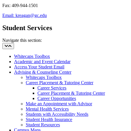
Fax: 409-944-1501
Email:
kreagan@gc.edu
Student Services
Navigate this section:
Whitecaps Toolbox
Academic and Event Calendar
Access Your Student Email
Advising & Counseling Center
Whitecaps Toolbox
Career Placement & Tutoring Center
Career Services
Career Placement & Tutoring Center
Career Opportunities
Make an Appointment with Advisor
Mental Health Services
Students with Accessibility Needs
Student Health Insurance
Student Resources
Campus Maps