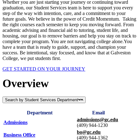
Whether you are just starting your journey or continuing toward
graduation, our Student Services team is here to support you every
step of the way with intention, care, and a commitment to your
future goals. We believe in the power of Credit Momentum. Taking
the right courses each semester to keep you moving forward. From
academic advising and financial aid to tutoring, student life, and
housing, our goal is to remove barriers and help you stay on track to
complete your program. You are not navigating college alone.You
have a team that is ready to guide, support, and champion your
success. Be intentional, stay focused, and know that at Galveston
College, we put students first.
GET STARTED ON YOUR JOURNEY
Overview
Search by Student Services Department
Department
Email
admissions@gc.edu
Admissions
(409) 944-1230
bo@gc.edu
Business Office
(409) 944-1362