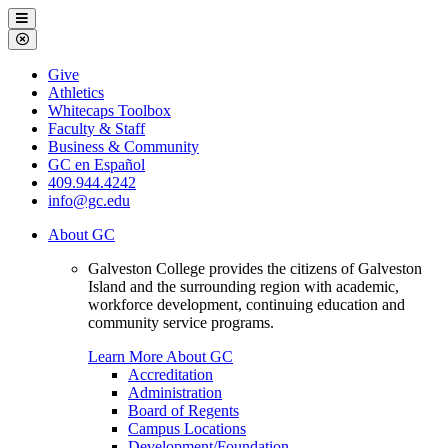
Galveston
Menu
College
Close
Menu
Galveston
Give
College
Athletics
Whitecaps Toolbox
Faculty & Staff
Business & Community
GC en Español
409.944.4242
info@gc.edu
About GC
Galveston College provides the citizens of Galveston
Island and the surrounding region with academic,
workforce development, continuing education and
community service programs.
Learn More About GC
Accreditation
Administration
Board of Regents
Campus Locations
Development/Foundation