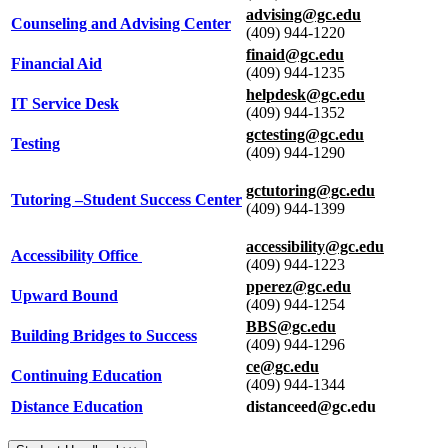
advising@gc.edu
Counseling and Advising Center
(409) 944-1220
finaid@gc.edu
Financial Aid
(409) 944-1235
helpdesk@gc.edu
IT Service Desk
(409) 944-1352
gctesting@gc.edu
Testing
(409) 944-1290
gctutoring@gc.edu
Tutoring –Student Success Center
(409) 944-1399
accessibility@gc.edu
Accessibility Office
(409) 944-1223
pperez@gc.edu
Upward Bound
(409) 944-1254
BBS@gc.edu
Building Bridges to Success
(409) 944-1296
ce@gc.edu
Continuing Education
(409) 944-1344
Distance Education
distanceed@gc.edu