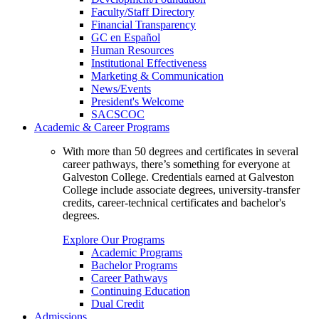
Faculty/Staff Directory
Financial Transparency
GC en Español
Human Resources
Institutional Effectiveness
Marketing & Communication
News/Events
President's Welcome
SACSCOC
Academic & Career Programs
With more than 50 degrees and certificates in several
career pathways, there’s something for everyone at
Galveston College. Credentials earned at Galveston
College include associate degrees, university-transfer
credits, career-technical certificates and bachelor's
degrees.
Explore Our Programs
Academic Programs
Bachelor Programs
Career Pathways
Continuing Education
Dual Credit
Admissions