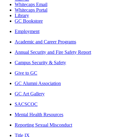
Whitecaps Email
Whitecaps Portal
Library
GC Bookstore
Employment
Academic and Career Programs
Annual Security and Fire Safety Report
Campus Security & Safety
Give to GC
GC Alumni Association
GC Art Gallery
SACSCOC
Mental Health Resources
Reporting Sexual Misconduct
Title IX