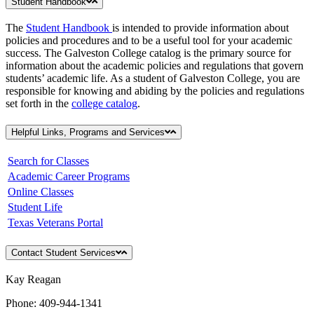
Student Handbook
The
Student Handbook
is intended to provide information about
policies and procedures and to be a useful tool for your academic
success. The Galveston College catalog is the primary source for
information about the academic policies and regulations that govern
students’ academic life. As a student of Galveston College, you are
responsible for knowing and abiding by the policies and regulations
set forth in the
college catalog
.
Helpful Links, Programs and Services
Search for Classes
Academic Career Programs
Online Classes
Student Life
Texas Veterans Portal
Contact Student Services
Kay Reagan
Phone: 409-944-1341