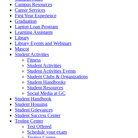
Campus Resources
Career Services
First Year Experience
Graduation
Laptop Loan Program
Learning Assistants
Library
Library Events and Webinars
Mascot
Student Activities
Fitness
Student Activities
Student Activities Events
Student Clubs & Organizations
Student Handbooks
Student Resources
Social Media at GC
Student Handbook
Student Housing
Student Grievances
Student Success Center
Testing Center
Test Offered
Schedule your exam
Testing Center