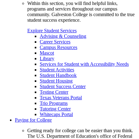
Within this section, you will find helpful links,
programs and services throughout our campus
community. Galveston College is committed to the true
student success experience.
Explore Student Services
Advising & Counseling
Career Services
Campus Resources
Mascot
Library
Services for Student with Accessibility Needs
Student Activities
Student Handbook
Student Housing
Student Success Center
Testing Center
Texas Veterans Portal
Trio Programs
Tutoring Center
Whitecaps Portal
Paying for College
Getting ready for college can be easier than you think.
The U.S. Department of Education's office of Federal