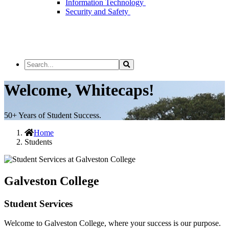
Information Technology
Security and Safety
Search
Search
the
Site
Welcome, Whitecaps!
50+ Years of Student Success.
Home
Students
Galveston College
Student Services
Welcome to Galveston College, where your success is our purpose.