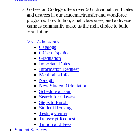
Galveston College offers over 50 individual certificates
and degrees in our academic/transfer and workforce
programs. Low tuition, small class sizes, and a diverse
campus community make us the right choice to build
your future.
Visit Admissions
Catalogs
GC en Español
Graduation
Important Dates
Information Request
Meningitis Info
Navig8
New Student Orientation
Schedule a Tour
Search for Classes
Steps to Enroll
Student Housing
Testing Center
Transcript Request
Tuition and Fees
Student Services