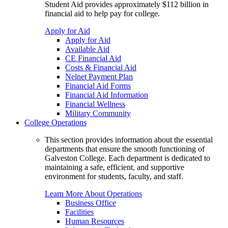
Student Aid provides approximately $112 billion in
financial aid to help pay for college.
Apply for Aid
Apply for Aid
Available Aid
CE Financial Aid
Costs & Financial Aid
Nelnet Payment Plan
Financial Aid Forms
Financial Aid Information
Financial Wellness
Military Community
College Operations
This section provides information about the essential
departments that ensure the smooth functioning of
Galveston College. Each department is dedicated to
maintaining a safe, efficient, and supportive
environment for students, faculty, and staff.
Learn More About Operations
Business Office
Facilities
Human Resources