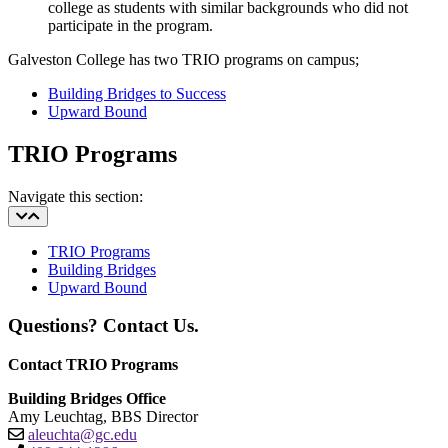
college as students with similar backgrounds who did not
participate in the program.
Galveston College has two TRIO programs on campus;
Building Bridges to Success
Upward Bound
TRIO Programs
Navigate this section:
TRIO Programs
Building Bridges
Upward Bound
Questions? Contact Us.
Contact TRIO Programs
Building Bridges Office
Amy Leuchtag, BBS Director
aleuchta@gc.edu