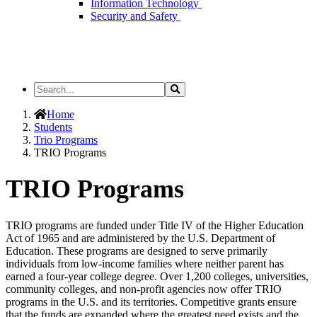
Information Technology
Security and Safety
Search
Search
the
Site
Home
Students
Trio Programs
TRIO Programs
TRIO Programs
TRIO programs are funded under Title IV of the Higher Education
Act of 1965 and are administered by the U.S. Department of
Education. These programs are designed to serve primarily
individuals from low-income families where neither parent has
earned a four-year college degree. Over 1,200 colleges, universities,
community colleges, and non-profit agencies now offer TRIO
programs in the U.S. and its territories. Competitive grants ensure
that the funds are expanded where the greatest need exists and the