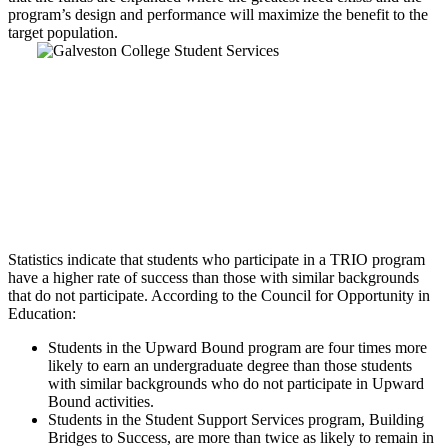
program’s design and performance will maximize the benefit to the
target population.
Statistics indicate that students who participate in a TRIO program
have a higher rate of success than those with similar backgrounds
that do not participate. According to the Council for Opportunity in
Education:
Students in the Upward Bound program are four times more
likely to earn an undergraduate degree than those students
with similar backgrounds who do not participate in Upward
Bound activities.
Students in the Student Support Services program, Building
Bridges to Success, are more than twice as likely to remain in