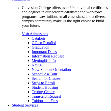
Galveston College offers over 50 individual certificates
and degrees in our academic/transfer and workforce
programs. Low tuition, small class sizes, and a diverse
campus community make us the right choice to build
your future.
Visit Admissions
Catalogs
GC en Español
Graduation
Important Dates
Information Request
Meningitis Info
Navig8
New Student Orientation
Schedule a Tour
Search for Classes
Steps to Enroll
Student Housing
Testing Center
Transcript Request
Tuition and Fees
Student Services