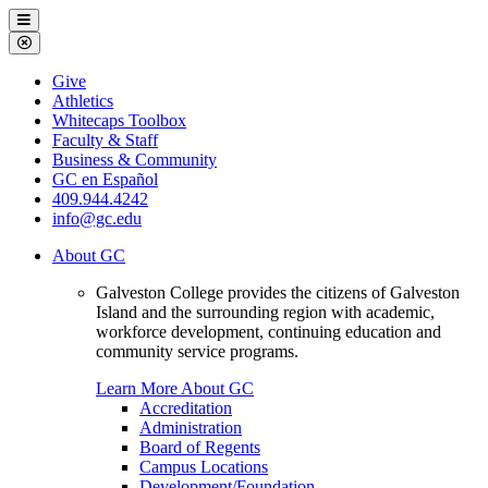
Galveston
Menu
College
Close
Menu
Galveston
Give
College
Athletics
Whitecaps Toolbox
Faculty & Staff
Business & Community
GC en Español
409.944.4242
info@gc.edu
About GC
Galveston College provides the citizens of Galveston
Island and the surrounding region with academic,
workforce development, continuing education and
community service programs.
Learn More About GC
Accreditation
Administration
Board of Regents
Campus Locations
Development/Foundation