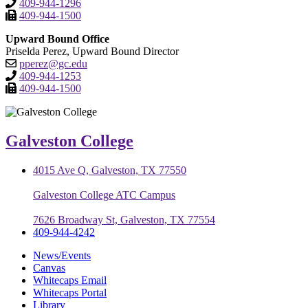
409-944-1296
409-944-1500
Upward Bound Office
Priselda Perez, Upward Bound Director
pperez@gc.edu
409-944-1253
409-944-1500
Galveston College
4015 Ave Q, Galveston, TX 77550
Galveston College ATC Campus
7626 Broadway St, Galveston, TX 77554
409-944-4242
News/Events
Canvas
Whitecaps Email
Whitecaps Portal
Library