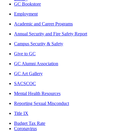
GC Bookstore
Employment
Academic and Career Programs
Annual Security and Fire Safety Report
Campus Security & Safety
Give to GC
GC Alumni Association
GC Art Gallery
SACSCOC
Mental Health Resources
Reporting Sexual Misconduct
Title IX
Budget Tax Rate
Coronavirus