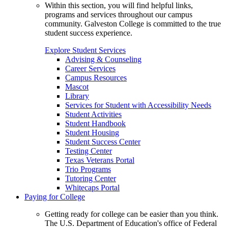
Within this section, you will find helpful links,
programs and services throughout our campus
community. Galveston College is committed to the true
student success experience.
Explore Student Services
Advising & Counseling
Career Services
Campus Resources
Mascot
Library
Services for Student with Accessibility Needs
Student Activities
Student Handbook
Student Housing
Student Success Center
Testing Center
Texas Veterans Portal
Trio Programs
Tutoring Center
Whitecaps Portal
Paying for College
Getting ready for college can be easier than you think.
The U.S. Department of Education's office of Federal