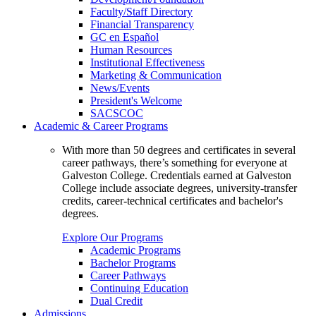
Faculty/Staff Directory
Financial Transparency
GC en Español
Human Resources
Institutional Effectiveness
Marketing & Communication
News/Events
President's Welcome
SACSCOC
Academic & Career Programs
With more than 50 degrees and certificates in several
career pathways, there’s something for everyone at
Galveston College. Credentials earned at Galveston
College include associate degrees, university-transfer
credits, career-technical certificates and bachelor's
degrees.
Explore Our Programs
Academic Programs
Bachelor Programs
Career Pathways
Continuing Education
Dual Credit
Admissions