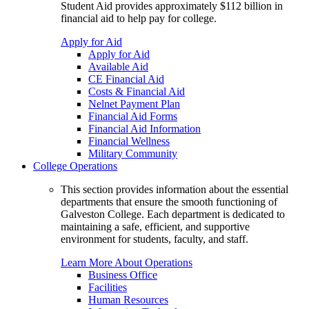
Student Aid provides approximately $112 billion in
financial aid to help pay for college.
Apply for Aid
Apply for Aid
Available Aid
CE Financial Aid
Costs & Financial Aid
Nelnet Payment Plan
Financial Aid Forms
Financial Aid Information
Financial Wellness
Military Community
College Operations
This section provides information about the essential
departments that ensure the smooth functioning of
Galveston College. Each department is dedicated to
maintaining a safe, efficient, and supportive
environment for students, faculty, and staff.
Learn More About Operations
Business Office
Facilities
Human Resources