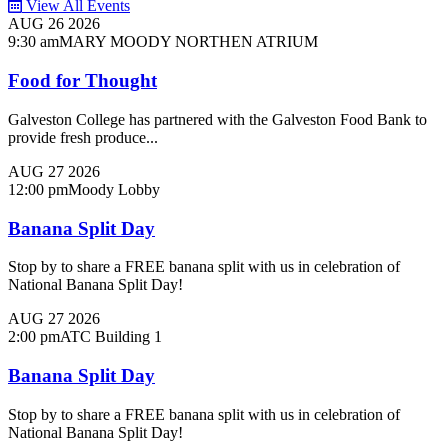
View All Events
AUG
26
2026
9:30 am
MARY MOODY NORTHEN ATRIUM
Food for Thought
Galveston College has partnered with the Galveston Food Bank to
provide fresh produce...
AUG
27
2026
12:00 pm
Moody Lobby
Banana Split Day
Stop by to share a FREE banana split with us in celebration of
National Banana Split Day!
AUG
27
2026
2:00 pm
ATC Building 1
Banana Split Day
Stop by to share a FREE banana split with us in celebration of
National Banana Split Day!