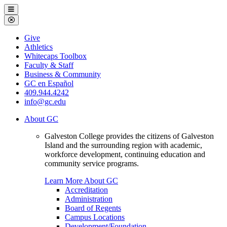
Galveston
Menu
College
Close
Menu
Galveston
Give
College
Athletics
Whitecaps Toolbox
Faculty & Staff
Business & Community
GC en Español
409.944.4242
info@gc.edu
About GC
Galveston College provides the citizens of Galveston
Island and the surrounding region with academic,
workforce development, continuing education and
community service programs.
Learn More About GC
Accreditation
Administration
Board of Regents
Campus Locations
Development/Foundation