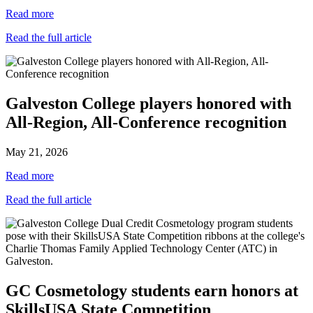
Read more
Read the full article
Galveston College players honored with
All-Region, All-Conference recognition
May 21, 2026
Read more
Read the full article
GC Cosmetology students earn honors at
SkillsUSA State Competition