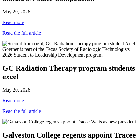
May 20, 2026
Read more
Read the full article
GC Radiation Therapy program students
excel
May 20, 2026
Read more
Read the full article
Galveston College regents appoint Tracee