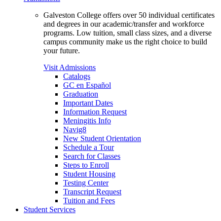
Galveston College offers over 50 individual certificates
and degrees in our academic/transfer and workforce
programs. Low tuition, small class sizes, and a diverse
campus community make us the right choice to build
your future.
Visit Admissions
Catalogs
GC en Español
Graduation
Important Dates
Information Request
Meningitis Info
Navig8
New Student Orientation
Schedule a Tour
Search for Classes
Steps to Enroll
Student Housing
Testing Center
Transcript Request
Tuition and Fees
Student Services