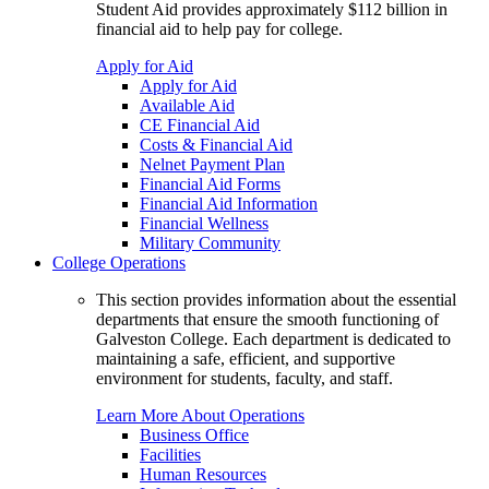
Student Aid provides approximately $112 billion in
financial aid to help pay for college.
Apply for Aid
Apply for Aid
Available Aid
CE Financial Aid
Costs & Financial Aid
Nelnet Payment Plan
Financial Aid Forms
Financial Aid Information
Financial Wellness
Military Community
College Operations
This section provides information about the essential
departments that ensure the smooth functioning of
Galveston College. Each department is dedicated to
maintaining a safe, efficient, and supportive
environment for students, faculty, and staff.
Learn More About Operations
Business Office
Facilities
Human Resources