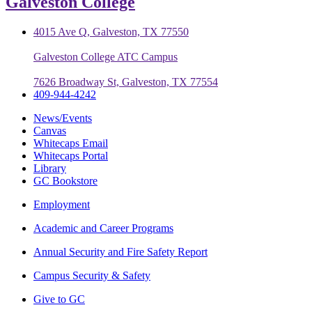
Galveston College
4015 Ave Q, Galveston, TX 77550
Galveston College ATC Campus
7626 Broadway St, Galveston, TX 77554
409-944-4242
News/Events
Canvas
Whitecaps Email
Whitecaps Portal
Library
GC Bookstore
Employment
Academic and Career Programs
Annual Security and Fire Safety Report
Campus Security & Safety
Give to GC