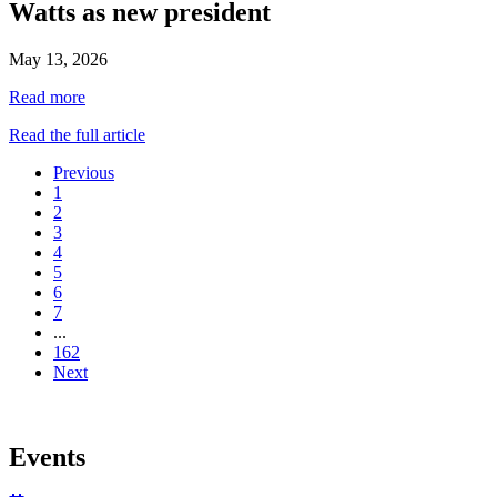
Watts as new president
May 13, 2026
Read more
Read the full article
Previous
1
2
3
4
5
6
7
...
162
Next
Events