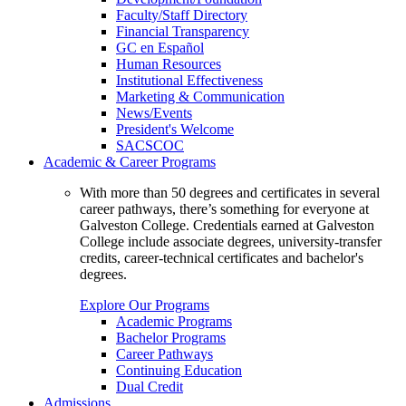
Faculty/Staff Directory
Financial Transparency
GC en Español
Human Resources
Institutional Effectiveness
Marketing & Communication
News/Events
President's Welcome
SACSCOC
Academic & Career Programs
With more than 50 degrees and certificates in several
career pathways, there’s something for everyone at
Galveston College. Credentials earned at Galveston
College include associate degrees, university-transfer
credits, career-technical certificates and bachelor's
degrees.
Explore Our Programs
Academic Programs
Bachelor Programs
Career Pathways
Continuing Education
Dual Credit
Admissions