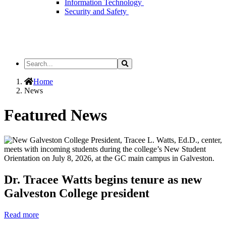
Information Technology
Security and Safety
Search
Search
the
Site
Home
News
Featured News
Dr. Tracee Watts begins tenure as new
Galveston College president
Read more