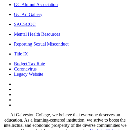
GC Alumni Association
GC Art Gallery
SACSCOC
Mental Health Resources
Reporting Sexual Misconduct
Title IX
Budget Tax Rate
Coronavirus
Legacy Website
Facebook
Twitter
Instagram
LinkedIn
LinkedIn
At Galveston College, we believe that everyone deserves an
education. As a learning-centered institution, we strive to boost the
intellectual and economic prosperity of the diverse communities we