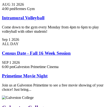
AUG
31
2026
4:00 pm
Hermes Gym
Intramural Volleyball
Come down to the gym every Monday from 4pm to 6pm to play
volleyball with other students!
Sep
1
2026
ALL DAY
Census Date - Fall 16 Week Session
SEP
1
2026
6:00 pm
Galveston Primetime Cinema
Primetime Movie Night
Join us at Galveston Primetime to see a free movie showing of your
choice! Just bring...