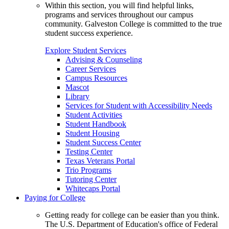
Within this section, you will find helpful links,
programs and services throughout our campus
community. Galveston College is committed to the true
student success experience.
Explore Student Services
Advising & Counseling
Career Services
Campus Resources
Mascot
Library
Services for Student with Accessibility Needs
Student Activities
Student Handbook
Student Housing
Student Success Center
Testing Center
Texas Veterans Portal
Trio Programs
Tutoring Center
Whitecaps Portal
Paying for College
Getting ready for college can be easier than you think.
The U.S. Department of Education's office of Federal