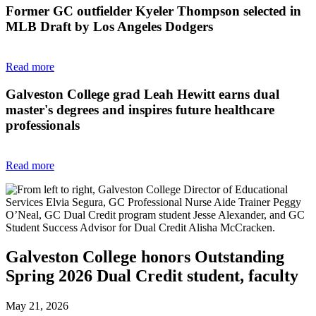
Former GC outfielder Kyeler Thompson selected in
MLB Draft by Los Angeles Dodgers
Read more
Galveston College grad Leah Hewitt earns dual
master's degrees and inspires future healthcare
professionals
Read more
Galveston College honors Outstanding
Spring 2026 Dual Credit student, faculty
May 21, 2026