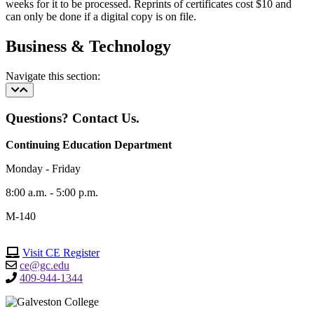
weeks for it to be processed. Reprints of certificates cost $10 and
can only be done if a digital copy is on file.
Business & Technology
Navigate this section:
Questions? Contact Us.
Continuing Education Department
Monday - Friday
8:00 a.m. - 5:00 p.m.
M-140
Visit CE Register
ce@gc.edu
409-944-1344