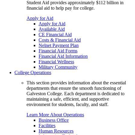
Student Aid provides approximately $112 billion in
financial aid to help pay for college.
Apply for Aid
Apply for Aid
Available Aid
CE Financial Aid
Costs & Financial Aid
Nelnet Payment Plan
Financial Aid Forms
Financial Aid Information
Financial Wellness
Military Community
College Operations
This section provides information about the essential
departments that ensure the smooth functioning of
Galveston College. Each department is dedicated to
maintaining a safe, efficient, and supportive
environment for students, faculty, and staff.
Learn More About Operations
Business Office
Facilities
Human Resources