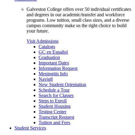
Galveston College offers over 50 individual certificates
and degrees in our academic/transfer and workforce
programs. Low tuition, small class sizes, and a diverse
campus community make us the right choice to build
your future.
Visit Admissions
Catalogs
GC en Español
Graduation
Important Dates
Information Request
Meningitis Info
Navig8
New Student Orientation
Schedule a Tour
Search for Classes
Steps to Enroll
Student Housing
Testing Center
Transcript Request
Tuition and Fees
Student Services