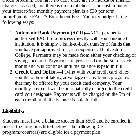
charges assessed, and there is no credit check. The cost to budget
your interest-free monthly payment plan is a $30 per term
nonrefundable FACTS Enrollment Fee. You may budget in the
following ways:
Automatic Bank Payment (ACH)
—ACH payments
authorized FACTS to process directly with your financial
institution. It is simply a bank-to-bank transfer of funds that
you have pre-approved for your expenses at Galveston
College. Payments may be made from either your checking or
savings account. Payments are processed on the 5th of each
month and will continue until the balance is paid in full.
Credit Card Option
—Paying with your credit card gives
you the option of taking advantage of any bonus programs
that may be offered by your credit card company. Your
monthly payment will be automatically charged to the credit
card you designate. Payments will be charged on the 5th of
each month until the balance is paid in full
Eligibility:
Students must have a balance greater than $500 and be enrolled in
one of the programs listed below. The following CE
programs/course(s) are eligible for a payment plan: