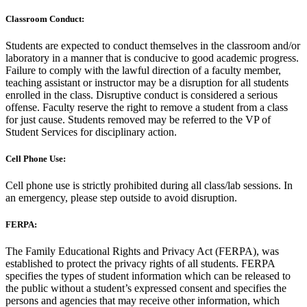
Classroom Conduct:
Students are expected to conduct themselves in the classroom and/or
laboratory in a manner that is conducive to good academic progress.
Failure to comply with the lawful direction of a faculty member,
teaching assistant or instructor may be a disruption for all students
enrolled in the class. Disruptive conduct is considered a serious
offense. Faculty reserve the right to remove a student from a class
for just cause. Students removed may be referred to the VP of
Student Services for disciplinary action.
Cell Phone Use:
Cell phone use is strictly prohibited during all class/lab sessions. In
an emergency, please step outside to avoid disruption.
FERPA:
The Family Educational Rights and Privacy Act (FERPA), was
established to protect the privacy rights of all students. FERPA
specifies the types of student information which can be released to
the public without a student’s expressed consent and specifies the
persons and agencies that may receive other information, which