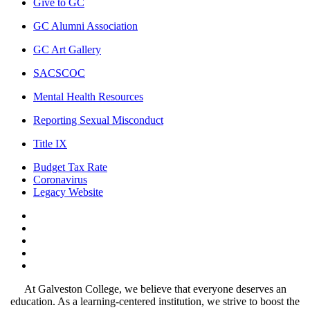
Give to GC
GC Alumni Association
GC Art Gallery
SACSCOC
Mental Health Resources
Reporting Sexual Misconduct
Title IX
Budget Tax Rate
Coronavirus
Legacy Website
Facebook
Twitter
Instagram
LinkedIn
LinkedIn
At Galveston College, we believe that everyone deserves an
education. As a learning-centered institution, we strive to boost the