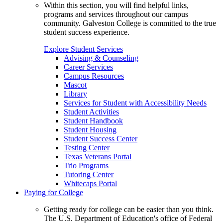
Within this section, you will find helpful links,
programs and services throughout our campus
community. Galveston College is committed to the true
student success experience.
Explore Student Services
Advising & Counseling
Career Services
Campus Resources
Mascot
Library
Services for Student with Accessibility Needs
Student Activities
Student Handbook
Student Housing
Student Success Center
Testing Center
Texas Veterans Portal
Trio Programs
Tutoring Center
Whitecaps Portal
Paying for College
Getting ready for college can be easier than you think.
The U.S. Department of Education's office of Federal