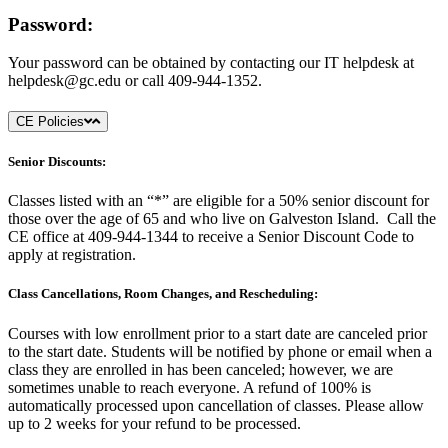
Password:
Your password can be obtained by contacting our IT helpdesk at
helpdesk@gc.edu
or call 409-944-1352.
CE Policies
Senior Discounts:
Classes listed with an “*” are eligible for a 50% senior discount for
those over the age of 65 and who live on Galveston Island. Call the
CE office at 409-944-1344 to receive a Senior Discount Code to
apply at registration.
Class Cancellations, Room Changes, and Rescheduling:
Courses with low enrollment prior to a start date are canceled prior
to the start date. Students will be notified by phone or email when a
class they are enrolled in has been canceled; however, we are
sometimes unable to reach everyone. A refund of 100% is
automatically processed upon cancellation of classes. Please allow
up to 2 weeks for your refund to be processed.