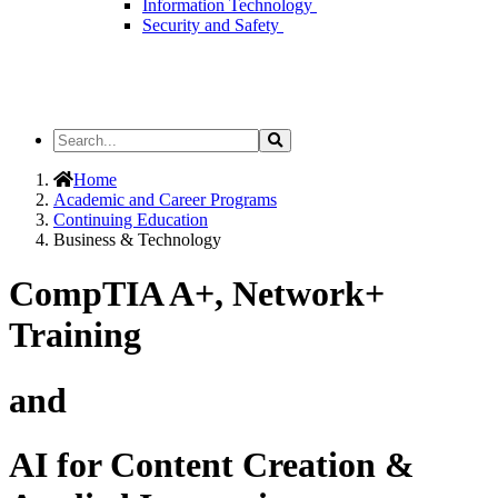
Information Technology
Security and Safety
Search
Search
the
Site
Home
Academic and Career Programs
Continuing Education
Business & Technology
CompTIA A+, Network+
Training
and
AI for Content Creation &