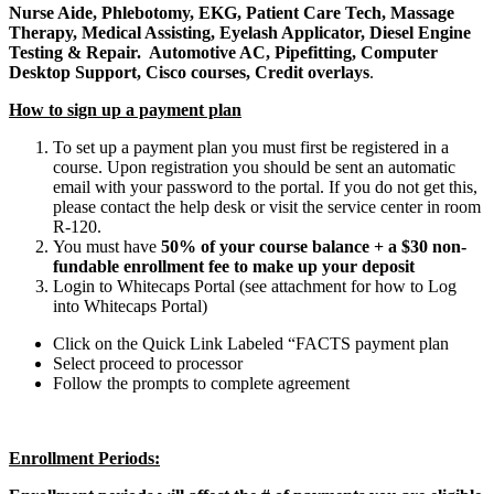
Nurse Aide, Phlebotomy, EKG, Patient Care Tech, Massage
Therapy, Medical Assisting, Eyelash Applicator, Diesel Engine
Testing & Repair. Automotive AC, Pipefitting, Computer
Desktop Support, Cisco courses, Credit overlays
.
How to sign up a payment plan
To set up a payment plan you must first be registered in a
course. Upon registration you should be sent an automatic
email with your password to the portal. If you do not get this,
please contact the help desk or visit the service center in room
R-120.
You must have
50% of your course balance + a $30 non-
fundable enrollment fee to make up your deposit
Login to Whitecaps Portal (see attachment for how to Log
into Whitecaps Portal)
Click on the Quick Link Labeled “FACTS payment plan
Select proceed to processor
Follow the prompts to complete agreement
Enrollment Periods: