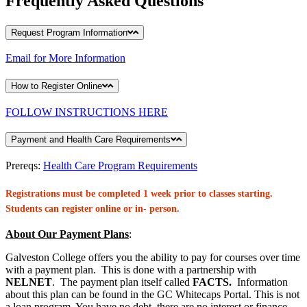
Frequently Asked Questions
Request Program Information
Email for More Information
How to Register Online
FOLLOW INSTRUCTIONS HERE
Payment and Health Care Requirements
Prereqs:
Health Care Program Requirements
Registrations must be completed 1 week prior to classes starting.
Students can register online or in- person.
About Our Payment Plans
:
Galveston College offers you the ability to pay for courses over time
with a payment plan. This is done with a partnership with
NELNET
. The payment plan itself called
FACTS.
Information
about this plan can be found in the GC Whitecaps Portal. This is not
a loan program. You have no debt, there are no interest or finance