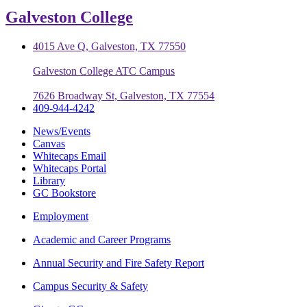
Galveston College
4015 Ave Q, Galveston, TX 77550
Galveston College ATC Campus
7626 Broadway St, Galveston, TX 77554
409-944-4242
News/Events
Canvas
Whitecaps Email
Whitecaps Portal
Library
GC Bookstore
Employment
Academic and Career Programs
Annual Security and Fire Safety Report
Campus Security & Safety