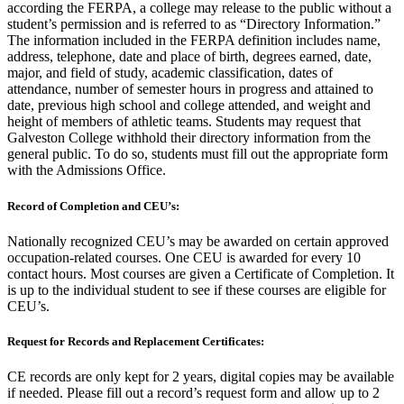
according the FERPA, a college may release to the public without a
student’s permission and is referred to as “Directory Information.”
The information included in the FERPA definition includes name,
address, telephone, date and place of birth, degrees earned, date,
major, and field of study, academic classification, dates of
attendance, number of semester hours in progress and attained to
date, previous high school and college attended, and weight and
height of members of athletic teams. Students may request that
Galveston College withhold their directory information from the
general public. To do so, students must fill out the appropriate form
with the Admissions Office.
Record of Completion and CEU’s:
Nationally recognized CEU’s may be awarded on certain approved
occupation-related courses. One CEU is awarded for every 10
contact hours. Most courses are given a Certificate of Completion. It
is up to the individual student to see if these courses are eligible for
CEU’s.
Request for Records and Replacement Certificates:
CE records are only kept for 2 years, digital copies may be available
if needed. Please fill out a record’s request form and allow up to 2