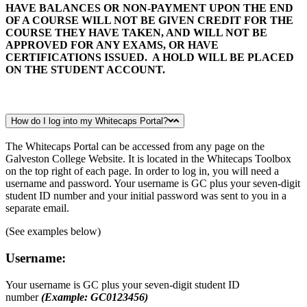
HAVE BALANCES OR NON-PAYMENT UPON THE END
OF A COURSE WILL NOT BE GIVEN CREDIT FOR THE
COURSE THEY HAVE TAKEN, AND WILL NOT BE
APPROVED FOR ANY EXAMS, OR HAVE
CERTIFICATIONS ISSUED. A HOLD WILL BE PLACED
ON THE STUDENT ACCOUNT.
How do I log into my Whitecaps Portal?
The Whitecaps Portal can be accessed from any page on the
Galveston College Website. It is located in the Whitecaps Toolbox
on the top right of each page. In order to log in, you will need a
username and password. Your username is GC plus your seven-digit
student ID number and your initial password was sent to you in a
separate email.
(See examples below)
Username:
Your username is GC plus your seven-digit student ID
number
(Example: GC0123456)