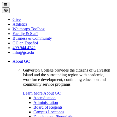
Galveston
Menu
College
Close
Menu
Galveston
Give
College
Athletics
Whitecaps Toolbox
Faculty & Staff
Business & Community
GC en Español
409.944.4242
info@gc.edu
About GC
Galveston College provides the citizens of Galveston
Island and the surrounding region with academic,
workforce development, continuing education and
community service programs.
Learn More About GC
Accreditation
Administration
Board of Regents
Campus Locations
Development/Foundation