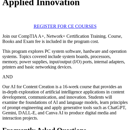
Applied Innovation
REGISTER FOR CE COURSES
Join our CompTIA A+, Network+ Certification Training. Course,
Books and Exam fee is included in the program cost.
This program explores PC system software, hardware and operation
systems. Topics covered include system boards, processors,
memory, power supplies, input/output (I/O) ports, internal adapters,
printers and basic networking devices.
AND
Our AI for Content Creation is a 16-week course that provides an
in-depth exploration of artificial intelligence applications in content
development, communication, and innovation. Students will
examine the foundations of AI and language models, learn principles
of prompt engineering and apply generative tools such as ChatGPT,
Gemini, DALL-E, and Canva AI to produce digital media and
interaction projects.