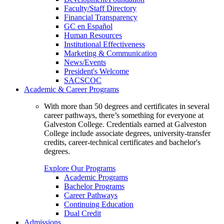
Faculty/Staff Directory
Financial Transparency
GC en Español
Human Resources
Institutional Effectiveness
Marketing & Communication
News/Events
President's Welcome
SACSCOC
Academic & Career Programs
With more than 50 degrees and certificates in several
career pathways, there’s something for everyone at
Galveston College. Credentials earned at Galveston
College include associate degrees, university-transfer
credits, career-technical certificates and bachelor's
degrees.
Explore Our Programs
Academic Programs
Bachelor Programs
Career Pathways
Continuing Education
Dual Credit
Admissions