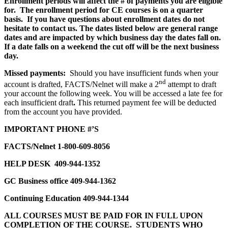
Enrollment periods will affect the # of payments you are eligible
for. The enrollment period for CE courses is on a quarter
basis. If you have questions about enrollment dates do not
hesitate to contact us. The dates listed below are general range
dates and are impacted by which business day the dates fall on.
If a date falls on a weekend the cut off will be the next business
day.
Missed payments:
Should you have insufficient funds when your
nd
account is drafted, FACTS/Nelnet will make a 2
attempt to draft
your account the following week. You will be accessed a late fee for
each insufficient draft
.
This returned payment fee will be
deducted
from the account you have provided.
IMPORTANT PHONE #’S
FACTS/Nelnet 1-800-609-8056
HELP DESK
409-944-1352
GC Business office 409-944-1362
Continuing Education 409-944-1344
ALL COURSES MUST BE PAID FOR IN FULL UPON
COMPLETION OF THE COURSE. STUDENTS WHO