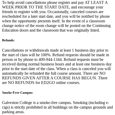
To help avoid cancellations please register and pay AT LEAST A
WEEK PRIOR TO THE START DATE, and encourage your
friends to register with you. Occasionally, canceled courses are
rescheduled for a later start date, and you will be notified by phone
when the opportunity presents itself. In the event of a classroom
change notice of the room change will be posted on the Continuing
Education doors and the classroom that was originally listed.
Refunds:
Cancellations or withdrawals made at least 1 business day prior to
the start of class will be 100%. Refund requests should be made in
person or by phone to 409-944-1344. Refund requests must be
received during normal business hours and at least one business day
prior to the start date of the class. When a class is canceled you will
automatically be refunded the full course amount. There are NO
REFUNDS GIVEN AFTER A COURSE HAS BEGUN. There
are NO REFUNDS for ED2GO online courses.
Smoke-Free Campus:
Galveston College is a smoke-free campus. Smoking (including e-
cigs) is strictly prohibited in all buildings on the campus grounds and
parking areas.