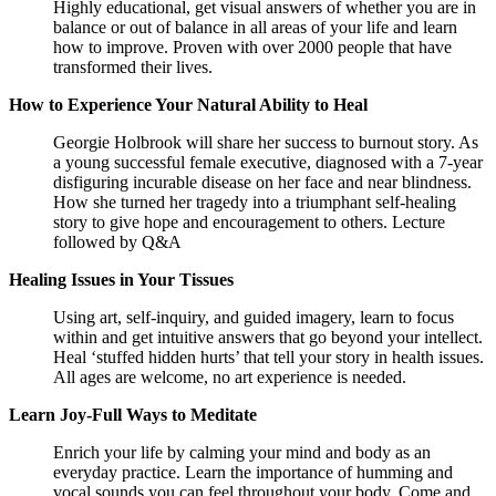
Highly educational, get visual answers of whether you are in
balance or out of balance in all areas of your life and learn
how to improve. Proven with over 2000 people that have
transformed their lives.
How to Experience Your Natural Ability to Heal
Georgie Holbrook will share her success to burnout story. As
a young successful female executive, diagnosed with a 7-year
disfiguring incurable disease on her face and near blindness.
How she turned her tragedy into a triumphant self-healing
story to give hope and encouragement to others. Lecture
followed by Q&A
Healing Issues in Your Tissues
Using art, self-inquiry, and guided imagery, learn to focus
within and get intuitive answers that go beyond your intellect.
Heal ‘stuffed hidden hurts’ that tell your story in health issues.
All ages are welcome, no art experience is needed.
Learn Joy-Full Ways to Meditate
Enrich your life by calming your mind and body as an
everyday practice. Learn the importance of humming and
vocal sounds you can feel throughout your body. Come and