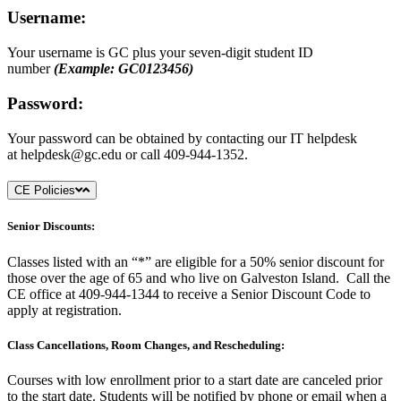
Username:
Your username is GC plus your seven-digit student ID
number
(Example: GC0123456)
Password:
Your password can be obtained by contacting our IT helpdesk
at
helpdesk@gc.edu
or call 409-944-1352.
CE Policies
Senior Discounts:
Classes listed with an “*” are eligible for a 50% senior discount for
those over the age of 65 and who live on Galveston Island. Call the
CE office at 409-944-1344 to receive a Senior Discount Code to
apply at registration.
Class Cancellations, Room Changes, and Rescheduling:
Courses with low enrollment prior to a start date are canceled prior
to the start date. Students will be notified by phone or email when a