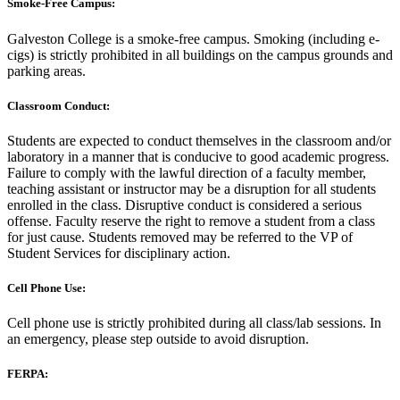
Smoke-Free Campus:
Galveston College is a smoke-free campus. Smoking (including e-
cigs) is strictly prohibited in all buildings on the campus grounds and
parking areas.
Classroom Conduct:
Students are expected to conduct themselves in the classroom and/or
laboratory in a manner that is conducive to good academic progress.
Failure to comply with the lawful direction of a faculty member,
teaching assistant or instructor may be a disruption for all students
enrolled in the class. Disruptive conduct is considered a serious
offense. Faculty reserve the right to remove a student from a class
for just cause. Students removed may be referred to the VP of
Student Services for disciplinary action.
Cell Phone Use:
Cell phone use is strictly prohibited during all class/lab sessions. In
an emergency, please step outside to avoid disruption.
FERPA: