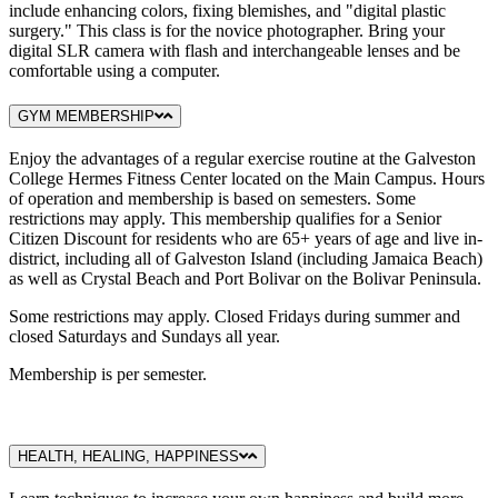
include enhancing colors, fixing blemishes, and "digital plastic
surgery." This class is for the novice photographer. Bring your
digital SLR camera with flash and interchangeable lenses and be
comfortable using a computer.
GYM MEMBERSHIP
Enjoy the advantages of a regular exercise routine at the Galveston
College Hermes Fitness Center located on the Main Campus. Hours
of operation and membership is based on semesters. Some
restrictions may apply. This membership qualifies for a Senior
Citizen Discount for residents who are 65+ years of age and live in-
district, including all of Galveston Island (including Jamaica Beach)
as well as Crystal Beach and Port Bolivar on the Bolivar Peninsula.
Some restrictions may apply. Closed Fridays during summer and
closed Saturdays and Sundays all year.
Membership is per semester.
HEALTH, HEALING, HAPPINESS