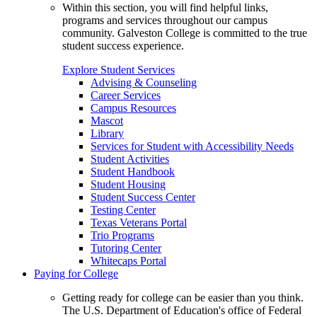
Within this section, you will find helpful links,
programs and services throughout our campus
community. Galveston College is committed to the true
student success experience.
Explore Student Services
Advising & Counseling
Career Services
Campus Resources
Mascot
Library
Services for Student with Accessibility Needs
Student Activities
Student Handbook
Student Housing
Student Success Center
Testing Center
Texas Veterans Portal
Trio Programs
Tutoring Center
Whitecaps Portal
Paying for College
Getting ready for college can be easier than you think.
The U.S. Department of Education's office of Federal