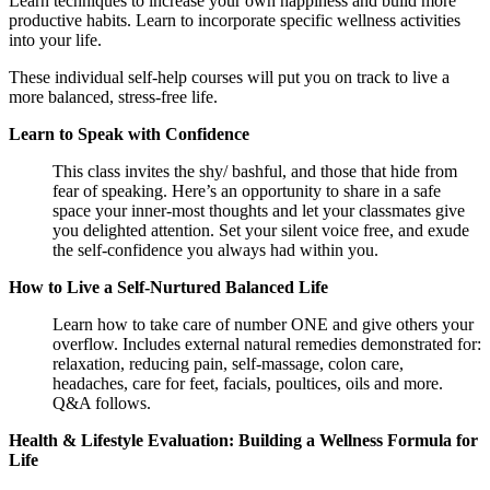
Learn techniques to
increase your own happiness and build more
productive habits. Learn to incorporate specific wellness activities
into your life.
These individual self-help courses will put you on track to live a
more balanced, stress-free life.
Learn to Speak with Confidence
This class invites the shy/ bashful, and those that hide from
fear of speaking. Here’s an opportunity to share in a safe
space your inner-most thoughts and let your classmates give
you delighted attention. Set your silent voice free, and exude
the self-confidence you always had within you.
How to Live a Self-Nurtured Balanced Life
Learn how to take care of number ONE and give others your
overflow. Includes external natural remedies demonstrated for:
relaxation, reducing pain, self-massage, colon care,
headaches, care for feet, facials, poultices, oils and more.
Q&A follows.
Health & Lifestyle Evaluation: Building a Wellness Formula for
Life