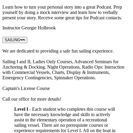
Learn how to turn your personal story into a great Podcast. Prep
yourself by doing a mock interview and learn how to verbally
present your story. Receive some great tips for Podcast contacts.
Instructor Georgie Holbrook
SAILING
We are dedicated to providing a safe fun sailing experience.
Sailing I and II, Ladies Only Courses, Advanced Seminars for
Anchoring & Docking, Night Operations, Radio Ops: Interaction
with Commercial Vessels, Charts, Display & Instruments,
Emergency Contingencies, Spinnaker Operations.
Captain's License Course
Call our office for more details!
Level I
- Each student who completes this course will
have the necessary knowledge and skills to actively
assist in the elementary operation of a recreational
sailing vessel. There are no prerequisite courses or
experience requirements for Level I. All on the boat in