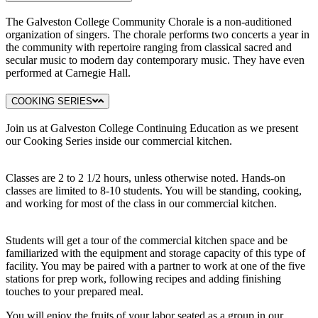
The Galveston College Community Chorale is a non-auditioned
organization of singers. The chorale performs two concerts a year in
the community with repertoire ranging from classical sacred and
secular music to modern day contemporary music. They have even
performed at Carnegie Hall.
COOKING SERIES
Join us at Galveston College Continuing Education as we present
our Cooking Series inside our commercial kitchen.
Classes are 2 to 2 1/2 hours, unless otherwise noted. Hands-on
classes are limited to 8-10 students. You will be standing, cooking,
and working for most of the class in our commercial kitchen.
Students will get a tour of the commercial kitchen space and be
familiarized with the equipment and storage capacity of this type of
facility. You may be paired with a partner to work at one of the five
stations for prep work, following recipes and adding finishing
touches to your prepared meal.
You will enjoy the fruits of your labor seated as a group in our