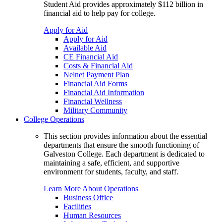
Student Aid provides approximately $112 billion in
financial aid to help pay for college.
Apply for Aid
Apply for Aid
Available Aid
CE Financial Aid
Costs & Financial Aid
Nelnet Payment Plan
Financial Aid Forms
Financial Aid Information
Financial Wellness
Military Community
College Operations
This section provides information about the essential
departments that ensure the smooth functioning of
Galveston College. Each department is dedicated to
maintaining a safe, efficient, and supportive
environment for students, faculty, and staff.
Learn More About Operations
Business Office
Facilities
Human Resources