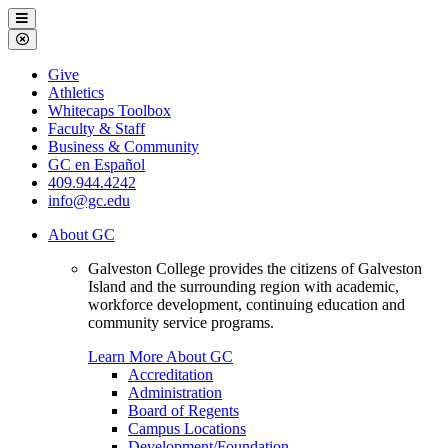
Galveston
Menu
College
Close
Menu
Galveston
Give
College
Athletics
Whitecaps Toolbox
Faculty & Staff
Business & Community
GC en Español
409.944.4242
info@gc.edu
About GC
Galveston College provides the citizens of Galveston
Island and the surrounding region with academic,
workforce development, continuing education and
community service programs.
Learn More About GC
Accreditation
Administration
Board of Regents
Campus Locations
Development/Foundation