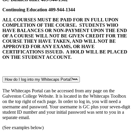
Continuing Education 409-944-1344
ALL COURSES MUST BE PAID FOR IN FULL UPON
COMPLETION OF THE COURSE. STUDENTS WHO
HAVE BALANCES OR NON-PAYMENT UPON THE END
OF A COURSE WILL NOT BE GIVEN CREDIT FOR THE
COURSE THEY HAVE TAKEN, AND WILL NOT BE
APPROVED FOR ANY EXAMS, OR HAVE
CERTIFICATIONS ISSUED. A HOLD WILL BE PLACED
ON THE STUDENT ACCOUNT.
How do I log into my Whitecaps Portal?
The Whitecaps Portal can be accessed from any page on the
Galveston College Website. It is located in the Whitecaps Toolbox
on the top right of each page. In order to log in, you will need a
username and password. Your username is GC plus your seven-digit
student ID number and your initial password was sent to you in a
separate email.
(See examples below)