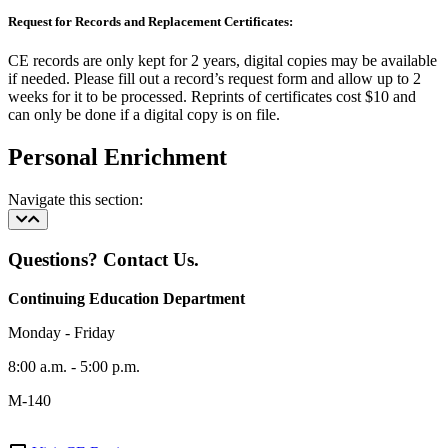
Request for Records and Replacement Certificates:
CE records are only kept for 2 years, digital copies may be available
if needed. Please fill out a record’s request form and allow up to 2
weeks for it to be processed. Reprints of certificates cost $10 and
can only be done if a digital copy is on file.
Personal Enrichment
Navigate this section:
Questions? Contact Us.
Continuing Education Department
Monday - Friday
8:00 a.m. - 5:00 p.m.
M-140