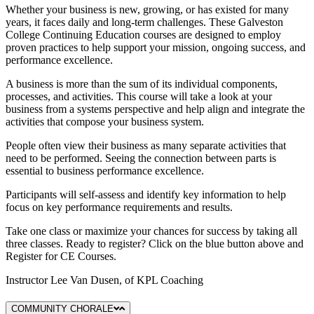
Whether your business is new, growing, or has existed for many
years, it faces daily and long-term challenges. These Galveston
College Continuing Education courses are designed to employ
proven practices to help support your mission, ongoing success, and
performance excellence.
A business is more than the sum of its individual components,
processes, and activities. This course will take a look at your
business from a systems perspective and help align and integrate the
activities that compose your business system.
People often view their business as many separate activities that
need to be performed. Seeing the connection between parts is
essential to business performance excellence.
Participants will self-assess and identify key information to help
focus on key performance requirements and results.
Take one class or maximize your chances for success by taking all
three classes. Ready to register? Click on the blue button above and
Register for CE Courses.
Instructor Lee Van Dusen, of KPL Coaching
COMMUNITY CHORALE