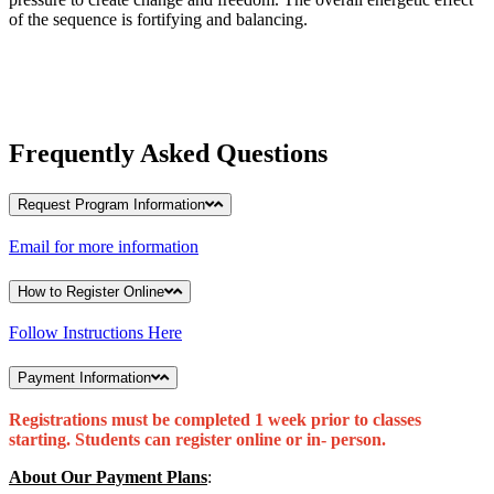
of the sequence is fortifying and balancing.
Frequently Asked Questions
Request Program Information
Email for more information
How to Register Online
Follow Instructions Here
Payment Information
Registrations must be completed 1 week prior to classes
starting. Students can register online or in- person.
About Our Payment Plans
: