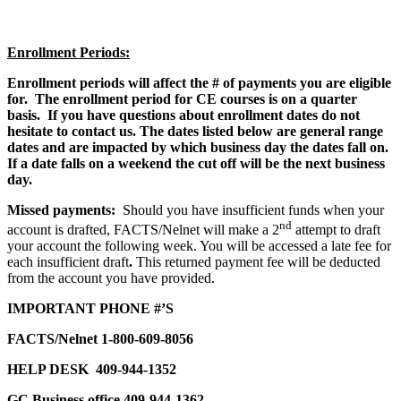
Enrollment Periods:
Enrollment periods will affect the # of payments you are eligible
for. The enrollment period for CE courses is on a quarter
basis. If you have questions about enrollment dates do not
hesitate to contact us. The dates listed below are general range
dates and are impacted by which business day the dates fall on.
If a date falls on a weekend the cut off will be the next business
day.
Missed payments:
Should you have insufficient funds when your
nd
account is drafted, FACTS/Nelnet will make a 2
attempt to draft
your account the following week. You will be accessed a late fee for
each insufficient draft
.
This returned payment fee will be
deducted
from the account you have provided.
IMPORTANT PHONE #’S
FACTS/Nelnet 1-800-609-8056
HELP DESK
409-944-1352
GC Business office 409-944-1362