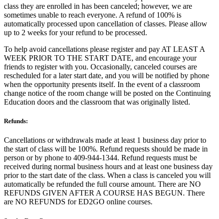
class they are enrolled in has been canceled; however, we are
sometimes unable to reach everyone. A refund of 100% is
automatically processed upon cancellation of classes. Please allow
up to 2 weeks for your refund to be processed.
To help avoid cancellations please register and pay AT LEAST A
WEEK PRIOR TO THE START DATE, and encourage your
friends to register with you. Occasionally, canceled courses are
rescheduled for a later start date, and you will be notified by phone
when the opportunity presents itself. In the event of a classroom
change notice of the room change will be posted on the Continuing
Education doors and the classroom that was originally listed.
Refunds:
Cancellations or withdrawals made at least 1 business day prior to
the start of class will be 100%. Refund requests should be made in
person or by phone to 409-944-1344. Refund requests must be
received during normal business hours and at least one business day
prior to the start date of the class. When a class is canceled you will
automatically be refunded the full course amount. There are NO
REFUNDS GIVEN AFTER A COURSE HAS BEGUN. There
are NO REFUNDS for ED2GO online courses.