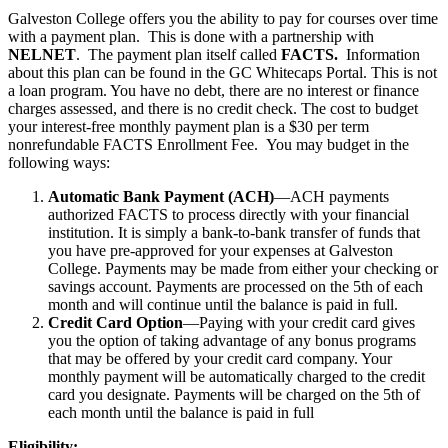
Galveston College offers you the ability to pay for courses over time
with a payment plan. This is done with a partnership with
NELNET
. The payment plan itself called
FACTS.
Information
about this plan can be found in the GC Whitecaps Portal. This is not
a loan program. You have no debt, there are no interest or finance
charges assessed, and there is no credit check. The cost to budget
your interest-free monthly payment plan is a $30 per term
nonrefundable FACTS Enrollment Fee. You may budget in the
following ways:
Automatic Bank Payment (ACH)
—ACH payments
authorized FACTS to process directly with your financial
institution. It is simply a bank-to-bank transfer of funds that
you have pre-approved for your expenses at Galveston
College. Payments may be made from either your checking or
savings account. Payments are processed on the 5th of each
month and will continue until the balance is paid in full.
Credit Card Option
—Paying with your credit card gives
you the option of taking advantage of any bonus programs
that may be offered by your credit card company. Your
monthly payment will be automatically charged to the credit
card you designate. Payments will be charged on the 5th of
each month until the balance is paid in full
Eligibility: