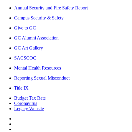
Annual Security and Fire Safety Report
Campus Security & Safety
Give to GC
GC Alumni Association
GC Art Gallery
SACSCOC
Mental Health Resources
Reporting Sexual Misconduct
Title IX
Budget Tax Rate
Coronavirus
Legacy Website
Facebook
Twitter
Instagram