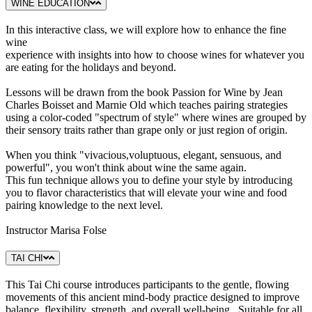
WINE EDUCATION
In this interactive class, we will explore how to enhance the fine
wine
experience with insights into how to choose wines for whatever you
are eating for the holidays and beyond.
Lessons will be drawn from the book Passion for Wine by Jean
Charles Boisset and Marnie Old which teaches pairing strategies
using a color-coded "spectrum of style" where wines are grouped by
their sensory traits rather than grape only or just region of origin.
When you think "vivacious,voluptuous, elegant, sensuous, and
powerful", you won't think about wine the same again.
This fun technique allows you to define your style by introducing
you to flavor characteristics that will elevate your wine and food
pairing knowledge to the next level.
Instructor Marisa Folse
TAI CHI
This Tai Chi course introduces participants to the gentle, flowing
movements of this ancient mind-body practice designed to improve
balance, flexibility, strength, and overall well-being. Suitable for all