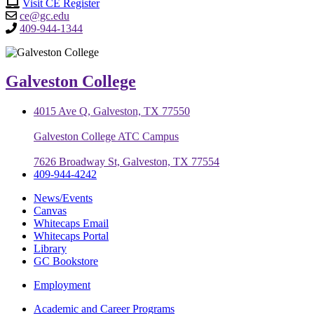
Visit CE Register
ce@gc.edu
409-944-1344
Galveston College
4015 Ave Q, Galveston, TX 77550
Galveston College ATC Campus
7626 Broadway St, Galveston, TX 77554
409-944-4242
News/Events
Canvas
Whitecaps Email
Whitecaps Portal
Library
GC Bookstore
Employment
Academic and Career Programs