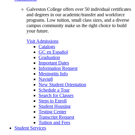
Galveston College offers over 50 individual certificates
and degrees in our academic/transfer and workforce
programs. Low tuition, small class sizes, and a diverse
campus community make us the right choice to build
your future.
Visit Admissions
Catalogs
GC en Español
Graduation
Important Dates
Information Request
Meningitis Info
Navig8
New Student Orientation
Schedule a Tour
Search for Classes
Steps to Enroll
Student Housing
Testing Center
Transcript Request
Tuition and Fees
Student Services