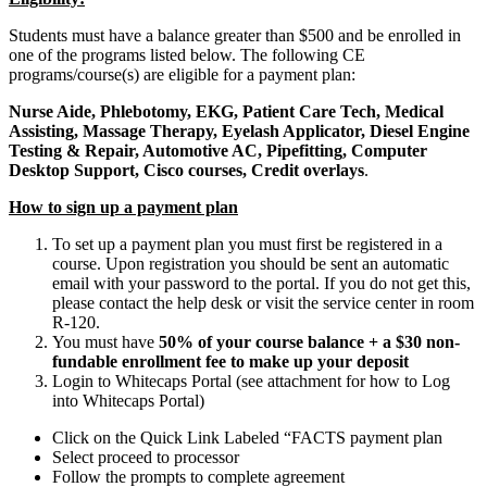
Students must have a balance greater than $500 and be enrolled in
one of the programs listed below. The following CE
programs/course(s) are eligible for a payment plan:
Nurse Aide, Phlebotomy, EKG, Patient Care Tech, Medical
Assisting, Massage Therapy, Eyelash Applicator, Diesel Engine
Testing & Repair, Automotive AC, Pipefitting, Computer
Desktop Support, Cisco courses, Credit overlays
.
How to sign up a payment plan
To set up a payment plan you must first be registered in a
course. Upon registration you should be sent an automatic
email with your password to the portal. If you do not get this,
please contact the help desk or visit the service center in room
R-120.
You must have
50% of your course balance + a $30 non-
fundable enrollment fee to make up your deposit
Login to Whitecaps Portal (see attachment for how to Log
into Whitecaps Portal)
Click on the Quick Link Labeled “FACTS payment plan
Select proceed to processor
Follow the prompts to complete agreement