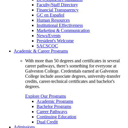
Faculty/Staff Directory
Financial Transparency
GC en Español
Human Resources
Institutional Effectiveness
Marketing & Communication
News/Events
President's Welcome
SACSCOC
Academic & Career Programs
With more than 50 degrees and certificates in several
career pathways, there’s something for everyone at
Galveston College. Credentials earned at Galveston
College include associate degrees, university-transfer
credits, career-technical certificates and bachelor's
degrees.
Explore Our Programs
Academic Programs
Bachelor Programs
Career Pathways
Continuing Education
Dual Credit
Admissions