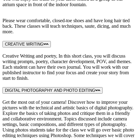
atrium space in front of the indoor fountain.
Please wear comfortable, closed-toe shoes and have long hair tied
back. These classes will teach techniques, saute, dicing, and much
more.
CREATIVE WRITING
Creative Writing and poetry, In this short class, you will discuss
writing prompts, poetry, character development, POV, and themes.
Each student can have their own journal. You will work with our
published instructor to find your focus and create your story from
start to finish.
DIGITAL PHOTOGRAPHY AND PHOTO EDITING
Get the most out of your camera! Discover how to improve your
pictures with the technical and artistic basics of digital photography.
Explore the basics of taking photos and critique them in a friendly
and collaborative environment. Topics discussed include camera
settings, basic compositions, and different types of photography.
Using photos students take for the class we will go over basic photo
editing techniques using Photoshop. Some techniques we will cover