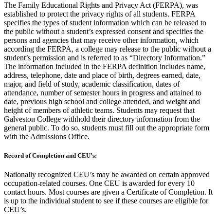
The Family Educational Rights and Privacy Act (FERPA), was
established to protect the privacy rights of all students. FERPA
specifies the types of student information which can be released to
the public without a student’s expressed consent and specifies the
persons and agencies that may receive other information, which
according the FERPA, a college may release to the public without a
student’s permission and is referred to as “Directory Information.”
The information included in the FERPA definition includes name,
address, telephone, date and place of birth, degrees earned, date,
major, and field of study, academic classification, dates of
attendance, number of semester hours in progress and attained to
date, previous high school and college attended, and weight and
height of members of athletic teams. Students may request that
Galveston College withhold their directory information from the
general public. To do so, students must fill out the appropriate form
with the Admissions Office.
Record of Completion and CEU’s:
Nationally recognized CEU’s may be awarded on certain approved
occupation-related courses. One CEU is awarded for every 10
contact hours. Most courses are given a Certificate of Completion. It
is up to the individual student to see if these courses are eligible for
CEU’s.