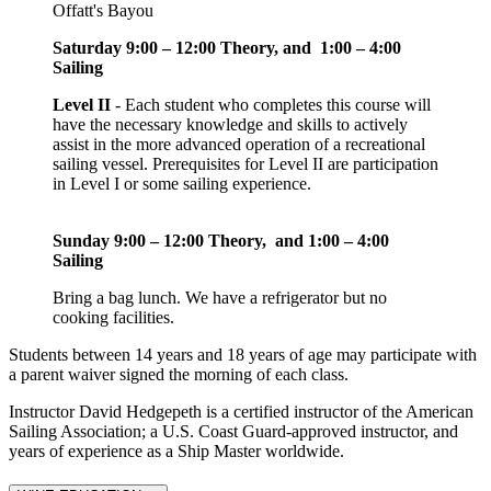
Offatt's Bayou
Saturday 9:00 – 12:00 Theory, and
1:00 – 4:00
Sailing
Level II
- Each student who completes this course will
have the necessary knowledge and skills to actively
assist in the more advanced operation of a recreational
sailing vessel. Prerequisites for Level II are participation
in Level I or some sailing experience.
Sunday 9:00 – 12:00 Theory, and 1:00 – 4:00
Sailing
Bring a bag lunch. We have a refrigerator but no
cooking facilities.
Students between 14 years and 18 years of age may participate with
a parent waiver signed the morning of each class.
Instructor David Hedgepeth is a certified instructor of the American
Sailing Association; a U.S. Coast Guard-approved instructor, and
years of experience as a Ship Master worldwide.