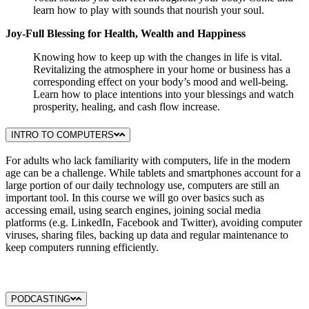
learn how to play with sounds that nourish your soul.
Joy-Full Blessing for Health, Wealth and Happiness
Knowing how to keep up with the changes in life is vital.
Revitalizing the atmosphere in your home or business has a
corresponding effect on your body’s mood and well-being.
Learn how to place intentions into your blessings and watch
prosperity, healing, and cash flow increase.
INTRO TO COMPUTERS
For adults who lack familiarity with computers, life in the modern
age can be a challenge. While tablets and smartphones account for a
large portion of our daily technology use, computers are still an
important tool. In this course we will go over basics such as
accessing email, using search engines, joining social media
platforms (e.g. LinkedIn, Facebook and Twitter), avoiding computer
viruses, sharing files, backing up data and regular maintenance to
keep computers running efficiently.
PODCASTING