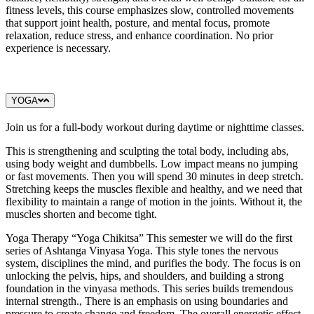
fitness levels, this course emphasizes slow, controlled movements
that support joint health, posture, and mental focus, promote
relaxation, reduce stress, and enhance coordination. No prior
experience is necessary.
YOGA
Join us for a full-body workout during daytime or nighttime classes.
This is strengthening and sculpting the total body, including abs,
using body weight and dumbbells. Low impact means no jumping
or fast movements. Then you will spend 30 minutes in deep stretch.
Stretching keeps the muscles flexible and healthy, and we need that
flexibility to maintain a range of motion in the joints. Without it, the
muscles shorten and become tight.
Yoga Therapy “Yoga Chikitsa” This semester we will do the first
series of Ashtanga Vinyasa Yoga. This style tones the nervous
system, disciplines the mind, and purifies the body. The focus is on
unlocking the pelvis, hips, and shoulders, and building a strong
foundation in the vinyasa methods. This series builds tremendous
internal strength., There is an emphasis on using boundaries and
pressure to create change and freedom. The overall energetic effect