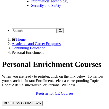
Information Technology
Security and Safety
Search
Search
the
Site
Home
Academic and Career Programs
Continuing Education
Personal Enrichment
Personal Enrichment Courses
When you are ready to register, click on the link below. To narrow
your search in Instant Enrollment, select a corresponding Topic
Code: Arts/Leisure/Music, or Personal Wellness.
Register for CE Courses
BUSINESS COURSES