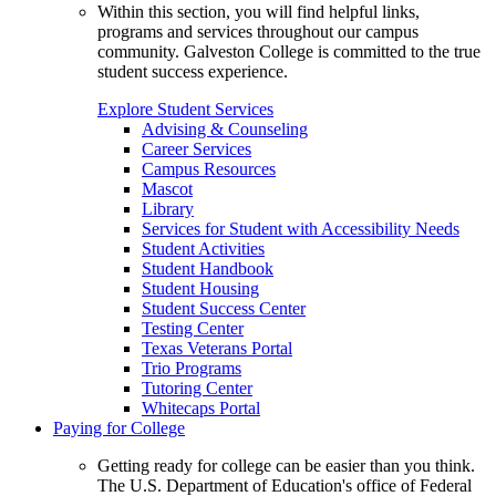
Within this section, you will find helpful links,
programs and services throughout our campus
community. Galveston College is committed to the true
student success experience.
Explore Student Services
Advising & Counseling
Career Services
Campus Resources
Mascot
Library
Services for Student with Accessibility Needs
Student Activities
Student Handbook
Student Housing
Student Success Center
Testing Center
Texas Veterans Portal
Trio Programs
Tutoring Center
Whitecaps Portal
Paying for College
Getting ready for college can be easier than you think.
The U.S. Department of Education's office of Federal