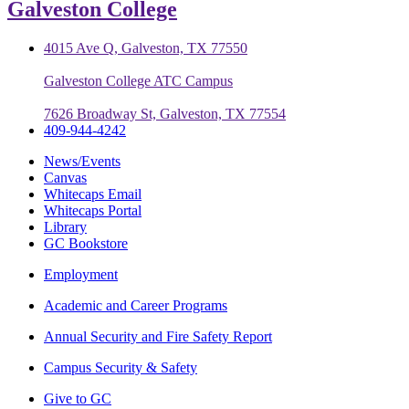
Galveston College
4015 Ave Q, Galveston, TX 77550
Galveston College ATC Campus
7626 Broadway St, Galveston, TX 77554
409-944-4242
News/Events
Canvas
Whitecaps Email
Whitecaps Portal
Library
GC Bookstore
Employment
Academic and Career Programs
Annual Security and Fire Safety Report
Campus Security & Safety
Give to GC