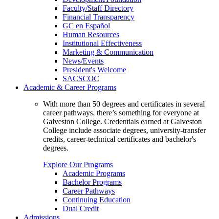
Faculty/Staff Directory
Financial Transparency
GC en Español
Human Resources
Institutional Effectiveness
Marketing & Communication
News/Events
President's Welcome
SACSCOC
Academic & Career Programs
With more than 50 degrees and certificates in several
career pathways, there’s something for everyone at
Galveston College. Credentials earned at Galveston
College include associate degrees, university-transfer
credits, career-technical certificates and bachelor's
degrees.
Explore Our Programs
Academic Programs
Bachelor Programs
Career Pathways
Continuing Education
Dual Credit
Admissions