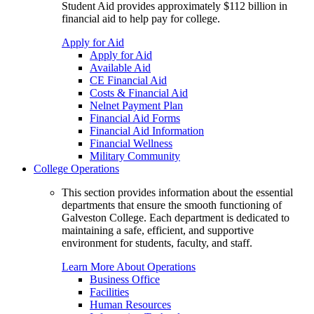
Student Aid provides approximately $112 billion in
financial aid to help pay for college.
Apply for Aid
Apply for Aid
Available Aid
CE Financial Aid
Costs & Financial Aid
Nelnet Payment Plan
Financial Aid Forms
Financial Aid Information
Financial Wellness
Military Community
College Operations
This section provides information about the essential
departments that ensure the smooth functioning of
Galveston College. Each department is dedicated to
maintaining a safe, efficient, and supportive
environment for students, faculty, and staff.
Learn More About Operations
Business Office
Facilities
Human Resources