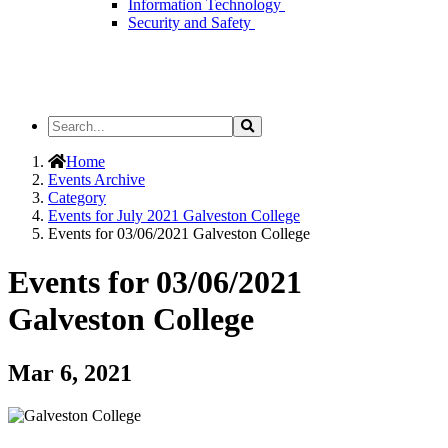
Information Technology
Security and Safety
Search
Search
the
Site
Home
Events Archive
Category
Events for July 2021 Galveston College
Events for 03/06/2021 Galveston College
Events for 03/06/2021
Galveston College
Mar 6, 2021