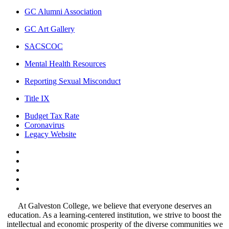
GC Alumni Association
GC Art Gallery
SACSCOC
Mental Health Resources
Reporting Sexual Misconduct
Title IX
Budget Tax Rate
Coronavirus
Legacy Website
Facebook
Twitter
Instagram
LinkedIn
LinkedIn
At Galveston College, we believe that everyone deserves an
education. As a learning-centered institution, we strive to boost the
intellectual and economic prosperity of the diverse communities we