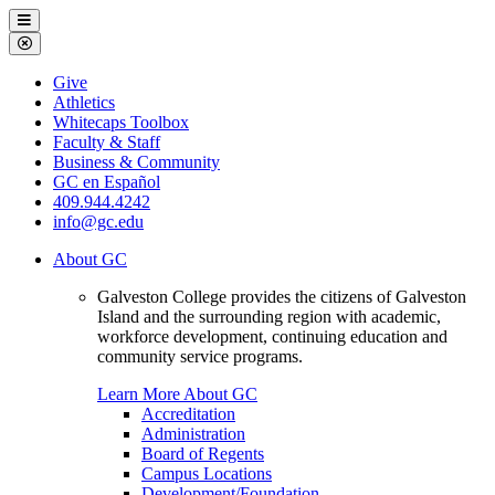
Galveston
Menu
College
Close
Menu
Galveston
Give
College
Athletics
Whitecaps Toolbox
Faculty & Staff
Business & Community
GC en Español
409.944.4242
info@gc.edu
About GC
Galveston College provides the citizens of Galveston
Island and the surrounding region with academic,
workforce development, continuing education and
community service programs.
Learn More About GC
Accreditation
Administration
Board of Regents
Campus Locations
Development/Foundation