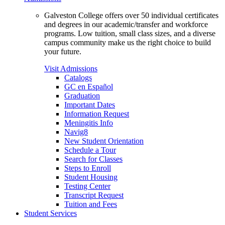
Galveston College offers over 50 individual certificates
and degrees in our academic/transfer and workforce
programs. Low tuition, small class sizes, and a diverse
campus community make us the right choice to build
your future.
Visit Admissions
Catalogs
GC en Español
Graduation
Important Dates
Information Request
Meningitis Info
Navig8
New Student Orientation
Schedule a Tour
Search for Classes
Steps to Enroll
Student Housing
Testing Center
Transcript Request
Tuition and Fees
Student Services