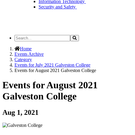
Information Technology
Security and Safety
Search
Search
the
Site
Home
Events Archive
Category
Events for July 2021 Galveston College
Events for August 2021 Galveston College
Events for August 2021
Galveston College
Aug 1, 2021