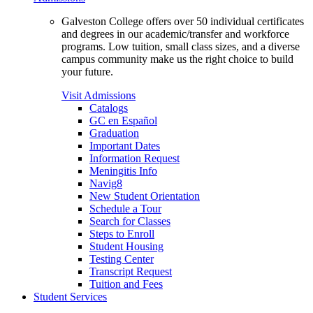
Galveston College offers over 50 individual certificates
and degrees in our academic/transfer and workforce
programs. Low tuition, small class sizes, and a diverse
campus community make us the right choice to build
your future.
Visit Admissions
Catalogs
GC en Español
Graduation
Important Dates
Information Request
Meningitis Info
Navig8
New Student Orientation
Schedule a Tour
Search for Classes
Steps to Enroll
Student Housing
Testing Center
Transcript Request
Tuition and Fees
Student Services