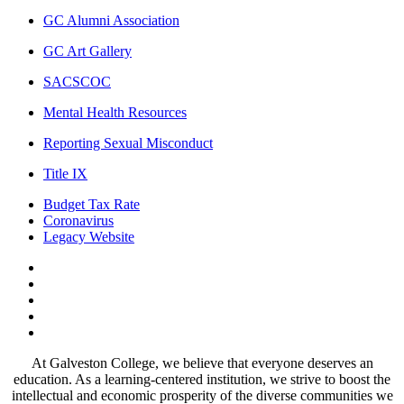
GC Alumni Association
GC Art Gallery
SACSCOC
Mental Health Resources
Reporting Sexual Misconduct
Title IX
Budget Tax Rate
Coronavirus
Legacy Website
Facebook
Twitter
Instagram
LinkedIn
LinkedIn
At Galveston College, we believe that everyone deserves an
education. As a learning-centered institution, we strive to boost the
intellectual and economic prosperity of the diverse communities we