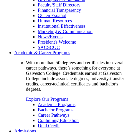
Faculty/Staff Directory
Financial Transparency
GC en Español
Human Resources
Institutional Effectiveness
Marketing & Communication
News/Events
President's Welcome
SACSCOC
Academic & Career Programs
With more than 50 degrees and certificates in several
career pathways, there’s something for everyone at
Galveston College. Credentials earned at Galveston
College include associate degrees, university-transfer
credits, career-technical certificates and bachelor's
degrees.
Explore Our Programs
Academic Programs
Bachelor Programs
Career Pathways
Continuing Education
Dual Credit
Admissions