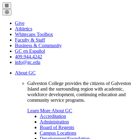
Galveston
Menu
College
Close
Menu
Galveston
Give
College
Athletics
Whitecaps Toolbox
Faculty & Staff
Business & Community
GC en Español
409.944.4242
info@gc.edu
About GC
Galveston College provides the citizens of Galveston
Island and the surrounding region with academic,
workforce development, continuing education and
community service programs.
Learn More About GC
Accreditation
Administration
Board of Regents
Campus Locations
Development/Foundation