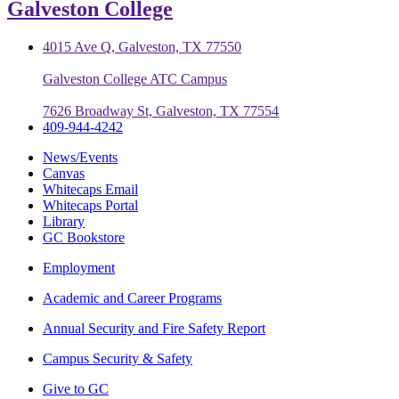
Galveston College
4015 Ave Q, Galveston, TX 77550
Galveston College ATC Campus
7626 Broadway St, Galveston, TX 77554
409-944-4242
News/Events
Canvas
Whitecaps Email
Whitecaps Portal
Library
GC Bookstore
Employment
Academic and Career Programs
Annual Security and Fire Safety Report
Campus Security & Safety
Give to GC