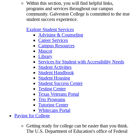
Within this section, you will find helpful links,
programs and services throughout our campus
community. Galveston College is committed to the true
student success experience.
Explore Student Services
Advising & Counseling
Career Services
Campus Resources
Mascot
Library
Services for Student with Accessibility Needs
Student Activities
Student Handbook
Student Housing
Student Success Center
Testing Center
Texas Veterans Portal
Trio Programs
Tutoring Center
Whitecaps Portal
Paying for College
Getting ready for college can be easier than you think.
The U.S. Department of Education's office of Federal