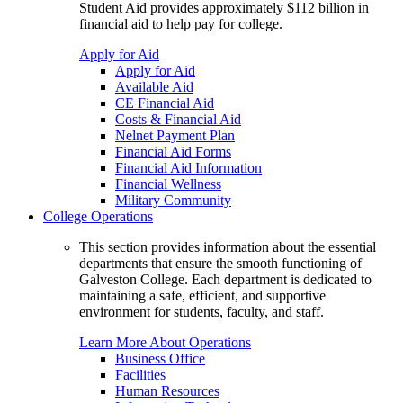
Student Aid provides approximately $112 billion in
financial aid to help pay for college.
Apply for Aid
Apply for Aid
Available Aid
CE Financial Aid
Costs & Financial Aid
Nelnet Payment Plan
Financial Aid Forms
Financial Aid Information
Financial Wellness
Military Community
College Operations
This section provides information about the essential
departments that ensure the smooth functioning of
Galveston College. Each department is dedicated to
maintaining a safe, efficient, and supportive
environment for students, faculty, and staff.
Learn More About Operations
Business Office
Facilities
Human Resources