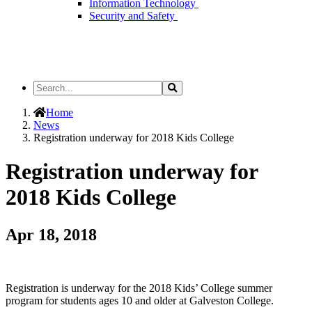
Information Technology
Security and Safety
Search
Search
the
Site
Home
News
Registration underway for 2018 Kids College
Registration underway for
2018 Kids College
Apr 18, 2018
Registration is underway for the 2018 Kids’ College summer
program for students ages 10 and older at Galveston College.