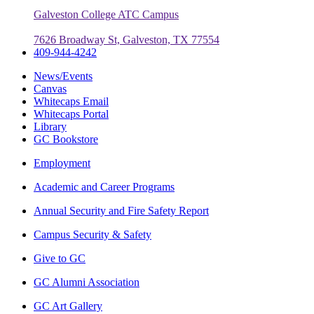
Galveston College ATC Campus
7626 Broadway St, Galveston, TX 77554
409-944-4242
News/Events
Canvas
Whitecaps Email
Whitecaps Portal
Library
GC Bookstore
Employment
Academic and Career Programs
Annual Security and Fire Safety Report
Campus Security & Safety
Give to GC
GC Alumni Association
GC Art Gallery