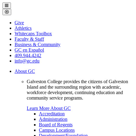
Galveston
Menu
College
Close
Menu
Galveston
Give
College
Athletics
Whitecaps Toolbox
Faculty & Staff
Business & Community
GC en Español
409.944.4242
info@gc.edu
About GC
Galveston College provides the citizens of Galveston
Island and the surrounding region with academic,
workforce development, continuing education and
community service programs.
Learn More About GC
Accreditation
Administration
Board of Regents
Campus Locations
Development/Foundation