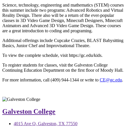
Science, technology, engineering and mathematics (STEM) courses
this summer include two programs: Advanced Robotics and Virtual
Reality Design. There also will be a return of the ever-popular
classes in 3D Video Game Design, Minecraft Designers, Minecraft
Animators and Advanced 3D Video Game Design. These courses
are a great introduction to coding and programing.
Additional offerings include Cupcake Crazies, BLAST Babysitting
Basics, Junior Chef and Improvisational Theatre.
To view the complete schedule, visit https://gc.edu/kids.
To register students for classes, visit the Galveston College
Continuing Education Department on the first floor of Moody Hall.
For more information, call (409) 944-1344 or write to
CE@gc.edu
.
Galveston College
4015 Ave Q, Galveston, TX 77550