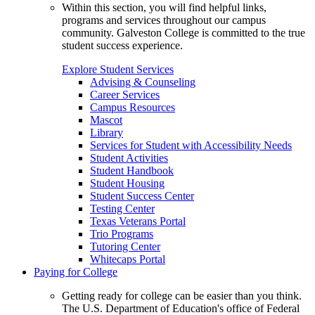
Within this section, you will find helpful links,
programs and services throughout our campus
community. Galveston College is committed to the true
student success experience.
Explore Student Services
Advising & Counseling
Career Services
Campus Resources
Mascot
Library
Services for Student with Accessibility Needs
Student Activities
Student Handbook
Student Housing
Student Success Center
Testing Center
Texas Veterans Portal
Trio Programs
Tutoring Center
Whitecaps Portal
Paying for College
Getting ready for college can be easier than you think.
The U.S. Department of Education's office of Federal