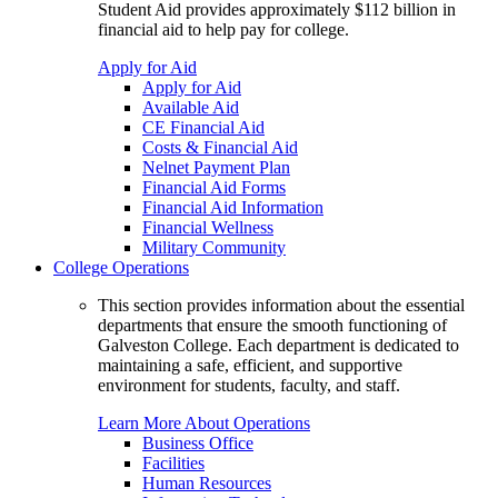
Student Aid provides approximately $112 billion in
financial aid to help pay for college.
Apply for Aid
Apply for Aid
Available Aid
CE Financial Aid
Costs & Financial Aid
Nelnet Payment Plan
Financial Aid Forms
Financial Aid Information
Financial Wellness
Military Community
College Operations
This section provides information about the essential
departments that ensure the smooth functioning of
Galveston College. Each department is dedicated to
maintaining a safe, efficient, and supportive
environment for students, faculty, and staff.
Learn More About Operations
Business Office
Facilities
Human Resources