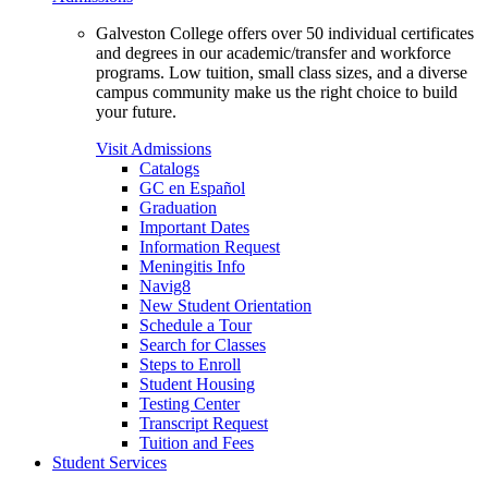
Galveston College offers over 50 individual certificates
and degrees in our academic/transfer and workforce
programs. Low tuition, small class sizes, and a diverse
campus community make us the right choice to build
your future.
Visit Admissions
Catalogs
GC en Español
Graduation
Important Dates
Information Request
Meningitis Info
Navig8
New Student Orientation
Schedule a Tour
Search for Classes
Steps to Enroll
Student Housing
Testing Center
Transcript Request
Tuition and Fees
Student Services