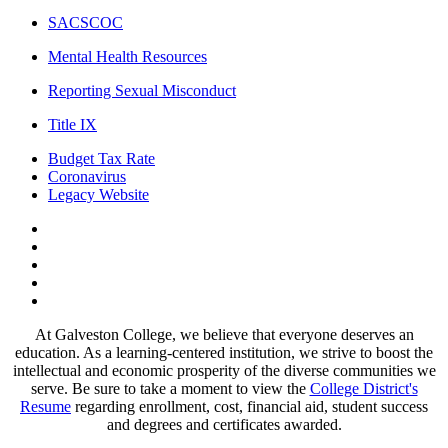
SACSCOC
Mental Health Resources
Reporting Sexual Misconduct
Title IX
Budget Tax Rate
Coronavirus
Legacy Website
Facebook
Twitter
Instagram
LinkedIn
LinkedIn
At Galveston College, we believe that everyone deserves an
education. As a learning-centered institution, we strive to boost the
intellectual and economic prosperity of the diverse communities we
serve. Be sure to take a moment to view the
College District's
Resume
regarding enrollment, cost, financial aid, student success
and degrees and certificates awarded.