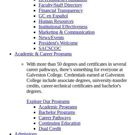
Faculty/Staff Directory
Financial Transparency
GC en Español
Human Resources
Institutional Effectiveness
Marketing & Communication
News/Events
President's Welcome
SACSCOC
Academic & Career Programs
With more than 50 degrees and certificates in several
career pathways, there’s something for everyone at
Galveston College. Credentials earned at Galveston
College include associate degrees, university-transfer
credits, career-technical certificates and bachelor's
degrees.
Explore Our Programs
Academic Programs
Bachelor Programs
Career Pathways
Continuing Education
Dual Credit
Admissions