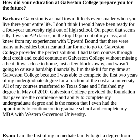
How did your education at Galveston College prepare you for
the future?
Barbara:
Galveston is a small town. It feels even smaller when you
live there your entire life. I don’t think I would have been ready for
a four-year university right out of high school. On paper, that seems
silly. I was in AP classes, in the top 10 percent of my class, and
knew from my experiences with Upward Bound that there were
many universities both near and far for me to go to. Galveston
College provided the perfect solution. I had taken courses through
dual credit and could continue at Galveston College without missing
a beat. It was close to home, just a few blocks away, and wasn’t
going to cause a hardship financially. I’m thankful for my time at
Galveston College because I was able to complete the first two years
of my undergraduate degree for a fraction of the cost at a university.
All of my courses transferred to Texas State and I finished my
degree in May of 2010. Galveston College provided the foundation
that gave me the confidence and ability to complete my
undergraduate degree and is the reason that I even had the
opportunity to continue on to graduate school and complete my
MBA with Western Governors University.
Ryan:
I am the first of my immediate family to get a degree from