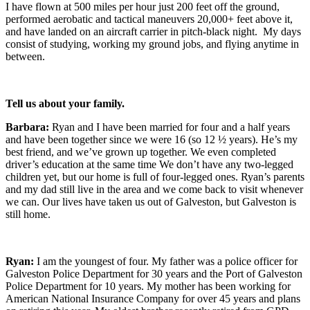
I have flown at 500 miles per hour just 200 feet off the ground,
performed aerobatic and tactical maneuvers 20,000+ feet above it,
and have landed on an aircraft carrier in pitch-black night. My days
consist of studying, working my ground jobs, and flying anytime in
between.
Tell us about your family.
Barbara:
Ryan and I have been married for four and a half years
and have been together since we were 16 (so 12 ½ years). He’s my
best friend, and we’ve grown up together. We even completed
driver’s education at the same time We don’t have any two-legged
children yet, but our home is full of four-legged ones. Ryan’s parents
and my dad still live in the area and we come back to visit whenever
we can. Our lives have taken us out of Galveston, but Galveston is
still home.
Ryan:
I am the youngest of four. My father was a police officer for
Galveston Police Department for 30 years and the Port of Galveston
Police Department for 10 years. My mother has been working for
American National Insurance Company for over 45 years and plans