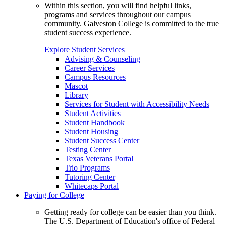
Within this section, you will find helpful links,
programs and services throughout our campus
community. Galveston College is committed to the true
student success experience.
Explore Student Services
Advising & Counseling
Career Services
Campus Resources
Mascot
Library
Services for Student with Accessibility Needs
Student Activities
Student Handbook
Student Housing
Student Success Center
Testing Center
Texas Veterans Portal
Trio Programs
Tutoring Center
Whitecaps Portal
Paying for College
Getting ready for college can be easier than you think.
The U.S. Department of Education's office of Federal