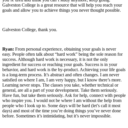
Galveston College is a great resource that will help you reach your
goals and allow you to achieve things you never thought possible.
Galveston College, thank you.
Ryan:
From personal experience, obtaining your goals is never
easy. People often talk about “hard work” being the sole reason for
success. Although hard work is necessary, it is not the only
ingredient for success or reaching your goals. Success is in your
behavior, and hard work is the by-product. Achieving your life goals
is a long-term process. It’s abstract and often changes. I am never
satisfied on where I am, I am very happy, but I know there’s more.
Learning never stops. The classes you take, whether technical or
general, are all a part of your development. Take them seriously.
Have fun, but take them seriously. Ask for help, connect with people
who inspire you. I would not be where I am without the help from
people who I look up to. Some days will be hard (let’s call it most
days) and most of the time you’re doing things you’ve never done
before. Sometimes it’s intimidating, but it’s never impossible.