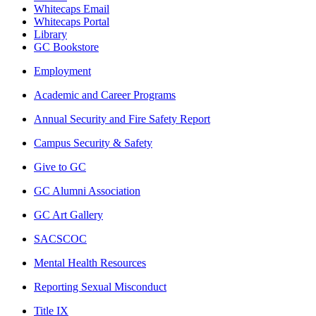
Whitecaps Email
Whitecaps Portal
Library
GC Bookstore
Employment
Academic and Career Programs
Annual Security and Fire Safety Report
Campus Security & Safety
Give to GC
GC Alumni Association
GC Art Gallery
SACSCOC
Mental Health Resources
Reporting Sexual Misconduct
Title IX