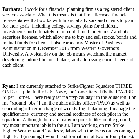
Barbara:
I work for a financial planning firm as a registered client
service associate. What this means is that I’m a licensed financial
representative that works with financial advisors and clients to plan
for their goals, including college savings plans for children,
investments and ultimately retirement. I hold the Series 7 and 66
securities licenses, which allow me to buy and sell stocks, bonds and
mutual funds for clients. I also earned my Master of Business
Administration in December 2015 from Western Governors
University. A typical day on the job means watching the market,
developing tailored financial plans, and addressing current needs of
each client.
Ryan:
I am currently attached to Strike/Fighter Squadron THREE
ONE as a pilot in the U.S. Navy, the Tomcatters. I fly the F/A-18E
Super Hornet. There really isn’t a “typical day” in the squadron. For
my “ground jobs” I am the public affairs officer (PAO) as well as
scheduling officer in charge of weekly flight planning. I manage the
qualifications, currency and tactical readiness of each pilot in the
squadron. Although there are many responsibilities on the ground,
my most important job is in the air. I am working on my Strike
Fighter Weapons and Tactics syllabus with the focus on becoming a
flight lead (meaning I would lead formations of two or four planes).