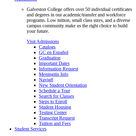
Galveston College offers over 50 individual certificates
and degrees in our academic/transfer and workforce
programs. Low tuition, small class sizes, and a diverse
campus community make us the right choice to build
your future.
Visit Admissions
Catalogs
GC en Español
Graduation
Important Dates
Information Request
Meningitis Info
Navig8
New Student Orientation
Schedule a Tour
Search for Classes
Steps to Enroll
Student Housing
Testing Center
Transcript Request
Tuition and Fees
Student Services