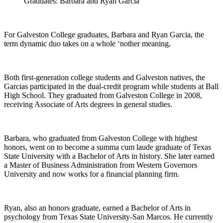
Graduates: Barbara and Ryan Garcia
For Galveston College graduates, Barbara and Ryan Garcia, the
term dynamic duo takes on a whole ‘nother meaning.
Both first-generation college students and Galveston natives, the
Garcias participated in the dual-credit program while students at Ball
High School. They graduated from Galveston College in 2008,
receiving Associate of Arts degrees in general studies.
Barbara, who graduated from Galveston College with highest
honors, went on to become a summa cum laude graduate of Texas
State University with a Bachelor of Arts in history. She later earned
a Master of Business Administration from Western Governors
University and now works for a financial planning firm.
Ryan, also an honors graduate, earned a Bachelor of Arts in
psychology from Texas State University-San Marcos. He currently