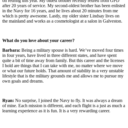
on retiring this year. My oldest brother recently retired from GPD
after 20 years of service. My second-oldest brother has been enlisted
in the Navy for 16 years, and he lives about 20 minutes from me
which is pretty awesome. Lastly, my older sister Lindsay lives on
the mainland and works as a cosmetologist at a salon in Galveston.
What do you love about your career?
Barbara:
Being a military spouse is hard. We’ve moved four times
in four years, have lived in three different states, and have spent
quite a bit of time away from family. But this career and the licenses
I hold are things that I can take with me, no matter where we move
or what our future holds. That amount of stability in a very unstable
lifestyle that is the military grounds me and allows me to pursue my
own goals and dreams.
Ryan:
No surprise, I joined the Navy to fly. It was always a dream
of mine. Each mission is different, and each flight is a just as much a
learning experience as it is fun. It is a very rewarding career.