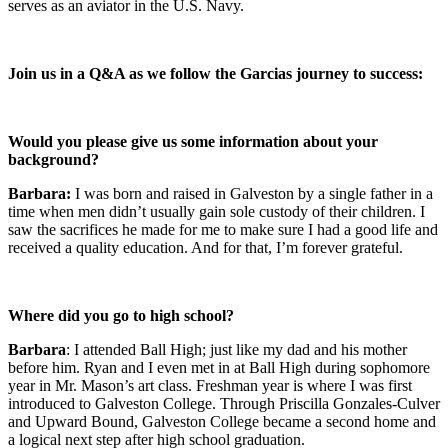
serves as an aviator in the U.S. Navy.
Join us in a Q&A as we follow the Garcias journey to success:
Would you please give us some information about your
background?
Barbara:
I was born and raised in Galveston by a single father in a
time when men didn’t usually gain sole custody of their children. I
saw the sacrifices he made for me to make sure I had a good life and
received a quality education. And for that, I’m forever grateful.
Where did you go to high school?
Barbara
: I attended Ball High; just like my dad and his mother
before him. Ryan and I even met in at Ball High during sophomore
year in Mr. Mason’s art class. Freshman year is where I was first
introduced to Galveston College. Through Priscilla Gonzales-Culver
and Upward Bound, Galveston College became a second home and
a logical next step after high school graduation.