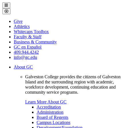
Galveston
Menu
College
Close
Menu
Galveston
Give
College
Athletics
Whitecaps Toolbox
Faculty & Staff
Business & Community
GC en Español
409.944.4242
info@gc.edu
About GC
Galveston College provides the citizens of Galveston
Island and the surrounding region with academic,
workforce development, continuing education and
community service programs.
Learn More About GC
Accreditation
Administration
Board of Regents
Campus Locations
Development/Foundation