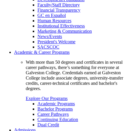
Faculty/Staff Directory
Financial Transparency
GC en Español
Human Resources
Institutional Effectiveness
Marketing & Communication
News/Events
President's Welcome
SACSCOC
Academic & Career Programs
With more than 50 degrees and certificates in several
career pathways, there’s something for everyone at
Galveston College. Credentials earned at Galveston
College include associate degrees, university-transfer
credits, career-technical certificates and bachelor's
degrees.
Explore Our Programs
Academic Programs
Bachelor Programs
Career Pathways
Continuing Education
Dual Credit
Admissions