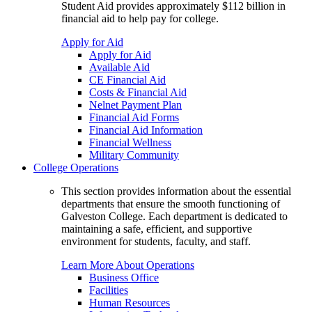
Student Aid provides approximately $112 billion in
financial aid to help pay for college.
Apply for Aid
Apply for Aid
Available Aid
CE Financial Aid
Costs & Financial Aid
Nelnet Payment Plan
Financial Aid Forms
Financial Aid Information
Financial Wellness
Military Community
College Operations
This section provides information about the essential
departments that ensure the smooth functioning of
Galveston College. Each department is dedicated to
maintaining a safe, efficient, and supportive
environment for students, faculty, and staff.
Learn More About Operations
Business Office
Facilities
Human Resources