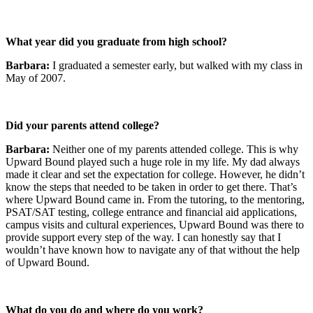
What year did you graduate from high school?
Barbara:
I graduated a semester early, but walked with my class in
May of 2007.
Did your parents attend college?
Barbara:
Neither one of my parents attended college. This is why
Upward Bound played such a huge role in my life. My dad always
made it clear and set the expectation for college. However, he didn’t
know the steps that needed to be taken in order to get there. That’s
where Upward Bound came in. From the tutoring, to the mentoring,
PSAT/SAT testing, college entrance and financial aid applications,
campus visits and cultural experiences, Upward Bound was there to
provide support every step of the way. I can honestly say that I
wouldn’t have known how to navigate any of that without the help
of Upward Bound.
What do you do and where do you work?