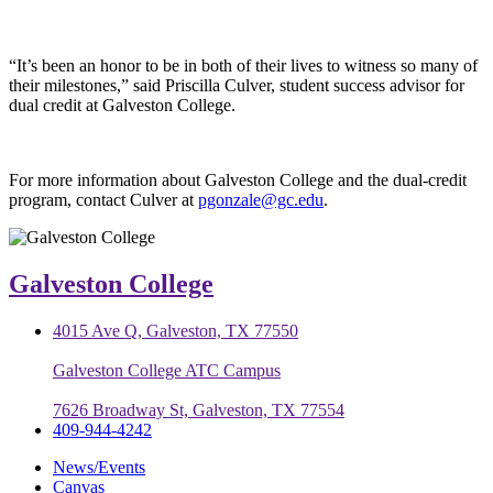
“It’s been an honor to be in both of their lives to witness so many of
their milestones,” said Priscilla Culver, student success advisor for
dual credit at Galveston College.
For more information about Galveston College and the dual-credit
program, contact Culver at
pgonzale@gc.edu
.
Galveston College
4015 Ave Q, Galveston, TX 77550
Galveston College ATC Campus
7626 Broadway St, Galveston, TX 77554
409-944-4242
News/Events
Canvas