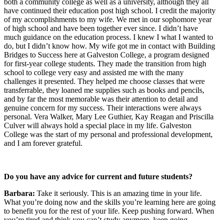
both a community college as well as a university, although they all
have continued their education post high school. I credit the majority
of my accomplishments to my wife. We met in our sophomore year
of high school and have been together ever since. I didn’t have
much guidance on the education process. I knew I what I wanted to
do, but I didn’t know how. My wife got me in contact with Building
Bridges to Success here at Galveston College, a program designed
for first-year college students. They made the transition from high
school to college very easy and assisted me with the many
challenges it presented. They helped me choose classes that were
transferrable, they loaned me supplies such as books and pencils,
and by far the most memorable was their attention to detail and
genuine concern for my success. Their interactions were always
personal. Vera Walker, Mary Lee Guthier, Kay Reagan and Priscilla
Culver will always hold a special place in my life. Galveston
College was the start of my personal and professional development,
and I am forever grateful.
Do you have any advice for current and future students?
Barbara:
Take it seriously. This is an amazing time in your life.
What you’re doing now and the skills you’re learning here are going
to benefit you for the rest of your life. Keep pushing forward. When
you’re tired and think you can’t study anymore, keep going.