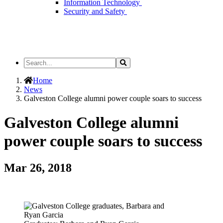
Information Technology
Security and Safety
Search
Search
the
Site
Home
News
Galveston College alumni power couple soars to success
Galveston College alumni
power couple soars to success
Mar 26, 2018