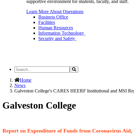
supportive environment for students, faculty, and staff.
Learn More About Operations
Business Office
Facilities
Human Resources
Information Technology
Security and Safety
Search
Search
the
Site
Home
News
Galveston College's CARES HEERF Institutional and MSI Re
Galveston College
Report on Expenditure of Funds from Coronavirus Aid