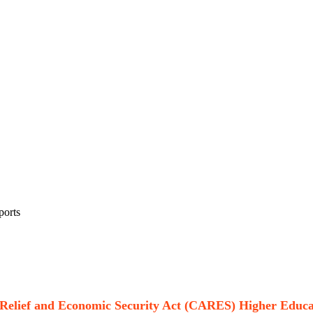
ports
, Relief and Economic Security Act (CARES) Higher Edu