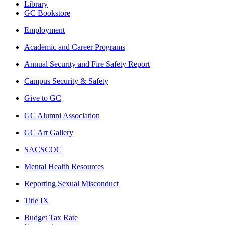
Library
GC Bookstore
Employment
Academic and Career Programs
Annual Security and Fire Safety Report
Campus Security & Safety
Give to GC
GC Alumni Association
GC Art Gallery
SACSCOC
Mental Health Resources
Reporting Sexual Misconduct
Title IX
Budget Tax Rate