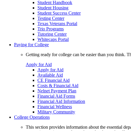
Student Handbook
Student Housing
Student Success Center
Testing Center
Texas Veterans Portal
Trio Programs
Tutoring Center
Whitecaps Portal
Paying for College
Getting ready for college can be easier than you think. T
Apply for Aid
Apply for Aid
Available Aid
CE Financial Aid
Costs & Financial Aid
Nelnet Payment Plan
Financial Aid Forms
Financial Aid Information
Financial Wellness
Military Community
College Operations
This section provides information about the essential dep