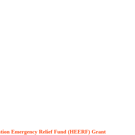
cation Emergency Relief Fund (HEERF) Grant