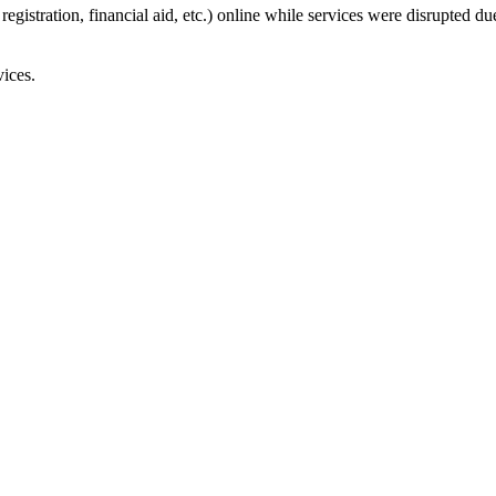
registration, financial aid, etc.) online while services were disrupted 
ices.