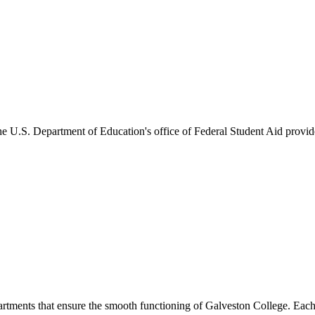
he U.S. Department of Education's office of Federal Student Aid provides
artments that ensure the smooth functioning of Galveston College. Each 