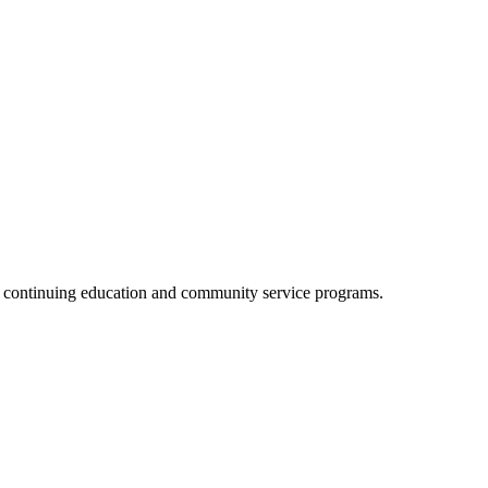
, continuing education and community service programs.