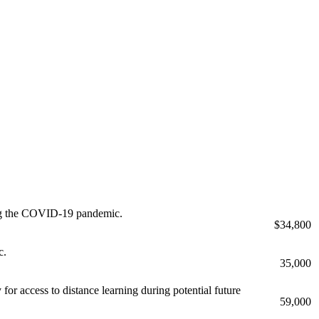
uring the COVID-19 pandemic.
$34,800
c.
35,000
for access to distance learning during potential future
59,000