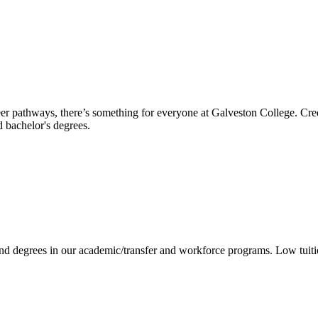
reer pathways, there’s something for everyone at Galveston College. Cre
nd bachelor's degrees.
 and degrees in our academic/transfer and workforce programs. Low tuit