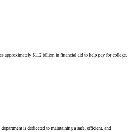
 approximately $112 billion in financial aid to help pay for college.
department is dedicated to maintaining a safe, efficient, and