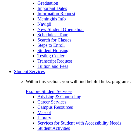
Graduation
Important Dates
Information Request
Meningitis Info
Navig8
New Student Orientation
Schedule a Tour
Search for Classes
Steps to Enroll
Student Housing
Testing Center
Transcript Request
Tuition and Fees
Student Services
Within this section, you will find helpful links, progra
Explore Student Services
Advising & Counseling
Career Services
Campus Resources
Mascot
Library
Services for Student with Accessibility Needs
Student Activities