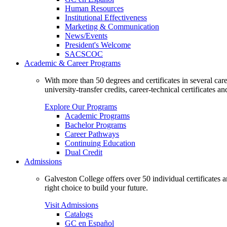
Human Resources
Institutional Effectiveness
Marketing & Communication
News/Events
President's Welcome
SACSCOC
Academic & Career Programs
With more than 50 degrees and certificates in several ca
university-transfer credits, career-technical certificates a
Explore Our Programs
Academic Programs
Bachelor Programs
Career Pathways
Continuing Education
Dual Credit
Admissions
Galveston College offers over 50 individual certificates
right choice to build your future.
Visit Admissions
Catalogs
GC en Español