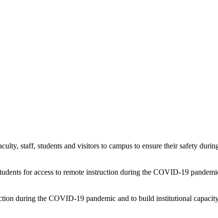
faculty, staff, students and visitors to campus to ensure their safety d
 students for access to remote instruction during the COVID-19 pandemi
uction during the COVID-19 pandemic and to build institutional capacity 