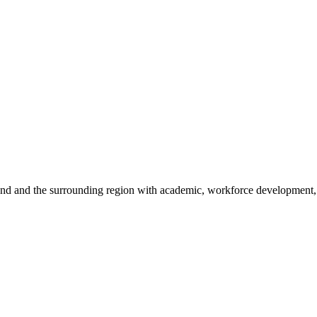
sland and the surrounding region with academic, workforce development