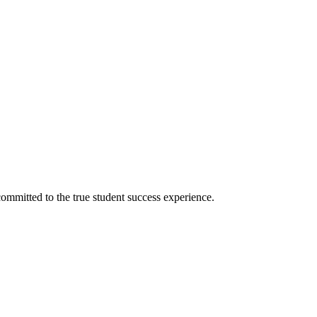
ommitted to the true student success experience.