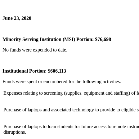
June 23, 2020
Minority Serving Institution (MSI) Portion: $76,698
No funds were expended to date.
Institutional Portion: $606,113
Funds were spent or encumbered for the following activities:
Expenses relating to screening (supplies, equipment and staffing) of 
Purchase of laptops and associated technology to provide to eligible
Purchase of laptops to loan students for future access to remote instr
disruptions.