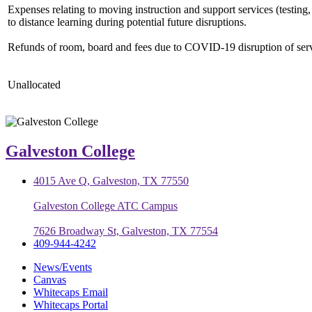
Expenses relating to moving instruction and support services (testing, 
to distance learning during potential future disruptions.
Refunds of room, board and fees due to COVID-19 disruption of serv
Unallocated
Galveston College
4015 Ave Q, Galveston, TX 77550
Galveston College ATC Campus
7626 Broadway St, Galveston, TX 77554
409-944-4242
News/Events
Canvas
Whitecaps Email
Whitecaps Portal