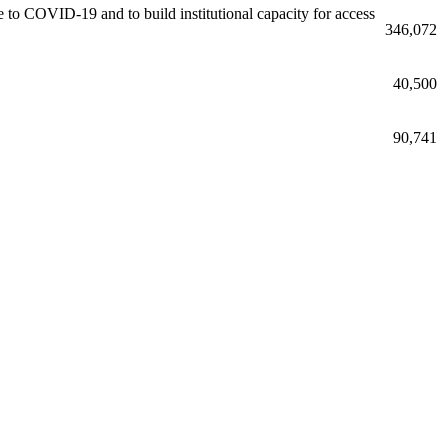
due to COVID-19 and to build institutional capacity for access
346,072
40,500
90,741