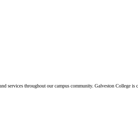
ms and services throughout our campus community. Galveston College is c