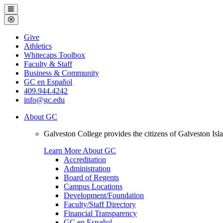
Galveston
Menu
College
Close
Menu
Galveston
Give
College
Athletics
Whitecaps Toolbox
Faculty & Staff
Business & Community
GC en Español
409.944.4242
info@gc.edu
About GC
Galveston College provides the citizens of Galveston I
Learn More About GC
Accreditation
Administration
Board of Regents
Campus Locations
Development/Foundation
Faculty/Staff Directory
Financial Transparency
GC en Español