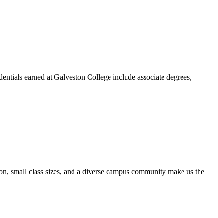
dentials earned at Galveston College include associate degrees,
ion, small class sizes, and a diverse campus community make us the