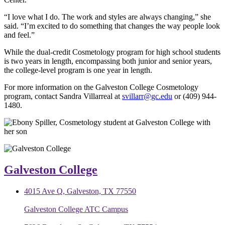
“I love what I do. The work and styles are always changing,” she
said. “I’m excited to do something that changes the way people look
and feel.”
While the dual-credit Cosmetology program for high school students
is two years in length, encompassing both junior and senior years,
the college-level program is one year in length.
For more information on the Galveston College Cosmetology
program, contact Sandra Villarreal at
svillarr@gc.edu
or (409) 944-
1480.
Galveston College
4015 Ave Q, Galveston, TX 77550
Galveston College ATC Campus