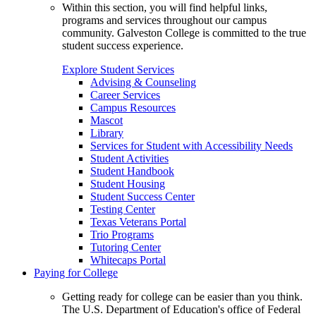
Within this section, you will find helpful links,
programs and services throughout our campus
community. Galveston College is committed to the true
student success experience.
Explore Student Services
Advising & Counseling
Career Services
Campus Resources
Mascot
Library
Services for Student with Accessibility Needs
Student Activities
Student Handbook
Student Housing
Student Success Center
Testing Center
Texas Veterans Portal
Trio Programs
Tutoring Center
Whitecaps Portal
Paying for College
Getting ready for college can be easier than you think.
The U.S. Department of Education's office of Federal