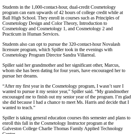
Students in the 1,000-contact-hour, dual-credit Cosmetology
program can earn upwards of 42 hours of college credit while at
Ball High School. They enroll in courses such as Principles of
Cosmetology Design and Color Theory, Introduction to
Cosmetology and Cosmetology 1, and Cosmetology 2 and
Practicum in Human Services.
Students also can opt to pursue the 320-contact-hour Novalash
licensure program, which Spiller took in the evenings with
Cosmetology Program Director Sandra Villarreal.
Spiller said her grandmother and her significant other, Marcus,
whom she has been dating for four years, have encouraged her to
pursue her dreams.
“After my first year in the Cosmetology program, I wasn’t sure I
wanted to pursue it my senior year,” Spiller said. “My grandmother
encouraged me to finish out my senior year of the program. I’m glad
she did because I had a chance to meet Ms. Harris and decide that I
wanted to teach.”
Spiller is taking general education courses this semester and plans to
enroll this fall in the Cosmetology Instructor program at the
Galveston College Charlie Thomas Family Applied Technology
Center.