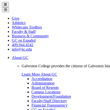
Galveston
Menu
College
Close
Menu
Galveston
Give
College
Athletics
Whitecaps Toolbox
Faculty & Staff
Business & Community
GC en Español
409.944.4242
info@gc.edu
About GC
Galveston College provides the citizens of Galveston I
Learn More About GC
Accreditation
Administration
Board of Regents
Campus Locations
Development/Foundation
Faculty/Staff Directory
Financial Transparency
GC en Español