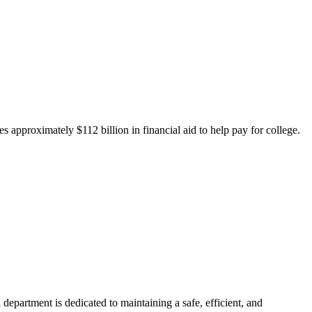
 approximately $112 billion in financial aid to help pay for college.
department is dedicated to maintaining a safe, efficient, and