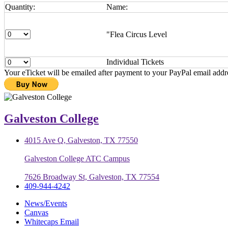
Quantity:
Name:
"Flea Circus Level
Individual Tickets
Your eTicket will be emailed after payment to your PayPal email addr
Galveston College
4015 Ave Q, Galveston, TX 77550
Galveston College ATC Campus
7626 Broadway St, Galveston, TX 77554
409-944-4242
News/Events
Canvas
Whitecaps Email