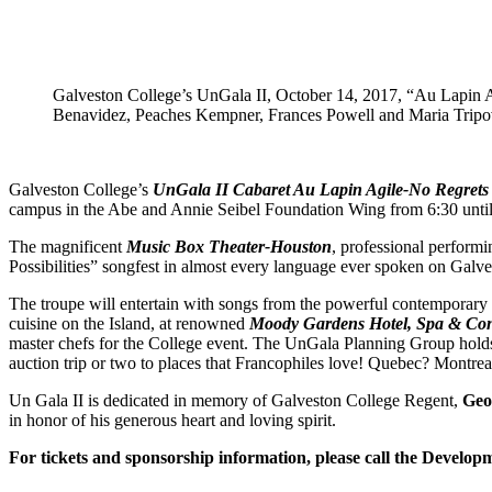
Galveston College’s UnGala II, October 14, 2017, “Au Lapin A
Benavidez, Peaches Kempner, Frances Powell and Maria Tripovic
Galveston College’s
UnGala II Cabaret Au Lapin Agile-No Regrets 
campus in the Abe and Annie Seibel Foundation Wing from 6:30 until
The magnificent
Music Box Theater-Houston
, professional performi
Possibilities” songfest in almost every language ever spoken on Galv
The troupe will entertain with songs from the powerful contemporary
cuisine on the Island, at renowned
Moody Gardens Hotel, Spa & Con
master chefs for the College event. The UnGala Planning Group holds 
auction trip or two to places that Francophiles love! Quebec? Montr
Un Gala II is dedicated in memory of Galveston College Regent,
Geo
in honor of his generous heart and loving spirit.
For tickets and sponsorship information, please call the Develop