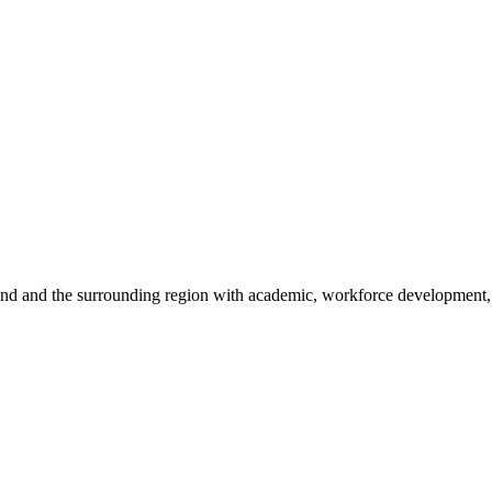
sland and the surrounding region with academic, workforce development