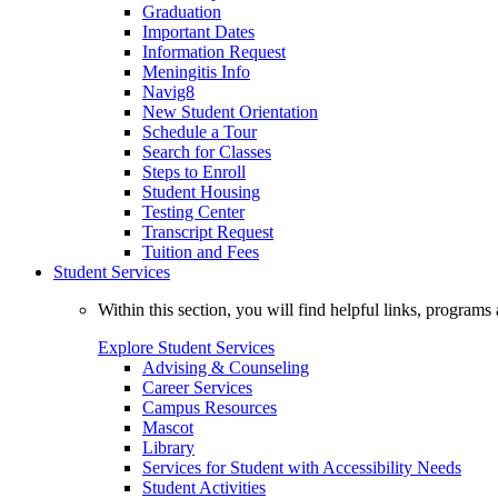
Graduation
Important Dates
Information Request
Meningitis Info
Navig8
New Student Orientation
Schedule a Tour
Search for Classes
Steps to Enroll
Student Housing
Testing Center
Transcript Request
Tuition and Fees
Student Services
Within this section, you will find helpful links, progra
Explore Student Services
Advising & Counseling
Career Services
Campus Resources
Mascot
Library
Services for Student with Accessibility Needs
Student Activities