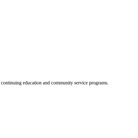
, continuing education and community service programs.