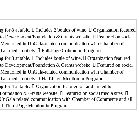
ng for 8 at table.  Includes 2 bottles of wine.  Organization featured
 to Development/Foundation & Grants website.  Featured on social
 Mentioned in UnGala-related communication with Chamber of
all media outlets.  Full-Page Column in Program
ng for 8 at table.  Includes bottle of wine.  Organization featured
 to Development/Foundation & Grants website.  Featured on social
 Mentioned in UnGala-related communication with Chamber of
all media outlets.  Half-Page Mention in Program
ng for 4 at table.  Organization featured on and linked to
oundation & Grants website.  Featured on social media sites. 
 UnGala-related communication with Chamber of Commerce and all
.  Third-Page Mention in Program