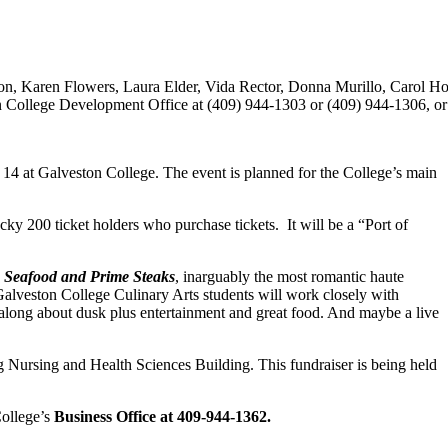
ton, Karen Flowers, Laura Elder, Vida Rector, Donna Murillo, Carol H
n College Development Office at (409) 944-1303 or (409) 944-1306, or 
r 14 at Galveston College. The event is planned for the College’s main
cky 200 ticket holders who purchase tickets. It will be a “Port of
 Seafood and Prime Steaks
, inarguably the most romantic haute
Galveston College Culinary Arts students will work closely with
 along about dusk plus entertainment and great food. And maybe a live
 Nursing and Health Sciences Building. This fundraiser is being held
College’s
Business Office at 409-944-1362.