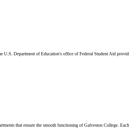
he U.S. Department of Education's office of Federal Student Aid provides
artments that ensure the smooth functioning of Galveston College. Each 