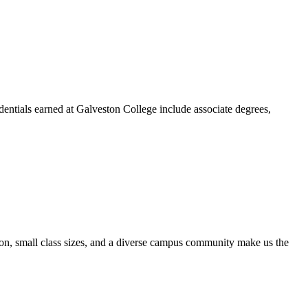
dentials earned at Galveston College include associate degrees,
ion, small class sizes, and a diverse campus community make us the