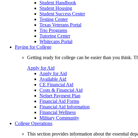
Student Handbook
Student Housing
Student Success Center
Testing Center
Texas Veterans Portal
Trio Programs
Tutoring Center
Whitecaps Portal
Paying for College
Getting ready for college can be easier than you think. T
Apply for Aid
Apply for Aid
Available Aid
CE Financial Aid
Costs & Financial Aid
Nelnet Payment Plan
Financial Aid Forms
Financial Aid Information
Financial Wellness
Military Community
College Operations
This section provides information about the essential dep