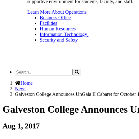
supportive environment for students, faculty, and staff.
Learn More About Operations
Business Office
Facilities
Human Resources
Information Technology
Security and Safety
Search
Search
the
Site
Home
News
Galveston College Announces UnGala II Cabaret for October 
Galveston College Announces Un
Aug 1, 2017