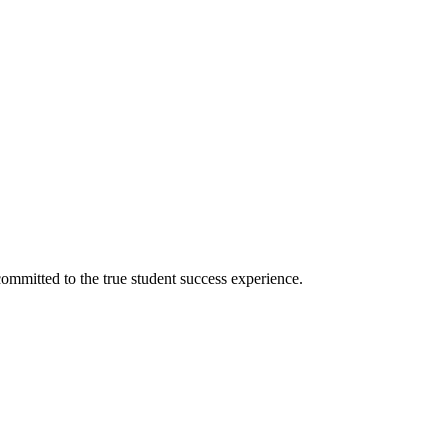
ommitted to the true student success experience.