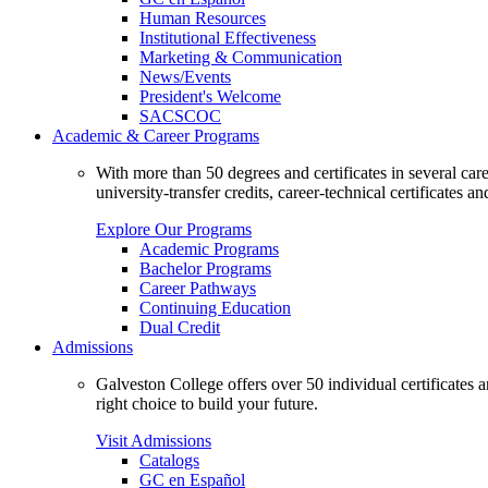
Human Resources
Institutional Effectiveness
Marketing & Communication
News/Events
President's Welcome
SACSCOC
Academic & Career Programs
With more than 50 degrees and certificates in several ca
university-transfer credits, career-technical certificates a
Explore Our Programs
Academic Programs
Bachelor Programs
Career Pathways
Continuing Education
Dual Credit
Admissions
Galveston College offers over 50 individual certificates
right choice to build your future.
Visit Admissions
Catalogs
GC en Español