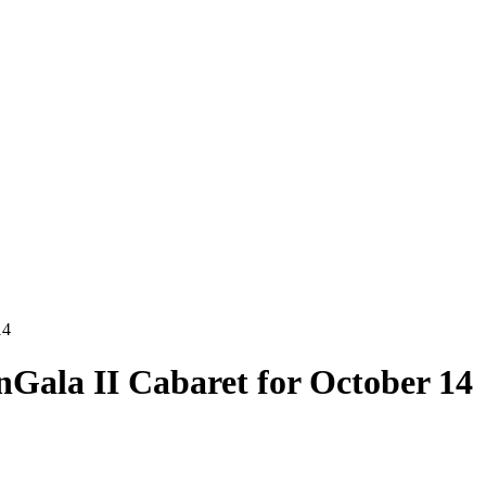
14
Gala II Cabaret for October 14