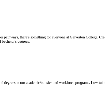
reer pathways, there’s something for everyone at Galveston College. Cre
nd bachelor's degrees.
 and degrees in our academic/transfer and workforce programs. Low tuit