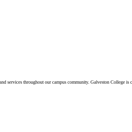
ms and services throughout our campus community. Galveston College is c