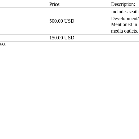
Price:
Description:
Includes seati
Development/F
500.00 USD
Mentioned in
media outlets
150.00 USD
ess.