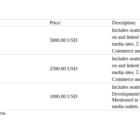
Price:
Description:
Includes seati
on and linked
5000.00 USD
media sites. 
Commerce and 
Includes seati
on and linked
2500.00 USD
media sites. 
Commerce and 
Includes seati
Development/F
1000.00 USD
Mentioned in
media outlets
ess.