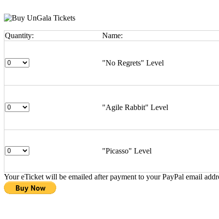
Quantity:
Name:
"No Regrets" Level
"Agile Rabbit" Level
"Picasso" Level
Your eTicket will be emailed after payment to your PayPal email addr