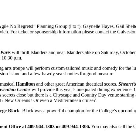
gile-No Regrets!” Planning Group (l to r): Gaynelle Hayes, Gail Shel
h. For ticket or sponsorship information please contact the Galvesto
Paris
will thrill Islanders and near-Islanders alike on Saturday, Octobe
 10:30 p.m.
ng arts troupe will perform custom-tailored music and comedy for the lu
eston Island and a few bawdy sea shanties for good measure.
 musical
Hamilton
and other great American theatrical scores.
Shearn’s
vention Center
will provide this year’s unequaled dining experience. 
secrets close but there is a Cityscape and Country Day venue starting
eal? New Orleans? Or even a Mediterranean cruise?
rge Black
. Black was a powerful champion for the College’s upcoming
ment Office at 409-944-1303 or 409-944-1306.
You may also call the 