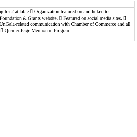
ng for 2 at table  Organization featured on and linked to
oundation & Grants website.  Featured on social media sites. 
 UnGala-related communication with Chamber of Commerce and all
.  Quarter-Page Mention in Program