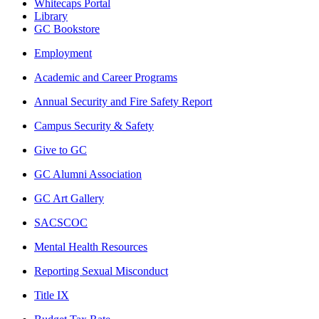
Whitecaps Portal
Library
GC Bookstore
Employment
Academic and Career Programs
Annual Security and Fire Safety Report
Campus Security & Safety
Give to GC
GC Alumni Association
GC Art Gallery
SACSCOC
Mental Health Resources
Reporting Sexual Misconduct
Title IX