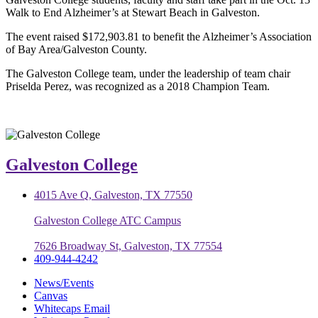
Walk to End Alzheimer’s at Stewart Beach in Galveston.
The event raised $172,903.81 to benefit the Alzheimer’s Association
of Bay Area/Galveston County.
The Galveston College team, under the leadership of team chair
Priselda Perez, was recognized as a 2018 Champion Team.
Galveston College
4015 Ave Q, Galveston, TX 77550
Galveston College ATC Campus
7626 Broadway St, Galveston, TX 77554
409-944-4242
News/Events
Canvas
Whitecaps Email