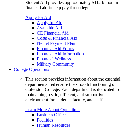
Student Aid provides approximately $112 billion in
financial aid to help pay for college.
Apply for Aid
Apply for Aid
Available Aid
CE Financial Aid
Costs & Financial Aid
Nelnet Payment Plan
Financial Aid Forms
Financial Aid Information
Financial Wellness
Military Community
College Operations
This section provides information about the essential
departments that ensure the smooth functioning of
Galveston College. Each department is dedicated to
maintaining a safe, efficient, and supportive
environment for students, faculty, and staff.
Learn More About Operations
Business Office
Facilities
Human Resources