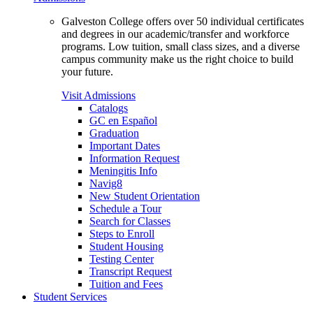
Galveston College offers over 50 individual certificates
and degrees in our academic/transfer and workforce
programs. Low tuition, small class sizes, and a diverse
campus community make us the right choice to build
your future.
Visit Admissions
Catalogs
GC en Español
Graduation
Important Dates
Information Request
Meningitis Info
Navig8
New Student Orientation
Schedule a Tour
Search for Classes
Steps to Enroll
Student Housing
Testing Center
Transcript Request
Tuition and Fees
Student Services