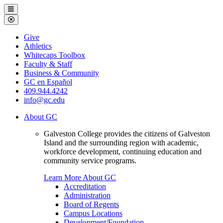
Galveston
Menu
College
Close
Menu
Galveston
Give
College
Athletics
Whitecaps Toolbox
Faculty & Staff
Business & Community
GC en Español
409.944.4242
info@gc.edu
About GC
Galveston College provides the citizens of Galveston
Island and the surrounding region with academic,
workforce development, continuing education and
community service programs.
Learn More About GC
Accreditation
Administration
Board of Regents
Campus Locations
Development/Foundation