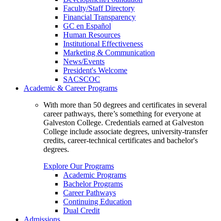
Faculty/Staff Directory
Financial Transparency
GC en Español
Human Resources
Institutional Effectiveness
Marketing & Communication
News/Events
President's Welcome
SACSCOC
Academic & Career Programs
With more than 50 degrees and certificates in several
career pathways, there’s something for everyone at
Galveston College. Credentials earned at Galveston
College include associate degrees, university-transfer
credits, career-technical certificates and bachelor's
degrees.
Explore Our Programs
Academic Programs
Bachelor Programs
Career Pathways
Continuing Education
Dual Credit
Admissions