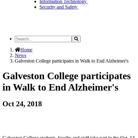
Information Technology
Security and Safety
Search
Search
the
Site
Home
News
Galveston College participates in Walk to End Alzheimer's
Galveston College participates
in Walk to End Alzheimer's
Oct 24, 2018
Galveston College students, faculty and staff take part in the Oct. 13