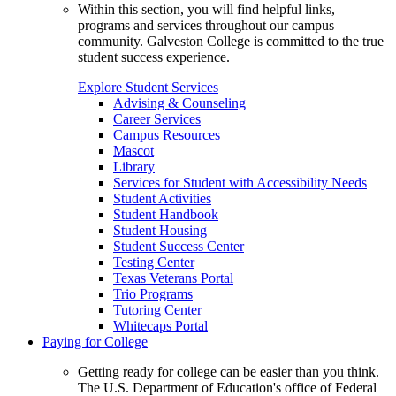
Within this section, you will find helpful links,
programs and services throughout our campus
community. Galveston College is committed to the true
student success experience.
Explore Student Services
Advising & Counseling
Career Services
Campus Resources
Mascot
Library
Services for Student with Accessibility Needs
Student Activities
Student Handbook
Student Housing
Student Success Center
Testing Center
Texas Veterans Portal
Trio Programs
Tutoring Center
Whitecaps Portal
Paying for College
Getting ready for college can be easier than you think.
The U.S. Department of Education's office of Federal