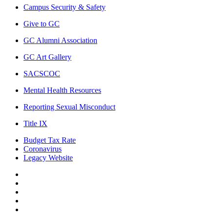
Campus Security & Safety
Give to GC
GC Alumni Association
GC Art Gallery
SACSCOC
Mental Health Resources
Reporting Sexual Misconduct
Title IX
Budget Tax Rate
Coronavirus
Legacy Website
Facebook
Twitter
Instagram
LinkedIn
LinkedIn