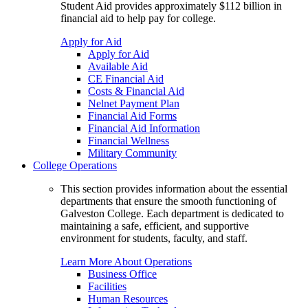
Student Aid provides approximately $112 billion in
financial aid to help pay for college.
Apply for Aid
Apply for Aid
Available Aid
CE Financial Aid
Costs & Financial Aid
Nelnet Payment Plan
Financial Aid Forms
Financial Aid Information
Financial Wellness
Military Community
College Operations
This section provides information about the essential
departments that ensure the smooth functioning of
Galveston College. Each department is dedicated to
maintaining a safe, efficient, and supportive
environment for students, faculty, and staff.
Learn More About Operations
Business Office
Facilities
Human Resources