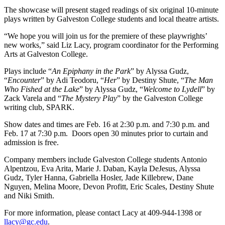
The showcase will present staged readings of six original 10-minute
plays written by Galveston College students and local theatre artists.
“We hope you will join us for the premiere of these playwrights’
new works,” said Liz Lacy, program coordinator for the Performing
Arts at Galveston College.
Plays include “
An Epiphany in the Park
” by Alyssa Gudz,
“
Encounter
” by Adi Teodoru, “
Her
” by Destiny Shute, “
The Man
Who Fished at the Lake
” by Alyssa Gudz, “
Welcome to Lydell
” by
Zack Varela and “
The Mystery Play
” by the Galveston College
writing club, SPARK.
Show dates and times are Feb. 16 at 2:30 p.m. and 7:30 p.m. and
Feb. 17 at 7:30 p.m. Doors open 30 minutes prior to curtain and
admission is free.
Company members include Galveston College students Antonio
Alpentzou, Eva Arita, Marie J. Daban, Kayla DeJesus, Alyssa
Gudz, Tyler Hanna, Gabriella Hosler, Jade Killebrew, Dane
Nguyen, Melina Moore, Devon Profitt, Eric Scales, Destiny Shute
and Niki Smith.
For more information, please contact Lacy at 409-944-1398 or
llacy@gc.edu
.