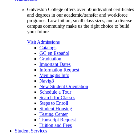
Galveston College offers over 50 individual certificates
and degrees in our academic/transfer and workforce
programs. Low tuition, small class sizes, and a diverse
campus community make us the right choice to build
your future.
Visit Admissions
Catalogs
GC en Español
Graduation
Important Dates
Information Request
Meningitis Info
Navig8
New Student Orientation
Schedule a Tour
Search for Classes
Steps to Enroll
Student Housing
Testing Center
Transcript Request
Tuition and Fees
Student Services