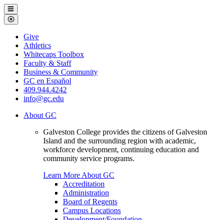
Galveston
Menu
College
Close
Menu
Galveston
Give
College
Athletics
Whitecaps Toolbox
Faculty & Staff
Business & Community
GC en Español
409.944.4242
info@gc.edu
About GC
Galveston College provides the citizens of Galveston
Island and the surrounding region with academic,
workforce development, continuing education and
community service programs.
Learn More About GC
Accreditation
Administration
Board of Regents
Campus Locations
Development/Foundation