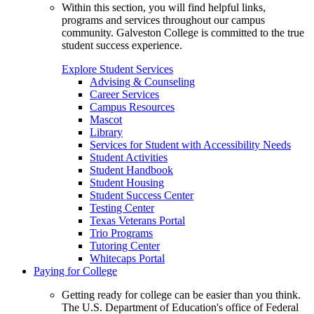
Within this section, you will find helpful links,
programs and services throughout our campus
community. Galveston College is committed to the true
student success experience.
Explore Student Services
Advising & Counseling
Career Services
Campus Resources
Mascot
Library
Services for Student with Accessibility Needs
Student Activities
Student Handbook
Student Housing
Student Success Center
Testing Center
Texas Veterans Portal
Trio Programs
Tutoring Center
Whitecaps Portal
Paying for College
Getting ready for college can be easier than you think.
The U.S. Department of Education's office of Federal