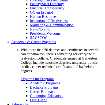
Faculty/Staff Directory
Financial Transparency
GC en Español
Human Resources
Institutional Effectiveness
Marketing & Communication
News/Events
President's Welcome
SACSCOC
Academic & Career Programs
With more than 50 degrees and certificates in several
career pathways, there’s something for everyone at
Galveston College. Credentials earned at Galveston
College include associate degrees, university-transfer
credits, career-technical certificates and bachelor's
degrees.
Explore Our Programs
Academic Programs
Bachelor Programs
Career Pathways
Continuing Education
Dual Credit
Admissions