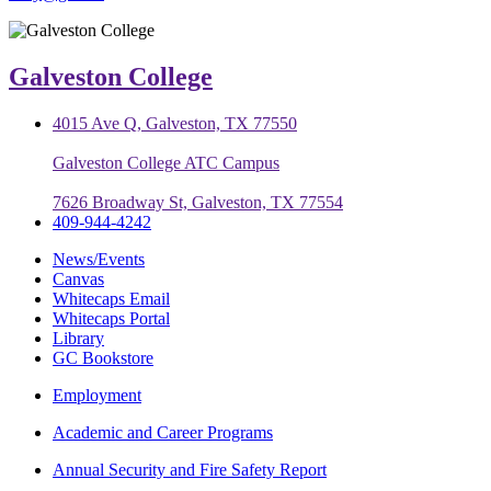
Galveston College
4015 Ave Q, Galveston, TX 77550
Galveston College ATC Campus
7626 Broadway St, Galveston, TX 77554
409-944-4242
News/Events
Canvas
Whitecaps Email
Whitecaps Portal
Library
GC Bookstore
Employment
Academic and Career Programs
Annual Security and Fire Safety Report