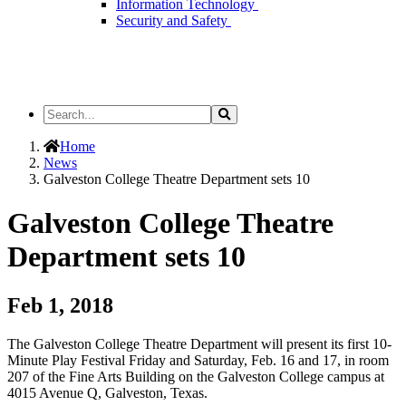
Information Technology
Security and Safety
Search
Search
the
Site
Home
News
Galveston College Theatre Department sets 10
Galveston College Theatre
Department sets 10
Feb 1, 2018
The Galveston College Theatre Department will present its first 10-
Minute Play Festival Friday and Saturday, Feb. 16 and 17, in room
207 of the Fine Arts Building on the Galveston College campus at
4015 Avenue Q, Galveston, Texas.