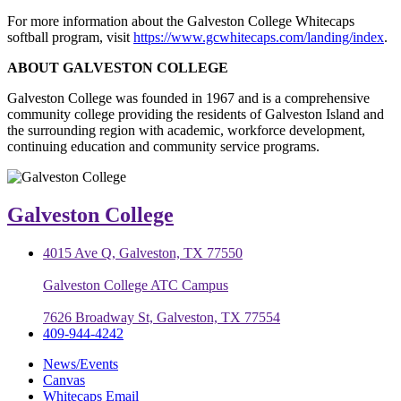
For more information about the Galveston College Whitecaps
softball program, visit
https://www.gcwhitecaps.com/landing/index
.
ABOUT GALVESTON COLLEGE
Galveston College was founded in 1967 and is a comprehensive
community college providing the residents of Galveston Island and
the surrounding region with academic, workforce development,
continuing education and community service programs.
Galveston College
4015 Ave Q, Galveston, TX 77550
Galveston College ATC Campus
7626 Broadway St, Galveston, TX 77554
409-944-4242
News/Events
Canvas
Whitecaps Email