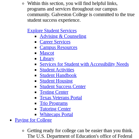
Within this section, you will find helpful links,
programs and services throughout our campus
community. Galveston College is committed to the true
student success experience.
Explore Student Services
Advising & Counseling
Career Services
Campus Resources
Mascot
Library
Services for Student with Accessibility Needs
Student Activities
Student Handbook
Student Housing
Student Success Center
Testing Center
Texas Veterans Portal
Trio Programs
Tutoring Center
Whitecaps Portal
Paying for College
Getting ready for college can be easier than you think.
The U.S. Department of Education's office of Federal