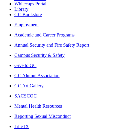
Whitecaps Portal
Library
GC Bookstore
Employment
Academic and Career Programs
Annual Security and Fire Safety Report
Campus Security & Safety
Give to GC
GC Alumni Association
GC Art Gallery
SACSCOC
Mental Health Resources
Reporting Sexual Misconduct
Title IX