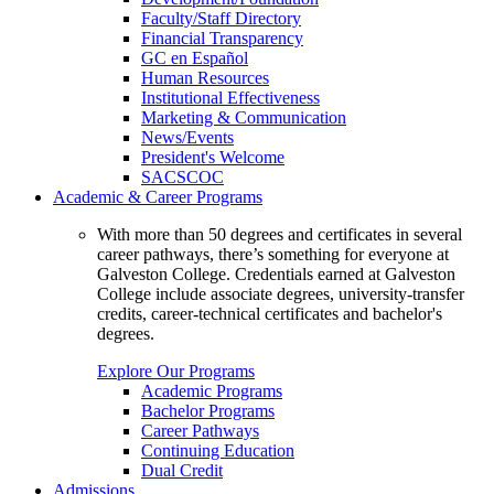
Faculty/Staff Directory
Financial Transparency
GC en Español
Human Resources
Institutional Effectiveness
Marketing & Communication
News/Events
President's Welcome
SACSCOC
Academic & Career Programs
With more than 50 degrees and certificates in several
career pathways, there’s something for everyone at
Galveston College. Credentials earned at Galveston
College include associate degrees, university-transfer
credits, career-technical certificates and bachelor's
degrees.
Explore Our Programs
Academic Programs
Bachelor Programs
Career Pathways
Continuing Education
Dual Credit
Admissions