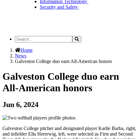
Information Technology
Security and Safety
Search
Search
the
Site
Home
News
Galveston College duo earn All-American honors
Galveston College duo earn
All-American honors
Jun 6, 2024
Galveston College pitcher and designated player Karlie Barba, right,
and infielder Ella Herrewig, left, were selected as First and Second