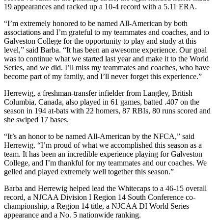
19 appearances and racked up a 10-4 record with a 5.11 ERA.
“I’m extremely honored to be named All-American by both
associations and I’m grateful to my teammates and coaches, and to
Galveston College for the opportunity to play and study at this
level,” said Barba. “It has been an awesome experience. Our goal
was to continue what we started last year and make it to the World
Series, and we did. I’ll miss my teammates and coaches, who have
become part of my family, and I’ll never forget this experience.”
Herrewig, a freshman-transfer infielder from Langley, British
Columbia, Canada, also played in 61 games, batted .407 on the
season in 194 at-bats with 22 homers, 87 RBIs, 80 runs scored and
she swiped 17 bases.
“It’s an honor to be named All-American by the NFCA,” said
Herrewig. “I’m proud of what we accomplished this season as a
team. It has been an incredible experience playing for Galveston
College, and I’m thankful for my teammates and our coaches. We
gelled and played extremely well together this season.”
Barba and Herrewig helped lead the Whitecaps to a 46-15 overall
record, a NJCAA Division I Region 14 South Conference co-
championship, a Region 14 title, a NJCAA DI World Series
appearance and a No. 5 nationwide ranking.