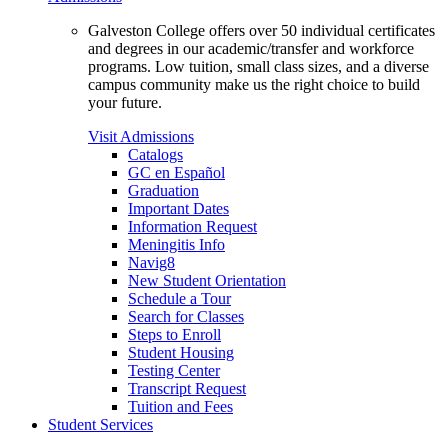
Galveston College offers over 50 individual certificates
and degrees in our academic/transfer and workforce
programs. Low tuition, small class sizes, and a diverse
campus community make us the right choice to build
your future.
Visit Admissions
Catalogs
GC en Español
Graduation
Important Dates
Information Request
Meningitis Info
Navig8
New Student Orientation
Schedule a Tour
Search for Classes
Steps to Enroll
Student Housing
Testing Center
Transcript Request
Tuition and Fees
Student Services