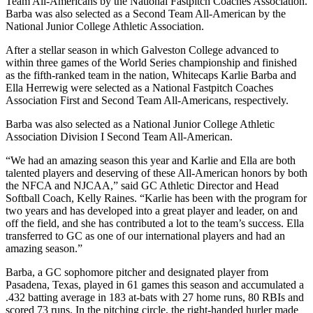
Team All-Americans by the National Fastpitch Coaches Association.
Barba was also selected as a Second Team All-American by the
National Junior College Athletic Association.
After a stellar season in which Galveston College advanced to
within three games of the World Series championship and finished
as the fifth-ranked team in the nation, Whitecaps Karlie Barba and
Ella Herrewig were selected as a National Fastpitch Coaches
Association First and Second Team All-Americans, respectively.
Barba was also selected as a National Junior College Athletic
Association Division I Second Team All-American.
“We had an amazing season this year and Karlie and Ella are both
talented players and deserving of these All-American honors by both
the NFCA and NJCAA,” said GC Athletic Director and Head
Softball Coach, Kelly Raines. “Karlie has been with the program for
two years and has developed into a great player and leader, on and
off the field, and she has contributed a lot to the team’s success. Ella
transferred to GC as one of our international players and had an
amazing season.”
Barba, a GC sophomore pitcher and designated player from
Pasadena, Texas, played in 61 games this season and accumulated a
.432 batting average in 183 at-bats with 27 home runs, 80 RBIs and
scored 73 runs. In the pitching circle, the right-handed hurler made