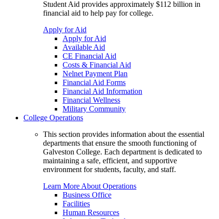
Student Aid provides approximately $112 billion in
financial aid to help pay for college.
Apply for Aid
Apply for Aid
Available Aid
CE Financial Aid
Costs & Financial Aid
Nelnet Payment Plan
Financial Aid Forms
Financial Aid Information
Financial Wellness
Military Community
College Operations
This section provides information about the essential
departments that ensure the smooth functioning of
Galveston College. Each department is dedicated to
maintaining a safe, efficient, and supportive
environment for students, faculty, and staff.
Learn More About Operations
Business Office
Facilities
Human Resources