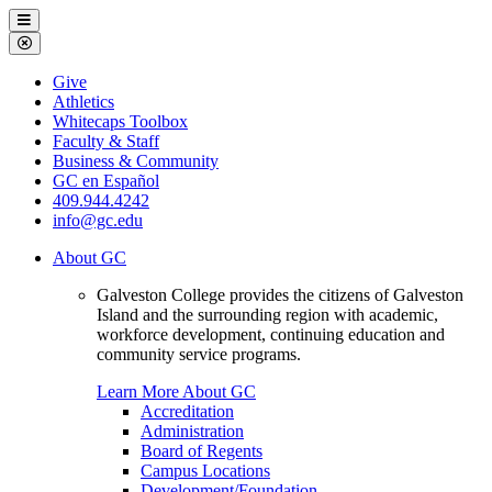
Galveston
Menu
College
Close
Menu
Galveston
Give
College
Athletics
Whitecaps Toolbox
Faculty & Staff
Business & Community
GC en Español
409.944.4242
info@gc.edu
About GC
Galveston College provides the citizens of Galveston
Island and the surrounding region with academic,
workforce development, continuing education and
community service programs.
Learn More About GC
Accreditation
Administration
Board of Regents
Campus Locations
Development/Foundation