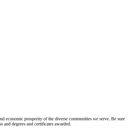
l and economic prosperity of the diverse communities we serve. Be sure
ess and degrees and certificates awarded.