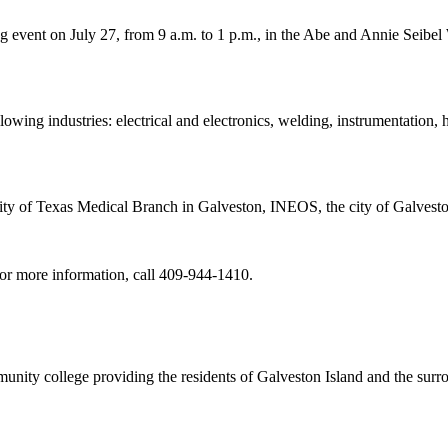
 event on July 27, from 9 a.m. to 1 p.m., in the Abe and Annie Seibel
llowing industries: electrical and electronics, welding, instrumentation, 
ty of Texas Medical Branch in Galveston, INEOS, the city of Galvest
For more information, call 409-944-1410.
nity college providing the residents of Galveston Island and the sur