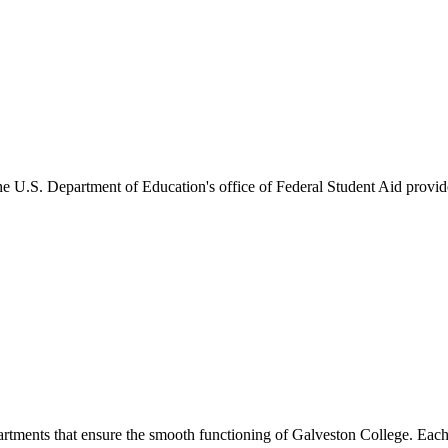
he U.S. Department of Education's office of Federal Student Aid provides
artments that ensure the smooth functioning of Galveston College. Each 