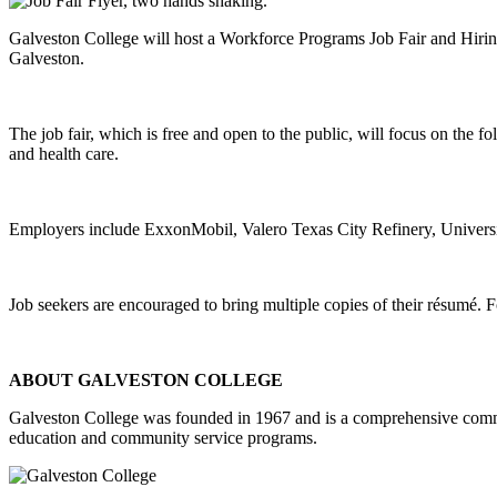
Galveston College will host a Workforce Programs Job Fair and Hiring
Galveston.
The job fair, which is free and open to the public, will focus on the fo
and health care.
Employers include ExxonMobil, Valero Texas City Refinery, Universi
Job seekers are encouraged to bring multiple copies of their résumé. 
ABOUT GALVESTON COLLEGE
Galveston College was founded in 1967 and is a comprehensive commu
education and community service programs.