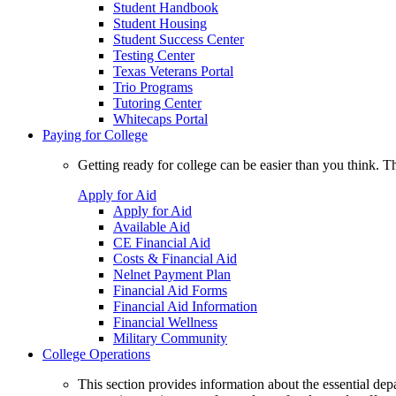
Student Handbook
Student Housing
Student Success Center
Testing Center
Texas Veterans Portal
Trio Programs
Tutoring Center
Whitecaps Portal
Paying for College
Getting ready for college can be easier than you think. T
Apply for Aid
Apply for Aid
Available Aid
CE Financial Aid
Costs & Financial Aid
Nelnet Payment Plan
Financial Aid Forms
Financial Aid Information
Financial Wellness
Military Community
College Operations
This section provides information about the essential dep