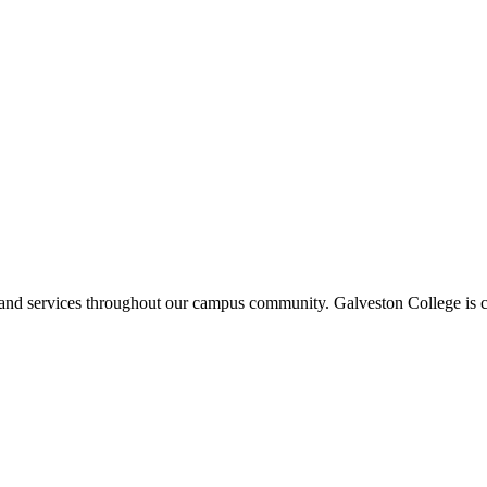
ms and services throughout our campus community. Galveston College is c