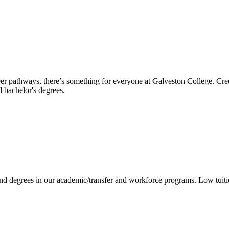
reer pathways, there’s something for everyone at Galveston College. Cre
nd bachelor's degrees.
 and degrees in our academic/transfer and workforce programs. Low tuit