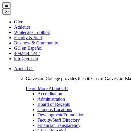
Galveston
Menu
College
Close
Menu
Galveston
Give
College
Athletics
Whitecaps Toolbox
Faculty & Staff
Business & Community
GC en Español
409.944.4242
info@gc.edu
About GC
Galveston College provides the citizens of Galveston I
Learn More About GC
Accreditation
Administration
Board of Regents
Campus Locations
Development/Foundation
Faculty/Staff Directory
Financial Transparency
GC en Español