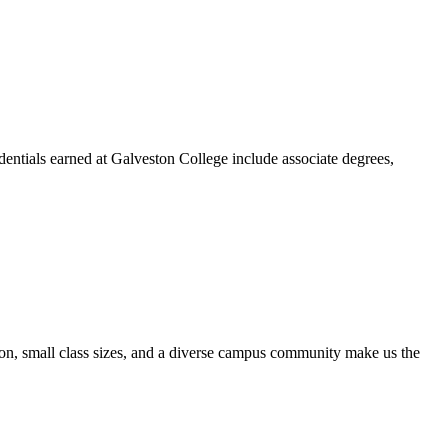
dentials earned at Galveston College include associate degrees,
ion, small class sizes, and a diverse campus community make us the