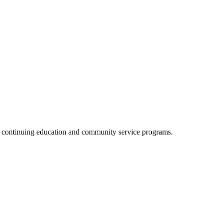
, continuing education and community service programs.