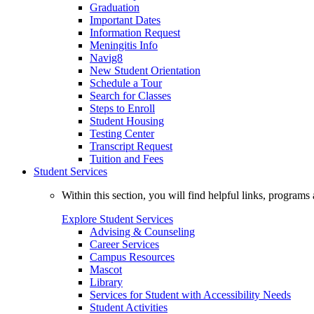
Graduation
Important Dates
Information Request
Meningitis Info
Navig8
New Student Orientation
Schedule a Tour
Search for Classes
Steps to Enroll
Student Housing
Testing Center
Transcript Request
Tuition and Fees
Student Services
Within this section, you will find helpful links, progra
Explore Student Services
Advising & Counseling
Career Services
Campus Resources
Mascot
Library
Services for Student with Accessibility Needs
Student Activities