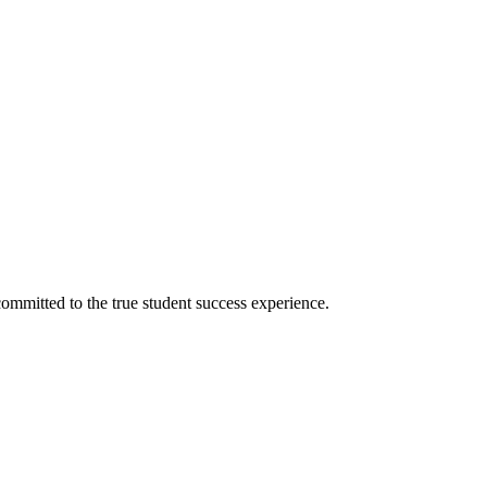
ommitted to the true student success experience.