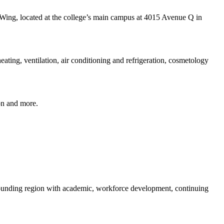
 Wing, located at the college’s main campus at 4015 Avenue Q in
heating, ventilation, air conditioning and refrigeration, cosmetology
on and more.
rounding region with academic, workforce development, continuing