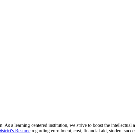
 As a learning-centered institution, we strive to boost the intellectua
istrict's Resume
regarding enrollment, cost, financial aid, student succ