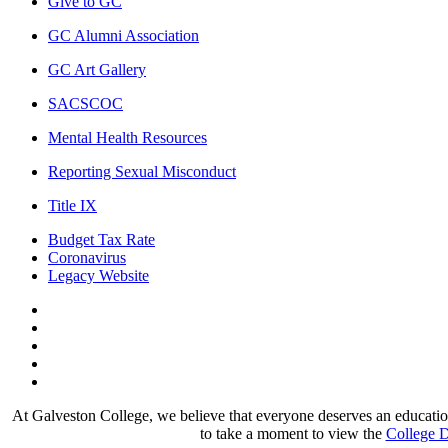
Give to GC
GC Alumni Association
GC Art Gallery
SACSCOC
Mental Health Resources
Reporting Sexual Misconduct
Title IX
Budget Tax Rate
Coronavirus
Legacy Website
Facebook
Twitter
Instagram
LinkedIn
LinkedIn
At Galveston College, we believe that everyone deserves an education.
to take a moment to view the
College D