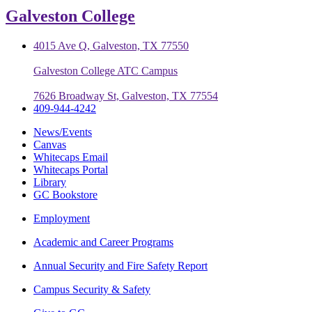
Galveston College
4015 Ave Q, Galveston, TX 77550
Galveston College ATC Campus
7626 Broadway St, Galveston, TX 77554
409-944-4242
News/Events
Canvas
Whitecaps Email
Whitecaps Portal
Library
GC Bookstore
Employment
Academic and Career Programs
Annual Security and Fire Safety Report
Campus Security & Safety