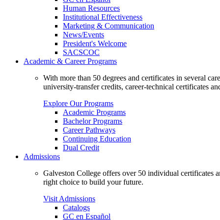
Human Resources
Institutional Effectiveness
Marketing & Communication
News/Events
President's Welcome
SACSCOC
Academic & Career Programs
With more than 50 degrees and certificates in several ca
university-transfer credits, career-technical certificates a
Explore Our Programs
Academic Programs
Bachelor Programs
Career Pathways
Continuing Education
Dual Credit
Admissions
Galveston College offers over 50 individual certificates
right choice to build your future.
Visit Admissions
Catalogs
GC en Español