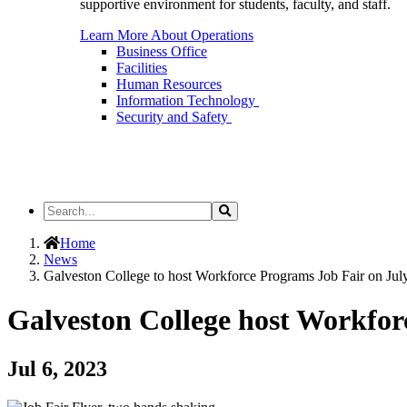
supportive environment for students, faculty, and staff.
Learn More About Operations
Business Office
Facilities
Human Resources
Information Technology
Security and Safety
Search
Search
the
Site
Home
News
Galveston College to host Workforce Programs Job Fair on Jul
Galveston College host Workfor
Jul 6, 2023