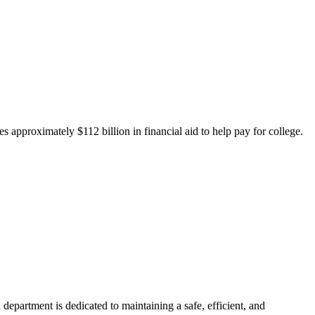
 approximately $112 billion in financial aid to help pay for college.
department is dedicated to maintaining a safe, efficient, and