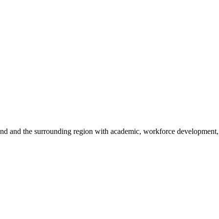
sland and the surrounding region with academic, workforce development