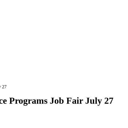
y 27
ce Programs Job Fair July 27