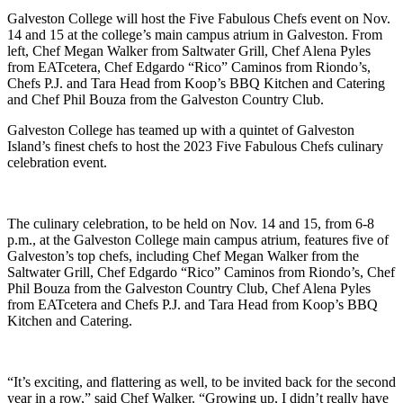
Galveston College will host the Five Fabulous Chefs event on Nov.
14 and 15 at the college’s main campus atrium in Galveston. From
left, Chef Megan Walker from Saltwater Grill, Chef Alena Pyles
from EATcetera, Chef Edgardo “Rico” Caminos from Riondo’s,
Chefs P.J. and Tara Head from Koop’s BBQ Kitchen and Catering
and Chef Phil Bouza from the Galveston Country Club.
Galveston College has teamed up with a quintet of Galveston
Island’s finest chefs to host the 2023 Five Fabulous Chefs culinary
celebration event.
The culinary celebration, to be held on Nov. 14 and 15, from 6-8
p.m., at the Galveston College main campus atrium,
features five of
Galveston’s top chefs, including Chef Megan Walker from the
Saltwater Grill, Chef Edgardo “Rico” Caminos from Riondo’s, Chef
Phil Bouza from the Galveston Country Club, Chef Alena Pyles
from EATcetera and Chefs P.J. and Tara Head from Koop’s BBQ
Kitchen and Catering.
“It’s exciting, and flattering as well, to be invited back for the second
year in a row,” said Chef Walker. “Growing up, I didn’t really have