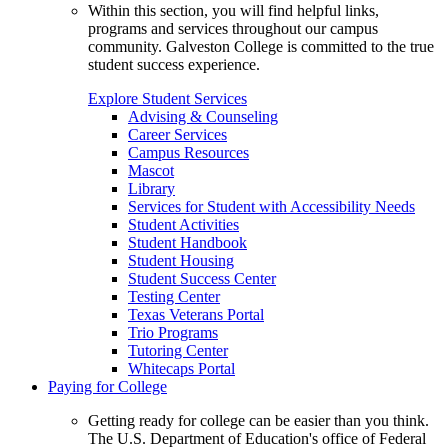
Within this section, you will find helpful links,
programs and services throughout our campus
community. Galveston College is committed to the true
student success experience.
Explore Student Services
Advising & Counseling
Career Services
Campus Resources
Mascot
Library
Services for Student with Accessibility Needs
Student Activities
Student Handbook
Student Housing
Student Success Center
Testing Center
Texas Veterans Portal
Trio Programs
Tutoring Center
Whitecaps Portal
Paying for College
Getting ready for college can be easier than you think.
The U.S. Department of Education's office of Federal