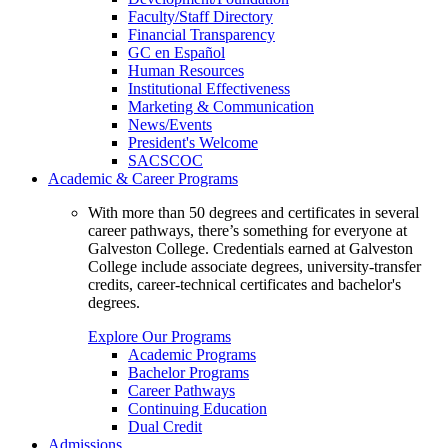
Faculty/Staff Directory
Financial Transparency
GC en Español
Human Resources
Institutional Effectiveness
Marketing & Communication
News/Events
President's Welcome
SACSCOC
Academic & Career Programs
With more than 50 degrees and certificates in several
career pathways, there’s something for everyone at
Galveston College. Credentials earned at Galveston
College include associate degrees, university-transfer
credits, career-technical certificates and bachelor's
degrees.
Explore Our Programs
Academic Programs
Bachelor Programs
Career Pathways
Continuing Education
Dual Credit
Admissions