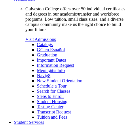
Galveston College offers over 50 individual certificates
and degrees in our academic/transfer and workforce
programs. Low tuition, small class sizes, and a diverse
campus community make us the right choice to build
your future.
Visit Admissions
Catalogs
GC en Español
Graduation
Important Dates
Information Request
Meningitis Info
Navig8
New Student Orientation
Schedule a Tour
Search for Classes
Steps to Enroll
Student Housing
Testing Center
Transcript Request
Tuition and Fees
Student Services