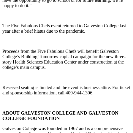
have the opportunity to go to school or for future learning, we’re
happy to do it.”
The Five Fabulous Chefs event returned to Galveston College last
year after a brief hiatus due to the pandemic.
Proceeds from the Five Fabulous Chefs will benefit Galveston
College’s Building Tomorrow capital campaign for the new three-
story Health Sciences Education Center under construction at the
college’s main campus.
Reserved seating is limited and the event is business attire. For ticket
and sponsorship information, call 409-944-1306.
ABOUT GALVESTON COLLEGE AND GALVESTON
COLLEGE FOUNDATION
Galveston College was founded in 1967 and is a comprehensive