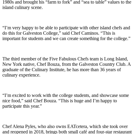
1980s and brought his “farm to fork” and “sea to table” values to the
island culinary scene.
“I’m very happy to be able to participate with other island chefs and
do this for Galveston College,” said Chef Caminos. “This is
important for students and we can create something for the college.”
The third member of the Five Fabulous Chefs team is Long Island,
New York native, Chef Bouza, from the Galveston Country Club. A
graduate of the Culinary Institute, he has more than 36 years of
culinary experience.
“I’m excited to work with the college students, and showcase some
nice food,” said Chef Bouza. “This is huge and I’m happy to
participate this year.”
Chef Alena Pyles, who also owns EATcetera, which she took over
and reopened in 2018, brings both small café and four-star restaurant