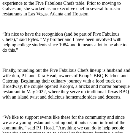
experience to the Five Fabulous Chefs table. Prior to moving to
Galveston, she worked as an executive chef in several four-star
restaurants in Las Vegas, Atlanta and Houston.
“It’s nice to have the recognition (and be part of Five Fabulous
Chefs),” said Pyles. “My brother and I have been involved with
helping college students since 1984 and it means a lot to be able to
do this.”
Finally, rounding out the Five Fabulous Chefs lineup is husband and
wife duo, P.J. and Tara Head, owners of Koop’s BBQ Kitchen and
Catering. Beginning their culinary journey with a food truck on
Broadway, the couple opened Koop’s, a bricks and mortar barbeque
restaurant in May 2022, where they serve up traditional Texas BBQ
with an island twist and delicious homemade sides and desserts.
“We like to support events like these for the community and since
we are a young restaurant starting out, it puts us out in front of the
community,” said P.J. Head. “Anything we can do to help people