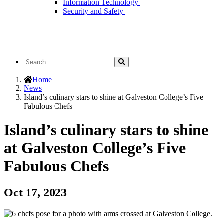
Information Technology
Security and Safety
Search
Search
the
Site
Home
News
Island’s culinary stars to shine at Galveston College’s Five
Fabulous Chefs
Island’s culinary stars to shine
at Galveston College’s Five
Fabulous Chefs
Oct 17, 2023