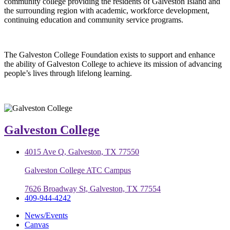
community college providing the residents of Galveston Island and
the surrounding region with academic, workforce development,
continuing education and community service programs.
The Galveston College Foundation exists to support and enhance
the ability of Galveston College to achieve its mission of advancing
people’s lives through lifelong learning.
Galveston College
4015 Ave Q, Galveston, TX 77550
Galveston College ATC Campus
7626 Broadway St, Galveston, TX 77554
409-944-4242
News/Events
Canvas