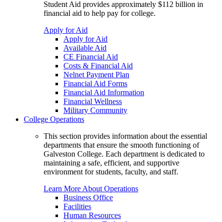
Student Aid provides approximately $112 billion in
financial aid to help pay for college.
Apply for Aid
Apply for Aid
Available Aid
CE Financial Aid
Costs & Financial Aid
Nelnet Payment Plan
Financial Aid Forms
Financial Aid Information
Financial Wellness
Military Community
College Operations
This section provides information about the essential
departments that ensure the smooth functioning of
Galveston College. Each department is dedicated to
maintaining a safe, efficient, and supportive
environment for students, faculty, and staff.
Learn More About Operations
Business Office
Facilities
Human Resources