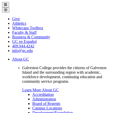
Galveston
Menu
College
Close
Menu
Galveston
Give
College
Athletics
Whitecaps Toolbox
Faculty & Staff
Business & Community
GC en Español
409.944.4242
info@gc.edu
About GC
Galveston College provides the citizens of Galveston
Island and the surrounding region with academic,
workforce development, continuing education and
community service programs.
Learn More About GC
Accreditation
Administration
Board of Regents
Campus Locations
Development/Foundation