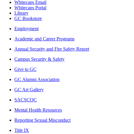
Whitecaps Email
Whitecaps Portal
Library
GC Bookstore
Employment
Academic and Career Programs
Annual Security and Fire Safety Report
Campus Security & Safety
Give to GC
GC Alumni Association
GC Art Gallery
SACSCOC
Mental Health Resources
Reporting Sexual Misconduct
Title IX