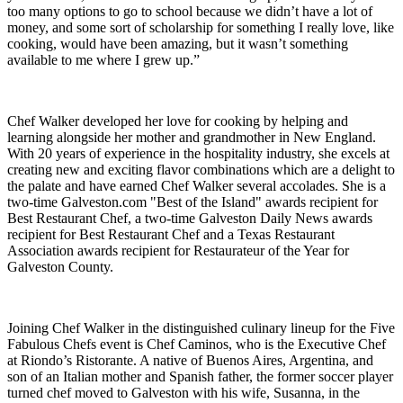
too many options to go to school because we didn’t have a lot of
money, and some sort of scholarship for something I really love, like
cooking, would have been amazing, but it wasn’t something
available to me where I grew up.”
Chef Walker developed her love for cooking by helping and
learning alongside her mother and grandmother in New England.
With 20 years of experience in the hospitality industry, she excels at
creating new and exciting flavor combinations which are a delight to
the palate and have earned Chef Walker several accolades. She is
a
two-time Galveston.com "Best of the Island" awards recipient for
Best Restaurant Chef, a two-time Galveston Daily News awards
recipient for Best Restaurant Chef and a Texas Restaurant
Association awards recipient for Restaurateur of the Year for
Galveston County.
Joining Chef Walker in the distinguished culinary lineup for the Five
Fabulous Chefs event is Chef Caminos, who is the Executive Chef
at Riondo’s Ristorante. A native of Buenos Aires, Argentina, and
son of an Italian mother and Spanish father, the former soccer player
turned chef moved to Galveston with his wife, Susanna, in the