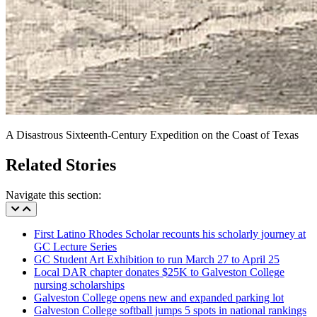
A Disastrous Sixteenth-Century Expedition on the Coast of Texas
Related Stories
Navigate this section:
First Latino Rhodes Scholar recounts his scholarly journey at
GC Lecture Series
GC Student Art Exhibition to run March 27 to April 25
Local DAR chapter donates $25K to Galveston College
nursing scholarships
Galveston College opens new and expanded parking lot
Galveston College softball jumps 5 spots in national rankings