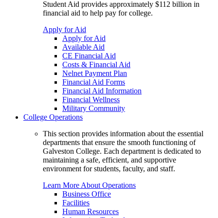
Student Aid provides approximately $112 billion in
financial aid to help pay for college.
Apply for Aid
Apply for Aid
Available Aid
CE Financial Aid
Costs & Financial Aid
Nelnet Payment Plan
Financial Aid Forms
Financial Aid Information
Financial Wellness
Military Community
College Operations
This section provides information about the essential
departments that ensure the smooth functioning of
Galveston College. Each department is dedicated to
maintaining a safe, efficient, and supportive
environment for students, faculty, and staff.
Learn More About Operations
Business Office
Facilities
Human Resources