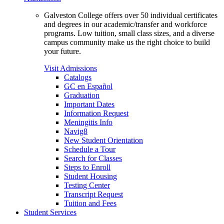
Galveston College offers over 50 individual certificates
and degrees in our academic/transfer and workforce
programs. Low tuition, small class sizes, and a diverse
campus community make us the right choice to build
your future.
Visit Admissions
Catalogs
GC en Español
Graduation
Important Dates
Information Request
Meningitis Info
Navig8
New Student Orientation
Schedule a Tour
Search for Classes
Steps to Enroll
Student Housing
Testing Center
Transcript Request
Tuition and Fees
Student Services