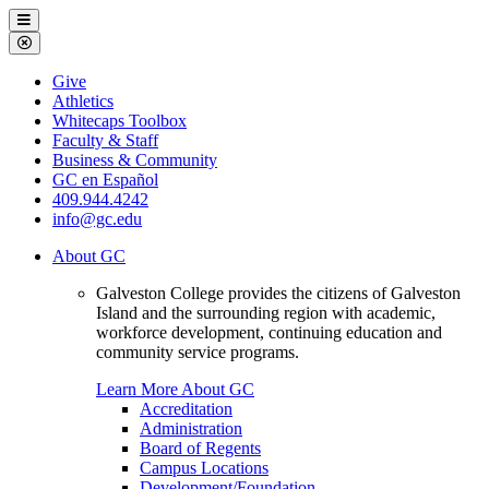
Galveston
Menu
College
Close
Menu
Galveston
Give
College
Athletics
Whitecaps Toolbox
Faculty & Staff
Business & Community
GC en Español
409.944.4242
info@gc.edu
About GC
Galveston College provides the citizens of Galveston
Island and the surrounding region with academic,
workforce development, continuing education and
community service programs.
Learn More About GC
Accreditation
Administration
Board of Regents
Campus Locations
Development/Foundation