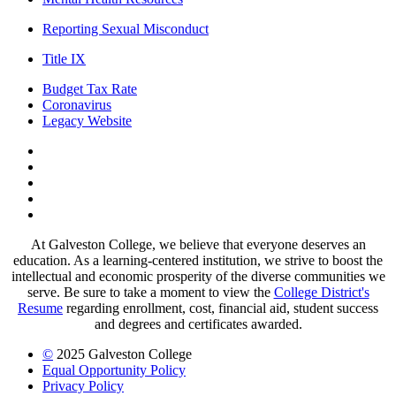
Reporting Sexual Misconduct
Title IX
Budget Tax Rate
Coronavirus
Legacy Website
Facebook
Twitter
Instagram
LinkedIn
LinkedIn
At Galveston College, we believe that everyone deserves an
education. As a learning-centered institution, we strive to boost the
intellectual and economic prosperity of the diverse communities we
serve. Be sure to take a moment to view the
College District's
Resume
regarding enrollment, cost, financial aid, student success
and degrees and certificates awarded.
©
2025 Galveston College
Equal Opportunity Policy
Privacy Policy