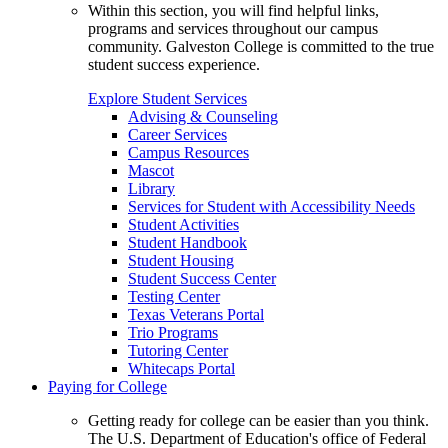
Within this section, you will find helpful links,
programs and services throughout our campus
community. Galveston College is committed to the true
student success experience.
Explore Student Services
Advising & Counseling
Career Services
Campus Resources
Mascot
Library
Services for Student with Accessibility Needs
Student Activities
Student Handbook
Student Housing
Student Success Center
Testing Center
Texas Veterans Portal
Trio Programs
Tutoring Center
Whitecaps Portal
Paying for College
Getting ready for college can be easier than you think.
The U.S. Department of Education's office of Federal