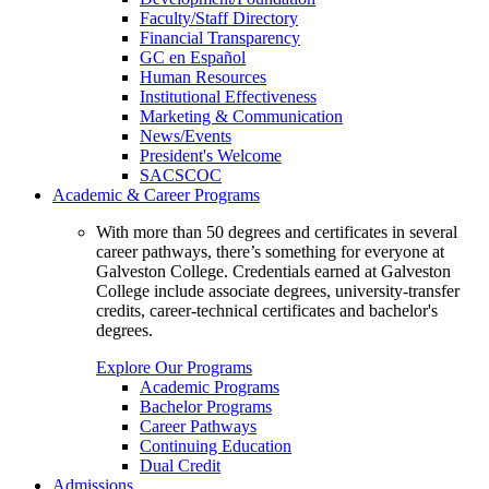
Faculty/Staff Directory
Financial Transparency
GC en Español
Human Resources
Institutional Effectiveness
Marketing & Communication
News/Events
President's Welcome
SACSCOC
Academic & Career Programs
With more than 50 degrees and certificates in several
career pathways, there’s something for everyone at
Galveston College. Credentials earned at Galveston
College include associate degrees, university-transfer
credits, career-technical certificates and bachelor's
degrees.
Explore Our Programs
Academic Programs
Bachelor Programs
Career Pathways
Continuing Education
Dual Credit
Admissions