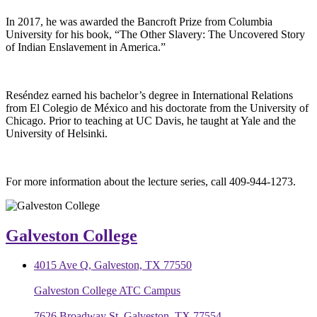
In 2017, he was awarded the Bancroft Prize from Columbia
University for his book, “The Other Slavery: The Uncovered Story
of Indian Enslavement in America.”
Reséndez earned his bachelor’s degree in International Relations
from El Colegio de México and his doctorate from the University of
Chicago. Prior to teaching at UC Davis, he taught at Yale and the
University of Helsinki.
For more information about the lecture series, call 409-944-1273.
Galveston College
4015 Ave Q, Galveston, TX 77550
Galveston College ATC Campus
7626 Broadway St, Galveston, TX 77554