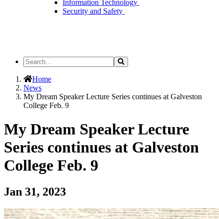
Information Technology
Security and Safety
Search
Search
the
Site
Home
News
My Dream Speaker Lecture Series continues at Galveston
College Feb. 9
My Dream Speaker Lecture
Series continues at Galveston
College Feb. 9
Jan 31, 2023