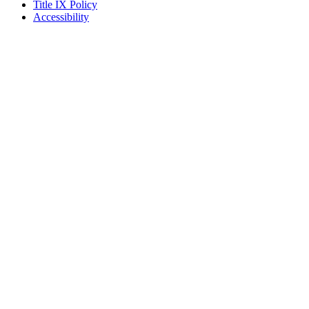
Title IX Policy
Accessibility