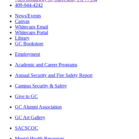
409-944-4242
News/Events
Canvas
Whitecaps Email
Whitecaps Portal
Library
GC Bookstore
Employment
Academic and Career Programs
Annual Security and Fire Safety Report
Campus Security & Safety
Give to GC
GC Alumni Association
GC Art Gallery
SACSCOC
Mental Health Resources