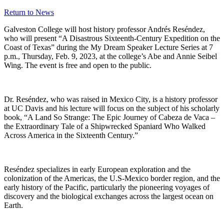
Return to News
Galveston College will host history professor Andrés Reséndez,
who will present “A Disastrous Sixteenth-Century Expedition on the
Coast of Texas” during the My Dream Speaker Lecture Series at 7
p.m., Thursday, Feb. 9, 2023, at the college’s Abe and Annie Seibel
Wing. The event is free and open to the public.
Dr. Reséndez, who was raised in Mexico City, is a history professor
at UC Davis and his lecture will focus on the subject of his scholarly
book, “A Land So Strange: The Epic Journey of Cabeza de Vaca –
the Extraordinary Tale of a Shipwrecked Spaniard Who Walked
Across America in the Sixteenth Century.”
Reséndez specializes in early European exploration and the
colonization of the Americas, the U.S-Mexico border region, and the
early history of the Pacific, particularly the pioneering voyages of
discovery and the biological exchanges across the largest ocean on
Earth.