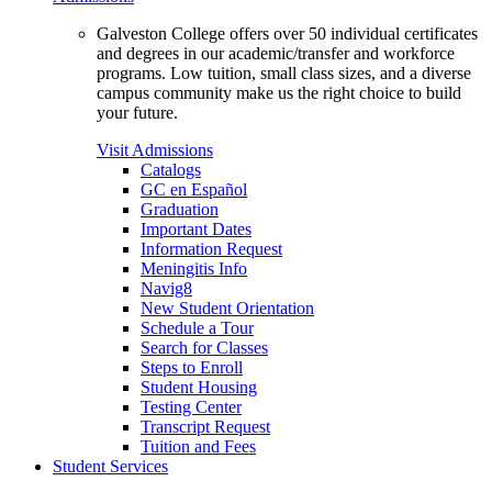
Galveston College offers over 50 individual certificates
and degrees in our academic/transfer and workforce
programs. Low tuition, small class sizes, and a diverse
campus community make us the right choice to build
your future.
Visit Admissions
Catalogs
GC en Español
Graduation
Important Dates
Information Request
Meningitis Info
Navig8
New Student Orientation
Schedule a Tour
Search for Classes
Steps to Enroll
Student Housing
Testing Center
Transcript Request
Tuition and Fees
Student Services