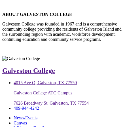
ABOUT GALVESTON COLLEGE
Galveston College was founded in 1967 and is a comprehensive
community college providing the residents of Galveston Island and
the surrounding region with academic, workforce development,
continuing education and community service programs.
Galveston College
4015 Ave Q, Galveston, TX 77550
Galveston College ATC Campus
7626 Broadway St, Galveston, TX 77554
409-944-4242
News/Events
Canvas