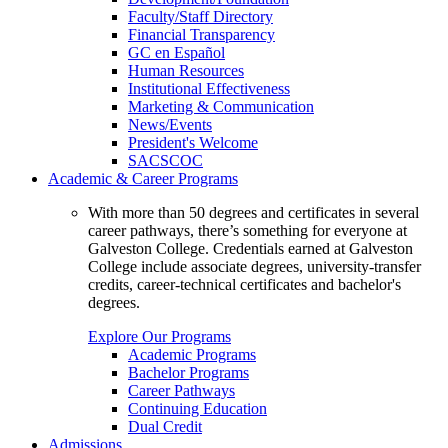
Faculty/Staff Directory
Financial Transparency
GC en Español
Human Resources
Institutional Effectiveness
Marketing & Communication
News/Events
President's Welcome
SACSCOC
Academic & Career Programs
With more than 50 degrees and certificates in several
career pathways, there’s something for everyone at
Galveston College. Credentials earned at Galveston
College include associate degrees, university-transfer
credits, career-technical certificates and bachelor's
degrees.
Explore Our Programs
Academic Programs
Bachelor Programs
Career Pathways
Continuing Education
Dual Credit
Admissions