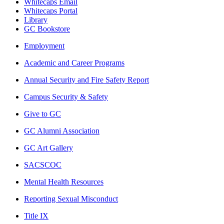
Whitecaps Email
Whitecaps Portal
Library
GC Bookstore
Employment
Academic and Career Programs
Annual Security and Fire Safety Report
Campus Security & Safety
Give to GC
GC Alumni Association
GC Art Gallery
SACSCOC
Mental Health Resources
Reporting Sexual Misconduct
Title IX