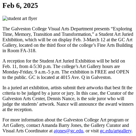
Feb 6, 2025
The Galveston College Visual Arts Department presents “Exploring
Time, Memory, Transition and Transformation,” a Student Art Juried
Exhibition, which will be on display Feb. 3-March 12 at the GC Art
Gallery, located on the third floor of the college’s Fine Arts Building
in Room FA-318.
A reception for the Student Art Juried Exhibition will be held on
Feb. 11, from 4-5:30 p.m. The college’s Art Gallery hours are
Monday-Friday, 9 a.m.-5 p.m. The exhibition is FREE and OPEN
to the public. GC is located at 4015 Ave. Q in Galveston.
In a juried art exhibition, artists submit their artworks that best fit the
criteria to be judged by a juror or jury. In this case, the Curator of the
Galveston Arts Center, Dennis Nance, is the sole juror who will
judge the students’ artwork. Nance will announce the award winners
at the reception.
For more information about the Galveston College Art program or
Art Gallery, contact Amanda Barry Jones, the Gallery Curator and
Visual Arts Coordinator at
ajones@gc.edu
, or visit
gc.edu/artgallery
.