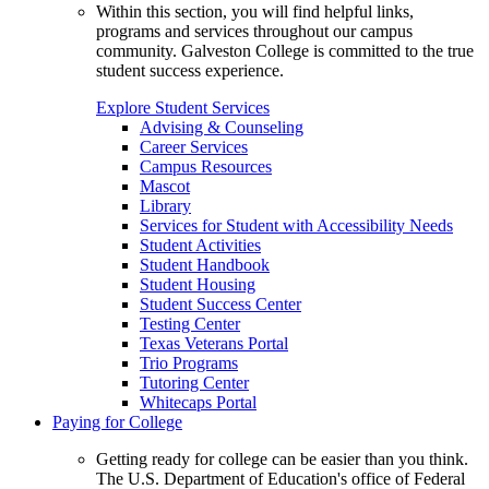
Within this section, you will find helpful links,
programs and services throughout our campus
community. Galveston College is committed to the true
student success experience.
Explore Student Services
Advising & Counseling
Career Services
Campus Resources
Mascot
Library
Services for Student with Accessibility Needs
Student Activities
Student Handbook
Student Housing
Student Success Center
Testing Center
Texas Veterans Portal
Trio Programs
Tutoring Center
Whitecaps Portal
Paying for College
Getting ready for college can be easier than you think.
The U.S. Department of Education's office of Federal