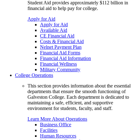
Student Aid provides approximately $112 billion in
financial aid to help pay for college.
Apply for Aid
Apply for Aid
Available Aid
CE Financial Aid
Costs & Financial Aid
Nelnet Payment Plan
Financial Aid Forms
Financial Aid Information
Financial Wellness
Military Community
College Operations
This section provides information about the essential
departments that ensure the smooth functioning of
Galveston College. Each department is dedicated to
maintaining a safe, efficient, and supportive
environment for students, faculty, and staff.
Learn More About Operations
Business Office
Facilities
Human Resources