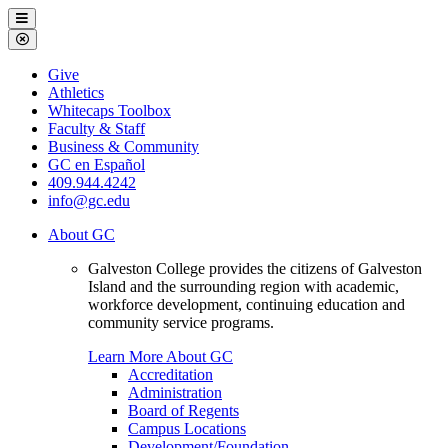
Galveston
Menu
College
Close
Menu
Galveston
Give
College
Athletics
Whitecaps Toolbox
Faculty & Staff
Business & Community
GC en Español
409.944.4242
info@gc.edu
About GC
Galveston College provides the citizens of Galveston
Island and the surrounding region with academic,
workforce development, continuing education and
community service programs.
Learn More About GC
Accreditation
Administration
Board of Regents
Campus Locations
Development/Foundation