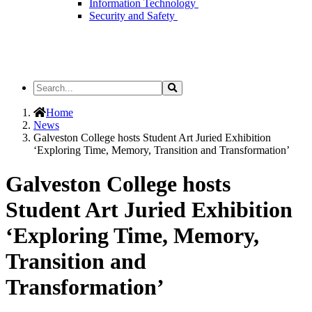
Information Technology
Security and Safety
Search
Search
the
Site
Home
News
Galveston College hosts Student Art Juried Exhibition
‘Exploring Time, Memory, Transition and Transformation’
Galveston College hosts
Student Art Juried Exhibition
‘Exploring Time, Memory,
Transition and
Transformation’