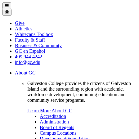
Galveston
Menu
College
Close
Menu
Galveston
Give
College
Athletics
Whitecaps Toolbox
Faculty & Staff
Business & Community
GC en Español
409.944.4242
info@gc.edu
About GC
Galveston College provides the citizens of Galveston
Island and the surrounding region with academic,
workforce development, continuing education and
community service programs.
Learn More About GC
Accreditation
Administration
Board of Regents
Campus Locations
Development/Foundation