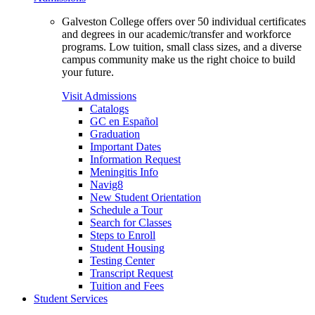
Galveston College offers over 50 individual certificates
and degrees in our academic/transfer and workforce
programs. Low tuition, small class sizes, and a diverse
campus community make us the right choice to build
your future.
Visit Admissions
Catalogs
GC en Español
Graduation
Important Dates
Information Request
Meningitis Info
Navig8
New Student Orientation
Schedule a Tour
Search for Classes
Steps to Enroll
Student Housing
Testing Center
Transcript Request
Tuition and Fees
Student Services