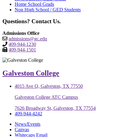
Home School Grads
Non High School / GED Students
Questions? Contact Us.
Admissions Office
admissions@gc.edu
409-944-1230
409-944-1501
Galveston College
4015 Ave Q, Galveston, TX 77550
Galveston College ATC Campus
7626 Broadway St, Galveston, TX 77554
409-944-4242
News/Events
Canvas
Whitecaps Email