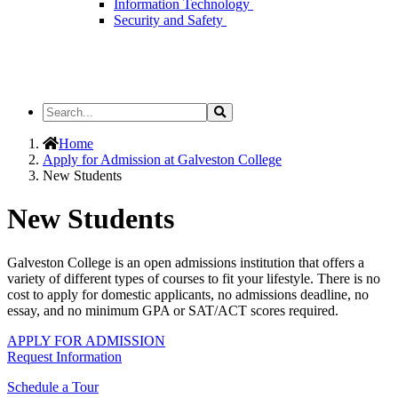
Information Technology
Security and Safety
Search
Search
the
Site
Home
Apply for Admission at Galveston College
New Students
New Students
Galveston College is an open admissions institution that offers a
variety of different types of courses to fit your lifestyle. There is no
cost to apply for domestic applicants, no admissions deadline, no
essay, and no minimum GPA or SAT/ACT scores required.
APPLY FOR ADMISSION
Request Information
Schedule a Tour