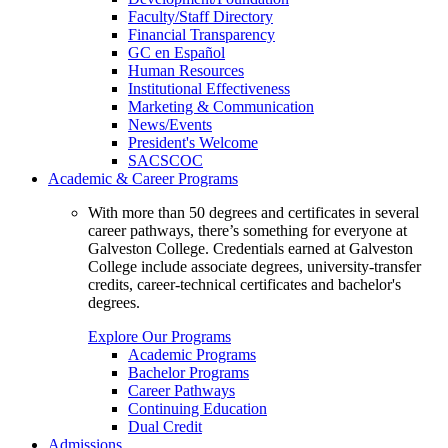
Faculty/Staff Directory
Financial Transparency
GC en Español
Human Resources
Institutional Effectiveness
Marketing & Communication
News/Events
President's Welcome
SACSCOC
Academic & Career Programs
With more than 50 degrees and certificates in several
career pathways, there’s something for everyone at
Galveston College. Credentials earned at Galveston
College include associate degrees, university-transfer
credits, career-technical certificates and bachelor's
degrees.
Explore Our Programs
Academic Programs
Bachelor Programs
Career Pathways
Continuing Education
Dual Credit
Admissions