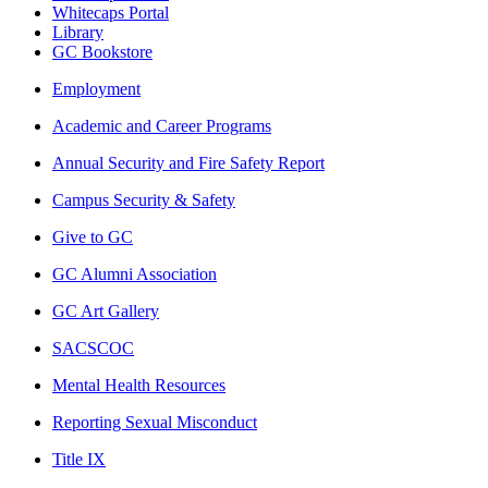
Whitecaps Portal
Library
GC Bookstore
Employment
Academic and Career Programs
Annual Security and Fire Safety Report
Campus Security & Safety
Give to GC
GC Alumni Association
GC Art Gallery
SACSCOC
Mental Health Resources
Reporting Sexual Misconduct
Title IX