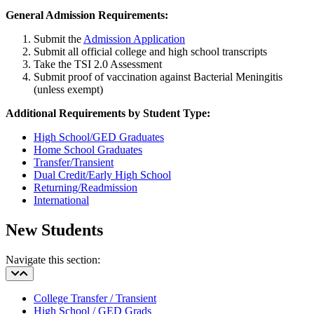
General Admission Requirements:
Submit the
Admission Application
Submit all official college and high school transcripts
Take the TSI 2.0 Assessment
Submit proof of vaccination against Bacterial Meningitis
(unless exempt)
Additional Requirements by Student Type:
High School/GED Graduates
Home School Graduates
Transfer/Transient
Dual Credit/Early High School
Returning/Readmission
International
New Students
Navigate this section:
College Transfer / Transient
High School / GED Grads