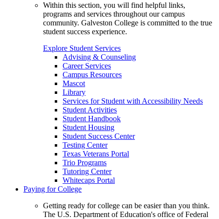
Within this section, you will find helpful links,
programs and services throughout our campus
community. Galveston College is committed to the true
student success experience.
Explore Student Services
Advising & Counseling
Career Services
Campus Resources
Mascot
Library
Services for Student with Accessibility Needs
Student Activities
Student Handbook
Student Housing
Student Success Center
Testing Center
Texas Veterans Portal
Trio Programs
Tutoring Center
Whitecaps Portal
Paying for College
Getting ready for college can be easier than you think.
The U.S. Department of Education's office of Federal