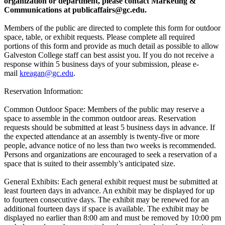
organization or department, please contact Marketing &
Communications at
publicaffairs@gc.edu
.
Members of the public are directed to complete this form for outdoor
space, table, or exhibit requests. Please complete all required
portions of this form and provide as much detail as possible to allow
Galveston College staff can best assist you. If you do not receive a
response within 5 business days of your submission, please e-
mail
kreagan@gc.edu
.
Reservation Information:
Common Outdoor Space: Members of the public may reserve a
space to assemble in the common outdoor areas. Reservation
requests should be submitted at least 5 business days in advance. If
the expected attendance at an assembly is twenty-five or more
people, advance notice of no less than two weeks is recommended.
Persons and organizations are encouraged to seek a reservation of a
space that is suited to their assembly’s anticipated size.
General Exhibits: Each general exhibit request must be submitted at
least fourteen days in advance. An exhibit may be displayed for up
to fourteen consecutive days. The exhibit may be renewed for an
additional fourteen days if space is available. The exhibit may be
displayed no earlier than 8:00 am and must be removed by 10:00 pm