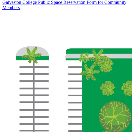
Galveston College Public Space Reservation Form for Community
Members