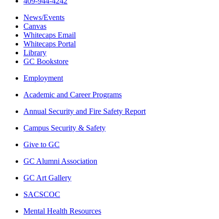
409-944-4242
News/Events
Canvas
Whitecaps Email
Whitecaps Portal
Library
GC Bookstore
Employment
Academic and Career Programs
Annual Security and Fire Safety Report
Campus Security & Safety
Give to GC
GC Alumni Association
GC Art Gallery
SACSCOC
Mental Health Resources