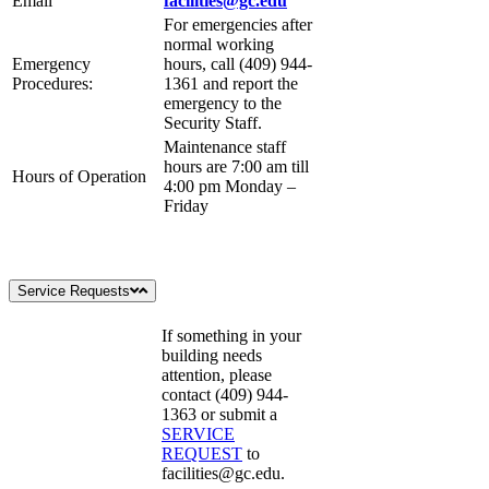
Email
facilities@gc.edu
For emergencies after
normal working
Emergency
hours, call (409) 944-
Procedures:
1361 and report the
emergency to the
Security Staff.
Maintenance staff
hours are 7:00 am till
Hours of Operation
4:00 pm Monday –
Friday
Service Requests
If something in your
building needs
attention, please
contact (409) 944-
1363 or submit a
SERVICE
REQUEST
to
facilities@gc.edu
.