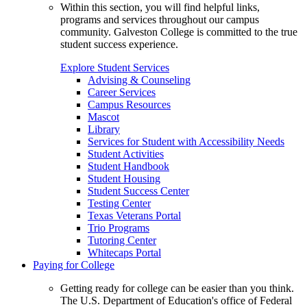
Within this section, you will find helpful links,
programs and services throughout our campus
community. Galveston College is committed to the true
student success experience.
Explore Student Services
Advising & Counseling
Career Services
Campus Resources
Mascot
Library
Services for Student with Accessibility Needs
Student Activities
Student Handbook
Student Housing
Student Success Center
Testing Center
Texas Veterans Portal
Trio Programs
Tutoring Center
Whitecaps Portal
Paying for College
Getting ready for college can be easier than you think.
The U.S. Department of Education's office of Federal