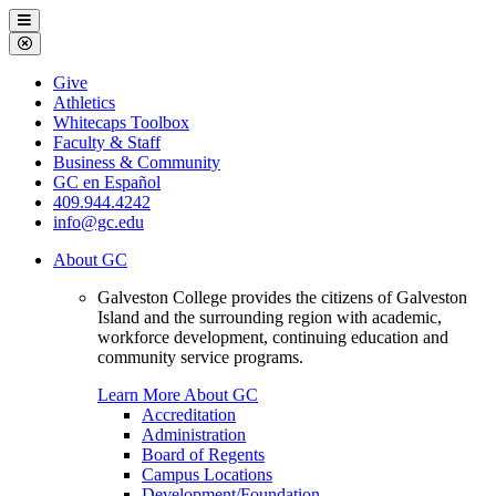
Galveston
Menu
College
Close
Menu
Galveston
Give
College
Athletics
Whitecaps Toolbox
Faculty & Staff
Business & Community
GC en Español
409.944.4242
info@gc.edu
About GC
Galveston College provides the citizens of Galveston
Island and the surrounding region with academic,
workforce development, continuing education and
community service programs.
Learn More About GC
Accreditation
Administration
Board of Regents
Campus Locations
Development/Foundation