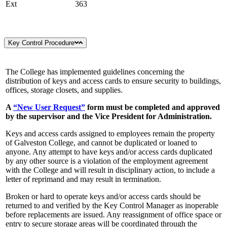
Ext
363
Key Control Procedure
The College has implemented guidelines concerning the
distribution of keys and access cards to ensure security to buildings,
offices, storage closets, and supplies.
A
“New User Request”
form must be completed and approved
by the supervisor and the Vice President for Administration.
Keys and access cards assigned to employees remain the property
of Galveston College, and cannot be duplicated or loaned to
anyone. Any attempt to have keys and/or access cards duplicated
by any other source is a violation of the employment agreement
with the College and will result in disciplinary action, to include a
letter of reprimand and may result in termination.
Broken or hard to operate keys and/or access cards should be
returned to and verified by the Key Control Manager as inoperable
before replacements are issued. Any reassignment of office space or
entry to secure storage areas will be coordinated through the