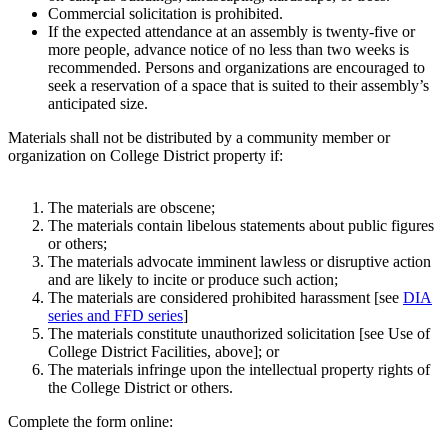
Commercial solicitation is prohibited.
If the expected attendance at an assembly is twenty-five or
more people, advance notice of no less than two weeks is
recommended. Persons and organizations are encouraged to
seek a reservation of a space that is suited to their assembly’s
anticipated size.
Materials shall not be distributed by a community member or
organization on College District property if:
The materials are obscene;
The materials contain libelous statements about public figures
or others;
The materials advocate imminent lawless or disruptive action
and are likely to incite or produce such action;
The materials are considered prohibited harassment [see
DIA
series and FFD series
]
The materials constitute unauthorized solicitation [see Use of
College District Facilities, above]; or
The materials infringe upon the intellectual property rights of
the College District or others.
Complete the form online: