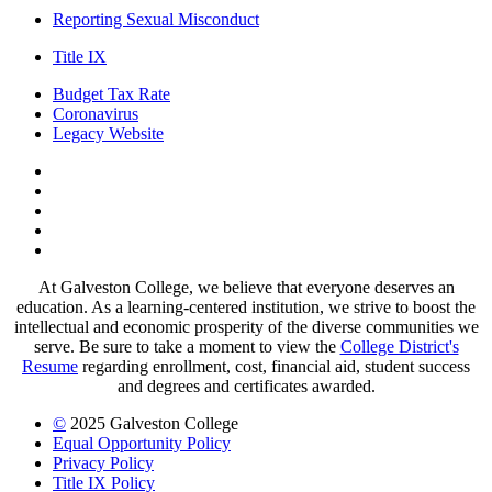
Reporting Sexual Misconduct
Title IX
Budget Tax Rate
Coronavirus
Legacy Website
Facebook
Twitter
Instagram
LinkedIn
LinkedIn
At Galveston College, we believe that everyone deserves an
education. As a learning-centered institution, we strive to boost the
intellectual and economic prosperity of the diverse communities we
serve. Be sure to take a moment to view the
College District's
Resume
regarding enrollment, cost, financial aid, student success
and degrees and certificates awarded.
©
2025 Galveston College
Equal Opportunity Policy
Privacy Policy
Title IX Policy