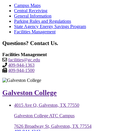
Campus Maps
Central Receiving
General Information
Parking Rules and Regulations
State Agency Energy Savings Program
Facilities Management
Questions? Contact Us.
Facilities Management
facilities@gc.edu
409-944-1363
409-944-1500
Galveston College
4015 Ave Q, Galveston, TX 77550
Galveston College ATC Campus
7626 Broadway St, Galveston, TX 77554