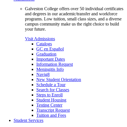
Galveston College offers over 50 individual certificates
and degrees in our academic/transfer and workforce
programs. Low tuition, small class sizes, and a diverse
campus community make us the right choice to build
your future.
Visit Admissions
Catalogs
GC en Español
Graduation
Important Dates
Information Request
Meningitis Info
Navig8
New Student Orientation
Schedule a Tour
Search for Classes
Steps to Enroll
Student Housing
Testing Center
Transcript Request
Tuition and Fees
Student Services