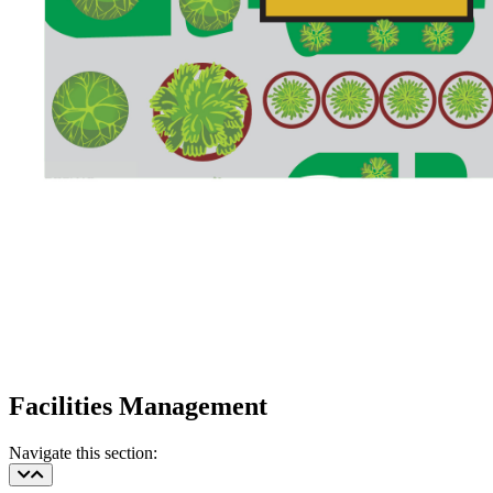
Facilities Management
Navigate this section: