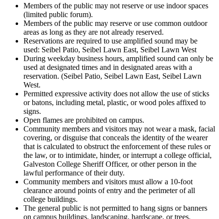
Members of the public may not reserve or use indoor spaces
(limited public forum).
Members of the public may reserve or use common outdoor
areas as long as they are not already reserved.
Reservations are required to use amplified sound may be
used: Seibel Patio, Seibel Lawn East, Seibel Lawn West
During weekday business hours, amplified sound can only be
used at designated times and in designated areas with a
reservation. (Seibel Patio, Seibel Lawn East, Seibel Lawn
West.
Permitted expressive activity does not allow the use of sticks
or batons, including metal, plastic, or wood poles affixed to
signs.
Open flames are prohibited on campus.
Community members and visitors may not wear a mask, facial
covering, or disguise that conceals the identity of the wearer
that is calculated to obstruct the enforcement of these rules or
the law, or to intimidate, hinder, or interrupt a college official,
Galveston College Sheriff Officer, or other person in the
lawful performance of their duty.
Community members and visitors must allow a 10-foot
clearance around points of entry and the perimeter of all
college buildings.
The general public is not permitted to hang signs or banners
on campus buildings, landscaping, hardscape, or trees.