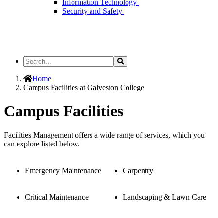
Information Technology
Security and Safety
Search
Search
the
Site
Home
Campus Facilities at Galveston College
Campus Facilities
Facilities Management offers a wide range of services, which you
can explore listed below.
Emergency Maintenance
Carpentry
Critical Maintenance
Landscaping & Lawn Care