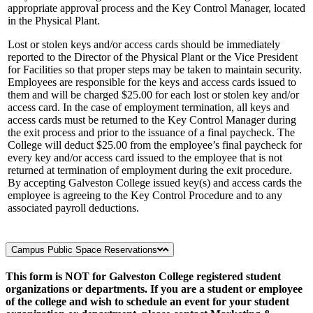
appropriate approval process and the Key Control Manager, located
in the Physical Plant.
Lost or stolen keys and/or access cards should be immediately
reported to the Director of the Physical Plant or the Vice President
for Facilities so that proper steps may be taken to maintain security.
Employees are responsible for the keys and access cards issued to
them and will be charged $25.00 for each lost or stolen key and/or
access card. In the case of employment termination, all keys and
access cards must be returned to the Key Control Manager during
the exit process and prior to the issuance of a final paycheck. The
College will deduct $25.00 from the employee’s final paycheck for
every key and/or access card issued to the employee that is not
returned at termination of employment during the exit procedure.
By accepting Galveston College issued key(s) and access cards the
employee is agreeing to the Key Control Procedure and to any
associated payroll deductions.
Campus Public Space Reservations
This form is NOT for Galveston College registered student
organizations or departments. If you are a student or employee
of the college and wish to schedule an event for your student