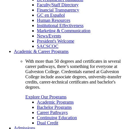
Faculty/Staff Directory
Financial Transparency
GC en Español
Human Resources
Institutional Effectiveness
Marketing & Communication
News/Events
President's Welcome
SACSCOC
Academic & Career Programs
With more than 50 degrees and certificates in several
career pathways, there’s something for everyone at
Galveston College. Credentials earned at Galveston
College include associate degrees, university-transfer
credits, career-technical certificates and bachelor's
degrees.
Explore Our Programs
Academic Programs
Bachelor Programs
Career Pathways
Continuing Education
Dual Credit
Admissions