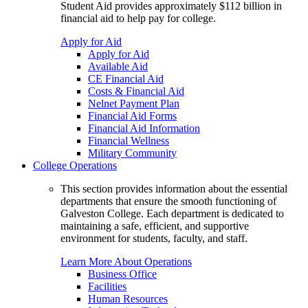
Student Aid provides approximately $112 billion in
financial aid to help pay for college.
Apply for Aid
Apply for Aid
Available Aid
CE Financial Aid
Costs & Financial Aid
Nelnet Payment Plan
Financial Aid Forms
Financial Aid Information
Financial Wellness
Military Community
College Operations
This section provides information about the essential
departments that ensure the smooth functioning of
Galveston College. Each department is dedicated to
maintaining a safe, efficient, and supportive
environment for students, faculty, and staff.
Learn More About Operations
Business Office
Facilities
Human Resources