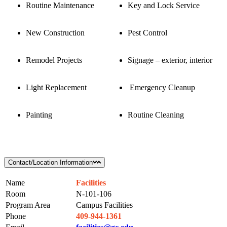
Routine Maintenance
Key and Lock Service
New Construction
Pest Control
Remodel Projects
Signage – exterior, interior
Light Replacement
Emergency Cleanup
Painting
Routine Cleaning
Contact/Location Information
Name
Facilities
Room
N-101-106
Program Area
Campus Facilities
Phone
409-944-1361