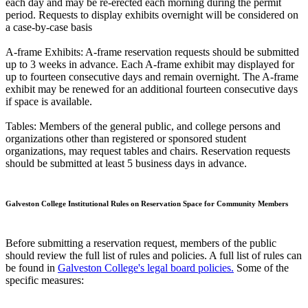
each day and may be re-erected each morning during the permit
period. Requests to display exhibits overnight will be considered on
a case-by-case basis
A-frame Exhibits: A-frame reservation requests should be submitted
up to 3 weeks in advance. Each A-frame exhibit may displayed for
up to fourteen consecutive days and remain overnight. The A-frame
exhibit may be renewed for an additional fourteen consecutive days
if space is available.
Tables: Members of the general public, and college persons and
organizations other than registered or sponsored student
organizations, may request tables and chairs. Reservation requests
should be submitted at least 5 business days in advance.
Galveston College Institutional Rules on Reservation Space for Community Members
Before submitting a reservation request, members of the public
should review the full list of rules and policies. A full list of rules can
be found in
Galveston College's legal board policies.
Some of the
specific measures: