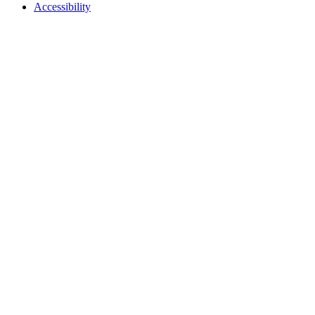
Accessibility