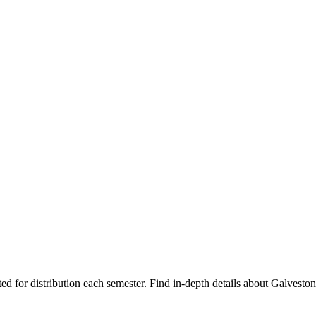
ted for distribution each semester. Find in-depth details about Galvest