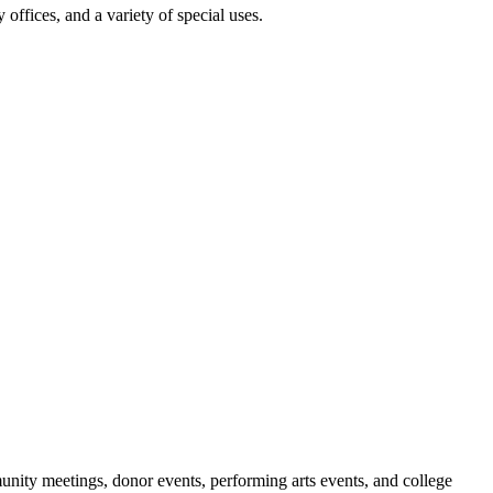
 offices, and a variety of special uses.
nity meetings, donor events, performing arts events, and college