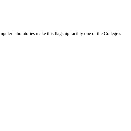
puter laboratories make this flagship facility one of the College’s