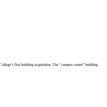
ollege’s first building acquisition. The “campus center” building