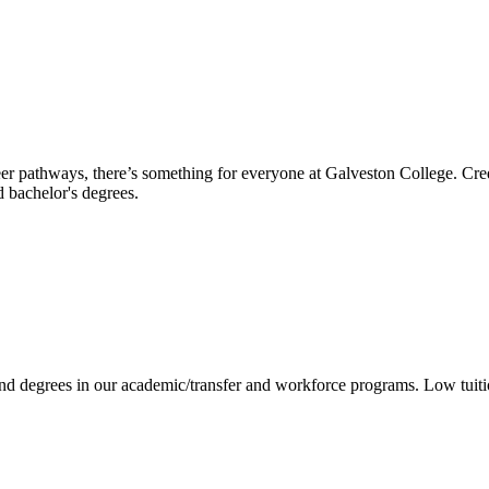
reer pathways, there’s something for everyone at Galveston College. Cre
nd bachelor's degrees.
 and degrees in our academic/transfer and workforce programs. Low tuit