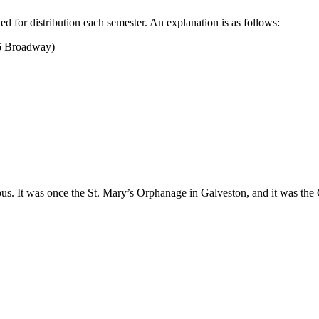
ed for distribution each semester. An explanation is as follows:
6 Broadway)
us. It was once the St. Mary’s Orphanage in Galveston, and it was the C