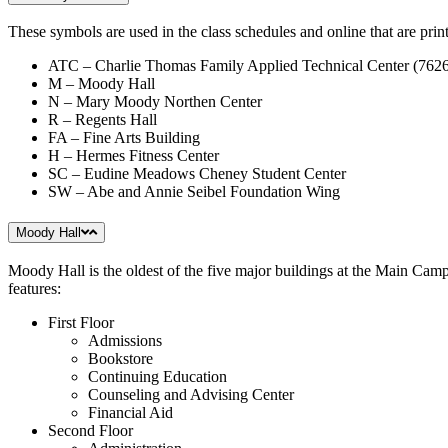
These symbols are used in the class schedules and online that are print
ATC – Charlie Thomas Family Applied Technical Center (762
M – Moody Hall
N – Mary Moody Northen Center
R – Regents Hall
FA – Fine Arts Building
H – Hermes Fitness Center
SC – Eudine Meadows Cheney Student Center
SW – Abe and Annie Seibel Foundation Wing
Moody Hall
Moody Hall is the oldest of the five major buildings at the Main Camp
features:
First Floor
Admissions
Bookstore
Continuing Education
Counseling and Advising Center
Financial Aid
Second Floor