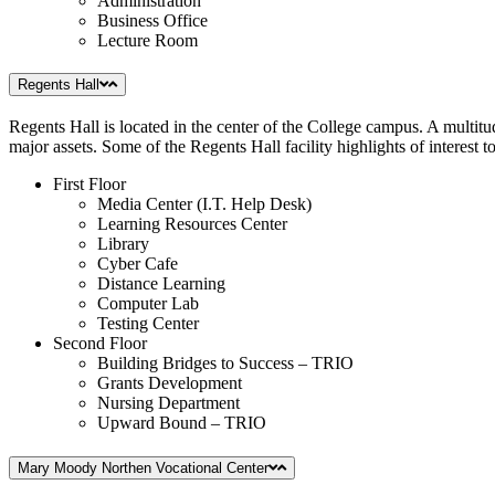
Administration
Business Office
Lecture Room
Regents Hall
Regents Hall is located in the center of the College campus. A multitu
major assets. Some of the Regents Hall facility highlights of interest to
First Floor
Media Center (I.T. Help Desk)
Learning Resources Center
Library
Cyber Cafe
Distance Learning
Computer Lab
Testing Center
Second Floor
Building Bridges to Success – TRIO
Grants Development
Nursing Department
Upward Bound – TRIO
Mary Moody Northen Vocational Center