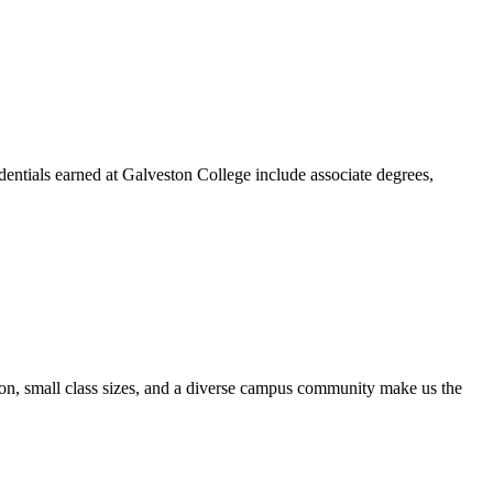
dentials earned at Galveston College include associate degrees,
ion, small class sizes, and a diverse campus community make us the