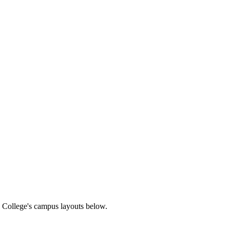
on College's campus layouts below.