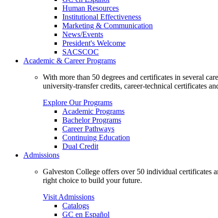
Human Resources
Institutional Effectiveness
Marketing & Communication
News/Events
President's Welcome
SACSCOC
Academic & Career Programs
With more than 50 degrees and certificates in several ca
university-transfer credits, career-technical certificates a
Explore Our Programs
Academic Programs
Bachelor Programs
Career Pathways
Continuing Education
Dual Credit
Admissions
Galveston College offers over 50 individual certificates
right choice to build your future.
Visit Admissions
Catalogs
GC en Español