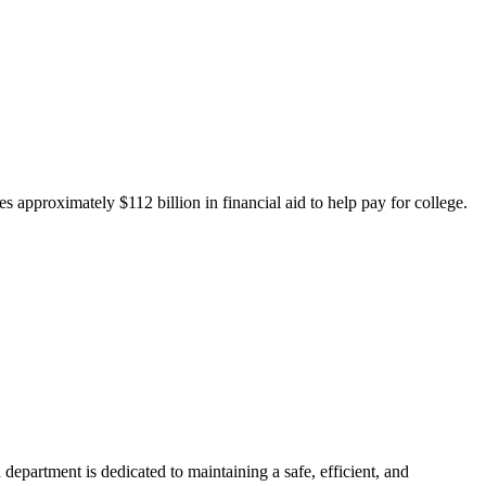
 approximately $112 billion in financial aid to help pay for college.
department is dedicated to maintaining a safe, efficient, and