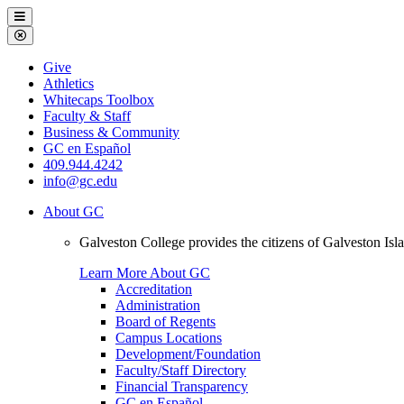
Galveston
Menu
College
Close
Menu
Galveston
Give
College
Athletics
Whitecaps Toolbox
Faculty & Staff
Business & Community
GC en Español
409.944.4242
info@gc.edu
About GC
Galveston College provides the citizens of Galveston I
Learn More About GC
Accreditation
Administration
Board of Regents
Campus Locations
Development/Foundation
Faculty/Staff Directory
Financial Transparency
GC en Español