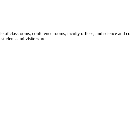
de of classrooms, conference rooms, faculty offices, and science and com
 students and visitors are: