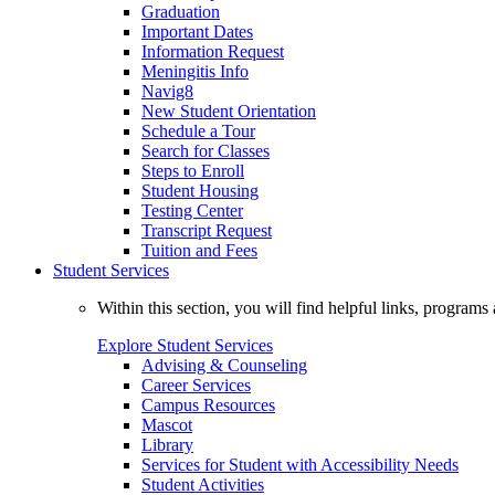
Graduation
Important Dates
Information Request
Meningitis Info
Navig8
New Student Orientation
Schedule a Tour
Search for Classes
Steps to Enroll
Student Housing
Testing Center
Transcript Request
Tuition and Fees
Student Services
Within this section, you will find helpful links, progra
Explore Student Services
Advising & Counseling
Career Services
Campus Resources
Mascot
Library
Services for Student with Accessibility Needs
Student Activities