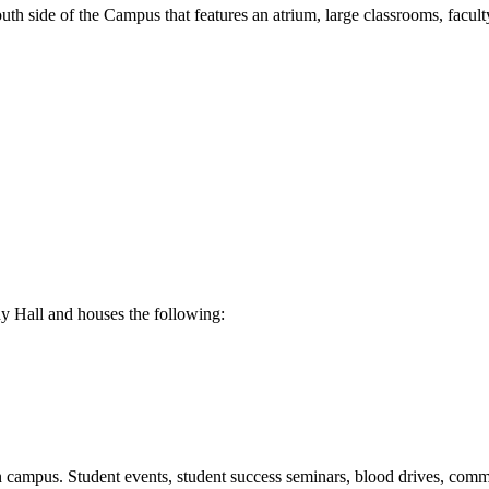
uth side of the Campus that features an atrium, large classrooms, faculty
 Hall and houses the following:
campus. Student events, student success seminars, blood drives, commu