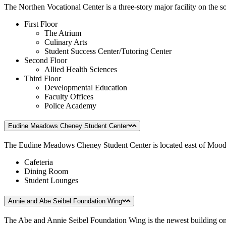
The Northen Vocational Center is a three-story major facility on the so
First Floor
The Atrium
Culinary Arts
Student Success Center/Tutoring Center
Second Floor
Allied Health Sciences
Third Floor
Developmental Education
Faculty Offices
Police Academy
Eudine Meadows Cheney Student Center
The Eudine Meadows Cheney Student Center is located east of Moody
Cafeteria
Dining Room
Student Lounges
Annie and Abe Seibel Foundation Wing
The Abe and Annie Seibel Foundation Wing is the newest building on 