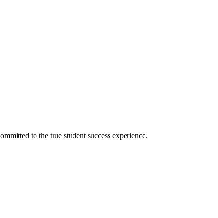
ommitted to the true student success experience.