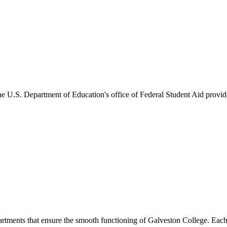
he U.S. Department of Education's office of Federal Student Aid provides
artments that ensure the smooth functioning of Galveston College. Each 