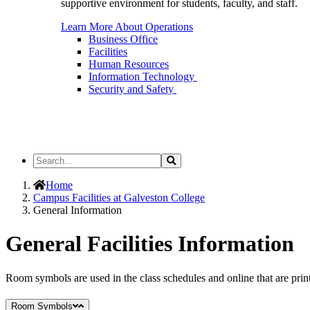
supportive environment for students, faculty, and staff.
Learn More About Operations
Business Office
Facilities
Human Resources
Information Technology
Security and Safety
Search
Search
the
Site
Home
Campus Facilities at Galveston College
General Information
General Facilities Information
Room symbols are used in the class schedules and online that are prin
Room Symbols