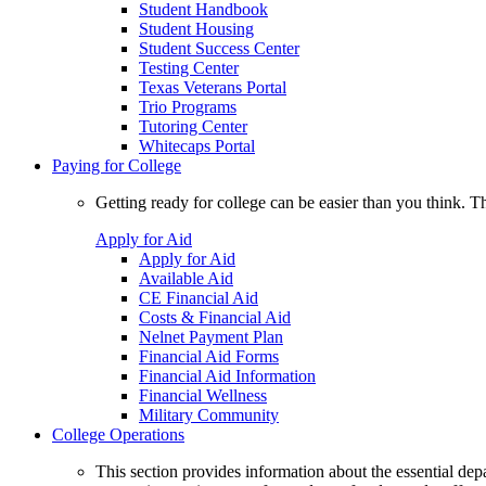
Student Handbook
Student Housing
Student Success Center
Testing Center
Texas Veterans Portal
Trio Programs
Tutoring Center
Whitecaps Portal
Paying for College
Getting ready for college can be easier than you think. T
Apply for Aid
Apply for Aid
Available Aid
CE Financial Aid
Costs & Financial Aid
Nelnet Payment Plan
Financial Aid Forms
Financial Aid Information
Financial Wellness
Military Community
College Operations
This section provides information about the essential dep