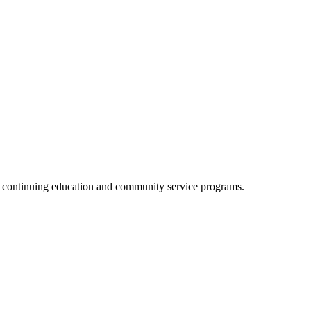
, continuing education and community service programs.