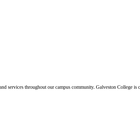
ms and services throughout our campus community. Galveston College is c