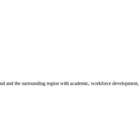
sland and the surrounding region with academic, workforce development