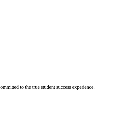
ommitted to the true student success experience.