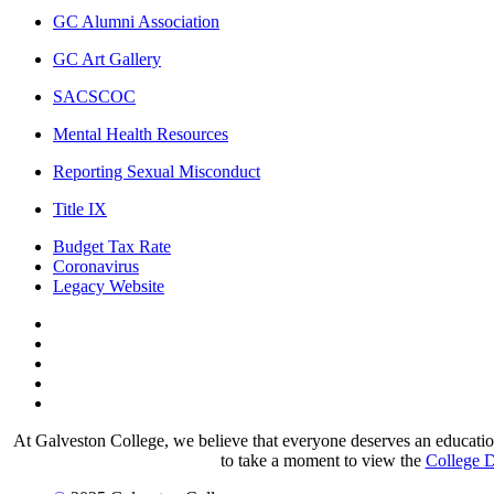
GC Alumni Association
GC Art Gallery
SACSCOC
Mental Health Resources
Reporting Sexual Misconduct
Title IX
Budget Tax Rate
Coronavirus
Legacy Website
Facebook
Twitter
Instagram
LinkedIn
LinkedIn
At Galveston College, we believe that everyone deserves an education.
to take a moment to view the
College D