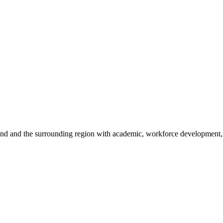
sland and the surrounding region with academic, workforce development