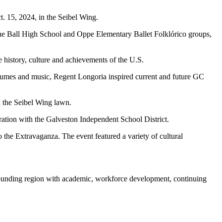
. 15, 2024, in the Seibel Wing.
the Ball High School and Oppe Elementary Ballet Folklórico groups,
 history, culture and achievements of the U.S.
ostumes and music, Regent Longoria inspired current and future GC
 the Seibel Wing lawn.
ation with the Galveston Independent School District.
he Extravaganza. The event featured a variety of cultural
rounding region with academic, workforce development, continuing