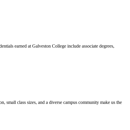
dentials earned at Galveston College include associate degrees,
ion, small class sizes, and a diverse campus community make us the