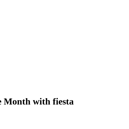
 Month with fiesta