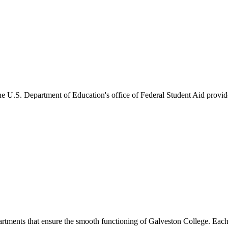
he U.S. Department of Education's office of Federal Student Aid provides
artments that ensure the smooth functioning of Galveston College. Each 