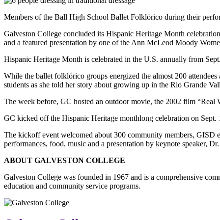
Members of the Ball High School Ballet Folklórico during their perfo
Galveston College concluded its Hispanic Heritage Month celebration
and a featured presentation by one of the Ann McLeod Moody Wome
Hispanic Heritage Month is celebrated in the U.S. annually from Sept.
While the ballet folklórico groups energized the almost 200 attendee
students as she told her story about growing up in the Rio Grande Val
The week before, GC hosted an outdoor movie, the 2002 film “Real
GC kicked off the Hispanic Heritage monthlong celebration on Sept. 
The kickoff event welcomed about 300 community members, GISD elemen
performances, food, music and a presentation by keynote speaker, Dr.
ABOUT GALVESTON COLLEGE
Galveston College was founded in 1967 and is a comprehensive commu
education and community service programs.