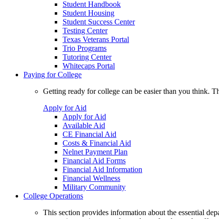
Student Handbook
Student Housing
Student Success Center
Testing Center
Texas Veterans Portal
Trio Programs
Tutoring Center
Whitecaps Portal
Paying for College
Getting ready for college can be easier than you think. T
Apply for Aid
Apply for Aid
Available Aid
CE Financial Aid
Costs & Financial Aid
Nelnet Payment Plan
Financial Aid Forms
Financial Aid Information
Financial Wellness
Military Community
College Operations
This section provides information about the essential dep