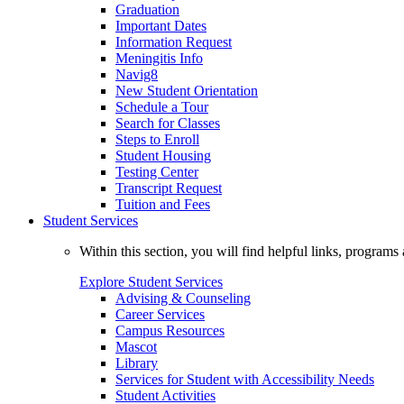
Graduation
Important Dates
Information Request
Meningitis Info
Navig8
New Student Orientation
Schedule a Tour
Search for Classes
Steps to Enroll
Student Housing
Testing Center
Transcript Request
Tuition and Fees
Student Services
Within this section, you will find helpful links, progra
Explore Student Services
Advising & Counseling
Career Services
Campus Resources
Mascot
Library
Services for Student with Accessibility Needs
Student Activities