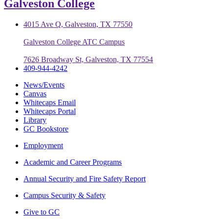
Galveston College
4015 Ave Q, Galveston, TX 77550
Galveston College ATC Campus
7626 Broadway St, Galveston, TX 77554
409-944-4242
News/Events
Canvas
Whitecaps Email
Whitecaps Portal
Library
GC Bookstore
Employment
Academic and Career Programs
Annual Security and Fire Safety Report
Campus Security & Safety
Give to GC