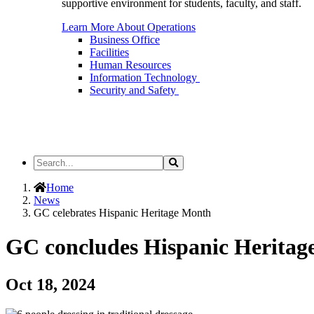
supportive environment for students, faculty, and staff.
Learn More About Operations
Business Office
Facilities
Human Resources
Information Technology
Security and Safety
Search
Search
the
Site
Home
News
GC celebrates Hispanic Heritage Month
GC concludes Hispanic Heritage
Oct 18, 2024