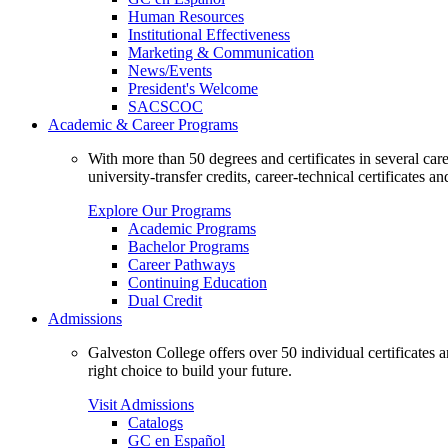
Human Resources
Institutional Effectiveness
Marketing & Communication
News/Events
President's Welcome
SACSCOC
Academic & Career Programs
With more than 50 degrees and certificates in several ca
university-transfer credits, career-technical certificates a
Explore Our Programs
Academic Programs
Bachelor Programs
Career Pathways
Continuing Education
Dual Credit
Admissions
Galveston College offers over 50 individual certificates
right choice to build your future.
Visit Admissions
Catalogs
GC en Español