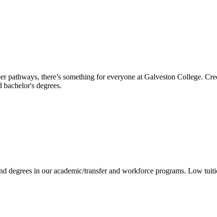
reer pathways, there’s something for everyone at Galveston College. Cre
nd bachelor's degrees.
 and degrees in our academic/transfer and workforce programs. Low tuit