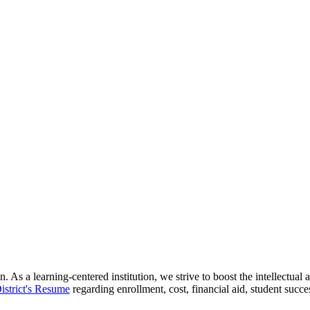
 As a learning-centered institution, we strive to boost the intellectua
istrict's Resume
regarding enrollment, cost, financial aid, student succ