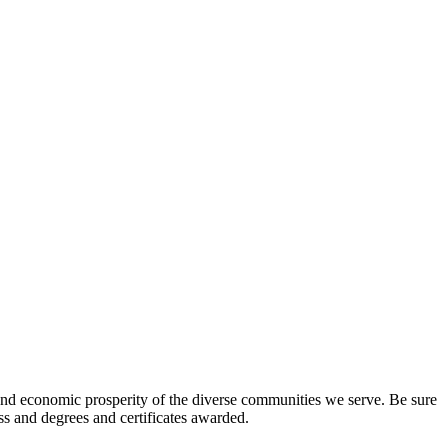
l and economic prosperity of the diverse communities we serve. Be sure
ess and degrees and certificates awarded.