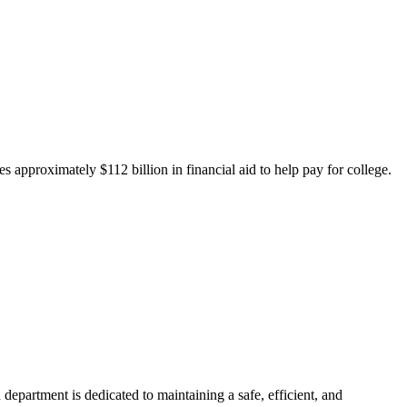
 approximately $112 billion in financial aid to help pay for college.
department is dedicated to maintaining a safe, efficient, and