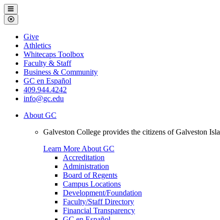
Galveston
Menu
College
Close
Menu
Galveston
Give
College
Athletics
Whitecaps Toolbox
Faculty & Staff
Business & Community
GC en Español
409.944.4242
info@gc.edu
About GC
Galveston College provides the citizens of Galveston I
Learn More About GC
Accreditation
Administration
Board of Regents
Campus Locations
Development/Foundation
Faculty/Staff Directory
Financial Transparency
GC en Español