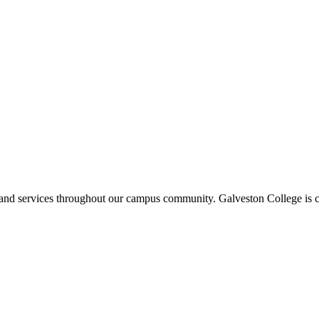
ms and services throughout our campus community. Galveston College is c