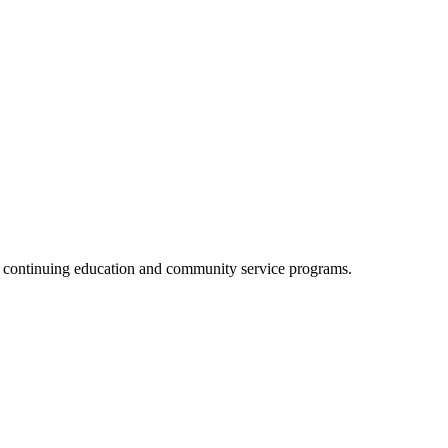
, continuing education and community service programs.