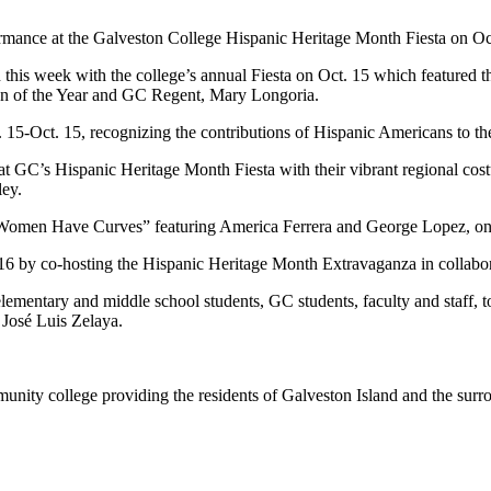
rmance at the Galveston College Hispanic Heritage Month Fiesta on Oct
 this week with the college’s annual Fiesta on Oct. 15 which featured 
n of the Year and GC Regent, Mary Longoria.
 15-Oct. 15, recognizing the contributions of Hispanic Americans to the
s at GC’s Hispanic Heritage Month Fiesta with their vibrant regional c
ley.
 Women Have Curves” featuring America Ferrera and George Lopez, on
16 by co-hosting the Hispanic Heritage Month Extravaganza in collabor
tary and middle school students, GC students, faculty and staff, to t
 José Luis Zelaya.
nity college providing the residents of Galveston Island and the sur