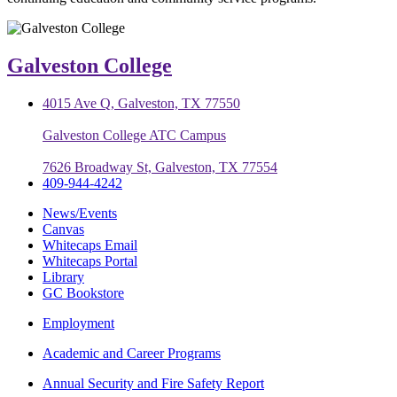
Galveston College
4015 Ave Q, Galveston, TX 77550
Galveston College ATC Campus
7626 Broadway St, Galveston, TX 77554
409-944-4242
News/Events
Canvas
Whitecaps Email
Whitecaps Portal
Library
GC Bookstore
Employment
Academic and Career Programs
Annual Security and Fire Safety Report