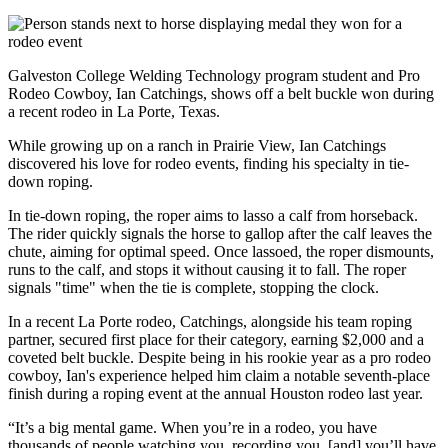
Galveston College Welding Technology program student and Pro
Rodeo Cowboy, Ian Catchings, shows off a belt buckle won during
a recent rodeo in La Porte, Texas.
While growing up on a ranch in Prairie View, Ian Catchings
discovered his love for rodeo events, finding his specialty in tie-
down roping.
In tie-down roping, the roper aims to lasso a calf from horseback.
The rider quickly signals the horse to gallop after the calf leaves the
chute, aiming for optimal speed. Once lassoed, the roper dismounts,
runs to the calf, and stops it without causing it to fall. The roper
signals "time" when the tie is complete, stopping the clock.
In a recent La Porte rodeo, Catchings, alongside his team roping
partner, secured first place for their category, earning $2,000 and a
coveted belt buckle. Despite being in his rookie year as a pro rodeo
cowboy, Ian's experience helped him claim a notable seventh-place
finish during a roping event at the annual Houston rodeo last year.
“It’s a big mental game. When you’re in a rodeo, you have
thousands of people watching you, recording you, [and] you’ll have