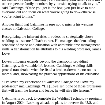
other ropers or family members by your side trying to talk to you,”
said Catchings. “Once you get in the box, you just have to tune
everyone out and focus on what you’re going to do – otherwise,
you’re going to miss.”
Another thing that Catchings is sure not to miss is his welding
classes at Galveston College.
Recognizing the inherent risks in rodeo, he strategically chose
welding as a secure fallback career. He manages the demanding
schedule of rodeo and education with admirable time management
skills, a transformation he attributes to his welding professor, James
Love.
Love's influence extends beyond the classroom, providing
Catchings with valuable life lessons. Catching's welding skills
proved transferable when he fixed a broken-down tractor on his
mom's land, showcasing the practical applications of his education.
“I’ve loved my experience at Galveston College and I love my
professor,” said Catchings. “He [Love] isn’t one of those professors
that will teach the lesson and leave, he will give life lessons.”
Catchings is on track to complete the Welding Technology program
in August 2024. Looking ahead, he plans to traverse the U.S. and