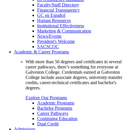
Faculty/Staff Directory
Financial Transparency
GC en Español
Human Resources
Institutional Effectiveness
Marketing & Communication
News/Events
President's Welcome
SACSCOC
Academic & Career Programs
With more than 50 degrees and certificates in several
career pathways, there’s something for everyone at
Galveston College. Credentials earned at Galveston
College include associate degrees, university-transfer
credits, career-technical certificates and bachelor's
degrees.
Explore Our Programs
Academic Programs
Bachelor Programs
Career Pathways
Continuing Education
Dual Credit
Admissions