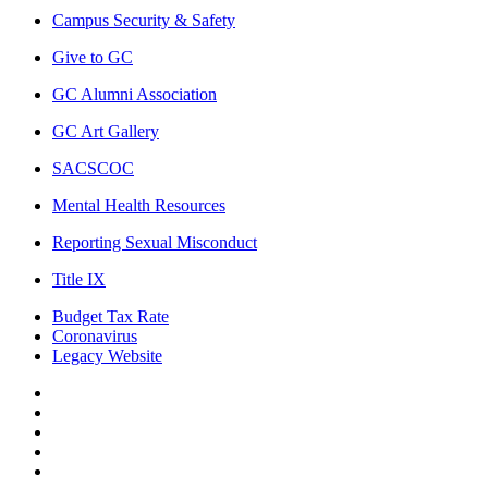
Campus Security & Safety
Give to GC
GC Alumni Association
GC Art Gallery
SACSCOC
Mental Health Resources
Reporting Sexual Misconduct
Title IX
Budget Tax Rate
Coronavirus
Legacy Website
Facebook
Twitter
Instagram
LinkedIn
LinkedIn