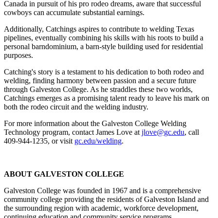
Canada in pursuit of his pro rodeo dreams, aware that successful
cowboys can accumulate substantial earnings.
Additionally, Catchings aspires to contribute to welding Texas
pipelines, eventually combining his skills with his roots to build a
personal barndominium, a barn-style building used for residential
purposes.
Catching's story is a testament to his dedication to both rodeo and
welding, finding harmony between passion and a secure future
through Galveston College. As he straddles these two worlds,
Catchings emerges as a promising talent ready to leave his mark on
both the rodeo circuit and the welding industry.
For more information about the Galveston College Welding
Technology program, contact James Love at
jlove@gc.edu
, call
409-944-1235, or visit
gc.edu/welding
.
ABOUT GALVESTON COLLEGE
Galveston College was founded in 1967 and is a comprehensive
community college providing the residents of Galveston Island and
the surrounding region with academic, workforce development,
continuing education and community service programs.