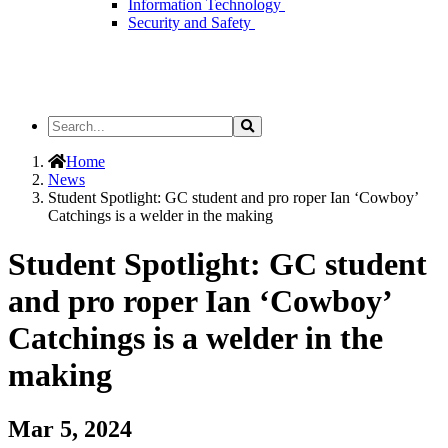
Information Technology
Security and Safety
Search
Search
the
Site
Home
News
Student Spotlight: GC student and pro roper Ian ‘Cowboy’
Catchings is a welder in the making
Student Spotlight: GC student
and pro roper Ian ‘Cowboy’
Catchings is a welder in the
making
Mar 5, 2024