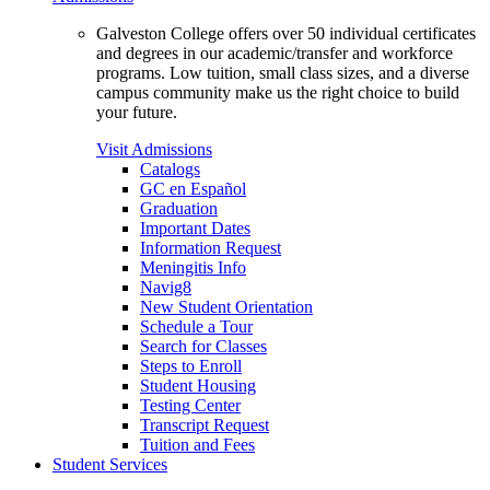
Galveston College offers over 50 individual certificates
and degrees in our academic/transfer and workforce
programs. Low tuition, small class sizes, and a diverse
campus community make us the right choice to build
your future.
Visit Admissions
Catalogs
GC en Español
Graduation
Important Dates
Information Request
Meningitis Info
Navig8
New Student Orientation
Schedule a Tour
Search for Classes
Steps to Enroll
Student Housing
Testing Center
Transcript Request
Tuition and Fees
Student Services