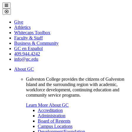
Galveston
Menu
College
Close
Menu
Galveston
Give
College
Athletics
Whitecaps Toolbox
Faculty & Staff
Business & Community
GC en Español
409.944.4242
info@gc.edu
About GC
Galveston College provides the citizens of Galveston
Island and the surrounding region with academic,
workforce development, continuing education and
community service programs.
Learn More About GC
Accreditation
Administration
Board of Regents
Campus Locations
Development/Foundation