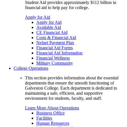
Student Aid provides approximately $112 billion in
financial aid to help pay for college.
Apply for Aid
Apply for Aid
Available Aid
CE Financial Aid
Costs & Financial Aid
Nelnet Payment Plan
Financial Aid Forms
Financial Aid Information
Financial Wellness
Military Community
College Operations
This section provides information about the essential
departments that ensure the smooth functioning of
Galveston College. Each department is dedicated to
maintaining a safe, efficient, and supportive
environment for students, faculty, and staff.
Learn More About Operations
Business Office
Facilities
Human Resources