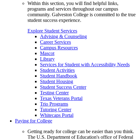
Within this section, you will find helpful links,
programs and services throughout our campus
community. Galveston College is committed to the true
student success experience.
Explore Student Services
Advising & Counseling
Career Services
Campus Resources
Mascot
Library
Services for Student with Accessibility Needs
Student Activities
Student Handbook
Student Housing
Student Success Center
Testing Center
Texas Veterans Portal
Trio Programs
Tutoring Center
Whitecaps Portal
Paying for College
Getting ready for college can be easier than you think.
The U.S. Department of Education's office of Federal