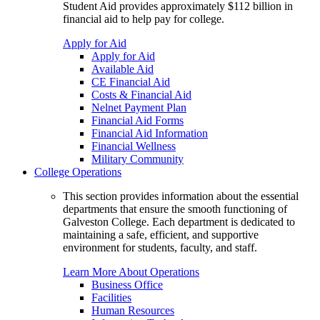
Student Aid provides approximately $112 billion in
financial aid to help pay for college.
Apply for Aid
Apply for Aid
Available Aid
CE Financial Aid
Costs & Financial Aid
Nelnet Payment Plan
Financial Aid Forms
Financial Aid Information
Financial Wellness
Military Community
College Operations
This section provides information about the essential
departments that ensure the smooth functioning of
Galveston College. Each department is dedicated to
maintaining a safe, efficient, and supportive
environment for students, faculty, and staff.
Learn More About Operations
Business Office
Facilities
Human Resources