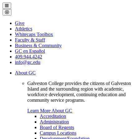
Galveston
Menu
College
Close
Menu
Galveston
Give
College
Athletics
Whitecaps Toolbox
Faculty & Staff
Business & Community
GC en Español
409.944.4242
info@gc.edu
About GC
Galveston College provides the citizens of Galveston
Island and the surrounding region with academic,
workforce development, continuing education and
community service programs.
Learn More About GC
Accreditation
Administration
Board of Regents
Campus Locations
Development/Foundation