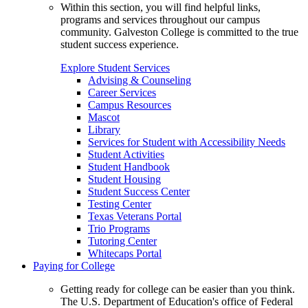
Within this section, you will find helpful links,
programs and services throughout our campus
community. Galveston College is committed to the true
student success experience.
Explore Student Services
Advising & Counseling
Career Services
Campus Resources
Mascot
Library
Services for Student with Accessibility Needs
Student Activities
Student Handbook
Student Housing
Student Success Center
Testing Center
Texas Veterans Portal
Trio Programs
Tutoring Center
Whitecaps Portal
Paying for College
Getting ready for college can be easier than you think.
The U.S. Department of Education's office of Federal