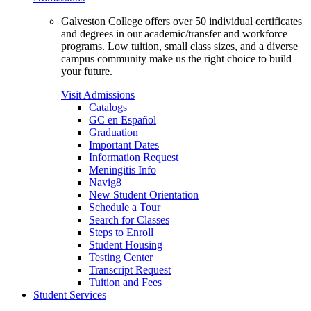
Galveston College offers over 50 individual certificates
and degrees in our academic/transfer and workforce
programs. Low tuition, small class sizes, and a diverse
campus community make us the right choice to build
your future.
Visit Admissions
Catalogs
GC en Español
Graduation
Important Dates
Information Request
Meningitis Info
Navig8
New Student Orientation
Schedule a Tour
Search for Classes
Steps to Enroll
Student Housing
Testing Center
Transcript Request
Tuition and Fees
Student Services