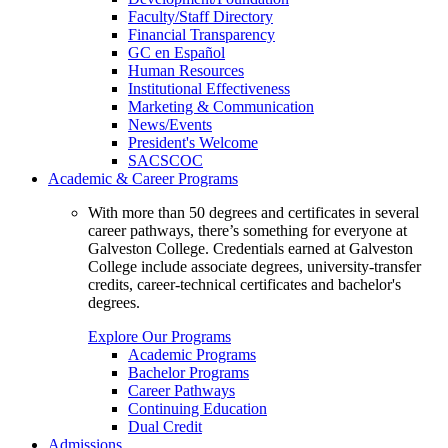
Faculty/Staff Directory
Financial Transparency
GC en Español
Human Resources
Institutional Effectiveness
Marketing & Communication
News/Events
President's Welcome
SACSCOC
Academic & Career Programs
With more than 50 degrees and certificates in several
career pathways, there’s something for everyone at
Galveston College. Credentials earned at Galveston
College include associate degrees, university-transfer
credits, career-technical certificates and bachelor's
degrees.
Explore Our Programs
Academic Programs
Bachelor Programs
Career Pathways
Continuing Education
Dual Credit
Admissions