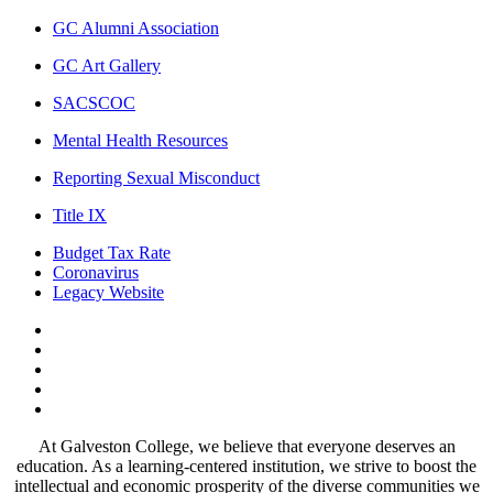
GC Alumni Association
GC Art Gallery
SACSCOC
Mental Health Resources
Reporting Sexual Misconduct
Title IX
Budget Tax Rate
Coronavirus
Legacy Website
Facebook
Twitter
Instagram
LinkedIn
LinkedIn
At Galveston College, we believe that everyone deserves an
education. As a learning-centered institution, we strive to boost the
intellectual and economic prosperity of the diverse communities we