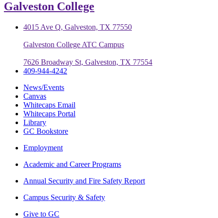
Galveston College
4015 Ave Q, Galveston, TX 77550
Galveston College ATC Campus
7626 Broadway St, Galveston, TX 77554
409-944-4242
News/Events
Canvas
Whitecaps Email
Whitecaps Portal
Library
GC Bookstore
Employment
Academic and Career Programs
Annual Security and Fire Safety Report
Campus Security & Safety
Give to GC