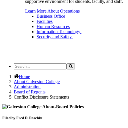
supportive environment for students, faculty, and staff.
Learn More About Operations
Business Office
Facilities
Human Resources
Information Technology
Security and Safety
Search
Search
the
Site
Home
About Galveston College
Administration
Board of Regents
Conflict Disclosure Statements
Filed by Fred D. Raschke