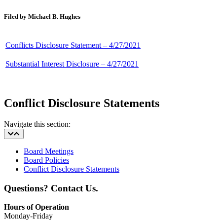
Filed by Michael B. Hughes
Conflicts Disclosure Statement – 4/27/2021
Substantial Interest Disclosure – 4/27/2021
Conflict Disclosure Statements
Navigate this section:
Board Meetings
Board Policies
Conflict Disclosure Statements
Questions? Contact Us.
Hours of Operation
Monday-Friday