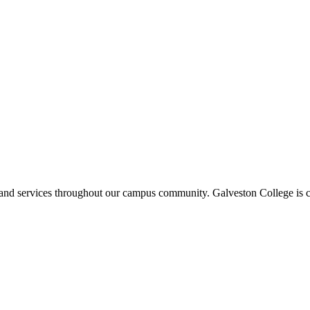
ms and services throughout our campus community. Galveston College is c