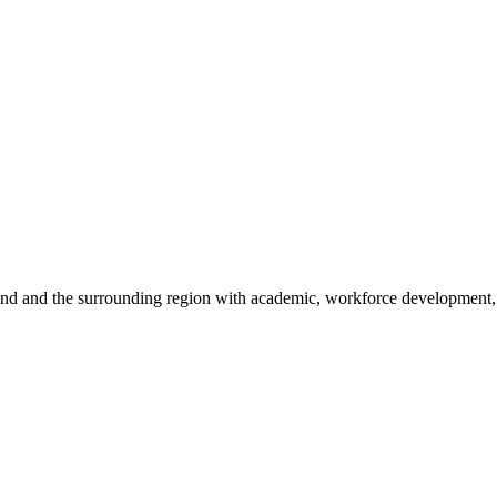
sland and the surrounding region with academic, workforce development