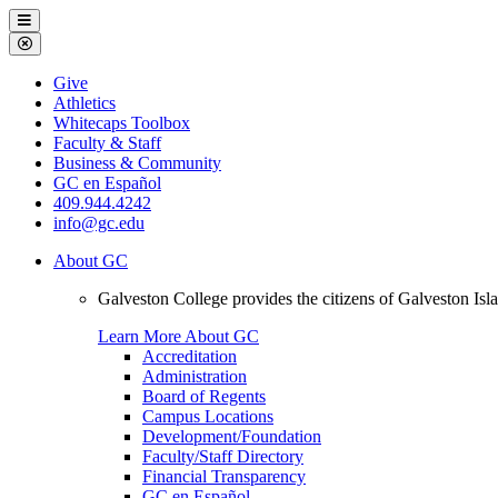
Galveston
Menu
College
Close
Menu
Galveston
Give
College
Athletics
Whitecaps Toolbox
Faculty & Staff
Business & Community
GC en Español
409.944.4242
info@gc.edu
About GC
Galveston College provides the citizens of Galveston I
Learn More About GC
Accreditation
Administration
Board of Regents
Campus Locations
Development/Foundation
Faculty/Staff Directory
Financial Transparency
GC en Español