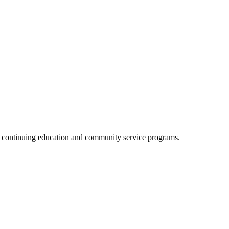
, continuing education and community service programs.