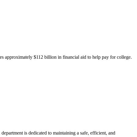
 approximately $112 billion in financial aid to help pay for college.
department is dedicated to maintaining a safe, efficient, and