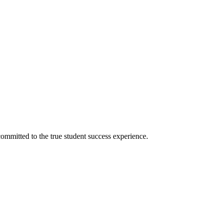
ommitted to the true student success experience.