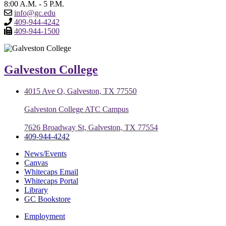
8:00 A.M. - 5 P.M.
info@gc.edu
409-944-4242
409-944-1500
Galveston College
4015 Ave Q, Galveston, TX 77550
Galveston College ATC Campus
7626 Broadway St, Galveston, TX 77554
409-944-4242
News/Events
Canvas
Whitecaps Email
Whitecaps Portal
Library
GC Bookstore
Employment