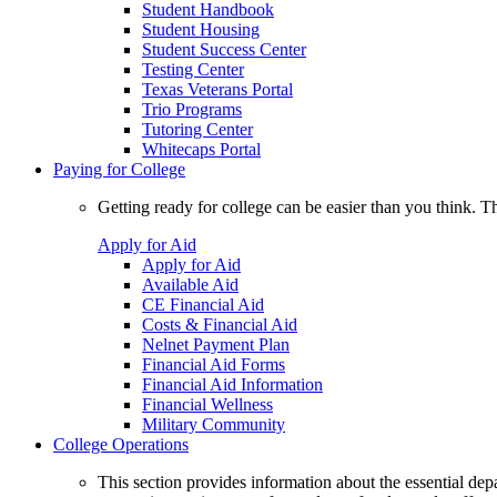
Student Handbook
Student Housing
Student Success Center
Testing Center
Texas Veterans Portal
Trio Programs
Tutoring Center
Whitecaps Portal
Paying for College
Getting ready for college can be easier than you think. T
Apply for Aid
Apply for Aid
Available Aid
CE Financial Aid
Costs & Financial Aid
Nelnet Payment Plan
Financial Aid Forms
Financial Aid Information
Financial Wellness
Military Community
College Operations
This section provides information about the essential dep