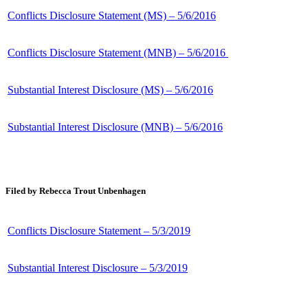
Conflicts Disclosure Statement (MS) – 5/6/2016
Conflicts Disclosure Statement (MNB) – 5/6/2016
Substantial Interest Disclosure (MS) – 5/6/2016
Substantial Interest Disclosure (MNB) – 5/6/2016
Filed by Rebecca Trout Unbenhagen
Conflicts Disclosure Statement – 5/3/2019
Substantial Interest Disclosure – 5/3/2019