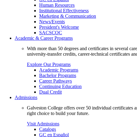
Human Resources
Institutional Effectiveness
Marketing & Communication
News/Events
President's Welcome
SACSCOC
Academic & Career Programs
With more than 50 degrees and certificates in several ca
university-transfer credits, career-technical certificates a
Explore Our Programs
Academic Programs
Bachelor Programs
Career Pathways
Continuing Education
Dual Credit
Admissions
Galveston College offers over 50 individual certificates
right choice to build your future.
Visit Admissions
Catalogs
GC en Español