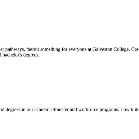
reer pathways, there’s something for everyone at Galveston College. Cre
nd bachelor's degrees.
 and degrees in our academic/transfer and workforce programs. Low tuit