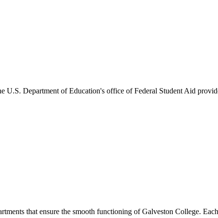
he U.S. Department of Education's office of Federal Student Aid provides
artments that ensure the smooth functioning of Galveston College. Each 