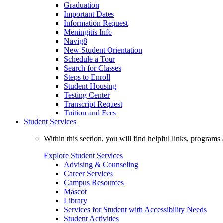
Graduation
Important Dates
Information Request
Meningitis Info
Navig8
New Student Orientation
Schedule a Tour
Search for Classes
Steps to Enroll
Student Housing
Testing Center
Transcript Request
Tuition and Fees
Student Services
Within this section, you will find helpful links, progra
Explore Student Services
Advising & Counseling
Career Services
Campus Resources
Mascot
Library
Services for Student with Accessibility Needs
Student Activities