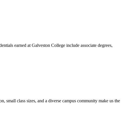
dentials earned at Galveston College include associate degrees,
ion, small class sizes, and a diverse campus community make us the