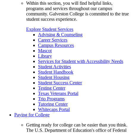
Within this section, you will find helpful links,
programs and services throughout our campus
community. Galveston College is committed to the true
student success experience.
Explore Student Services
Advising & Counseling
Career Services
Campus Resources
Mascot
Library
Services for Student with Accessibility Needs
Student Activities
Student Handbook
Student Housing
Student Success Center
Testing Center
Texas Veterans Portal
Trio Programs
Tutoring Center
Whitecaps Portal
Paying for College
Getting ready for college can be easier than you think.
The U.S. Department of Education's office of Federal