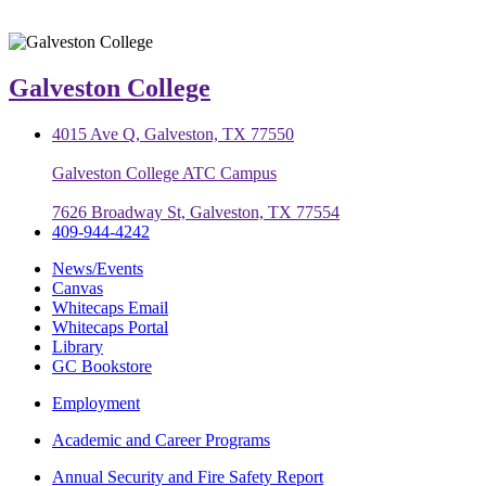
Galveston College
4015 Ave Q, Galveston, TX 77550
Galveston College ATC Campus
7626 Broadway St, Galveston, TX 77554
409-944-4242
News/Events
Canvas
Whitecaps Email
Whitecaps Portal
Library
GC Bookstore
Employment
Academic and Career Programs
Annual Security and Fire Safety Report