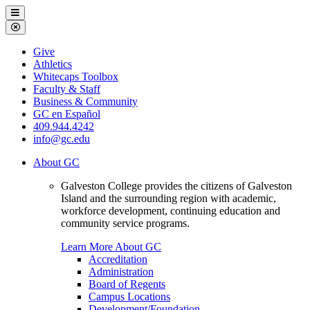
Galveston
Menu
College
Close
Menu
Galveston
Give
College
Athletics
Whitecaps Toolbox
Faculty & Staff
Business & Community
GC en Español
409.944.4242
info@gc.edu
About GC
Galveston College provides the citizens of Galveston
Island and the surrounding region with academic,
workforce development, continuing education and
community service programs.
Learn More About GC
Accreditation
Administration
Board of Regents
Campus Locations
Development/Foundation