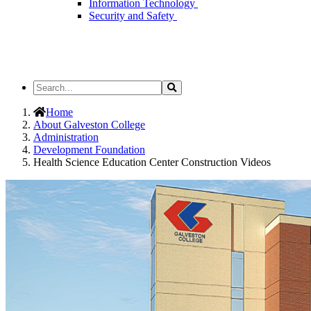
Information Technology
Security and Safety
Search
Search
the
Site
Home
About Galveston College
Administration
Development Foundation
Health Science Education Center Construction Videos