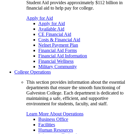
Student Aid provides approximately $112 billion in
financial aid to help pay for college.
Apply for Aid
Apply for Aid
Available Aid
CE Financial Aid
Costs & Financial Aid
Nelnet Payment Plan
Financial Aid Forms
Financial Aid Information
Financial Wellness
Military Community
College Operations
This section provides information about the essential
departments that ensure the smooth functioning of
Galveston College. Each department is dedicated to
maintaining a safe, efficient, and supportive
environment for students, faculty, and staff.
Learn More About Operations
Business Office
Facilities
Human Resources