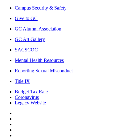
Campus Security & Safety
Give to GC
GC Alumni Association
GC Art Gallery
SACSCOC
Mental Health Resources
Reporting Sexual Misconduct
Title IX
Budget Tax Rate
Coronavirus
Legacy Website
Facebook
Twitter
Instagram
LinkedIn
LinkedIn