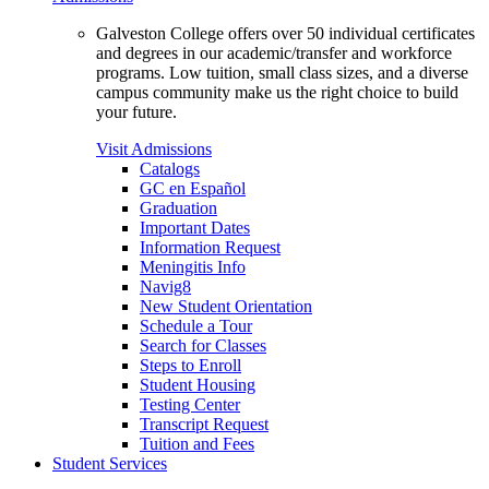
Galveston College offers over 50 individual certificates
and degrees in our academic/transfer and workforce
programs. Low tuition, small class sizes, and a diverse
campus community make us the right choice to build
your future.
Visit Admissions
Catalogs
GC en Español
Graduation
Important Dates
Information Request
Meningitis Info
Navig8
New Student Orientation
Schedule a Tour
Search for Classes
Steps to Enroll
Student Housing
Testing Center
Transcript Request
Tuition and Fees
Student Services