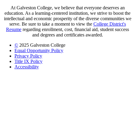
At Galveston College, we believe that everyone deserves an
education. As a learning-centered institution, we strive to boost the
intellectual and economic prosperity of the diverse communities we
serve. Be sure to take a moment to view the
College District's
Resume
regarding enrollment, cost, financial aid, student success
and degrees and certificates awarded.
©
2025 Galveston College
Equal Opportunity Policy
Privacy Policy
Title IX Policy
Accessibility