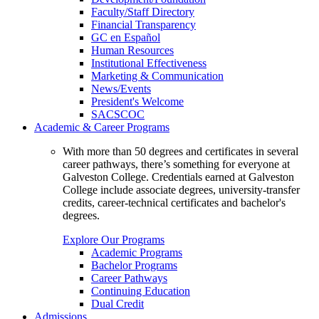
Faculty/Staff Directory
Financial Transparency
GC en Español
Human Resources
Institutional Effectiveness
Marketing & Communication
News/Events
President's Welcome
SACSCOC
Academic & Career Programs
With more than 50 degrees and certificates in several
career pathways, there’s something for everyone at
Galveston College. Credentials earned at Galveston
College include associate degrees, university-transfer
credits, career-technical certificates and bachelor's
degrees.
Explore Our Programs
Academic Programs
Bachelor Programs
Career Pathways
Continuing Education
Dual Credit
Admissions