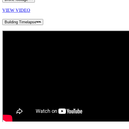
VIEW VIDEO
Building Timelapse