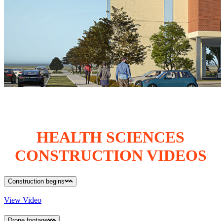
HEALTH SCIENCES
CONSTRUCTION VIDEOS
Construction begins
View Video
Drone footage