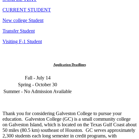
CURRENT STUDENT
New college Student
Transfer Student
Visiting F-1 Student
Application Deadlines
Fall - July 14
Spring - October 30
Summer - No Admission Available
Thank you for considering Galveston College to pursue your
education. Galveston College (GC) is a small community college
on Galveston Island, which is located on the Texas Gulf Coast about
50 miles (80.5 km) southeast of Houston. GC serves approximately
2,300 students each long semester in credit programs, with