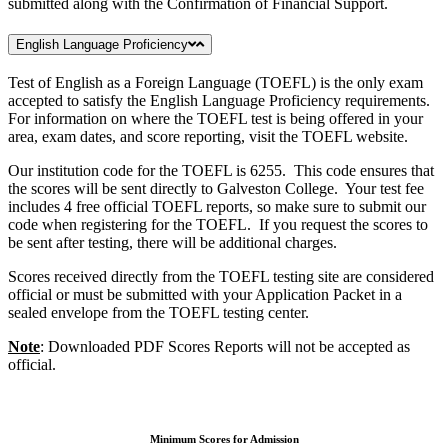
submitted along with the Confirmation of Financial Support.
English Language Proficiency
Test of English as a Foreign Language (TOEFL) is the only exam
accepted to satisfy the English Language Proficiency requirements.
For information on where the TOEFL test is being offered in your
area, exam dates, and score reporting, visit the TOEFL website.
Our institution code for the TOEFL is 6255. This code ensures that
the scores will be sent directly to Galveston College. Your test fee
includes 4 free official TOEFL reports, so make sure to submit our
code when registering for the TOEFL. If you request the scores to
be sent after testing, there will be additional charges.
Scores received directly from the TOEFL testing site are considered
official or must be submitted with your Application Packet in a
sealed envelope from the TOEFL testing center.
Note
: Downloaded PDF Scores Reports will not be accepted as
official.
Minimum Scores for Admission