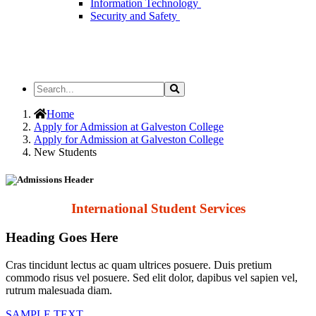
Information Technology
Security and Safety
Search
Search
the
Site
Home
Apply for Admission at Galveston College
Apply for Admission at Galveston College
New Students
International Student Services
Heading Goes Here
Cras tincidunt lectus ac quam ultrices posuere. Duis pretium
commodo risus vel posuere. Sed elit dolor, dapibus vel sapien vel,
rutrum malesuada diam.
SAMPLE TEXT