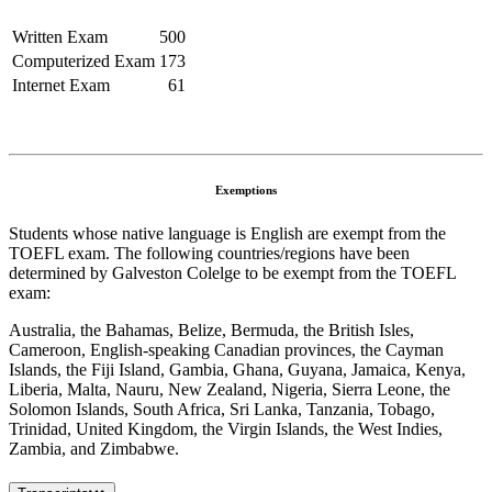
Written Exam
500
Computerized Exam
173
Internet Exam
61
Exemptions
Students whose native language is English are exempt from the
TOEFL exam. The following countries/regions have been
determined by Galveston Colelge to be exempt from the TOEFL
exam:
Australia, the Bahamas, Belize, Bermuda, the British Isles,
Cameroon, English-speaking Canadian provinces, the Cayman
Islands, the Fiji Island, Gambia, Ghana, Guyana, Jamaica, Kenya,
Liberia, Malta, Nauru, New Zealand, Nigeria, Sierra Leone, the
Solomon Islands, South Africa, Sri Lanka, Tanzania, Tobago,
Trinidad, United Kingdom, the Virgin Islands, the West Indies,
Zambia, and Zimbabwe.