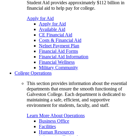
Student Aid provides approximately $112 billion in
financial aid to help pay for college.
Apply for Aid
Apply for Aid
Available Aid
CE Financial Aid
Costs & Financial Aid
Nelnet Payment Plan
Financial Aid Forms
Financial Aid Information
Financial Wellness
Military Community
College Operations
This section provides information about the essential
departments that ensure the smooth functioning of
Galveston College. Each department is dedicated to
maintaining a safe, efficient, and supportive
environment for students, faculty, and staff.
Learn More About Operations
Business Office
Facilities
Human Resources