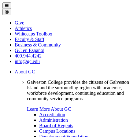
Galveston
Menu
College
Close
Menu
Galveston
Give
College
Athletics
Whitecaps Toolbox
Faculty & Staff
Business & Community
GC en Español
409.944.4242
info@gc.edu
About GC
Galveston College provides the citizens of Galveston
Island and the surrounding region with academic,
workforce development, continuing education and
community service programs.
Learn More About GC
Accreditation
Administration
Board of Regents
Campus Locations
Development/Foundation