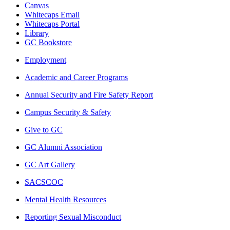
Canvas
Whitecaps Email
Whitecaps Portal
Library
GC Bookstore
Employment
Academic and Career Programs
Annual Security and Fire Safety Report
Campus Security & Safety
Give to GC
GC Alumni Association
GC Art Gallery
SACSCOC
Mental Health Resources
Reporting Sexual Misconduct