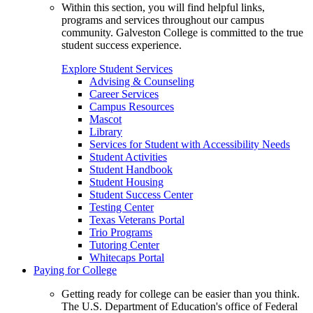
Within this section, you will find helpful links,
programs and services throughout our campus
community. Galveston College is committed to the true
student success experience.
Explore Student Services
Advising & Counseling
Career Services
Campus Resources
Mascot
Library
Services for Student with Accessibility Needs
Student Activities
Student Handbook
Student Housing
Student Success Center
Testing Center
Texas Veterans Portal
Trio Programs
Tutoring Center
Whitecaps Portal
Paying for College
Getting ready for college can be easier than you think.
The U.S. Department of Education's office of Federal