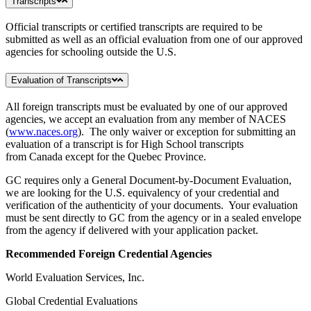
Transcripts
Official transcripts or certified transcripts are required to be
submitted as well as an official evaluation from one of our approved
agencies for schooling outside the U.S.
Evaluation of Transcripts
All foreign transcripts must be evaluated by one of our approved
agencies, we accept an evaluation from any member of NACES
(
www.naces.org
). The only waiver or exception for submitting an
evaluation of a transcript is for High School transcripts
from Canada except for the Quebec Province.
GC requires only a General Document-by-Document Evaluation,
we are looking for the U.S. equivalency of your credential and
verification of the authenticity of your documents. Your evaluation
must be sent directly to GC from the agency or in a sealed envelope
from the agency if delivered with your application packet.
Recommended Foreign Credential Agencies
World Evaluation Services, Inc.
Global Credential Evaluations