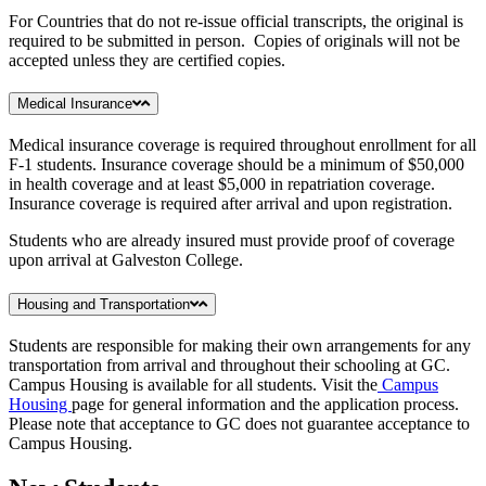
For Countries that do not re-issue official transcripts, the original is
required to be submitted in person. Copies of originals will not be
accepted unless they are certified copies.
Medical Insurance
Medical insurance coverage is required throughout enrollment for all
F-1 students. Insurance coverage should be a minimum of $50,000
in health coverage and at least $5,000 in repatriation coverage.
Insurance coverage is required after arrival and upon registration.
Students who are already insured must provide proof of coverage
upon arrival at Galveston College.
Housing and Transportation
Students are responsible for making their own arrangements for any
transportation from arrival and throughout their schooling at GC.
Campus Housing is available for all students. Visit the
Campus
Housing
page for general information and the application process.
Please note that acceptance to GC does not guarantee acceptance to
Campus Housing.