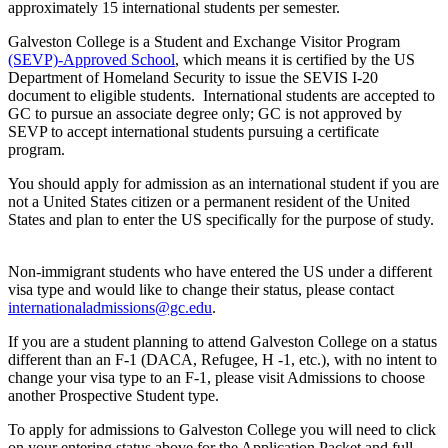
approximately 15 international students per semester.
Galveston College is a Student and Exchange Visitor Program
(SEVP)-Approved School
, which means it is certified by the US
Department of Homeland Security to issue the SEVIS I-20
document to eligible students. International students are accepted to
GC to pursue an associate degree only; GC is not approved by
SEVP to accept international students pursuing a certificate
program.
You should apply for admission as an international student if you are
not a United States citizen or a permanent resident of the United
States and plan to enter the US specifically for the purpose of study.
Non-immigrant students who have entered the US under a different
visa type and would like to change their status, please contact
internationaladmissions@gc.edu
.
If you are a student planning to attend Galveston College on a status
different than an F-1 (DACA, Refugee, H -1, etc.), with no intent to
change your visa type to an F-1, please visit Admissions to choose
another Prospective Student type.
To apply for admissions to Galveston College you will need to click
on your entering status above for the Application Packet and full