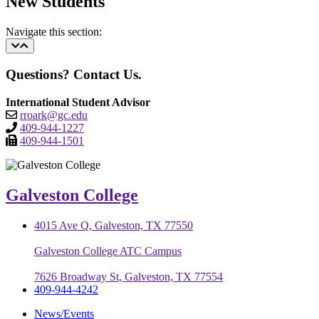
New Students
Navigate this section:
Questions? Contact Us.
International Student Advisor
rroark@gc.edu
409-944-1227
409-944-1501
Galveston College
4015 Ave Q, Galveston, TX 77550
Galveston College ATC Campus
7626 Broadway St, Galveston, TX 77554
409-944-4242
News/Events