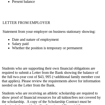
Present balance
LETTER FROM EMPLOYER
Statement from your employer on business stationary showing:
Date and nature of employment
Salary paid
Whether the position is temporary or permanent
Students who are supporting their own financial obligations are
required to submit a Letter from the Bank showing the balance of
the full two-year cost of $43, 995 (+additional family member cost
that applies). Please review the requirements above for information
needed on the Letter from the Bank.
Students who are receiving an athletic scholarship are required to
show proof of financial resources for all tuition/fees not covered by
the scholarship. A copy of the Scholarship Contract must be