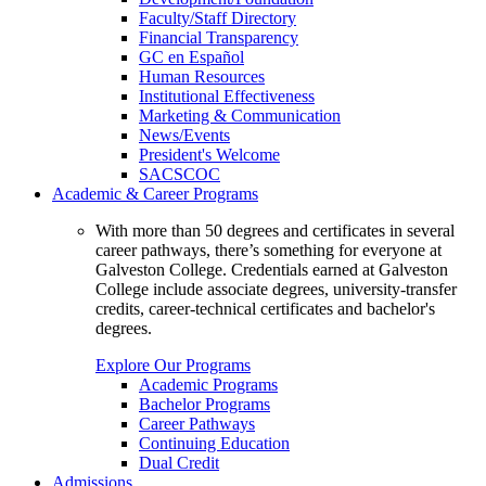
Faculty/Staff Directory
Financial Transparency
GC en Español
Human Resources
Institutional Effectiveness
Marketing & Communication
News/Events
President's Welcome
SACSCOC
Academic & Career Programs
With more than 50 degrees and certificates in several
career pathways, there’s something for everyone at
Galveston College. Credentials earned at Galveston
College include associate degrees, university-transfer
credits, career-technical certificates and bachelor's
degrees.
Explore Our Programs
Academic Programs
Bachelor Programs
Career Pathways
Continuing Education
Dual Credit
Admissions