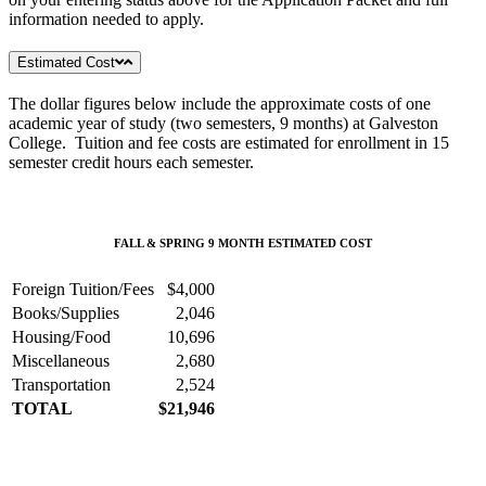
information needed to apply.
Estimated Cost
The dollar figures below include the approximate costs of one
academic year of study (two semesters, 9 months) at Galveston
College. Tuition and fee costs are estimated for enrollment in 15
semester credit hours each semester.
FALL & SPRING 9 MONTH ESTIMATED COST
Foreign Tuition/Fees
$4,000
Books/Supplies
2,046
Housing/Food
10,696
Miscellaneous
2,680
Transportation
2,524
TOTAL
$21,946