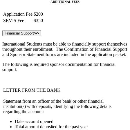
ADDITIONAL FEES
Application Fee
$200
SEVIS Fee
$350
Financial Support
International Students must be able to financially support themselves
throughout their enrollment. The Confirmation of Financial Support
and Sponsor Statement forms are included in the application packet.
The following is required sponsor documentation for financial
support:
LETTER FROM THE BANK
Statement from an officer of the bank or other financial
institution(s) with deposits, identifying the following details
regarding the account:
Date account opened
Total amount deposited for the past year