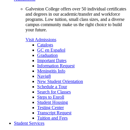
Galveston College offers over 50 individual certificates
and degrees in our academic/transfer and workforce
programs. Low tuition, small class sizes, and a diverse
campus community make us the right choice to build
your future.
Visit Admissions
Catalogs
GC en Español
Graduation
Important Dates
Information Request
Meningitis Info
Navig8
New Student Orientation
Schedule a Tour
Search for Classes
Steps to Enroll
Student Housing
Testing Center
Transcript Request
Tuition and Fees
Student Services