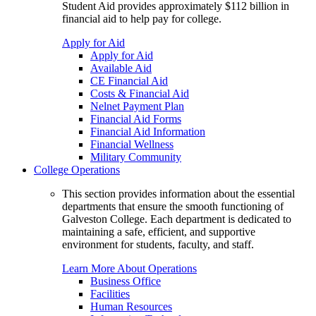
Student Aid provides approximately $112 billion in
financial aid to help pay for college.
Apply for Aid
Apply for Aid
Available Aid
CE Financial Aid
Costs & Financial Aid
Nelnet Payment Plan
Financial Aid Forms
Financial Aid Information
Financial Wellness
Military Community
College Operations
This section provides information about the essential
departments that ensure the smooth functioning of
Galveston College. Each department is dedicated to
maintaining a safe, efficient, and supportive
environment for students, faculty, and staff.
Learn More About Operations
Business Office
Facilities
Human Resources