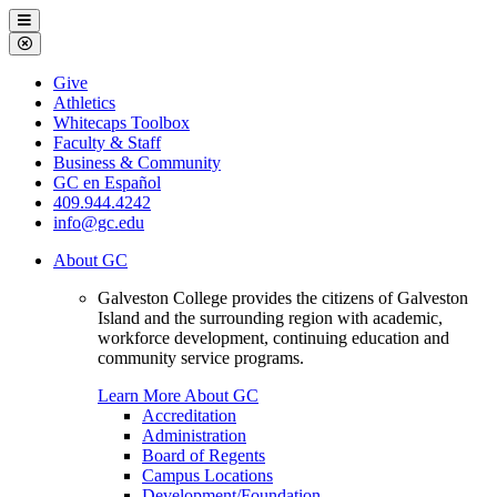
Galveston
Menu
College
Close
Menu
Galveston
Give
College
Athletics
Whitecaps Toolbox
Faculty & Staff
Business & Community
GC en Español
409.944.4242
info@gc.edu
About GC
Galveston College provides the citizens of Galveston
Island and the surrounding region with academic,
workforce development, continuing education and
community service programs.
Learn More About GC
Accreditation
Administration
Board of Regents
Campus Locations
Development/Foundation