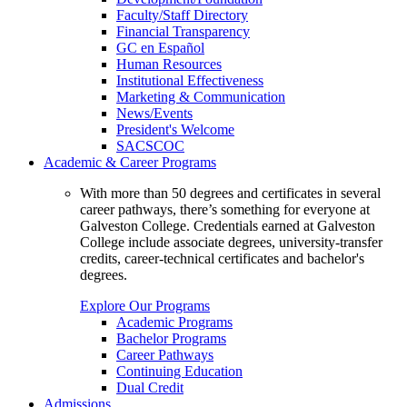
Faculty/Staff Directory
Financial Transparency
GC en Español
Human Resources
Institutional Effectiveness
Marketing & Communication
News/Events
President's Welcome
SACSCOC
Academic & Career Programs
With more than 50 degrees and certificates in several
career pathways, there’s something for everyone at
Galveston College. Credentials earned at Galveston
College include associate degrees, university-transfer
credits, career-technical certificates and bachelor's
degrees.
Explore Our Programs
Academic Programs
Bachelor Programs
Career Pathways
Continuing Education
Dual Credit
Admissions