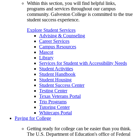
Within this section, you will find helpful links,
programs and services throughout our campus
community. Galveston College is committed to the true
student success experience.
Explore Student Services
Advising & Counseling
Career Services
Campus Resources
Mascot
Library
Services for Student with Accessibility Needs
Student Activities
Student Handbook
Student Housing
Student Success Center
Testing Center
Texas Veterans Portal
Trio Programs
Tutoring Center
Whitecaps Portal
Paying for College
Getting ready for college can be easier than you think.
The U.S. Department of Education's office of Federal