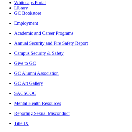
Whitecaps Portal
Library
GC Bookstore
Employment
Academic and Career Programs
Annual Security and Fire Safety Report
Campus Security & Safety
Give to GC
GC Alumni Association
GC Art Gallery
SACSCOC
Mental Health Resources
Reporting Sexual Misconduct
Title IX