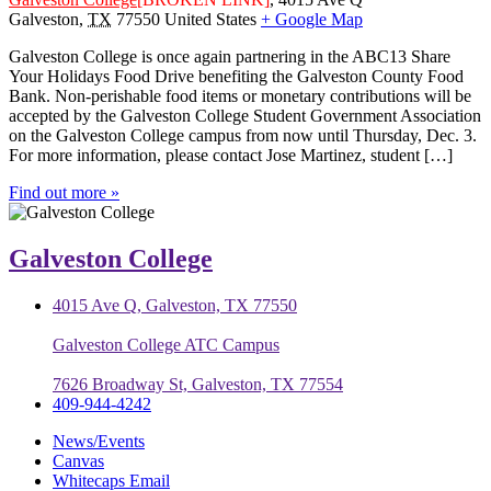
Galveston
,
TX
77550
United States
+ Google Map
Galveston College is once again partnering in the ABC13 Share
Your Holidays Food Drive benefiting the Galveston County Food
Bank. Non-perishable food items or monetary contributions will be
accepted by the Galveston College Student Government Association
on the Galveston College campus from now until Thursday, Dec. 3.
For more information, please contact Jose Martinez, student […]
Find out more »
Galveston College
4015 Ave Q, Galveston, TX 77550
Galveston College ATC Campus
7626 Broadway St, Galveston, TX 77554
409-944-4242
News/Events
Canvas
Whitecaps Email