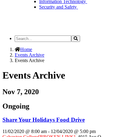
Information Technology
Security and Safety
Search
Search
the
Site
Home
Events Archive
Events Archive
Events Archive
Nov 7, 2020
Ongoing
Share Your Holidays Food Drive
11/02/2020 @ 8:00 am
-
12/04/2020 @ 5:00 pm
Galveston College
[BROKEN LINK]
,
4015 Ave Q