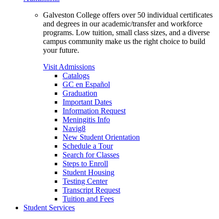
Galveston College offers over 50 individual certificates
and degrees in our academic/transfer and workforce
programs. Low tuition, small class sizes, and a diverse
campus community make us the right choice to build
your future.
Visit Admissions
Catalogs
GC en Español
Graduation
Important Dates
Information Request
Meningitis Info
Navig8
New Student Orientation
Schedule a Tour
Search for Classes
Steps to Enroll
Student Housing
Testing Center
Transcript Request
Tuition and Fees
Student Services