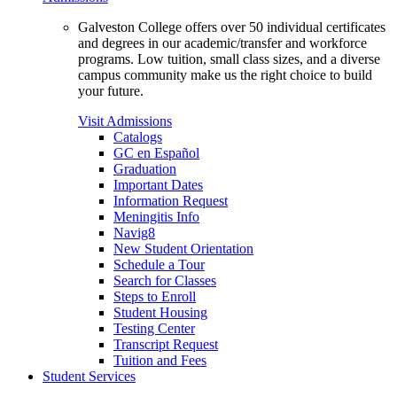
Galveston College offers over 50 individual certificates
and degrees in our academic/transfer and workforce
programs. Low tuition, small class sizes, and a diverse
campus community make us the right choice to build
your future.
Visit Admissions
Catalogs
GC en Español
Graduation
Important Dates
Information Request
Meningitis Info
Navig8
New Student Orientation
Schedule a Tour
Search for Classes
Steps to Enroll
Student Housing
Testing Center
Transcript Request
Tuition and Fees
Student Services