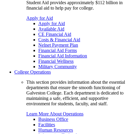
Student Aid provides approximately $112 billion in
financial aid to help pay for college.
Apply for Aid
Apply for Aid
Available Aid
CE Financial Aid
Costs & Financial Aid
Nelnet Payment Plan
Financial Aid Forms
Financial Aid Information
Financial Wellness
Military Community
College Operations
This section provides information about the essential
departments that ensure the smooth functioning of
Galveston College. Each department is dedicated to
maintaining a safe, efficient, and supportive
environment for students, faculty, and staff.
Learn More About Operations
Business Office
Facilities
Human Resources