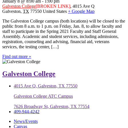
January 8 @ 8:00 am
-
1:00 pm
Galveston College
[BROKEN LINK]
,
4015 Ave Q
Galveston
,
TX
77550
United States
+ Google Map
The Galveston College campus (both locations) will be closed to the
public from 8 a.m. to 1 p.m. on Friday, Jan. 8, to allow faculty and
staff to participate in the Spring 2021 Faculty and Staff General
Assembly. Academic and student services, including admissions,
registration, counseling and advising, financial aid, veterans
services, the testing center, […]
Find out more »
Galveston College
4015 Ave Q, Galveston, TX 77550
Galveston College ATC Campus
7626 Broadway St, Galveston, TX 77554
409-944-4242
News/Events
Canvas