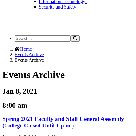
Information Technology
Security and Safety
Search
Search
the
Site
Home
Events Archive
Events Archive
Events Archive
Jan 8, 2021
8:00 am
Spring 2021 Faculty and Staff General Assembly
(College Closed Until 1 p.m.)