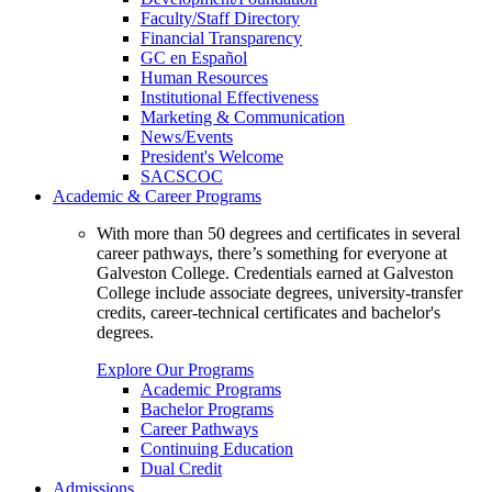
Faculty/Staff Directory
Financial Transparency
GC en Español
Human Resources
Institutional Effectiveness
Marketing & Communication
News/Events
President's Welcome
SACSCOC
Academic & Career Programs
With more than 50 degrees and certificates in several
career pathways, there’s something for everyone at
Galveston College. Credentials earned at Galveston
College include associate degrees, university-transfer
credits, career-technical certificates and bachelor's
degrees.
Explore Our Programs
Academic Programs
Bachelor Programs
Career Pathways
Continuing Education
Dual Credit
Admissions