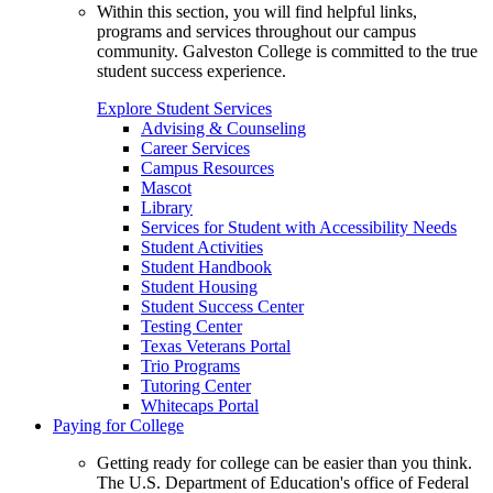
Within this section, you will find helpful links,
programs and services throughout our campus
community. Galveston College is committed to the true
student success experience.
Explore Student Services
Advising & Counseling
Career Services
Campus Resources
Mascot
Library
Services for Student with Accessibility Needs
Student Activities
Student Handbook
Student Housing
Student Success Center
Testing Center
Texas Veterans Portal
Trio Programs
Tutoring Center
Whitecaps Portal
Paying for College
Getting ready for college can be easier than you think.
The U.S. Department of Education's office of Federal