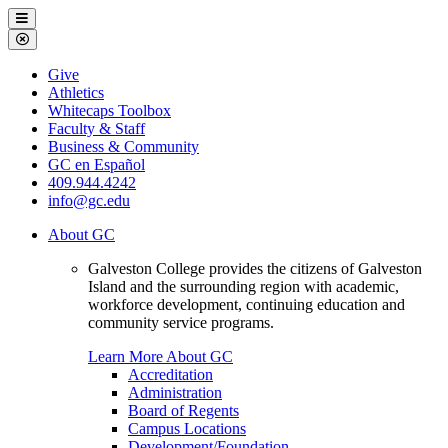
Galveston
Menu
College
Close
Menu
Galveston
Give
College
Athletics
Whitecaps Toolbox
Faculty & Staff
Business & Community
GC en Español
409.944.4242
info@gc.edu
About GC
Galveston College provides the citizens of Galveston
Island and the surrounding region with academic,
workforce development, continuing education and
community service programs.
Learn More About GC
Accreditation
Administration
Board of Regents
Campus Locations
Development/Foundation