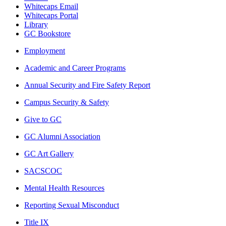
Whitecaps Email
Whitecaps Portal
Library
GC Bookstore
Employment
Academic and Career Programs
Annual Security and Fire Safety Report
Campus Security & Safety
Give to GC
GC Alumni Association
GC Art Gallery
SACSCOC
Mental Health Resources
Reporting Sexual Misconduct
Title IX